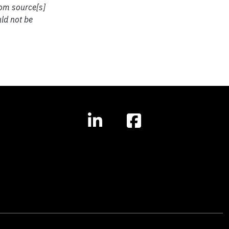
rom source[s]
uld not be