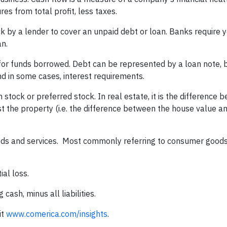
s from total profit, less taxes.
k by a lender to cover an unpaid debt or loan. Banks require 
an.
or funds borrowed. Debt can be represented by a loan note, 
 in some cases, interest requirements.
stock or preferred stock. In real estate, it is the difference
 the property (i.e. the difference between the house value a
goods and services. Most commonly referring to consumer goods,
ial loss.
cash, minus all liabilities.
it
www.comerica.com/insights
.