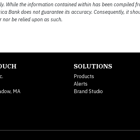
nly. While the information contained within has been compiled f
rica Bank does not guarantee its accuracy. Consequently, it sho
 nor be relied upon as such.
TOUCH
SOLUTIONS
c.
Products
Alerts
adow, MA
Brand Studio