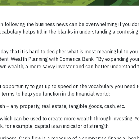
n following the business news can be overwhelming if you do
vocabulary helps fill in the blanks in understanding a confusing
day that it is hard to decipher what is most meaningful to you
ident, Wealth Planning with Comerica Bank. “By expanding your
wn wealth, a more savvy investor and can better understand t
ect opportunity to get up to speed on the vocabulary you need
f terms to help you function in the financial world:
 – any property, real estate, tangible goods, cash, etc.
 which can be used to create more wealth through investing. Yo
 for example, capital is an indicator of strength.
siness. Cash flow is a measure of a company’s financial healt