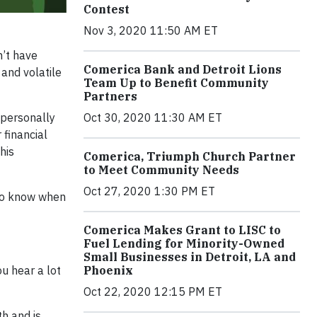
Contest
Nov 3, 2020 11:50 AM ET
n’t have
Comerica Bank and Detroit Lions
 and volatile
Team Up to Benefit Community
Partners
 personally
Oct 30, 2020 11:30 AM ET
 financial
his
Comerica, Triumph Church Partner
to Meet Community Needs
Oct 27, 2020 1:30 PM ET
 to know when
Comerica Makes Grant to LISC to
Fuel Lending for Minority-Owned
Small Businesses in Detroit, LA and
u hear a lot
Phoenix
Oct 22, 2020 12:15 PM ET
h and is