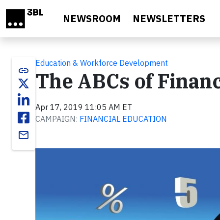
Skip to main content
NEWSROOM
NEWSLETTERS
Education & Workforce Development
link
The ABCs of Financ
Apr 17, 2019 11:05 AM ET
CAMPAIGN:
FINANCIAL EDUCATION
email