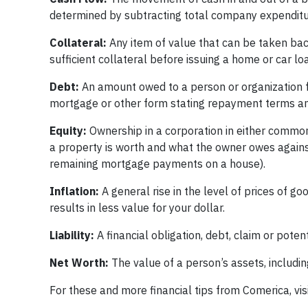
determined by subtracting total company expenditure
Collateral:
Any item of value that can be taken bac
sufficient collateral before issuing a home or car lo
Debt:
An amount owed to a person or organization f
mortgage or other form stating repayment terms and
Equity:
Ownership in a corporation in either common 
a property is worth and what the owner owes against
remaining mortgage payments on a house).
Inflation:
A general rise in the level of prices of 
results in less value for your dollar.
Liability:
A financial obligation, debt, claim or potent
Net Worth:
The value of a person’s assets, including 
For these and more financial tips from Comerica, vis