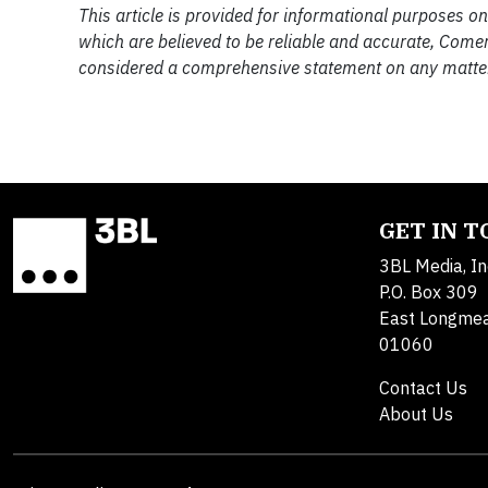
This article is provided for informational purposes o
which are believed to be reliable and accurate, Come
considered a comprehensive statement on any matter
GET IN 
3BL Media, In
P.O. Box 309
East Longme
01060
Contact Us
About Us