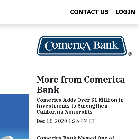
CONTACT US
LOGIN
More from Comerica
Bank
Comerica Adds Over $1 Million in
Investments to Strengthen
California Nonprofits
Dec 18, 2020 1:25 PM ET
Comerica Bank Named One of