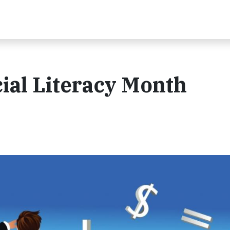
ial Literacy Month