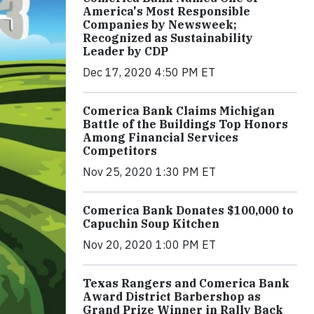
America's Most Responsible
Companies by Newsweek;
Recognized as Sustainability
Leader by CDP
Dec 17, 2020 4:50 PM ET
Comerica Bank Claims Michigan
Battle of the Buildings Top Honors
Among Financial Services
Competitors
Nov 25, 2020 1:30 PM ET
Comerica Bank Donates $100,000 to
Capuchin Soup Kitchen
Nov 20, 2020 1:00 PM ET
Texas Rangers and Comerica Bank
Award District Barbershop as
Grand Prize Winner in Rally Back