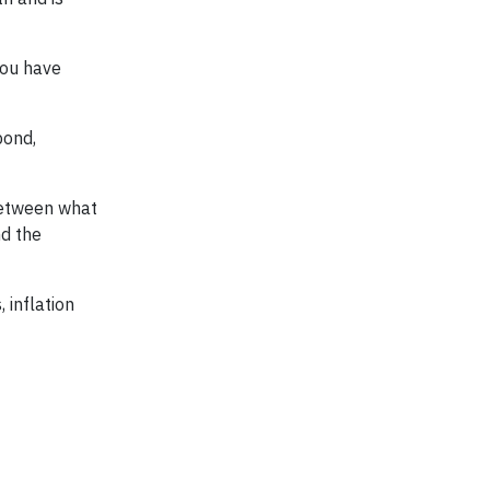
you have
bond,
 between what
nd the
 inflation