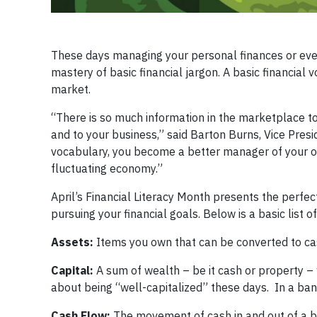
These days managing your personal finances or eve
mastery of basic financial jargon. A basic financial 
market.
“There is so much information in the marketplace to
and to your business,” said Barton Burns, Vice Pres
vocabulary, you become a better manager of your o
fluctuating economy.”
April’s Financial Literacy Month presents the perf
pursuing your financial goals. Below is a basic list o
Assets:
Items you own that can be converted to cash
Capital:
A sum of wealth – be it cash or property –
about being “well-capitalized” these days. In a bank,
Cash Flow:
The movement of cash in and out of a bu