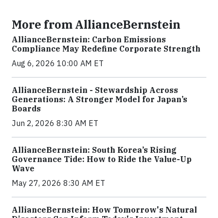
More from AllianceBernstein
AllianceBernstein: Carbon Emissions
Compliance May Redefine Corporate Strength
Aug 6, 2026 10:00 AM ET
AllianceBernstein - Stewardship Across
Generations: A Stronger Model for Japan’s
Boards
Jun 2, 2026 8:30 AM ET
AllianceBernstein: South Korea’s Rising
Governance Tide: How to Ride the Value-Up
Wave
May 27, 2026 8:30 AM ET
AllianceBernstein: How Tomorrow's Natural