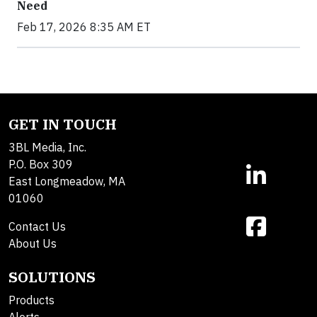
Need
Feb 17, 2026 8:35 AM ET
GET IN TOUCH
3BL Media, Inc.
P.O. Box 309
East Longmeadow, MA
01060
Contact Us
About Us
SOLUTIONS
Products