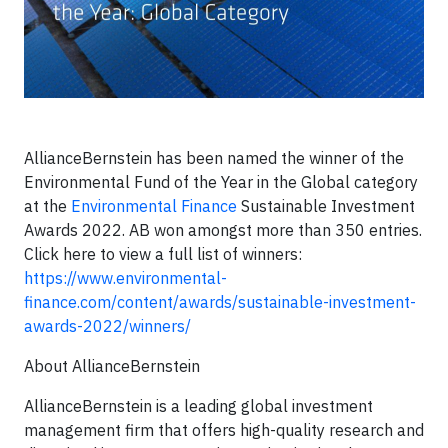
AllianceBernstein has been named the winner of the
Environmental Fund of the Year in the Global category
at the
Environmental Finance
Sustainable Investment
Awards 2022. AB won amongst more than 350 entries.
Click here to view a full list of winners:
https://www.environmental-
finance.com/content/awards/sustainable-investment-
awards-2022/winners/
About AllianceBernstein
AllianceBernstein is a leading global investment
management firm that offers high-quality research and