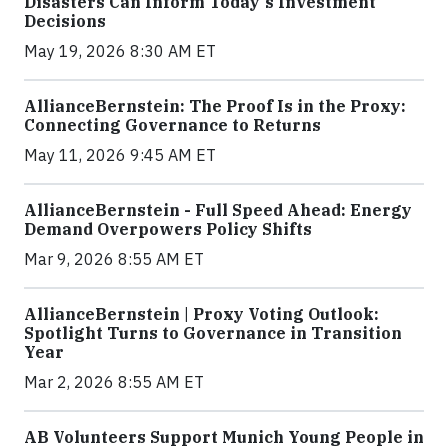
Disasters Can Inform Today's Investment
Decisions
May 19, 2026 8:30 AM ET
AllianceBernstein: The Proof Is in the Proxy:
Connecting Governance to Returns
May 11, 2026 9:45 AM ET
AllianceBernstein - Full Speed Ahead: Energy
Demand Overpowers Policy Shifts
Mar 9, 2026 8:55 AM ET
AllianceBernstein | Proxy Voting Outlook:
Spotlight Turns to Governance in Transition
Year
Mar 2, 2026 8:55 AM ET
AB Volunteers Support Munich Young People in