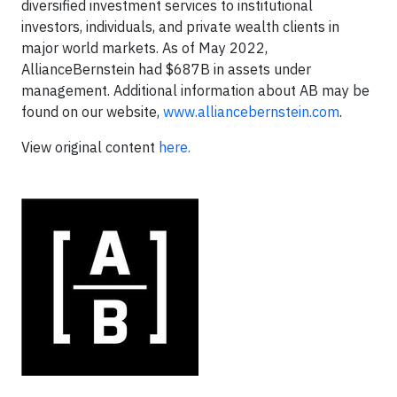
diversified investment services to institutional
investors, individuals, and private wealth clients in
major world markets. As of May 2022,
AllianceBernstein had $687B in assets under
management. Additional information about AB may be
found on our website,
www.alliancebernstein.com
.
View original content
here.