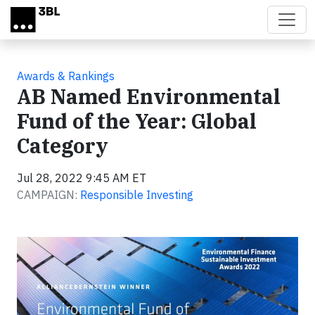
Skip to main content
Awards & Rankings
AB Named Environmental
Fund of the Year: Global
Category
Jul 28, 2022 9:45 AM ET
CAMPAIGN:
Responsible Investing