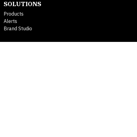
SOLUTIONS
Products
Alerts
Brand Studio