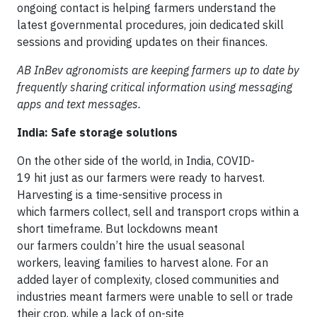
ongoing contact is helping farmers understand the
latest governmental procedures, join dedicated skill
sessions and providing updates on their finances.
AB InBev agronomists are keeping farmers up to date by
frequently sharing critical information using messaging
apps and text messages.
India: Safe storage solutions
On the other side of the world, in India, COVID-
19 hit just as our farmers were ready to harvest.
Harvesting is a time-sensitive process in
which farmers collect, sell and transport crops within a
short timeframe. But lockdowns meant
our farmers couldn’t hire the usual seasonal
workers, leaving families to harvest alone. For an
added layer of complexity, closed communities and
industries meant farmers were unable to sell or trade
their crop, while a lack of on-site