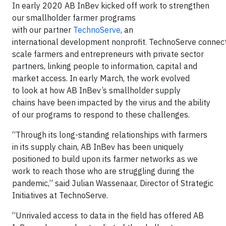
In early 2020 AB InBev kicked off work to strengthen
our smallholder farmer programs
with our partner
TechnoServe
, an
international development nonprofit. TechnoServe connec
scale farmers and entrepreneurs with private sector
partners, linking people to information, capital and
market access. In early March, the work evolved
to look at how AB InBev’s smallholder supply
chains have been impacted by the virus and the ability
of our programs to respond to these challenges.
“Through its long-standing relationships with farmers
in its supply chain, AB InBev has been uniquely
positioned to build upon its farmer networks as we
work to reach those who are struggling during the
pandemic,” said Julian Wassenaar, Director of Strategic
Initiatives at TechnoServe.
“Unrivaled access to data in the field has offered AB