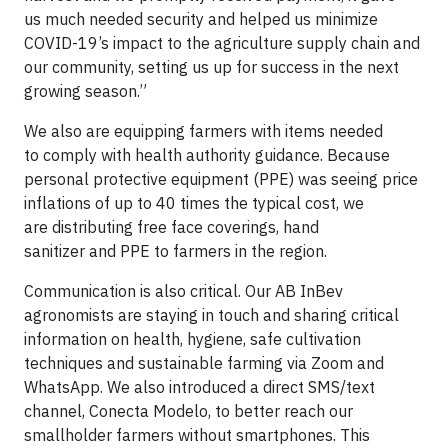
us much needed security and helped us minimize
COVID-19’s impact to the agriculture supply chain and
our community, setting us up for success in the next
growing season.”
We also are equipping farmers with items needed
to comply with health authority guidance. Because
personal protective equipment (PPE) was seeing price
inflations of up to 40 times the typical cost, we
are distributing free face coverings, hand
sanitizer and PPE to farmers in the region.
Communication is also critical. Our AB InBev
agronomists are staying in touch and sharing critical
information on health, hygiene, safe cultivation
techniques and sustainable farming via Zoom and
WhatsApp. We also introduced a direct SMS/text
channel, Conecta Modelo, to better reach our
smallholder farmers without smartphones. This