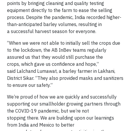
points by bringing cleaning and quality testing
equipment directly to the farm to ease the selling
process. Despite the pandemic, India recorded higher-
than-anticipated barley volumes, resulting in
a successful harvest season for everyone.
“When we were not able to initially sell the crops due
to the lockdown, the AB InBev teams regularly
assured us that they would still purchase the
crops, which gave us confidence and hope,”
said Lalchand Lumawat, a barley farmer in Lakhani,
District Sikar. “They also provided masks and sanitizers
to ensure our safety.”
We’re proud of how we are quickly and successfully
supporting our smallholder growing partners through
the COVID-19 pandemic, but we’re not
stopping there. We are building upon our learnings
from India and Mexico to better