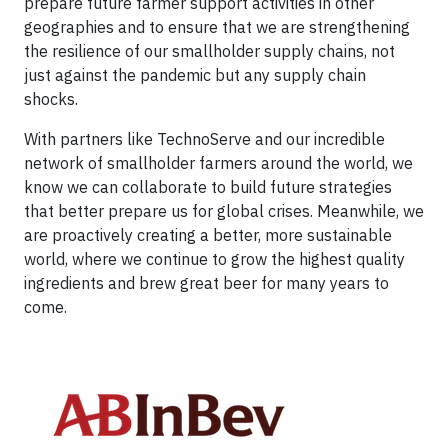
prepare future farmer support activities in other
geographies and to ensure that we are strengthening
the resilience of our smallholder supply chains, not
just against the pandemic but any supply chain
shocks.
With partners like TechnoServe and our incredible
network of smallholder farmers around the world, we
know we can collaborate to build future strategies
that better prepare us for global crises. Meanwhile, we
are proactively creating a better, more sustainable
world, where we continue to grow the highest quality
ingredients and brew great beer for many years to
come.