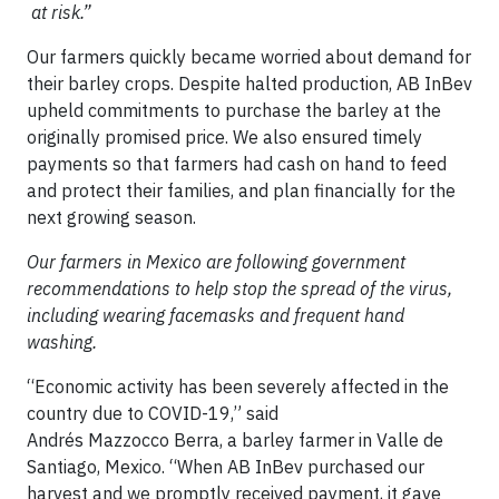
at risk.”
Our farmers quickly became worried about demand for
their barley crops. Despite halted production, AB InBev
upheld commitments to purchase the barley at the
originally promised price. We also ensured timely
payments so that farmers had cash on hand to feed
and protect their families, and plan financially for the
next growing season.
Our farmers in Mexico are following government
recommendations to help stop the spread of the virus,
including wearing facemasks and frequent hand
washing.
“Economic activity has been severely affected in the
country due to COVID-19,” said
Andrés Mazzocco Berra, a barley farmer in Valle de
Santiago, Mexico. “When AB InBev purchased our
harvest and we promptly received payment, it gave