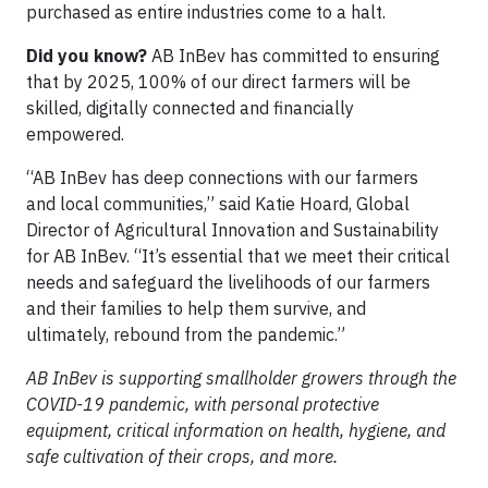
purchased as entire industries come to a halt.
Did you know?
AB InBev has committed to ensuring
that by 2025, 100% of our direct farmers will be
skilled, digitally connected and financially
empowered.
“AB InBev has deep connections with our farmers
and local communities,” said Katie Hoard, Global
Director of Agricultural Innovation and Sustainability
for AB InBev. “It’s essential that we meet their critical
needs and safeguard the livelihoods of our farmers
and their families to help them survive, and
ultimately, rebound from the pandemic.”
AB InBev is supporting smallholder growers through the
COVID-19 pandemic, with personal protective
equipment, critical information on health, hygiene, and
safe cultivation of their crops, and more.