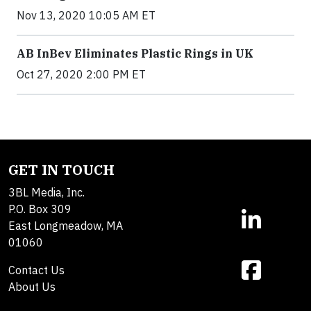
Nov 13, 2020 10:05 AM ET
AB InBev Eliminates Plastic Rings in UK
Oct 27, 2020 2:00 PM ET
GET IN TOUCH
3BL Media, Inc.
P.O. Box 309
East Longmeadow, MA
01060
Contact Us
About Us