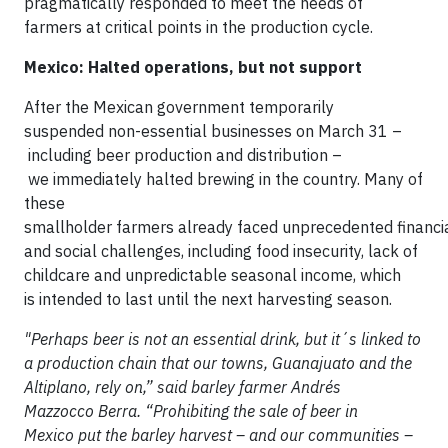
pragmatically responded to meet the needs of
farmers at critical points in the production cycle.
Mexico: Halted operations, but not support
After the Mexican government temporarily
suspended non-essential businesses on March 31 –
including beer production and distribution –
we immediately halted brewing in the country. Many of
these
smallholder farmers already faced unprecedented financi
and social challenges, including food insecurity, lack of
childcare and unpredictable seasonal income, which
is intended to last until the next harvesting season.
"Perhaps beer is not an essential drink, but it´s linked to
a production chain that our towns, Guanajuato and the
Altiplano, rely on,” said barley farmer Andrés
Mazzocco Berra. “Prohibiting the sale of beer in
Mexico put the barley harvest – and our communities –