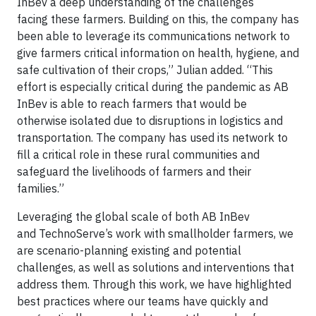
InBev a deep understanding of the challenges
facing these farmers. Building on this, the company has
been able to leverage its communications network to
give farmers critical information on health, hygiene, and
safe cultivation of their crops,” Julian added. “This
effort is especially critical during the pandemic as AB
InBev is able to reach farmers that would be
otherwise isolated due to disruptions in logistics and
transportation. The company has used its network to
fill a critical role in these rural communities and
safeguard the livelihoods of farmers and their
families.”
Leveraging the global scale of both AB InBev
and TechnoServe’s work with smallholder farmers, we
are scenario-planning existing and potential
challenges, as well as solutions and interventions that
address them. Through this work, we have highlighted
best practices where our teams have quickly and