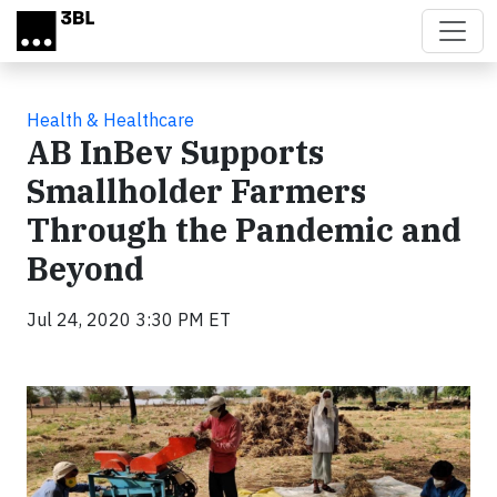
Skip to main content
Health & Healthcare
AB InBev Supports
Smallholder Farmers
Through the Pandemic and
Beyond
Jul 24, 2020 3:30 PM ET