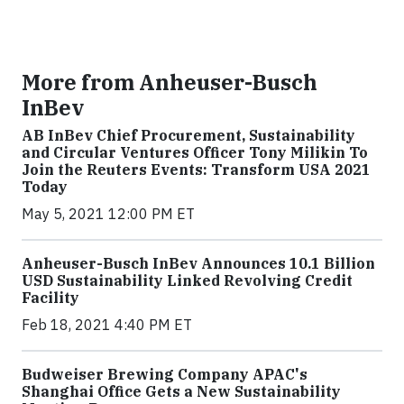
More from Anheuser-Busch
InBev
AB InBev Chief Procurement, Sustainability
and Circular Ventures Officer Tony Milikin To
Join the Reuters Events: Transform USA 2021
Today
May 5, 2021 12:00 PM ET
Anheuser-Busch InBev Announces 10.1 Billion
USD Sustainability Linked Revolving Credit
Facility
Feb 18, 2021 4:40 PM ET
Budweiser Brewing Company APAC's
Shanghai Office Gets a New Sustainability