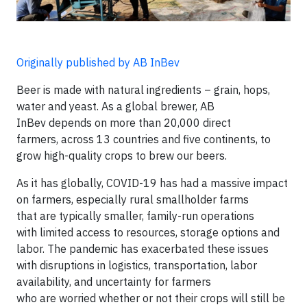
Originally published by AB InBev
Beer is made with natural ingredients – grain, hops,
water and yeast. As a global brewer, AB
InBev depends on more than 20,000 direct
farmers, across 13 countries and five continents, to
grow high-quality crops to brew our beers.
As it has globally, COVID-19 has had a massive impact
on farmers, especially rural smallholder farms
that are typically smaller, family-run operations
with limited access to resources, storage options and
labor. The pandemic has exacerbated these issues
with disruptions in logistics, transportation, labor
availability, and uncertainty for farmers
who are worried whether or not their crops will still be