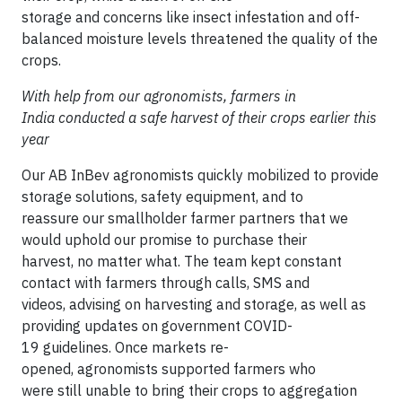
storage and concerns like insect infestation and off-
balanced moisture levels threatened the quality of the
crops.
With help from our agronomists, farmers in
India conducted a safe harvest of their crops earlier this
year
Our AB InBev agronomists quickly mobilized to provide
storage solutions, safety equipment, and to
reassure our smallholder farmer partners that we
would uphold our promise to purchase their
harvest, no matter what. The team kept constant
contact with farmers through calls, SMS and
videos, advising on harvesting and storage, as well as
providing updates on government COVID-
19 guidelines. Once markets re-
opened, agronomists supported farmers who
were still unable to bring their crops to aggregation