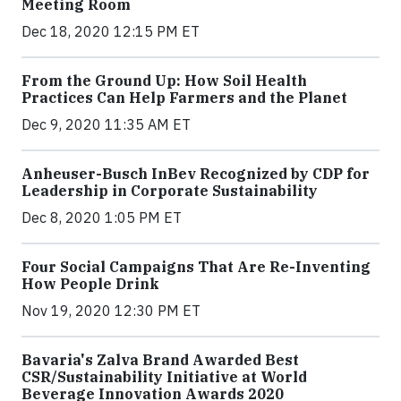
Meeting Room
Dec 18, 2020 12:15 PM ET
From the Ground Up: How Soil Health
Practices Can Help Farmers and the Planet
Dec 9, 2020 11:35 AM ET
Anheuser-Busch InBev Recognized by CDP for
Leadership in Corporate Sustainability
Dec 8, 2020 1:05 PM ET
Four Social Campaigns That Are Re-Inventing
How People Drink
Nov 19, 2020 12:30 PM ET
Bavaria's Zalva Brand Awarded Best
CSR/Sustainability Initiative at World
Beverage Innovation Awards 2020