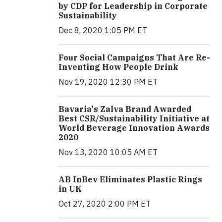
by CDP for Leadership in Corporate
Sustainability
Dec 8, 2020 1:05 PM ET
Four Social Campaigns That Are Re-
Inventing How People Drink
Nov 19, 2020 12:30 PM ET
Bavaria's Zalva Brand Awarded
Best CSR/Sustainability Initiative at
World Beverage Innovation Awards
2020
Nov 13, 2020 10:05 AM ET
AB InBev Eliminates Plastic Rings
in UK
Oct 27, 2020 2:00 PM ET