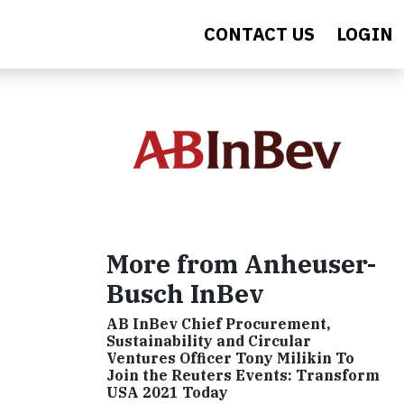
CONTACT US
LOGIN
More from Anheuser-
Busch InBev
AB InBev Chief Procurement,
Sustainability and Circular
Ventures Officer Tony Milikin To
Join the Reuters Events: Transform
USA 2021 Today