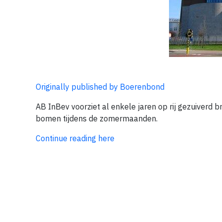
Originally published by Boerenbond
AB InBev voorziet al enkele jaren op rij gezuiverd
bomen tijdens de zomermaanden.
Continue reading here