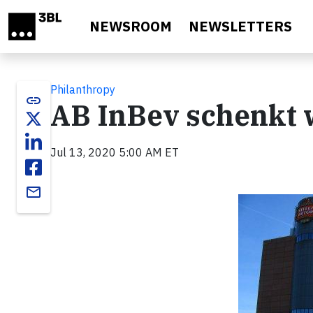
Skip to main content
NEWSROOM
NEWSLETTERS
Philanthropy
link
AB InBev schenkt 
Jul 13, 2020 5:00 AM ET
email