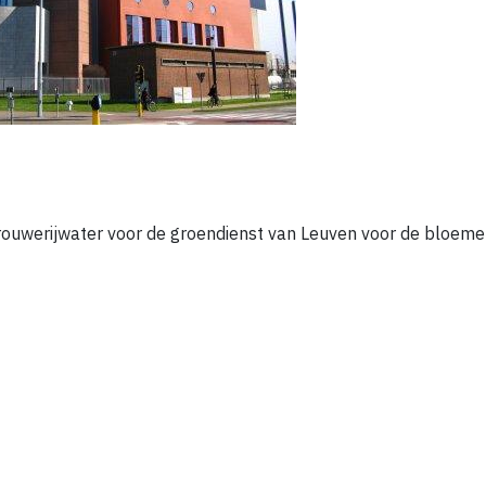
 brouwerijwater voor de groendienst van Leuven voor de bloeme