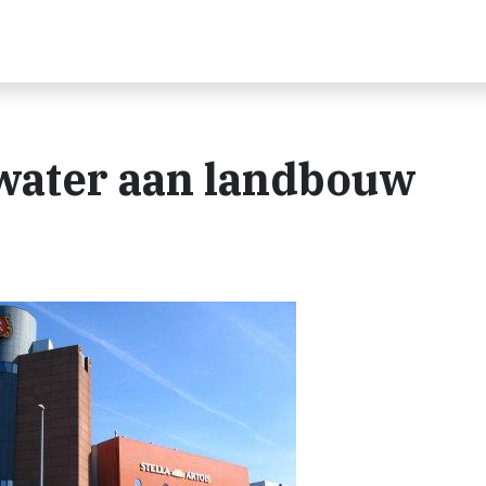
water aan landbouw