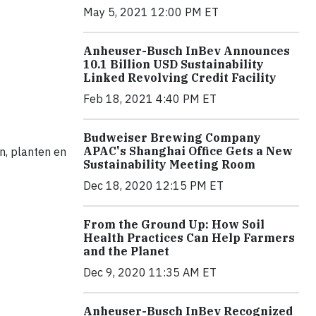
May 5, 2021 12:00 PM ET
Anheuser-Busch InBev Announces
10.1 Billion USD Sustainability
Linked Revolving Credit Facility
Feb 18, 2021 4:40 PM ET
Budweiser Brewing Company
APAC's Shanghai Office Gets a New
n, planten en
Sustainability Meeting Room
Dec 18, 2020 12:15 PM ET
From the Ground Up: How Soil
Health Practices Can Help Farmers
and the Planet
Dec 9, 2020 11:35 AM ET
Anheuser-Busch InBev Recognized