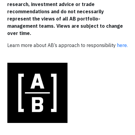
research, investment advice or trade
recommendations and do not necessarily
represent the views of all AB portfolio-
management teams. Views are subject to change
over time.
Learn more about AB’s approach to responsibility
here.