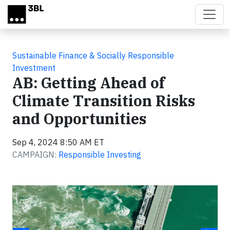
Skip to main content
Sustainable Finance & Socially Responsible
Investment
AB: Getting Ahead of
Climate Transition Risks
and Opportunities
Sep 4, 2024 8:50 AM ET
CAMPAIGN:
Responsible Investing