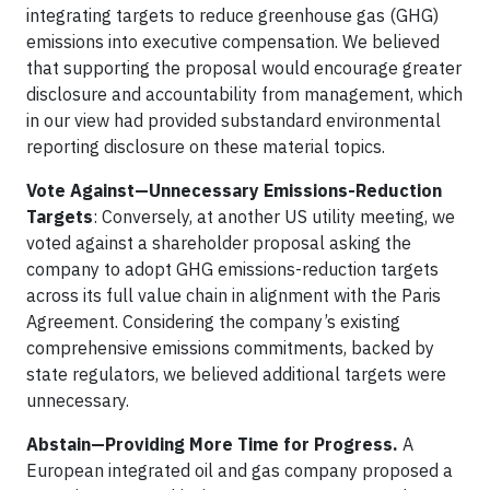
integrating targets to reduce greenhouse gas (GHG)
emissions into executive compensation. We believed
that supporting the proposal would encourage greater
disclosure and accountability from management, which
in our view had provided substandard environmental
reporting disclosure on these material topics.
Vote Against—Unnecessary Emissions-Reduction
Targets
: Conversely, at another US utility meeting, we
voted against a shareholder proposal asking the
company to adopt GHG emissions-reduction targets
across its full value chain in alignment with the Paris
Agreement. Considering the company’s existing
comprehensive emissions commitments, backed by
state regulators, we believed additional targets were
unnecessary.
Abstain—Providing More Time for Progress.
A
European integrated oil and gas company proposed a