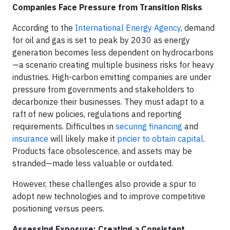
Companies Face Pressure from Transition Risks
According to the
International Energy Agency
, demand
for oil and gas is set to peak by 2030 as energy
generation becomes less dependent on hydrocarbons
—a scenario creating multiple business risks for heavy
industries. High-carbon emitting companies are under
pressure from governments and stakeholders to
decarbonize their businesses. They must adapt to a
raft of new policies, regulations and reporting
requirements. Difficulties in
securing financing
and
insurance
will likely make it
pricier to obtain capital
.
Products face obsolescence, and assets may be
stranded—made less valuable or outdated.
However, these challenges also provide a spur to
adopt new technologies and to improve competitive
positioning versus peers.
Assessing Exposure: Creating a Consistent