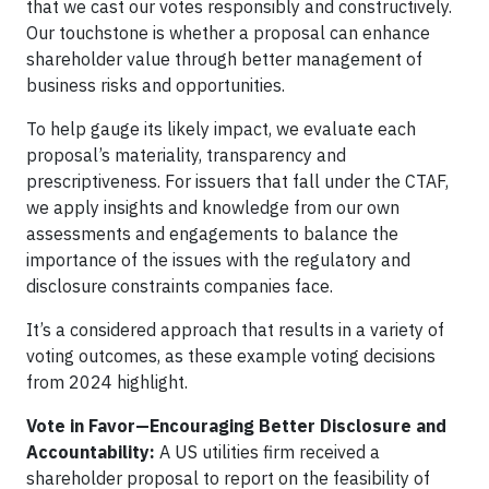
that we cast our votes responsibly and constructively.
Our touchstone is whether a proposal can enhance
shareholder value through better management of
business risks and opportunities.
To help gauge its likely impact, we evaluate each
proposal’s materiality, transparency and
prescriptiveness. For issuers that fall under the CTAF,
we apply insights and knowledge from our own
assessments and engagements to balance the
importance of the issues with the regulatory and
disclosure constraints companies face.
It’s a considered approach that results in a variety of
voting outcomes, as these example voting decisions
from 2024 highlight.
Vote in Favor—Encouraging Better Disclosure and
Accountability:
A US utilities firm received a
shareholder proposal to report on the feasibility of