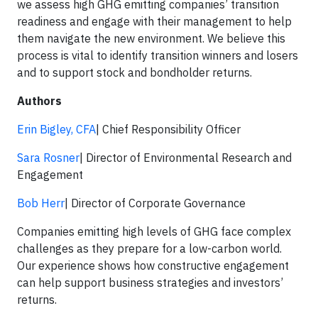
we assess high GHG emitting companies’ transition
readiness and engage with their management to help
them navigate the new environment. We believe this
process is vital to identify transition winners and losers
and to support stock and bondholder returns.
Authors
Erin Bigley, CFA
| Chief Responsibility Officer
Sara Rosner
| Director of Environmental Research and
Engagement
Bob Herr
| Director of Corporate Governance
Companies emitting high levels of GHG face complex
challenges as they prepare for a low-carbon world.
Our experience shows how constructive engagement
can help support business strategies and investors’
returns.