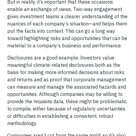
But in reality, it’s important that these occasions
enable an exchange of views. Two-way engagement
gives investment teams a clearer understanding of the
nuances of each company’s situation—and helps them
put the facts into context. This can go a long way
toward highlighting risks and opportunities that can be
material to a company’s business and performance.
Disclosures are a good example. Investors value
meaningful climate-related disclosures both as the
basis for making more informed decisions about risks
and returns and as proof that corporate management
can measure and manage the associated hazards and
opportunities. Although companies may be willing to
provide the requisite data, these might be problematic
to compile, either because of regulatory uncertainties
or difficulties in establishing a consistent, robust
methodology.
Companies aren’t cut from the same mold, so it’s also