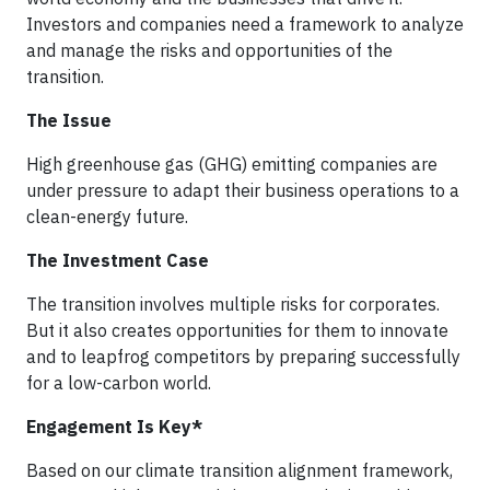
Investors and companies need a framework to analyze
and manage the risks and opportunities of the
transition.
The Issue
High greenhouse gas (GHG) emitting companies are
under pressure to adapt their business operations to a
clean-energy future.
The Investment Case
The transition involves multiple risks for corporates.
But it also creates opportunities for them to innovate
and to leapfrog competitors by preparing successfully
for a low-carbon world.
Engagement Is Key*
Based on our climate transition alignment framework,