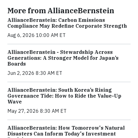
More from AllianceBernstein
AllianceBernstein: Carbon Emissions
Compliance May Redefine Corporate Strength
Aug 6, 2026 10:00 AM ET
AllianceBernstein - Stewardship Across
Generations: A Stronger Model for Japan’s
Boards
Jun 2, 2026 8:30 AM ET
AllianceBernstein: South Korea’s Rising
Governance Tide: How to Ride the Value-Up
Wave
May 27, 2026 8:30 AM ET
AllianceBernstein: How Tomorrow's Natural
Disasters Can Inform Today's Investment