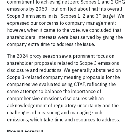
commitment to achieving net zero Scopes 1 and 2 GHG
emissions by 2050—but omitted about half its overall
Scope 3 emissions in its “Scopes 1, 2 and 3” target. We
expressed our concerns to company management;
however, when it came to the vote, we concluded that
shareholders’ interests were best served by giving the
company extra time to address the issue.
The 2024 proxy season saw a prominent focus on
shareholder proposals related to Scope 3 emissions
disclosure and reductions. We generally abstained on
Scope 3-related company meeting proposals for the
companies we evaluated using CTAF, reflecting the
same attempt to balance the importance of
comprehensive emissions disclosures with an
acknowledgement of regulatory uncertainty and the
challenges of measuring and managing such
emissions, which take time and resources to address.
Moving Forward