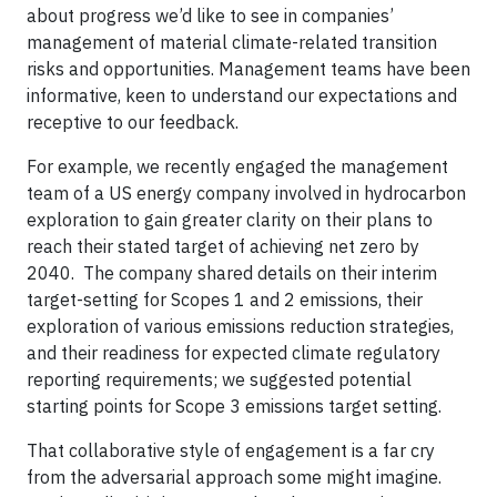
about progress we’d like to see in companies’
management of material climate-related transition
risks and opportunities. Management teams have been
informative, keen to understand our expectations and
receptive to our feedback.
For example, we recently engaged the management
team of a US energy company involved in hydrocarbon
exploration to gain greater clarity on their plans to
reach their stated target of achieving net zero by
2040. The company shared details on their interim
target-setting for Scopes 1 and 2 emissions, their
exploration of various emissions reduction strategies,
and their readiness for expected climate regulatory
reporting requirements; we suggested potential
starting points for Scope 3 emissions target setting.
That collaborative style of engagement is a far cry
from the adversarial approach some might imagine.