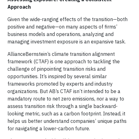
Approach
Given the wide-ranging effects of the transition—both
positive and negative—on many aspects of firms’
business models and operations, analyzing and
managing investment exposure is an expansive task.
AllianceBernstein’s climate transition alignment
framework (CTAF) is one approach to tackling the
challenge of pinpointing transition risks and
opportunities. It’s inspired by several similar
frameworks promoted by experts and industry
organizations. But AB’s CTAF isn’t intended to be a
mandatory route to net zero emissions, nor a way to
assess transition risk through a single backward-
looking metric, such as a carbon footprint. Instead, it
helps us better understand companies’ unique paths
for navigating a lower-carbon future.