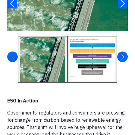
ESG in Action
Governments, regulators and consumers are pressing
for change from carbon-based to renewable energy
sources. That shift will involve huge upheaval for the
world economy and the businesses that drive it.