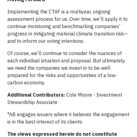
Implementing the CTAF is a multiyear, ongoing
assessment process for us. Over time, we’ll apply it to
continue monitoring and benchmarking companies’
progress in mitigating material climate transition risk—
and to inform our voting intentions.
Of course, we’ll continue to consider the nuances of
each individual situation and proposal. But ultimately,
we need the companies we invest in to be well
prepared for the risks and opportunities of a low-
carbon economy.
Additional Contributors:
Cole Moore - Investment
Stewardship Associate
*AB engages issuers where it believes the engagement
is in the best interest of its clients.
The views expressed herein do not constitute