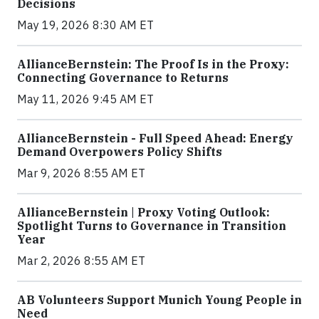
Decisions
May 19, 2026 8:30 AM ET
AllianceBernstein: The Proof Is in the Proxy:
Connecting Governance to Returns
May 11, 2026 9:45 AM ET
AllianceBernstein - Full Speed Ahead: Energy
Demand Overpowers Policy Shifts
Mar 9, 2026 8:55 AM ET
AllianceBernstein | Proxy Voting Outlook:
Spotlight Turns to Governance in Transition
Year
Mar 2, 2026 8:55 AM ET
AB Volunteers Support Munich Young People in
Need