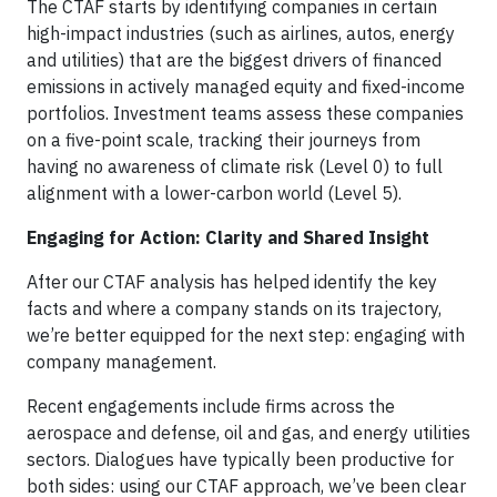
The CTAF starts by identifying companies in certain
high-impact industries (such as airlines, autos, energy
and utilities) that are the biggest drivers of financed
emissions in actively managed equity and fixed-income
portfolios. Investment teams assess these companies
on a five-point scale, tracking their journeys from
having no awareness of climate risk (Level 0) to full
alignment with a lower-carbon world (Level 5).
Engaging for Action: Clarity and Shared Insight
After our CTAF analysis has helped identify the key
facts and where a company stands on its trajectory,
we’re better equipped for the next step: engaging with
company management.
Recent engagements include firms across the
aerospace and defense, oil and gas, and energy utilities
sectors. Dialogues have typically been productive for
both sides: using our CTAF approach, we’ve been clear