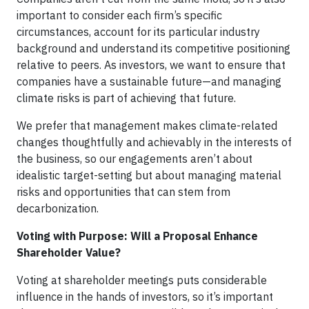
important to consider each firm’s specific
circumstances, account for its particular industry
background and understand its competitive positioning
relative to peers. As investors, we want to ensure that
companies have a sustainable future—and managing
climate risks is part of achieving that future.
We prefer that management makes climate-related
changes thoughtfully and achievably in the interests of
the business, so our engagements aren’t about
idealistic target-setting but about managing material
risks and opportunities that can stem from
decarbonization.
Voting with Purpose: Will a Proposal Enhance
Shareholder Value?
Voting at shareholder meetings puts considerable
influence in the hands of investors, so it’s important