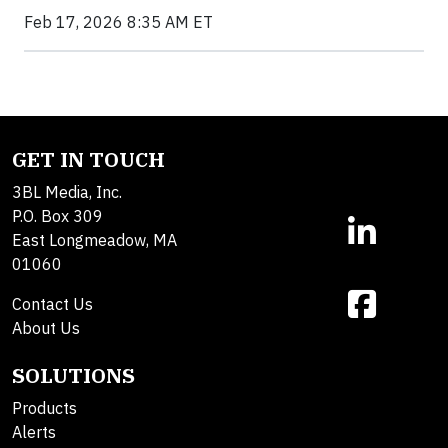
Feb 17, 2026 8:35 AM ET
GET IN TOUCH
3BL Media, Inc.
P.O. Box 309
East Longmeadow, MA
01060
Contact Us
About Us
SOLUTIONS
Products
Alerts