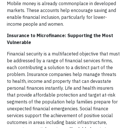
Mobile money is already commonplace in developed
markets. These accounts help encourage saving and
enable financial inclusion, particularly for lower-
income people and women.
Insurance to Microfinance: Supporting the Most
Vulnerable
Financial security is a multifaceted objective that must
be addressed by a range of financial services firms,
each contributing a solution to a distinct part of the
problem. Insurance companies help manage threats
to health, income and property that can devastate
personal finances instantly. Life and health insurers
that provide affordable protection and target at-risk
segments of the population help families prepare for
unexpected financial emergencies. Social finance
services support the achievement of positive social
outcomes in areas including basic infrastructure,