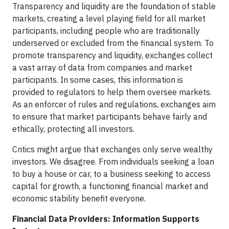
Transparency and liquidity are the foundation of stable
markets, creating a level playing field for all market
participants, including people who are traditionally
underserved or excluded from the financial system. To
promote transparency and liquidity, exchanges collect
a vast array of data from companies and market
participants. In some cases, this information is
provided to regulators to help them oversee markets.
As an enforcer of rules and regulations, exchanges aim
to ensure that market participants behave fairly and
ethically, protecting all investors.
Critics might argue that exchanges only serve wealthy
investors. We disagree. From individuals seeking a loan
to buy a house or car, to a business seeking to access
capital for growth, a functioning financial market and
economic stability benefit everyone.
Financial Data Providers: Information Supports