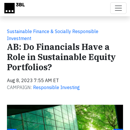
Skip to main content
Sustainable Finance & Socially Responsible
Investment
AB: Do Financials Have a
Role in Sustainable Equity
Portfolios?
Aug 8, 2023 7:55 AM ET
CAMPAIGN:
Responsible Investing