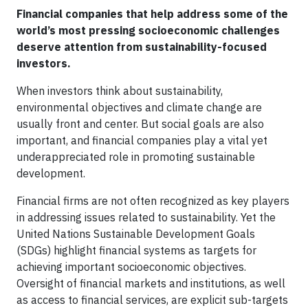
Financial companies that help address some of the
world’s most pressing socioeconomic challenges
deserve attention from sustainability-focused
investors.
When investors think about sustainability,
environmental objectives and climate change are
usually front and center. But social goals are also
important, and financial companies play a vital yet
underappreciated role in promoting sustainable
development.
Financial firms are not often recognized as key players
in addressing issues related to sustainability. Yet the
United Nations Sustainable Development Goals
(SDGs) highlight financial systems as targets for
achieving important socioeconomic objectives.
Oversight of financial markets and institutions, as well
as access to financial services, are explicit sub-targets