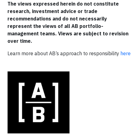
The views expressed herein do not constitute
research, investment advice or trade
recommendations and do not necessarily
represent the views of all AB portfolio-
management teams. Views are subject to revision
over time.
Learn more about AB’s approach to responsibility
here