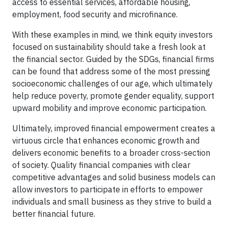
access to essential services, affordable housing,
employment, food security and microfinance.
With these examples in mind, we think equity investors
focused on sustainability should take a fresh look at
the financial sector. Guided by the SDGs, financial firms
can be found that address some of the most pressing
socioeconomic challenges of our age, which ultimately
help reduce poverty, promote gender equality, support
upward mobility and improve economic participation.
Ultimately, improved financial empowerment creates a
virtuous circle that enhances economic growth and
delivers economic benefits to a broader cross-section
of society. Quality financial companies with clear
competitive advantages and solid business models can
allow investors to participate in efforts to empower
individuals and small business as they strive to build a
better financial future.