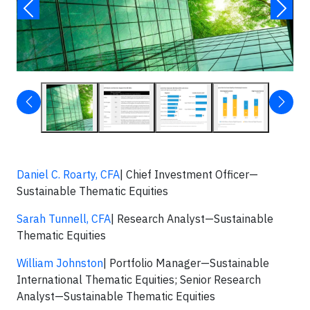
Daniel C. Roarty, CFA
| Chief Investment Officer—
Sustainable Thematic Equities
Sarah Tunnell, CFA
| Research Analyst—Sustainable
Thematic Equities
William Johnston
| Portfolio Manager—Sustainable
International Thematic Equities; Senior Research
Analyst—Sustainable Thematic Equities