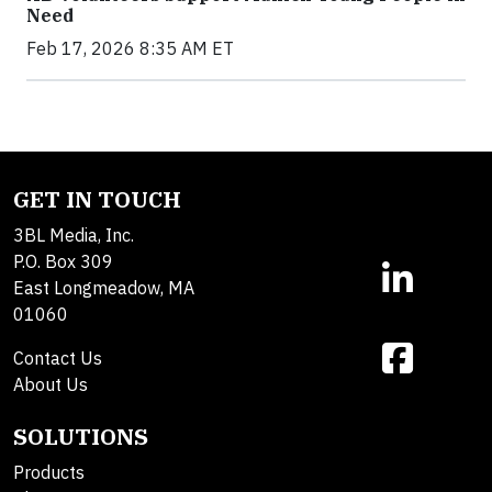
Need
Feb 17, 2026 8:35 AM ET
GET IN TOUCH
3BL Media, Inc.
P.O. Box 309
East Longmeadow, MA
01060
Contact Us
About Us
SOLUTIONS
Products