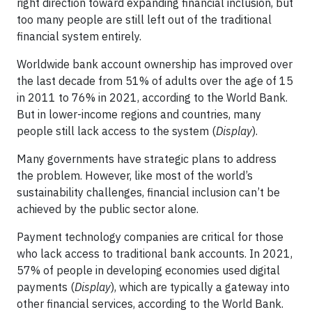
right direction toward expanding financial inclusion, but
too many people are still left out of the traditional
financial system entirely.
Worldwide bank account ownership has improved over
the last decade from 51% of adults over the age of 15
in 2011 to 76% in 2021, according to the World Bank.
But in lower-income regions and countries, many
people still lack access to the system (
Display
).
Many governments have strategic plans to address
the problem. However, like most of the world’s
sustainability challenges, financial inclusion can’t be
achieved by the public sector alone.
Payment technology companies are critical for those
who lack access to traditional bank accounts. In 2021,
57% of people in developing economies used digital
payments (
Display
), which are typically a gateway into
other financial services, according to the World Bank.