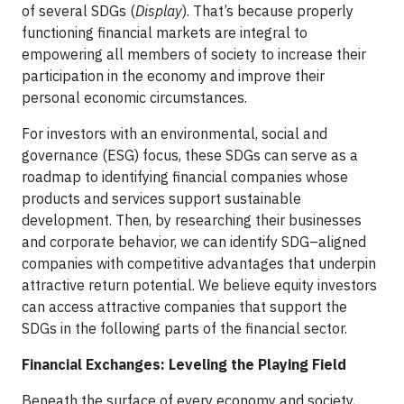
of several SDGs (
Display
). That’s because properly
functioning financial markets are integral to
empowering all members of society to increase their
participation in the economy and improve their
personal economic circumstances.
For investors with an environmental, social and
governance (ESG) focus, these SDGs can serve as a
roadmap to identifying financial companies whose
products and services support sustainable
development. Then, by researching their businesses
and corporate behavior, we can identify SDG–aligned
companies with competitive advantages that underpin
attractive return potential. We believe equity investors
can access attractive companies that support the
SDGs in the following parts of the financial sector.
Financial Exchanges: Leveling the Playing Field
Beneath the surface of every economy and society,