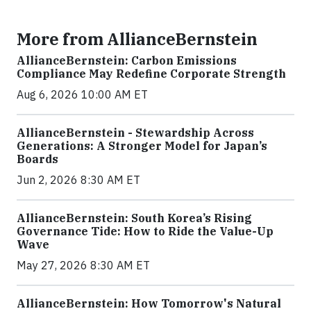
More from AllianceBernstein
AllianceBernstein: Carbon Emissions
Compliance May Redefine Corporate Strength
Aug 6, 2026 10:00 AM ET
AllianceBernstein - Stewardship Across
Generations: A Stronger Model for Japan’s
Boards
Jun 2, 2026 8:30 AM ET
AllianceBernstein: South Korea’s Rising
Governance Tide: How to Ride the Value-Up
Wave
May 27, 2026 8:30 AM ET
AllianceBernstein: How Tomorrow's Natural