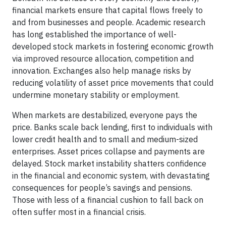
financial markets ensure that capital flows freely to
and from businesses and people. Academic research
has long established the importance of well-
developed stock markets in fostering economic growth
via improved resource allocation, competition and
innovation. Exchanges also help manage risks by
reducing volatility of asset price movements that could
undermine monetary stability or employment.
When markets are destabilized, everyone pays the
price. Banks scale back lending, first to individuals with
lower credit health and to small and medium-sized
enterprises. Asset prices collapse and payments are
delayed. Stock market instability shatters confidence
in the financial and economic system, with devastating
consequences for people’s savings and pensions.
Those with less of a financial cushion to fall back on
often suffer most in a financial crisis.