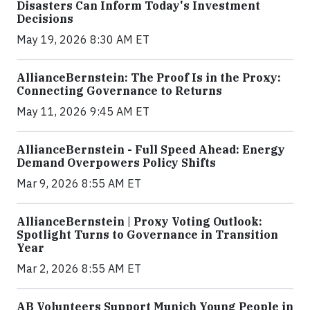
Disasters Can Inform Today's Investment
Decisions
May 19, 2026 8:30 AM ET
AllianceBernstein: The Proof Is in the Proxy:
Connecting Governance to Returns
May 11, 2026 9:45 AM ET
AllianceBernstein - Full Speed Ahead: Energy
Demand Overpowers Policy Shifts
Mar 9, 2026 8:55 AM ET
AllianceBernstein | Proxy Voting Outlook:
Spotlight Turns to Governance in Transition
Year
Mar 2, 2026 8:55 AM ET
AB Volunteers Support Munich Young People in