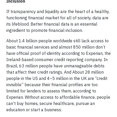
Inclusion
If transparency and liquidity are the heart of a healthy,
functioning financial market for all of society, data are
its lifeblood. Better financial data is an essential
ingredient to promote financial inclusion.
About 1.4 billion people worldwide still lack access to
basic financial services and almost 850 million don’t
have official proof of identity according to Experian, the
Ireland-based consumer credit reporting company. In
Brazil, 63 million people have unmanageable debts
that affect their credit ratings. And About 28 million
people in the US and 4–5 million in the UK are “credit
invisible” because their financial profiles are too
limited for lenders to assess them, according to
Experian. Without access to affordable finance, people
can’t buy homes, secure healthcare, pursue an
education or start a business.