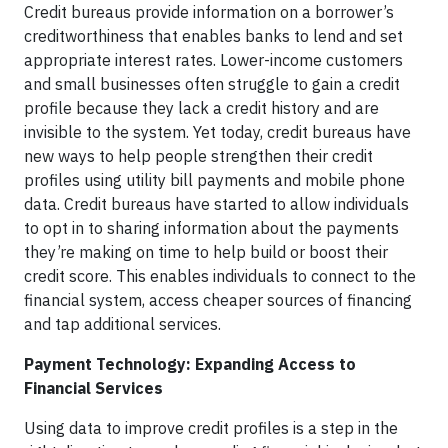
Credit bureaus provide information on a borrower’s
creditworthiness that enables banks to lend and set
appropriate interest rates. Lower-income customers
and small businesses often struggle to gain a credit
profile because they lack a credit history and are
invisible to the system. Yet today, credit bureaus have
new ways to help people strengthen their credit
profiles using utility bill payments and mobile phone
data. Credit bureaus have started to allow individuals
to opt in to sharing information about the payments
they’re making on time to help build or boost their
credit score. This enables individuals to connect to the
financial system, access cheaper sources of financing
and tap additional services.
Payment Technology: Expanding Access to
Financial Services
Using data to improve credit profiles is a step in the