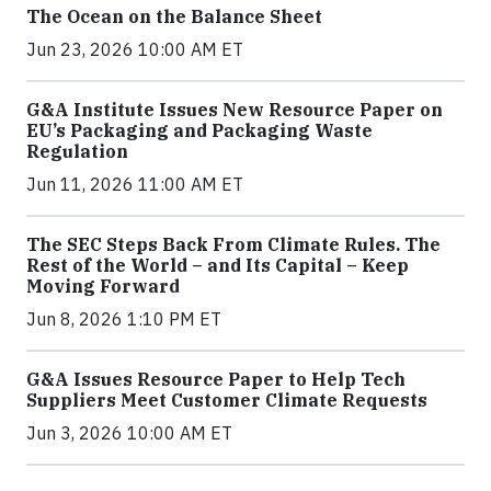
The Ocean on the Balance Sheet
Jun 23, 2026 10:00 AM ET
G&A Institute Issues New Resource Paper on
EU’s Packaging and Packaging Waste
Regulation
Jun 11, 2026 11:00 AM ET
The SEC Steps Back From Climate Rules. The
Rest of the World – and Its Capital – Keep
Moving Forward
Jun 8, 2026 1:10 PM ET
G&A Issues Resource Paper to Help Tech
Suppliers Meet Customer Climate Requests
Jun 3, 2026 10:00 AM ET