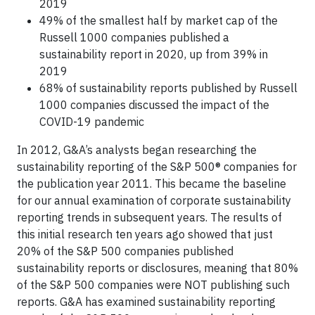
2019
49% of the smallest half by market cap of the
Russell 1000 companies published a
sustainability report in 2020, up from 39% in
2019
68% of sustainability reports published by Russell
1000 companies discussed the impact of the
COVID-19 pandemic
In 2012, G&A’s analysts began researching the
sustainability reporting of the S&P 500® companies for
the publication year 2011. This became the baseline
for our annual examination of corporate sustainability
reporting trends in subsequent years. The results of
this initial research ten years ago showed that just
20% of the S&P 500 companies published
sustainability reports or disclosures, meaning that 80%
of the S&P 500 companies were NOT publishing such
reports. G&A has examined sustainability reporting