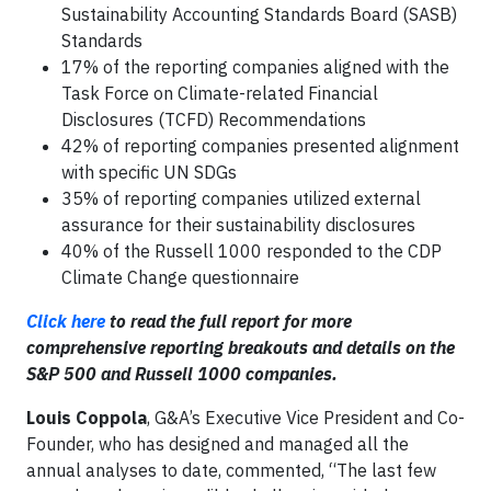
Sustainability Accounting Standards Board (SASB)
Standards
17% of the reporting companies aligned with the
Task Force on Climate-related Financial
Disclosures (TCFD) Recommendations
42% of reporting companies presented alignment
with specific UN SDGs
35% of reporting companies utilized external
assurance for their sustainability disclosures
40% of the Russell 1000 responded to the CDP
Climate Change questionnaire
Click here
to read the full report for more
comprehensive reporting breakouts and details on the
S&P 500 and Russell 1000 companies.
Louis Coppola
, G&A’s Executive Vice President and Co-
Founder, who has designed and managed all the
annual analyses to date, commented, “The last few