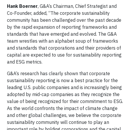
Hank Boerner
, G&A’s Chairman, Chief Strategist and
Co-Founder, added, “The corporate sustainability
community has been challenged over the past decade
by the rapid expansion of reporting frameworks and
standards that have emerged and evolved. The G&A
team wrestles with an alphabet soup of frameworks
and standards that corporations and their providers of
capital are expected to use for sustainability reporting
and ESG metrics.
G&A’s research has clearly shown that corporate
sustainability reporting is now a best practice for the
leading U.S. public companies and is increasingly being
adopted by mid-cap companies as they recognize the
value of being recognized for their commitment to ESG.
As the world confronts the impact of climate change
and other global challenges, we believe the corporate
sustainability community will continue to play an
important role by holding corporations and the capital