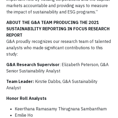
markets accountable and providing ways to measure
the impact of sustainability and ESG programs.”
ABOUT THE G&A TEAM PRODUCING THE 2021
SUSTAINABILITY REPORTING IN FOCUS RESEARCH
REPORT
G&A proudly recognizes our research team of talented
analysts who made significant contributions to this
study:
G&A Research Supervisor
: Elizabeth Peterson, G&A
Senior Sustainability Analyst
Team Leader:
Kirstie Dabbs, G&A Sustainability
Analyst
Honor Roll Analysts
Keerthana Ramasamy Thirugnana Sambantham
Emilie Ho