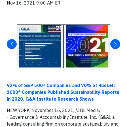
Nov 16, 2021 9:00 AM ET
92% of S&P 500® Companies and 70% of Russell
1000® Companies Published Sustainability Reports
in 2020, G&A Institute Research Shows
NEW YORK, November 16, 2021, /3BL Media/
- Governance & Accountability Institute, Inc. (G&A), a
leading consulting firm on corporate sustainability and