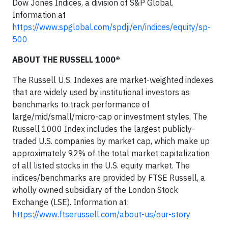
Dow Jones Indices, a division of S&P Global.
Information at
https://www.spglobal.com/spdji/en/indices/equity/sp-
500
ABOUT THE RUSSELL 1000®
The Russell U.S. Indexes are market-weighted indexes
that are widely used by institutional investors as
benchmarks to track performance of
large/mid/small/micro-cap or investment styles. The
Russell 1000 Index includes the largest publicly-
traded U.S. companies by market cap, which make up
approximately 92% of the total market capitalization
of all listed stocks in the U.S. equity market. The
indices/benchmarks are provided by FTSE Russell, a
wholly owned subsidiary of the London Stock
Exchange (LSE). Information at:
https://www.ftserussell.com/about-us/our-story