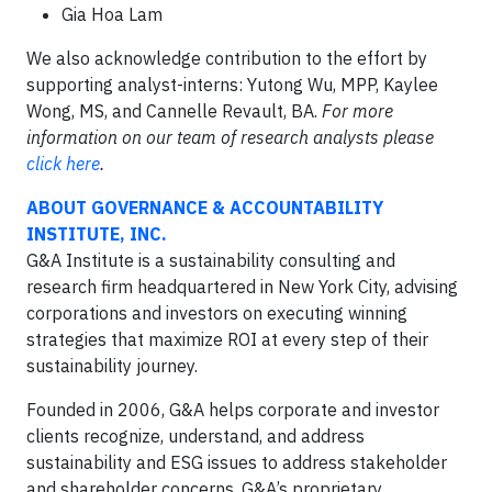
Gia Hoa Lam
We also acknowledge contribution to the effort by
supporting analyst-interns: Yutong Wu, MPP, Kaylee
Wong, MS, and Cannelle Revault, BA.
For more
information on our team of research analysts please
click here
.
ABOUT GOVERNANCE & ACCOUNTABILITY
INSTITUTE, INC.
G&A Institute is a sustainability consulting and
research firm headquartered in New York City, advising
corporations and investors on executing winning
strategies that maximize ROI at every step of their
sustainability journey.
Founded in 2006, G&A helps corporate and investor
clients recognize, understand, and address
sustainability and ESG issues to address stakeholder
and shareholder concerns. G&A’s proprietary,