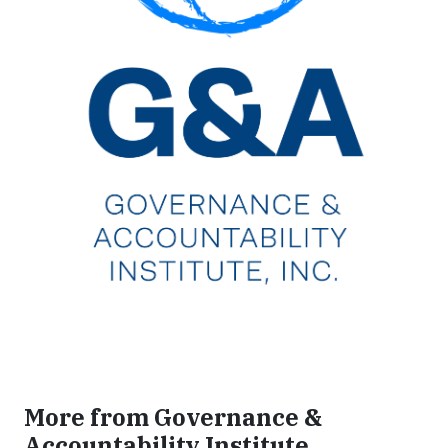
More from Governance &
Accountability Institute