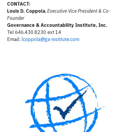
CONTACT:
Louis D. Coppola
,
Executive Vice President & Co-
Founder
Governance & Accountability Institute, Inc.
Tel 646.430.8230 ext 14
Email:
lcoppola@ga-institute.com