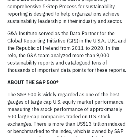
comprehensive 5-Step Process for sustainability
reporting is designed to help organizations achieve
sustainability leadership in their industry and sector.
G&A Institute served as the Data Partner for the
Global Reporting Initiative (GRI) in the U.S.A., U.K., and
the Republic of Ireland from 2011 to 2020. In this
role, the G&A team analyzed more than 9,000
sustainability reports and catalogued tens of
thousands of important data points for these reports.
ABOUT THE S&P 500®
The S&P 500 is widely regarded as one of the best
gauges of large cap U.S. equity market performance,
measuring the stock performance of approximately
500 large-cap companies traded on U.S. stock
exchanges. There is more than US$13 trillion indexed
or benchmarked to the index, which is owned by S&P