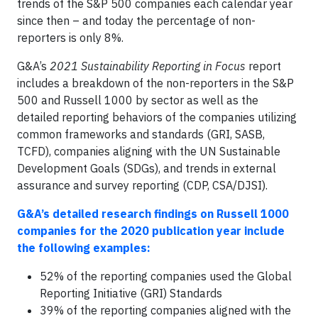
trends of the S&P 500 companies each calendar year
since then – and today the percentage of non-
reporters is only 8%.
G&A’s
2021
Sustainability Reporting in Focus
report
includes a breakdown of the non-reporters in the S&P
500 and Russell 1000 by sector as well as the
detailed reporting behaviors of the companies utilizing
common frameworks and standards (GRI, SASB,
TCFD), companies aligning with the UN Sustainable
Development Goals (SDGs), and trends in external
assurance and survey reporting (CDP, CSA/DJSI).
G&A’s detailed research findings on Russell 1000
companies for the 2020 publication year include
the following examples:
52% of the reporting companies used the Global
Reporting Initiative (GRI) Standards
39% of the reporting companies aligned with the