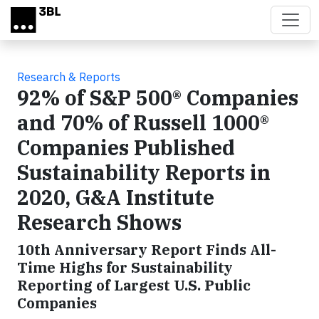
Skip to main content
Research & Reports
92% of S&P 500® Companies
and 70% of Russell 1000®
Companies Published
Sustainability Reports in
2020, G&A Institute
Research Shows
10th Anniversary Report Finds All-
Time Highs for Sustainability
Reporting of Largest U.S. Public
Companies