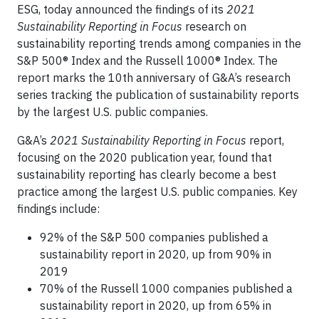
ESG, today announced the findings of its
2021
Sustainability Reporting in Focus
research on
sustainability reporting trends among companies in the
S&P 500® Index and the Russell 1000® Index. The
report marks the 10th anniversary of G&A’s research
series tracking the publication of sustainability reports
by the largest U.S. public companies.
G&A’s
2021 Sustainability Reporting in Focus
report,
focusing on the 2020 publication year, found that
sustainability reporting has clearly become a best
practice among the largest U.S. public companies. Key
findings include:
92% of the S&P 500 companies published a
sustainability report in 2020, up from 90% in
2019
70% of the Russell 1000 companies published a
sustainability report in 2020, up from 65% in