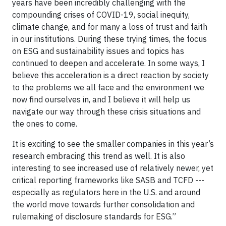
years have been incredibly challenging with the
compounding crises of COVID-19, social inequity,
climate change, and for many a loss of trust and faith
in our institutions. During these trying times, the focus
on ESG and sustainability issues and topics has
continued to deepen and accelerate. In some ways, I
believe this acceleration is a direct reaction by society
to the problems we all face and the environment we
now find ourselves in, and I believe it will help us
navigate our way through these crisis situations and
the ones to come.
It is exciting to see the smaller companies in this year’s
research embracing this trend as well. It is also
interesting to see increased use of relatively newer, yet
critical reporting frameworks like SASB and TCFD ---
especially as regulators here in the U.S. and around
the world move towards further consolidation and
rulemaking of disclosure standards for ESG.”