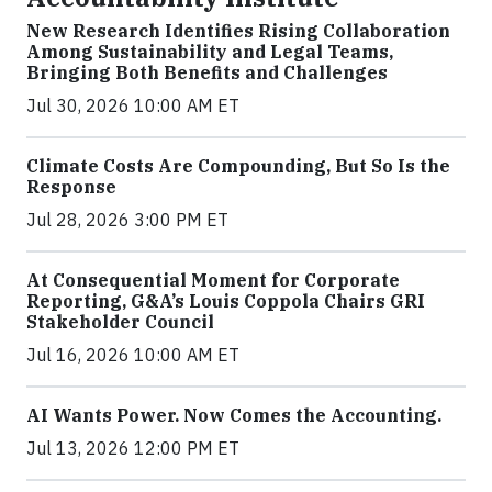
New Research Identifies Rising Collaboration
Among Sustainability and Legal Teams,
Bringing Both Benefits and Challenges
Jul 30, 2026 10:00 AM ET
Climate Costs Are Compounding, But So Is the
Response
Jul 28, 2026 3:00 PM ET
At Consequential Moment for Corporate
Reporting, G&A’s Louis Coppola Chairs GRI
Stakeholder Council
Jul 16, 2026 10:00 AM ET
AI Wants Power. Now Comes the Accounting.
Jul 13, 2026 12:00 PM ET