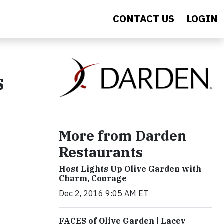
CONTACT US
LOGIN
s
More from Darden
Restaurants
Host Lights Up Olive Garden with
Charm, Courage
Dec 2, 2016 9:05 AM ET
FACES of Olive Garden | Lacey