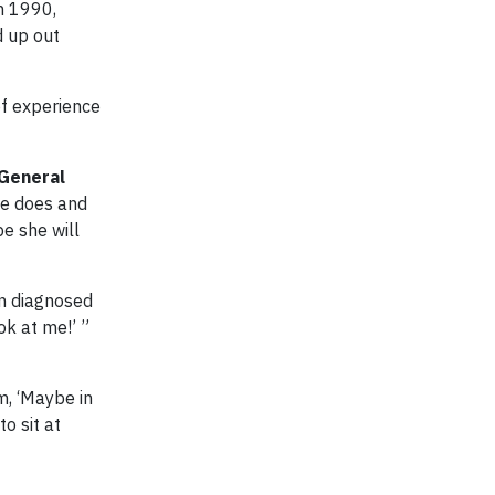
n 1990,
d up out
of experience
General
he does and
pe she will
en diagnosed
ok at me!’ ”
m, ‘Maybe in
o sit at