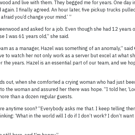
wood and live with them. They begged me for years. One day i
ain. I finally agreed. An hour later, five pickup trucks pulle
e afraid you’d change your mind.’ ”
Greenwood and asked for a job. Even though she had 12 years 
se I was 61 years old,” she said.
eam as a manager, Hazel was something of an anomaly,” said
ive to watch her not only work as a server but excel at what s
r the years. Hazel is an essential part of our team, and we ho
nds out, when she comforted a crying woman who had just be
 to the woman and assured her there was hope. “I told her, ‘Lo
ore than a dozen regular guests.
ire anytime soon? “Everybody asks me that. I keep telling the
ng: ‘What in the world will I do if I don’t work? I don’t want t