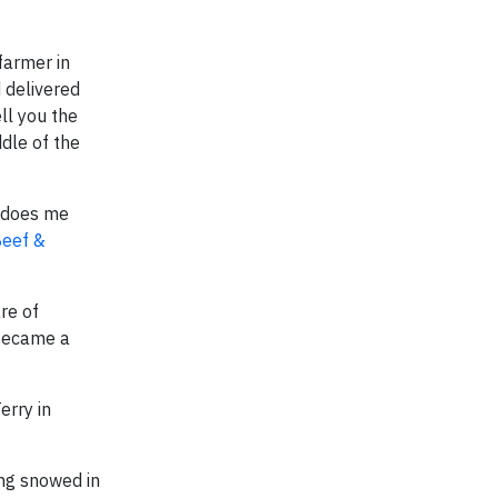
farmer in
 delivered
ll you the
ddle of the
t does me
Beef &
re of
 became a
erry in
ing snowed in