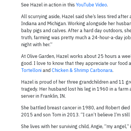
See Hazel in action in this
YouTube Video
.
All scurrying aside, Hazel said she’s less tired aft
Indiana and Michigan. Working alongside her husband
baby pigs and calves. After a hard day outdoors, she
truth, farming was pretty much a 24-hour-a-day job,”
night with her.”
At Olive Garden, Hazel works about 25 hours a week.
good. I love to know that they appreciate our food 
Tortelloni
and
Chicken & Shrimp Carbonara
.
Hazel is proud of her three grandchildren and 11 g
tragedy. Her husband lost his leg in 1960 in a farm
server in Franklin, IN.
She battled breast cancer in 1980, and Robert died i
2015 and son Tom in 2013. “I can’t believe I’m still 
She lives with her surviving child, Angie, “my ange