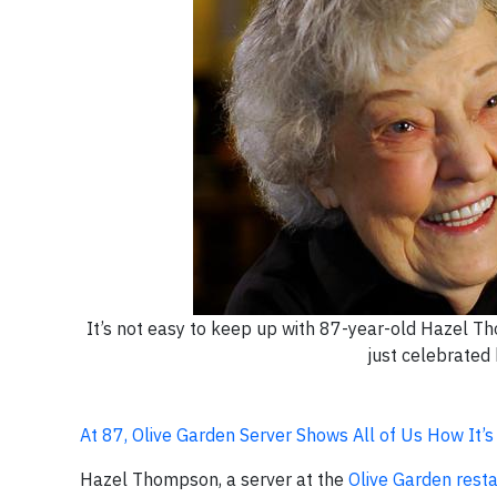
It’s not easy to keep up with 87-year-old Hazel Th
just celebrated 
At 87, Olive Garden Server Shows All of Us How It’
Hazel Thompson, a server at the
Olive Garden rest