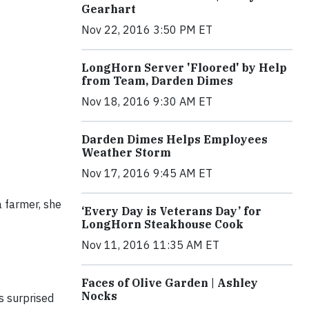
Gearhart
Nov 22, 2016 3:50 PM ET
LongHorn Server 'Floored' by Help
from Team, Darden Dimes
Nov 18, 2016 9:30 AM ET
Darden Dimes Helps Employees
Weather Storm
Nov 17, 2016 9:45 AM ET
a farmer, she
‘Every Day is Veterans Day’ for
LongHorn Steakhouse Cook
Nov 11, 2016 11:35 AM ET
Faces of Olive Garden | Ashley
Nocks
s surprised