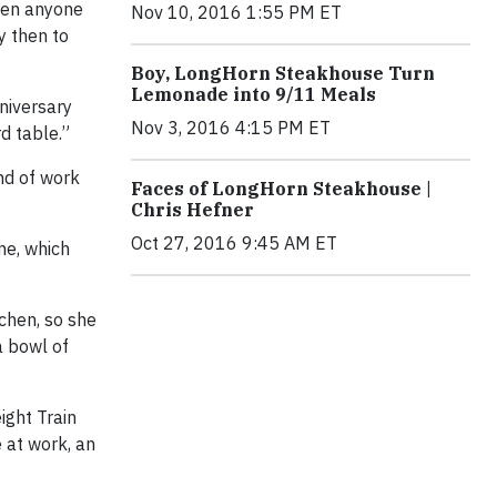
seen anyone
Nov 10, 2016 1:55 PM ET
y then to
Boy, LongHorn Steakhouse Turn
Lemonade into 9/11 Meals
niversary
Nov 3, 2016 4:15 PM ET
d table.”
nd of work
Faces of LongHorn Steakhouse |
Chris Hefner
Oct 27, 2016 9:45 AM ET
me, which
chen, so she
a bowl of
ight Train
 at work, an