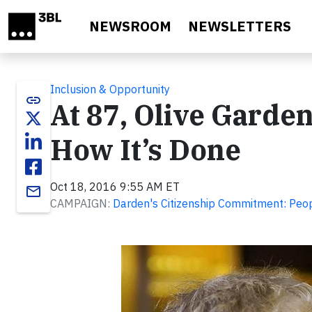
Skip to main content
NEWSROOM
NEWSLETTERS
Inclusion & Opportunity
link
At 87, Olive Garde
How It’s Done
Oct 18, 2016 9:55 AM ET
email
CAMPAIGN:
Darden's Citizenship Commitment: Peo