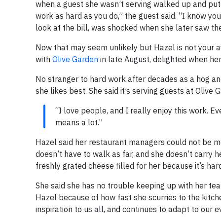
when a guest she wasn’t serving walked up and put 
work as hard as you do,” the guest said. “I know you 
look at the bill, was shocked when she later saw th
Now that may seem unlikely but Hazel is not your a
with
Olive Garden
in late August, delighted when her
No stranger to hard work after decades as a hog and
she likes best. She said it’s serving guests at Olive
“I love people, and I really enjoy this work. 
means a lot.”
Hazel said her restaurant managers could not be mo
doesn’t have to walk as far, and she doesn’t carry 
freshly grated cheese filled for her because it’s har
She said she has no trouble keeping up with her 
Hazel because of how fast she scurries to the kitch
inspiration to us all, and continues to adapt to our 