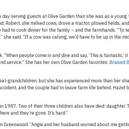
er a day serving guests at Olive Garden than she was as a young 
, Robert, she milked cows, drove a tractor, plowed fields, and
 had to cook dinner for the family – and the farmhands. “To te
 she said. “If a cow was calving, we’d have to be up in the mi
 “When people come in and dine and say, ‘This is fantastic,’ i
and service.” She has her own Olive Garden favorites:
Braised 
reat-grandchildren, but she has experienced more than her sha
 accident, and the couple had to leave farm life behind. Hazel
n 1987. Two of their three children also have died: daughter T
here and they’re gone. It’s hard.”
l,” in Greenwood. “Angie and her husband worried about me gett