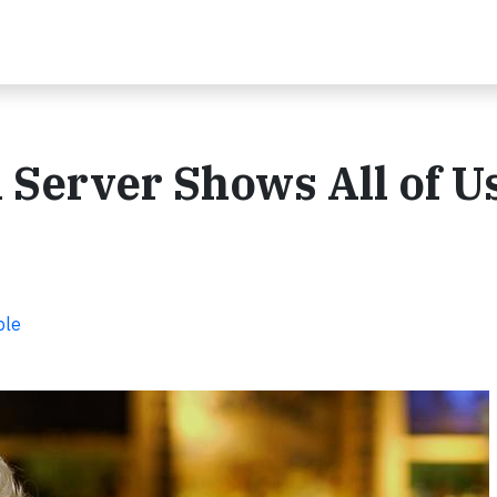
n Server Shows All of U
ple