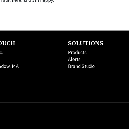
 still here, and I’m happy.”
TOUCH
SOLUTIONS
c.
Products
Alerts
adow, MA
Brand Studio