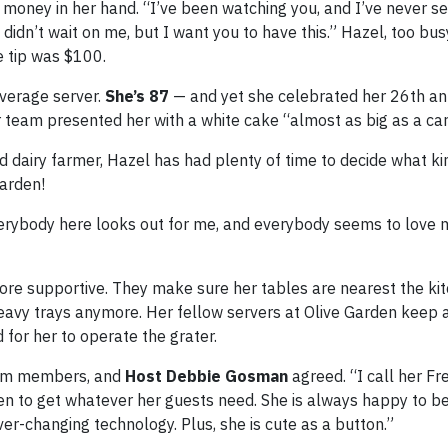
money in her hand. “I’ve been watching you, and I’ve never 
didn’t wait on me, but I want you to have this.” Hazel, too bus
e tip was $100.
verage server.
She’s 87
— and yet she celebrated her 26th an
 team presented her with a white cake “almost as big as a car
 dairy farmer, Hazel has had plenty of time to decide what ki
 Garden!
Everybody here looks out for me, and everybody seems to love 
re supportive. They make sure her tables are nearest the kit
heavy trays anymore. Her fellow servers at Olive Garden keep 
d for her to operate the grater.
team members, and
Host Debbie Gosman
agreed. “I call her Fre
en to get whatever her guests need. She is always happy to be
ever-changing technology. Plus, she is cute as a button.”