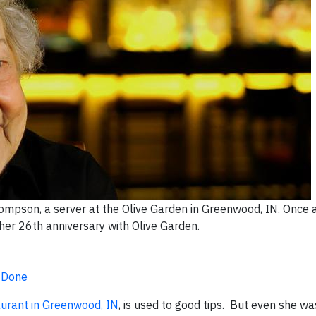
ompson, a server at the Olive Garden in Greenwood, IN. Once 
her 26th anniversary with Olive Garden.
s Done
aurant in Greenwood, IN
, is used to good tips. But even she wa