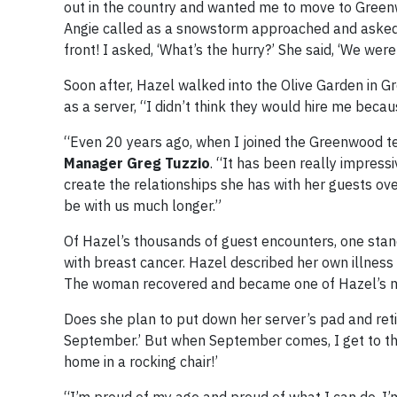
out in the country and wanted me to move to Green
Angie called as a snowstorm approached and asked ag
front! I asked, ‘What’s the hurry?’ She said, ‘We wer
Soon after, Hazel walked into the Olive Garden in 
as a server, “I didn’t think they would hire me becau
“Even 20 years ago, when I joined the Greenwood t
Manager Greg Tuzzio
. “It has been really impress
create the relationships she has with her guests ove
be with us much longer.”
Of Hazel’s thousands of guest encounters, one sta
with breast cancer. Hazel described her own illness
The woman recovered and became one of Hazel’s m
Does she plan to put down her server’s pad and ret
September.’ But when September comes, I get to thinki
home in a rocking chair!’