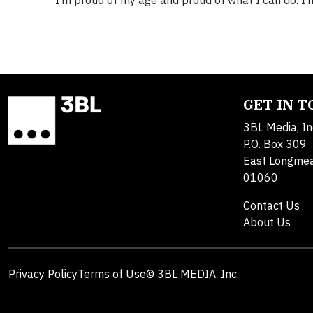
“I’m proud of my age and proud of what I can do. I’m
GET IN 
3BL Media, In
P.O. Box 309
East Longme
01060
Contact Us
About Us
Privacy Policy
Terms of Use
© 3BL MEDIA, Inc.