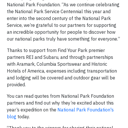
National Park Foundation. “As we continue celebrating
the National Park Service Centennial this year and
enter into the second century of the National Park
Service, we’re grateful to our partners for supporting
an incredible opportunity for people to discover how
our national parks truly have something for everyone.”
Thanks to support from Find Your Park premier
partners REI and Subaru, and through partnerships
with Aramark, Columbia Sportswear and Historic
Hotels of America, expenses including transportation
and lodging will be covered and outdoor gear will be
provided.
You can read quotes from National Park Foundation
partners and find out why they’re excited about this
year’s expedition on the
National Park Foundation's
blog
today.