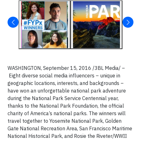
WASHINGTON, September 15, 2016 /3BL Media/ –
Eight diverse social media influencers – unique in
geographic locations, interests, and backgrounds –
have won an unforgettable national park adventure
during the National Park Service Centennial year,
thanks to the National Park Foundation, the official
charity of America’s national parks. The winners will
travel together to Yosemite National Park, Golden
Gate National Recreation Area, San Francisco Maritime
National Historical Park, and Rosie the Riveter/WWII