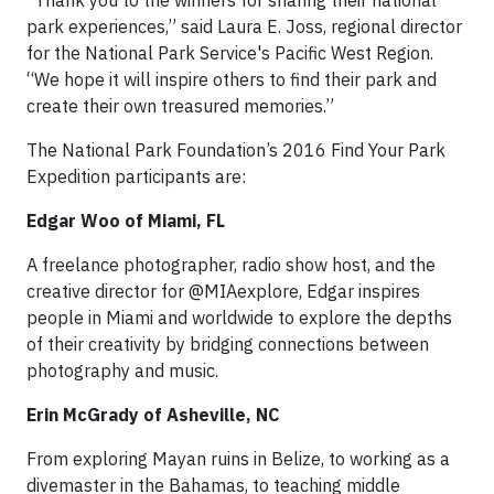
“Thank you to the winners for sharing their national
park experiences,” said Laura E. Joss, regional director
for the National Park Service's Pacific West Region.
“We hope it will inspire others to find their park and
create their own treasured memories.”
The National Park Foundation’s 2016 Find Your Park
Expedition participants are:
Edgar Woo of Miami, FL
A freelance photographer, radio show host, and the
creative director for @MIAexplore, Edgar inspires
people in Miami and worldwide to explore the depths
of their creativity by bridging connections between
photography and music.
Erin McGrady of Asheville, NC
From exploring Mayan ruins in Belize, to working as a
divemaster in the Bahamas, to teaching middle