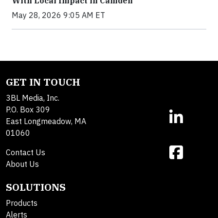
With Local Impact in Camden
May 28, 2026 9:05 AM ET
GET IN TOUCH
3BL Media, Inc.
P.O. Box 309
East Longmeadow, MA
01060
Contact Us
About Us
SOLUTIONS
Products
Alerts