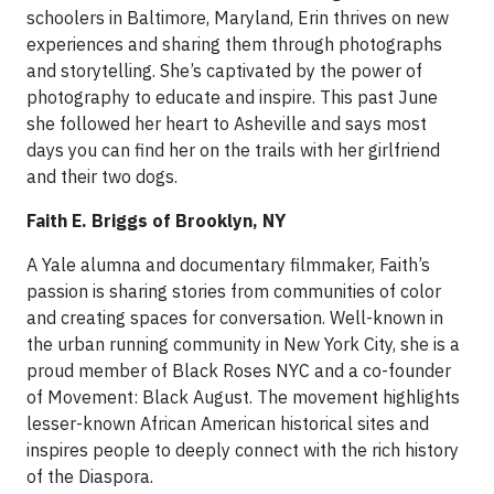
schoolers in Baltimore, Maryland, Erin thrives on new
experiences and sharing them through photographs
and storytelling. She’s captivated by the power of
photography to educate and inspire. This past June
she followed her heart to Asheville and says most
days you can find her on the trails with her girlfriend
and their two dogs.
Faith E. Briggs of Brooklyn, NY
A Yale alumna and documentary filmmaker, Faith’s
passion is sharing stories from communities of color
and creating spaces for conversation. Well-known in
the urban running community in New York City, she is a
proud member of Black Roses NYC and a co-founder
of Movement: Black August. The movement highlights
lesser-known African American historical sites and
inspires people to deeply connect with the rich history
of the Diaspora.