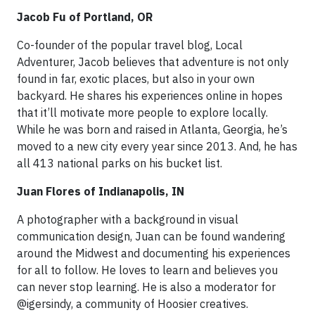
Jacob Fu of Portland, OR
Co-founder of the popular travel blog, Local
Adventurer, Jacob believes that adventure is not only
found in far, exotic places, but also in your own
backyard. He shares his experiences online in hopes
that it’ll motivate more people to explore locally.
While he was born and raised in Atlanta, Georgia, he’s
moved to a new city every year since 2013. And, he has
all 413 national parks on his bucket list.
Juan Flores of Indianapolis, IN
A photographer with a background in visual
communication design, Juan can be found wandering
around the Midwest and documenting his experiences
for all to follow. He loves to learn and believes you
can never stop learning. He is also a moderator for
@igersindy, a community of Hoosier creatives.