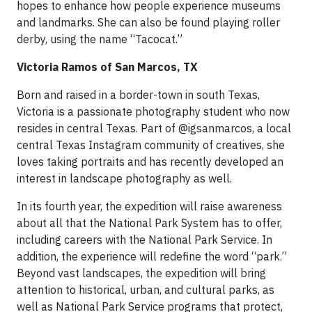
hopes to enhance how people experience museums
and landmarks. She can also be found playing roller
derby, using the name “Tacocat.”
Victoria Ramos of San Marcos, TX
Born and raised in a border-town in south Texas,
Victoria is a passionate photography student who now
resides in central Texas. Part of @igsanmarcos, a local
central Texas Instagram community of creatives, she
loves taking portraits and has recently developed an
interest in landscape photography as well.
In its fourth year, the expedition will raise awareness
about all that the National Park System has to offer,
including careers with the National Park Service. In
addition, the experience will redefine the word “park.”
Beyond vast landscapes, the expedition will bring
attention to historical, urban, and cultural parks, as
well as National Park Service programs that protect,