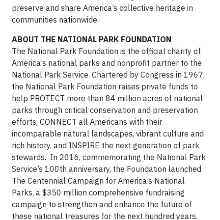
preserve and share America’s collective heritage in
communities nationwide.
ABOUT THE NATIONAL PARK FOUNDATION
The National Park Foundation is the official charity of
America’s national parks and nonprofit partner to the
National Park Service. Chartered by Congress in 1967,
the National Park Foundation raises private funds to
help PROTECT more than 84 million acres of national
parks through critical conservation and preservation
efforts, CONNECT all Americans with their
incomparable natural landscapes, vibrant culture and
rich history, and INSPIRE the next generation of park
stewards. In 2016, commemorating the National Park
Service’s 100th anniversary, the Foundation launched
The Centennial Campaign for America’s National
Parks, a $350 million comprehensive fundraising
campaign to strengthen and enhance the future of
these national treasures for the next hundred years.