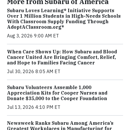
More from Subaru of America
Subaru Loves Learning® Initiative Supports
Over 1 Million Students in High-Needs Schools
With Classroom Supply Funding Through
AdoptAClassroom.org®
Aug 3, 2026 9:00 AM ET
When Care Shows Up: How Subaru and Blood
Cancer United Are Bringing Comfort, Relief,
and Hope to Families Facing Cancer
Jul 30, 2026 8:05 AM ET
Subaru Volunteers Assemble 1,000
Appreciation Kits for Cooper Nurses and
Donate $35,000 to the Cooper Foundation
Jul 13, 2026 4:10 PM ET
Newsweek Ranks Subaru Among America’s
Greatest Workplaces in Manufacturing for