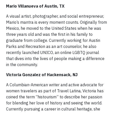
Mario Villanueva of Austin, TX
A visual artist, photographer, and social entrepreneur,
Mario’s mantra is every moment counts. Originally from
Mexico, he moved to the United States when he was
three years old and was the first in his family to
graduate from college. Currently working for Austin
Parks and Recreation as an art counselor, he also
recently launched UNICO, an online LGBTQ journal
that dives into the lives of people making a difference
in the community.
Victoria Gonzalez of Hackensack, NJ
A Columbian-American writer and active advocate for
women travelers as part of Travel Latina, Victoria has
coined the term “histourism” to describe her passion
for blending her love of history and seeing the world.
Currently pursuing a career in cultural heritage, she