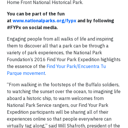
Home Front National Historical Park.
You can be part of the fun
at
www.nationalparks.org/fypx
and by following
#FYPx on social media.
Engaging people from all walks of life and inspiring
them to discover all that a park can be through a
variety of park experiences, the National Park
Foundation’s 2016 Find Your Park Expedition highlights
the essence of the
Find Your Park/Encuentra Tu
Parque movement
.
“From walking in the footsteps of the Buffalo soldiers,
to watching the sunset over the ocean, to imagining life
aboard a historic ship, to warm welcomes from
National Park Service rangers, our Find Your Park
Expedition participants will be sharing all of their
experiences online so that people everywhere can
virtually tag along,” said Will Shafroth, president of the