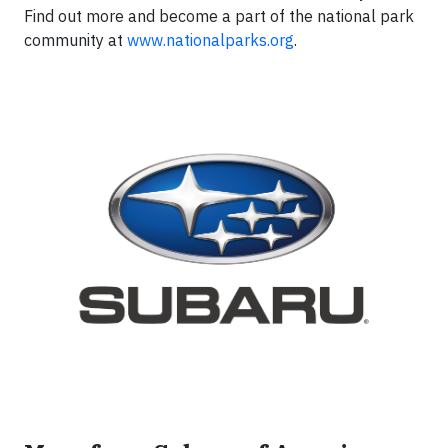
Find out more and become a part of the national park
community at
www.nationalparks.org
.