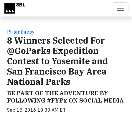
Skip to main content
Philanthropy
8 Winners Selected For
@GoParks Expedition
Contest to Yosemite and
San Francisco Bay Area
National Parks
BE PART OF THE ADVENTURE BY
FOLLOWING #FYPx ON SOCIAL MEDIA
Sep 15, 2016 10:30 AM ET