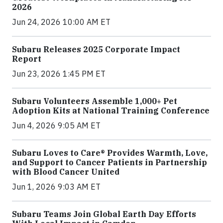
2026
Jun 24, 2026 10:00 AM ET
Subaru Releases 2025 Corporate Impact
Report
Jun 23, 2026 1:45 PM ET
Subaru Volunteers Assemble 1,000+ Pet
Adoption Kits at National Training Conference
Jun 4, 2026 9:05 AM ET
Subaru Loves to Care® Provides Warmth, Love,
and Support to Cancer Patients in Partnership
with Blood Cancer United
Jun 1, 2026 9:03 AM ET
Subaru Teams Join Global Earth Day Efforts