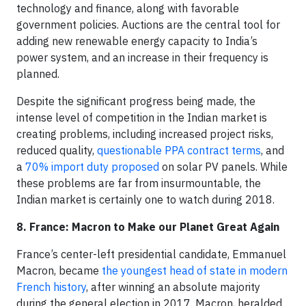
technology and finance, along with favorable
government policies. Auctions are the central tool for
adding new renewable energy capacity to India’s
power system, and an increase in their frequency is
planned.
Despite the significant progress being made, the
intense level of competition in the Indian market is
creating problems, including increased project risks,
reduced quality,
questionable PPA contract terms
, and
a
70% import duty proposed
on solar PV panels. While
these problems are far from insurmountable, the
Indian market is certainly one to watch during 2018.
8. France: Macron to Make our Planet Great Again
France’s center-left presidential candidate, Emmanuel
Macron, became
the youngest head of state in modern
French history
, after winning an absolute majority
during the general election in 2017. Macron, heralded