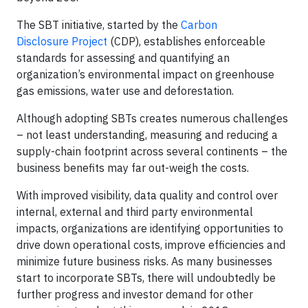
The SBT initiative, started by the
Carbon
Disclosure
Project
(CDP), establishes enforceable
standards for assessing and quantifying an
organization’s environmental impact on greenhouse
gas emissions, water use and deforestation.
Although adopting SBTs creates numerous challenges
– not least understanding, measuring and reducing a
supply-chain footprint across several continents – the
business benefits may far out-weigh the costs.
With improved visibility, data quality and control over
internal, external and third party environmental
impacts, organizations are identifying opportunities to
drive down operational costs, improve efficiencies and
minimize future business risks. As many businesses
start to incorporate SBTs, there will undoubtedly be
further progress and investor demand for other