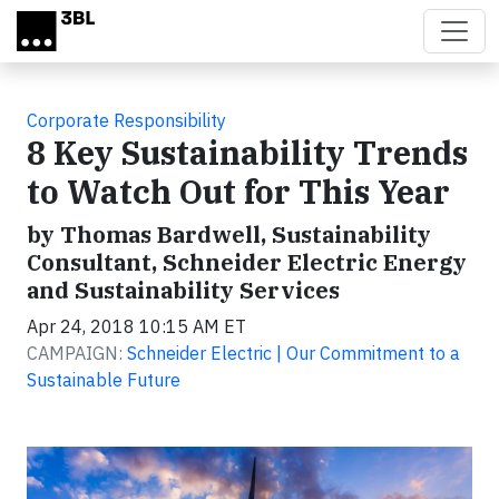
Skip to main content
Corporate Responsibility
8 Key Sustainability Trends
to Watch Out for This Year
by Thomas Bardwell, Sustainability
Consultant, Schneider Electric Energy
and Sustainability Services
Apr 24, 2018 10:15 AM ET
CAMPAIGN:
Schneider Electric | Our Commitment to a
Sustainable Future