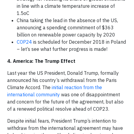
in line with a climate temperature increase of
1.5oC
China taking the lead in the absence of the US,
announcing a spending commitment of $363
billion on renewable power capacity by 2020
COP24
is scheduled for December 2018 in Poland
– let’s see what further progress is made!
4. America: The Trump Effect
Last year the US President, Donald Trump, formally
announced his country’s withdrawal from the Paris
Climate Accord. The
initial reaction from the
international community
was one of disappointment
and concern for the future of the agreement, but also
of a renewed political resolve ahead of COP23.
Despite initial fears, President Trump’s intention to
withdraw from the international agreement may have