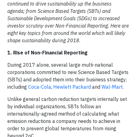
continued to drive sustainability up the business
agenda; from Science Based Targets (SBTs) and
Sustainable Development Goals (SDGs) to increased
investor scrutiny over Non-Financial Reporting. Here are
eight key topics from around the world which will likely
shape sustainability during 2018.
1. Rise of Non-Financial Reporting
During 2017 alone, several large multi-national
corporations committed to new Science Based Targets
(SBTs) and adopted them into their business strategy;
including
Coca-Cola
,
Hewlett Packard
and
Wal-Mart
.
Unlike general carbon reduction targets internally set
by individual organizations, SBTs follow an
internationally-agreed method of calculating what
emission reductions a company needs to achieve in
order to prevent global temperatures from rising
beyond 2oC.