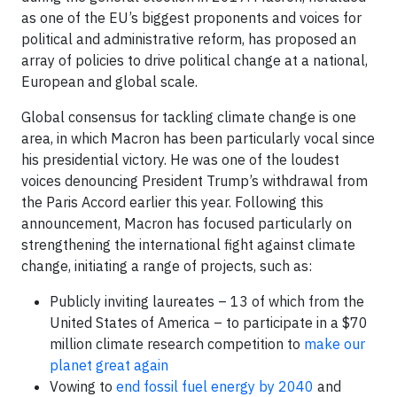
as one of the EU’s biggest proponents and voices for
political and administrative reform, has proposed an
array of policies to drive political change at a national,
European and global scale.
Global consensus for tackling climate change is one
area, in which Macron has been particularly vocal since
his presidential victory. He was one of the loudest
voices denouncing President Trump’s withdrawal from
the Paris Accord earlier this year. Following this
announcement, Macron has focused particularly on
strengthening the international fight against climate
change, initiating a range of projects, such as:
Publicly inviting laureates – 13 of which from the
United States of America – to participate in a $70
million climate research competition to
make our
planet great again
Vowing to
end fossil fuel energy by 2040
and