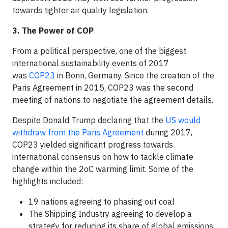
towards tighter air quality legislation.
3. The Power of COP
From a political perspective, one of the biggest
international sustainability events of 2017
was
COP23
in Bonn, Germany. Since the creation of the
Paris Agreement in 2015, COP23 was the second
meeting of nations to negotiate the agreement details.
Despite Donald Trump declaring that the
US would
withdraw from the Paris Agreement
during 2017,
COP23 yielded significant progress towards
international consensus on how to tackle climate
change within the 2oC warming limit. Some of the
highlights included:
19 nations agreeing to phasing out coal
The Shipping Industry agreeing to develop a
strategy for reducing its share of global emissions