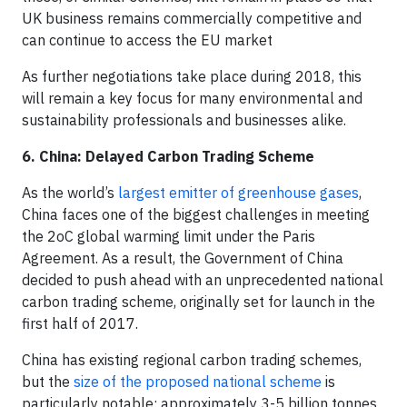
UK business remains commercially competitive and
can continue to access the EU market
As further negotiations take place during 2018, this
will remain a key focus for many environmental and
sustainability professionals and businesses alike.
6. China: Delayed Carbon Trading Scheme
As the world’s
largest emitter of greenhouse gases
,
China faces one of the biggest challenges in meeting
the 2oC global warming limit under the Paris
Agreement. As a result, the Government of China
decided to push ahead with an unprecedented national
carbon trading scheme, originally set for launch in the
first half of 2017.
China has existing regional carbon trading schemes,
but the
size of the proposed national scheme
is
particularly notable; approximately 3-5 billion tonnes