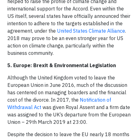
helped to raise the profile of climate change and
international support for the Accord. Even within the
US itself, several states have officially announced their
intention to adhere to the targets established in the
agreement, under the
United States Climate Alliance
.
2018 may prove to be an even stronger year for US
action on climate change, particularly within the
business community.
5. Europe: Brexit & Environmental Legislation
Although the United Kingdom voted to leave the
European Union in June 2016, much of the discussion
has centered on managing boarders and the financial
cost of the divorce. In 2017, the
Notification of
Withdrawal Act
was given Royal Assent and a firm date
was assigned to the UK’s departure from the European
Union – 29th March 2019 at 23:00.
Despite the decision to leave the EU nearly 18 months