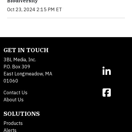
Biodiversity
Oct 23, 2024 2:15 PM ET
GET IN TOUCH
3BL Media, Inc.
P.O. Box 309
East Longmeadow, MA
01060
Contact Us
About Us
SOLUTIONS
Products
Alerts