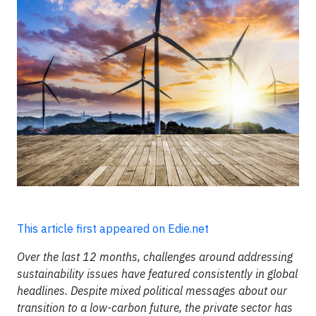
This article first appeared on Edie.net
Over the last 12 months, challenges around addressing
sustainability issues have featured consistently in global
headlines. Despite mixed political messages about our
transition to a low-carbon future, the private sector has