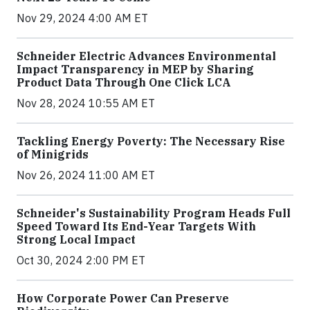
Nov 29, 2024 4:00 AM ET
Schneider Electric Advances Environmental
Impact Transparency in MEP by Sharing
Product Data Through One Click LCA
Nov 28, 2024 10:55 AM ET
Tackling Energy Poverty: The Necessary Rise
of Minigrids
Nov 26, 2024 11:00 AM ET
Schneider's Sustainability Program Heads Full
Speed Toward Its End-Year Targets With
Strong Local Impact
Oct 30, 2024 2:00 PM ET
How Corporate Power Can Preserve