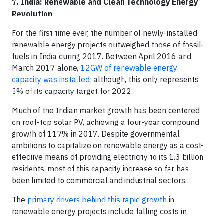
7. India: Renewable and Clean Technology Energy
Revolution
For the first time ever, the number of newly-installed
renewable energy projects outweighed those of fossil-
fuels in India during 2017. Between April 2016 and
March 2017 alone,
12GW of renewable energy
capacity was installed
; although, this only represents
3% of its capacity target for 2022.
Much of the Indian market growth has been centered
on roof-top solar PV, achieving a four-year compound
growth of 117% in 2017. Despite governmental
ambitions to capitalize on renewable energy as a cost-
effective means of providing electricity to its 1.3 billion
residents, most of this capacity increase so far has
been limited to commercial and industrial sectors.
The
primary drivers behind this rapid growth
in
renewable energy projects include falling costs in