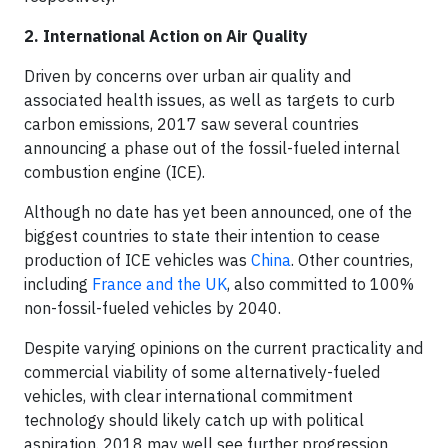
2. International Action on Air Quality
Driven by concerns over urban air quality and
associated health issues, as well as targets to curb
carbon emissions, 2017 saw several countries
announcing a phase out of the fossil-fueled internal
combustion engine (ICE).
Although no date has yet been announced, one of the
biggest countries to state their intention to cease
production of ICE vehicles was
China
. Other countries,
including
France and the UK
, also committed to 100%
non-fossil-fueled vehicles by 2040.
Despite varying opinions on the current practicality and
commercial viability of some alternatively-fueled
vehicles, with clear international commitment
technology should likely catch up with political
aspiration. 2018 may well see further progression