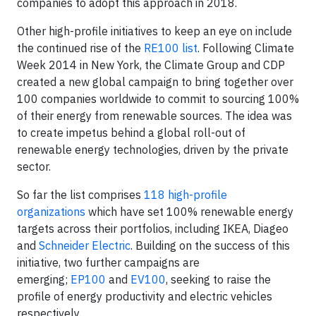
companies to adopt this approach in 2018.
Other high-profile initiatives to keep an eye on include
the continued rise of the
RE100 list
. Following Climate
Week 2014 in New York, the Climate Group and CDP
created a new global campaign to bring together over
100 companies worldwide to commit to sourcing 100%
of their energy from renewable sources. The idea was
to create impetus behind a global roll-out of
renewable energy technologies, driven by the private
sector.
So far the list comprises
118 high-profile
organizations
which have set 100% renewable energy
targets across their portfolios, including IKEA, Diageo
and
Schneider Electric
. Building on the success of this
initiative, two further campaigns are
emerging;
EP100
and
EV100
, seeking to raise the
profile of energy productivity and electric vehicles
respectively.