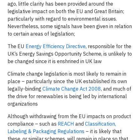
ago, little clarity has been provided around the
legislative impact on both the EU and Great Britain;
particularly with regard to environmental issues.
Nevertheless, some signals have been given in relation
to certain areas of legislation;
The EU
Energy Efficiency Directive
, responsible for the
UK’s Energy Savings Opportunity Scheme, is unlikely to
be changed since it is enshrined in UK law
Climate change legislation is most likely to remain in
place – particularly since the UK established its own
legally-binding
Climate Change Act 2008
, and much of
the drive for renewables is being led by international
organizations
Although withdrawing from the EU impacts on product
compliance – such as
REACH
and
Classification,
Labeling & Packaging Regulations
– it is likely that
these, or similar schemes, will remain in place so that