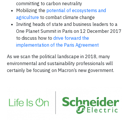
committing to carbon neutrality
Mobilizing the
potential of ecosystems and
agriculture
to combat climate change
Inviting heads of state and business leaders to a
One Planet Summit in Paris on 12 December 2017
to discuss how to
drive forward the
implementation of the Paris Agreement
As we scan the political landscape in 2018, many
environmental and sustainability professionals will
certainly be focusing on Macron’s new government.