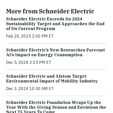
More from Schneider Electric
Schneider Electric Exceeds Its 2024
Sustainability Target and Approaches the End
of Its Current Program
Feb 20, 2025 2:00 PM ET
Schneider Electric’s New Researches Forecast
AI’s Impact on Energy Consumption
Dec 5, 2024 2:15 PM ET
Schneider Electric and Alstom Target
Environmental Impact of Mobility Industry
Dec 3, 2024 10:30 AM ET
Schneider Electric Foundation Wraps Up the
Year With the Giving Season and Envisions the
Next 25 Years To Come