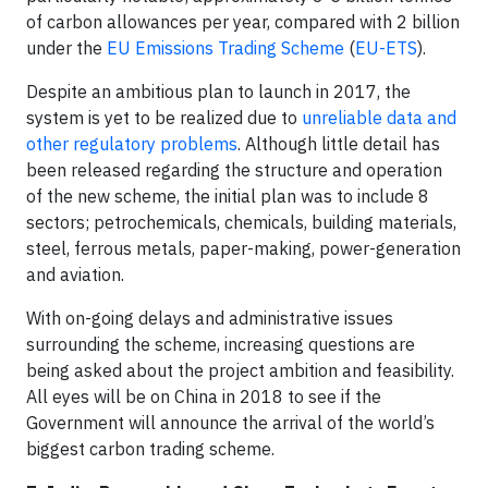
of carbon allowances per year, compared with 2 billion
under the
EU Emissions Trading Scheme
(
EU-ETS
).
Despite an ambitious plan to launch in 2017, the
system is yet to be realized due to
unreliable data and
other regulatory problems
. Although little detail has
been released regarding the structure and operation
of the new scheme, the initial plan was to include 8
sectors; petrochemicals, chemicals, building materials,
steel, ferrous metals, paper-making, power-generation
and aviation.
With on-going delays and administrative issues
surrounding the scheme, increasing questions are
being asked about the project ambition and feasibility.
All eyes will be on China in 2018 to see if the
Government will announce the arrival of the world’s
biggest carbon trading scheme.