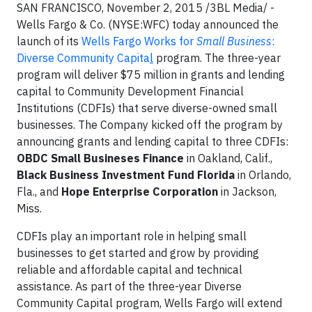
SAN FRANCISCO, November 2, 2015 /3BL Media/ -
Wells Fargo & Co. (NYSE:WFC) today announced the
launch of its
Wells Fargo Works for
Small Business
:
Diverse Community Capita
l
program. The three-year
program will deliver $75 million in grants and lending
capital to Community Development Financial
Institutions (CDFIs) that serve diverse-owned small
businesses. The Company kicked off the program by
announcing grants and lending capital to three CDFIs:
OBDC Small Busineses Finance
in Oakland, Calif.,
Black Business Investment Fund
Florida
in Orlando,
Fla., and
Hope Enterprise Corporation
in Jackson,
Miss.
CDFIs play an important role in helping small
businesses to get started and grow by providing
reliable and affordable capital and technical
assistance. As part of the three-year Diverse
Community Capital program, Wells Fargo will extend