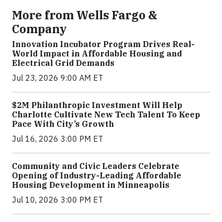
More from Wells Fargo &
Company
Innovation Incubator Program Drives Real-
World Impact in Affordable Housing and
Electrical Grid Demands
Jul 23, 2026 9:00 AM ET
$2M Philanthropic Investment Will Help
Charlotte Cultivate New Tech Talent To Keep
Pace With City’s Growth
Jul 16, 2026 3:00 PM ET
Community and Civic Leaders Celebrate
Opening of Industry-Leading Affordable
Housing Development in Minneapolis
Jul 10, 2026 3:00 PM ET