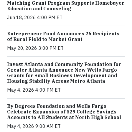
Matching Grant Program Supports Homebuyer
Education and Counseling
Jun 18, 2026 4:00 PM ET
Entrepreneur Fund Announces 26 Recipients
of Rural Field to Market Grant
May 20, 2026 3:00 PM ET
Invest Atlanta and Community Foundation for
Greater Atlanta Announce New Wells Fargo
Grants for Small Business Development and
Housing Stability Across Metro Atlanta
May 4, 2026 4:00 PM ET
By Degrees Foundation and Wells Fargo
Celebrate Expansion of 529 College Savings
Accounts to All Students at North High School
May 4, 2026 9:00 AM ET