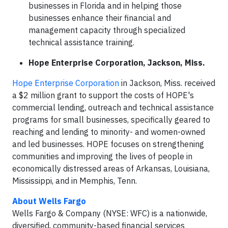
businesses in Florida and in helping those
businesses enhance their financial and
management capacity through specialized
technical assistance training.
Hope Enterprise Corporation, Jackson, Miss.
Hope Enterprise Corporation
in Jackson, Miss. received
a $2 million grant to support the costs of HOPE's
commercial lending, outreach and technical assistance
programs for small businesses, specifically geared to
reaching and lending to minority- and women-owned
and led businesses. HOPE focuses on strengthening
communities and improving the lives of people in
economically distressed areas of Arkansas, Louisiana,
Mississippi, and in Memphis, Tenn.
About Wells Fargo
Wells Fargo & Company (NYSE: WFC) is a nationwide,
diversified, community-based financial services