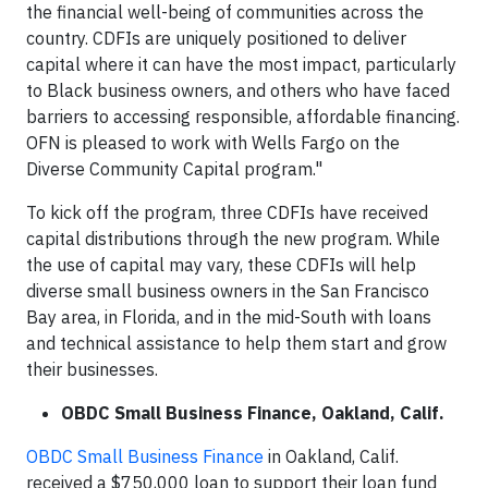
the financial well-being of communities across the
country. CDFIs are uniquely positioned to deliver
capital where it can have the most impact, particularly
to Black business owners, and others who have faced
barriers to accessing responsible, affordable financing.
OFN is pleased to work with Wells Fargo on the
Diverse Community Capital program."
To kick off the program, three CDFIs have received
capital distributions through the new program. While
the use of capital may vary, these CDFIs will help
diverse small business owners in the San Francisco
Bay area, in Florida, and in the mid-South with loans
and technical assistance to help them start and grow
their businesses.
OBDC Small Business Finance, Oakland, Calif.
OBDC Small Business Finance
in Oakland, Calif.
received a $750,000 loan to support their loan fund