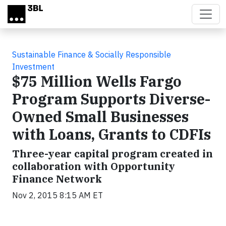
Skip to main content
Sustainable Finance & Socially Responsible
Investment
$75 Million Wells Fargo
Program Supports Diverse-
Owned Small Businesses
with Loans, Grants to CDFIs
Three-year capital program created in
collaboration with Opportunity
Finance Network
Nov 2, 2015 8:15 AM ET