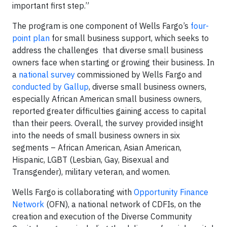
important first step.”
The program is one component of Wells Fargo’s
four-
point plan
for small business support, which seeks to
address the challenges that diverse small business
owners face when starting or growing their business. In
a
national survey
commissioned by Wells Fargo and
conducted by Gallup
, diverse small business owners,
especially African American small business owners,
reported greater difficulties gaining access to capital
than their peers. Overall, the survey provided insight
into the needs of small business owners in six
segments – African American, Asian American,
Hispanic, LGBT (Lesbian, Gay, Bisexual and
Transgender), military veteran, and women.
Wells Fargo is collaborating with
Opportunity Finance
Network
(OFN), a national network of CDFIs, on the
creation and execution of the Diverse Community