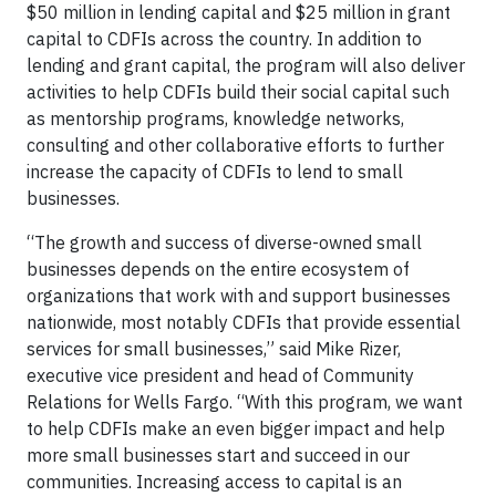
$50 million in lending capital and $25 million in grant
capital to CDFIs across the country. In addition to
lending and grant capital, the program will also deliver
activities to help CDFIs build their social capital such
as mentorship programs, knowledge networks,
consulting and other collaborative efforts to further
increase the capacity of CDFIs to lend to small
businesses.
“The growth and success of diverse-owned small
businesses depends on the entire ecosystem of
organizations that work with and support businesses
nationwide, most notably CDFIs that provide essential
services for small businesses,” said Mike Rizer,
executive vice president and head of Community
Relations for Wells Fargo. “With this program, we want
to help CDFIs make an even bigger impact and help
more small businesses start and succeed in our
communities. Increasing access to capital is an