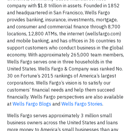
company with $1.8 trillion in assets. Founded in 1852
and headquartered in San Francisco, Wells Fargo
provides banking, insurance, investments, mortgage,
and consumer and commercial finance through 8,700
locations, 12,800 ATMs, the internet (wellsfargo.com)
and mobile banking, and has offices in 36 countries to
support customers who conduct business in the global
economy. With approximately 265,000 team members,
Wells Fargo serves one in three households in the
United States. Wells Fargo & Company was ranked No.
30 on Fortune’s 2015 rankings of America’s largest
corporations. Wells Fargo’s vision is to satisfy our
customers’ financial needs and help them succeed
financially. Wells Fargo perspectives are also available
at
Wells Fargo Blogs
and
Wells Fargo Stories
.
Wells Fargo serves approximately 3 million small
business owners across the United States and loans
more money to America’s small businesses than any