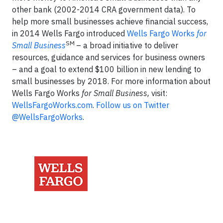
other bank (2002-2014 CRA government data). To
help more small businesses achieve financial success,
in 2014 Wells Fargo introduced
Wells Fargo Works
for
SM
Small Business
– a broad initiative to deliver
resources, guidance and services for business owners
– and a goal to extend $100 billion in new lending to
small businesses by 2018. For more information about
Wells Fargo Works
for Small Business,
visit:
WellsFargoWorks.com
.
Follow us on Twitter
@WellsFargoWorks
.