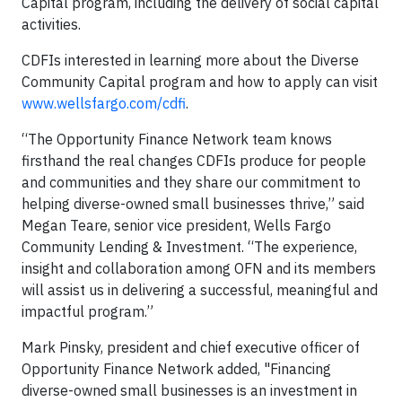
Capital program, including the delivery of social capital
activities.
CDFIs interested in learning more about the Diverse
Community Capital program and how to apply can visit
www.wellsfargo.com/cdfi
.
“The Opportunity Finance Network team knows
firsthand the real changes CDFIs produce for people
and communities and they share our commitment to
helping diverse-owned small businesses thrive,” said
Megan Teare, senior vice president, Wells Fargo
Community Lending & Investment. “The experience,
insight and collaboration among OFN and its members
will assist us in delivering a successful, meaningful and
impactful program.”
Mark Pinsky, president and chief executive officer of
Opportunity Finance Network added, "Financing
diverse-owned small businesses is an investment in