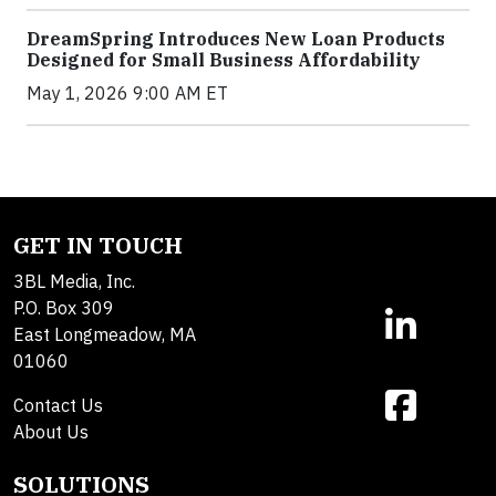
DreamSpring Introduces New Loan Products
Designed for Small Business Affordability
May 1, 2026 9:00 AM ET
GET IN TOUCH
3BL Media, Inc.
P.O. Box 309
East Longmeadow, MA
01060
Contact Us
About Us
SOLUTIONS