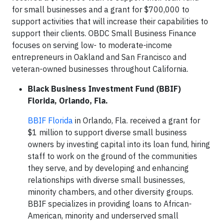
for small businesses and a grant for $700,000 to
support activities that will increase their capabilities to
support their clients. OBDC Small Business Finance
focuses on serving low- to moderate-income
entrepreneurs in Oakland and San Francisco and
veteran-owned businesses throughout California.
Black Business Investment Fund (BBIF)
Florida, Orlando, Fla.
BBIF Florida
in Orlando, Fla. received a grant for
$1 million to support diverse small business
owners by investing capital into its loan fund, hiring
staff to work on the ground of the communities
they serve, and by developing and enhancing
relationships with diverse small businesses,
minority chambers, and other diversity groups.
BBIF specializes in providing loans to African-
American, minority and underserved small