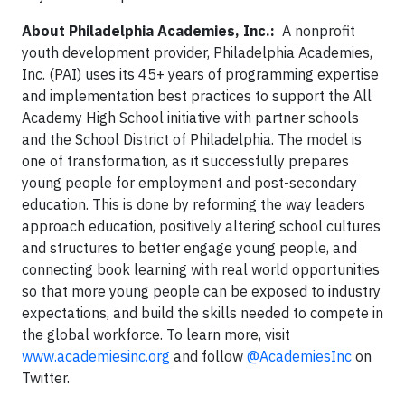
About Philadelphia Academies, Inc.:
A nonprofit
youth development provider, Philadelphia Academies,
Inc. (PAI) uses its 45+ years of programming expertise
and implementation best practices to support the All
Academy High School initiative with partner schools
and the School District of Philadelphia. The model is
one of transformation, as it successfully prepares
young people for employment and post-secondary
education. This is done by reforming the way leaders
approach education, positively altering school cultures
and structures to better engage young people, and
connecting book learning with real world opportunities
so that more young people can be exposed to industry
expectations, and build the skills needed to compete in
the global workforce. To learn more, visit
www.academiesinc.org
and follow
@AcademiesInc
on
Twitter.