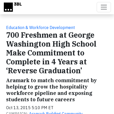
Skip to main content
Education & Workforce Development
700 Freshmen at George
Washington High School
Make Commitment to
Complete in 4 Years at
‘Reverse Graduation’
Aramark to match commitment by
helping to grow the hospitality
workforce pipeline and exposing
students to future careers
Oct 13, 2015 5:10 PM ET
CAMPAIGN:
Aramark Building Community