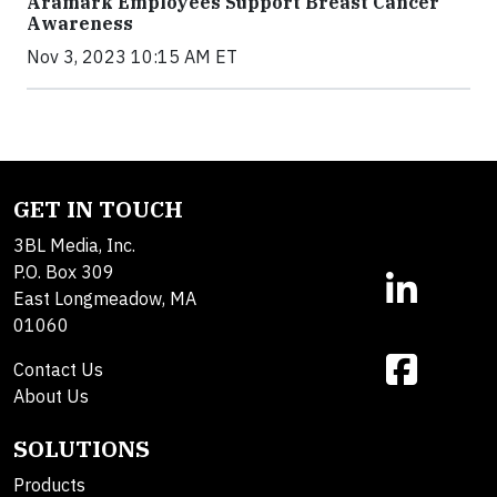
Aramark Employees Support Breast Cancer
Awareness
Nov 3, 2023 10:15 AM ET
GET IN TOUCH
3BL Media, Inc.
P.O. Box 309
East Longmeadow, MA
01060
Contact Us
About Us
SOLUTIONS
Products