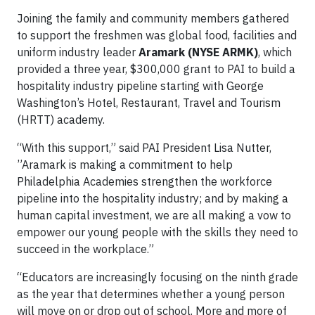
Joining the family and community members gathered
to support the freshmen was global food, facilities and
uniform industry leader
Aramark (NYSE ARMK)
, which
provided a three year, $300,000 grant to PAI to build a
hospitality industry pipeline starting with George
Washington’s Hotel, Restaurant, Travel and Tourism
(HRTT) academy.
“With this support,” said PAI President Lisa Nutter,
”Aramark is making a commitment to help
Philadelphia Academies strengthen the workforce
pipeline into the hospitality industry; and by making a
human capital investment, we are all making a vow to
empower our young people with the skills they need to
succeed in the workplace.”
“Educators are increasingly focusing on the ninth grade
as the year that determines whether a young person
will move on or drop out of school. More and more of