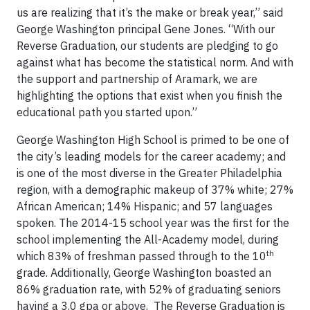
us are realizing that it’s the make or break year,” said
George Washington principal Gene Jones. “With our
Reverse Graduation, our students are pledging to go
against what has become the statistical norm. And with
the support and partnership of Aramark, we are
highlighting the options that exist when you finish the
educational path you started upon.”
George Washington High School is primed to be one of
the city’s leading models for the career academy; and
is one of the most diverse in the Greater Philadelphia
region, with a demographic makeup of 37% white; 27%
African American; 14% Hispanic; and 57 languages
spoken. The 2014-15 school year was the first for the
school implementing the All-Academy model, during
th
which 83% of freshman passed through to the 10
grade. Additionally, George Washington boasted an
86% graduation rate, with 52% of graduating seniors
having a 3.0 gpa or above. The Reverse Graduation is