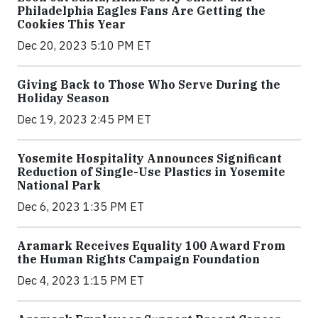
Philadelphia Eagles Fans Are Getting the
Cookies This Year
Dec 20, 2023 5:10 PM ET
Giving Back to Those Who Serve During the
Holiday Season
Dec 19, 2023 2:45 PM ET
Yosemite Hospitality Announces Significant
Reduction of Single-Use Plastics in Yosemite
National Park
Dec 6, 2023 1:35 PM ET
Aramark Receives Equality 100 Award From
the Human Rights Campaign Foundation
Dec 4, 2023 1:15 PM ET