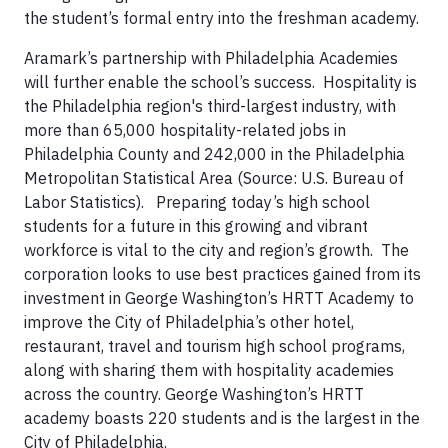
the student’s formal entry into the freshman academy.
Aramark’s partnership with Philadelphia Academies
will further enable the school’s success. Hospitality is
the Philadelphia region's third-largest industry, with
more than 65,000 hospitality-related jobs in
Philadelphia County and 242,000 in the Philadelphia
Metropolitan Statistical Area (Source: U.S. Bureau of
Labor Statistics). Preparing today’s high school
students for a future in this growing and vibrant
workforce is vital to the city and region’s growth. The
corporation looks to use best practices gained from its
investment in George Washington’s HRTT Academy to
improve the City of Philadelphia’s other hotel,
restaurant, travel and tourism high school programs,
along with sharing them with hospitality academies
across the country. George Washington’s HRTT
academy boasts 220 students and is the largest in the
City of Philadelphia.