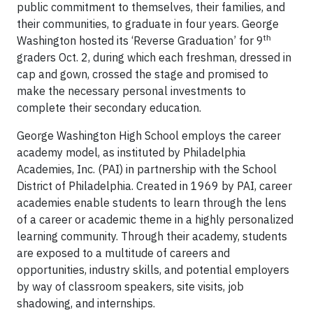
public commitment to themselves, their families, and
their communities, to graduate in four years. George
th
Washington hosted its ‘Reverse Graduation’ for 9
graders Oct. 2, during which each freshman, dressed in
cap and gown, crossed the stage and promised to
make the necessary personal investments to
complete their secondary education.
George Washington High School employs the career
academy model, as instituted by Philadelphia
Academies, Inc. (PAI) in partnership with the School
District of Philadelphia. Created in 1969 by PAI, career
academies enable students to learn through the lens
of a career or academic theme in a highly personalized
learning community. Through their academy, students
are exposed to a multitude of careers and
opportunities, industry skills, and potential employers
by way of classroom speakers, site visits, job
shadowing, and internships.