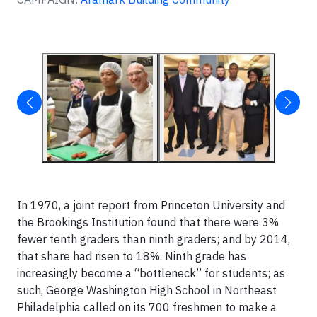
In 1970, a joint report from Princeton University and
the Brookings Institution found that there were 3%
fewer tenth graders than ninth graders; and by 2014,
that share had risen to 18%. Ninth grade has
increasingly become a “bottleneck” for students; as
such, George Washington High School in Northeast
Philadelphia called on its 700 freshmen to make a