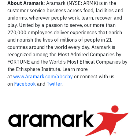
About Aramark:
Aramark (NYSE: ARMK) is in the
customer service business across food, facilities and
uniforms, wherever people work, learn, recover, and
play. United by a passion to serve, our more than
270,000 employees deliver experiences that enrich
and nourish the lives of millions of people in 21
countries around the world every day. Aramark is
recognized among the Most Admired Companies by
FORTUNE and the World’s Most Ethical Companies by
the Ethisphere Institute. Learn more
at
www.Aramark.com/abcday
or connect with us
on
Facebook
and
Twitter
.