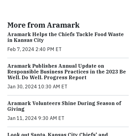
More from Aramark
Aramark Helps the Chiefs Tackle Food Waste
in Kansas City
Feb 7, 2024 2:40 PM ET
Aramark Publishes Annual Update on
Responsible Business Practices in the 2023 Be
Well. Do Well. Progress Report
Jan 30, 2024 10:30 AM ET
Aramark Volunteers Shine During Season of
Giving
Jan 11, 2024 9:30 AM ET
Look out Santa, Kansas City Chiefs' and