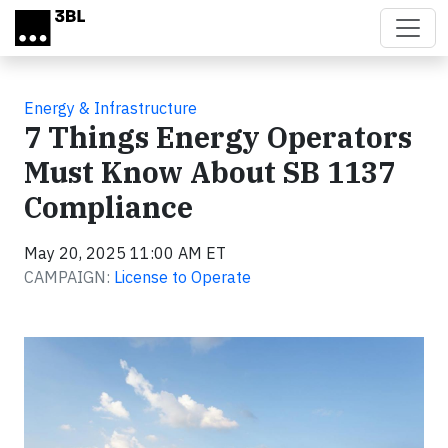
Skip to main content
Energy & Infrastructure
7 Things Energy Operators
Must Know About SB 1137
Compliance
May 20, 2025 11:00 AM ET
CAMPAIGN:
License to Operate