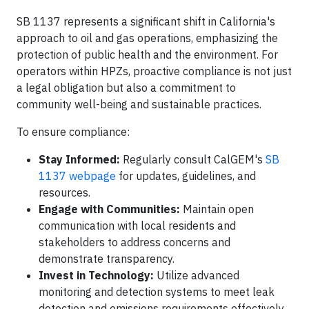
SB 1137 represents a significant shift in California's
approach to oil and gas operations, emphasizing the
protection of public health and the environment. For
operators within HPZs, proactive compliance is not just
a legal obligation but also a commitment to
community well-being and sustainable practices.​
To ensure compliance:
Stay Informed:
Regularly consult CalGEM's
SB
1137 webpage
for updates, guidelines, and
resources.​
Engage with Communities:
Maintain open
communication with local residents and
stakeholders to address concerns and
demonstrate transparency.​
Invest in Technology:
Utilize advanced
monitoring and detection systems to meet leak
detection and emissions requirements effectively.​