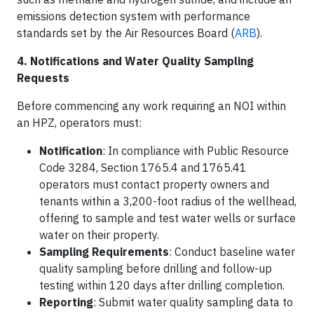
emissions detection system with performance
standards set by the Air Resources Board (
ARB
).
4. Notifications and Water Quality Sampling
Requests
Before commencing any work requiring an NOI within
an HPZ, operators must:​
Notification
: In compliance with Public Resource
Code 3284, Section 1765.4 and 1765.41
operators must contact property owners and
tenants within a 3,200-foot radius of the wellhead,
offering to sample and test water wells or surface
water on their property.
Sampling Requirements
: Conduct baseline water
quality sampling before drilling and follow-up
testing within 120 days after drilling completion.​
Reporting
: Submit water quality sampling data to