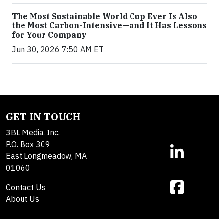
The Most Sustainable World Cup Ever Is Also
the Most Carbon-Intensive—and It Has Lessons
for Your Company
Jun 30, 2026 7:50 AM ET
GET IN TOUCH
3BL Media, Inc.
P.O. Box 309
East Longmeadow, MA
01060
Contact Us
About Us