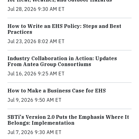
Jul 28, 2026 9:30 AM ET
How to Write an EHS Policy: Steps and Best
Practices
Jul 23, 2026 8:02 AM ET
Industry Collaboration in Action: Updates
From Antea Group Consortiums
Jul 16, 2026 9:25 AM ET
How to Make a Business Case for EHS
Jul 9, 2026 9:50 AM ET
SBTi's Version 2.0 Puts the Emphasis Where It
Belongs: Implementation
Jul 7, 2026 9:30 AM ET