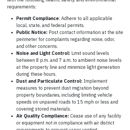
requirements:​
Permit Compliance
: Adhere to all applicable
local, state, and federal permits.​
Public Notice:
Post contact information at the site
perimeter for complaints regarding noise, odor,
and other concerns.​
Noise and Light Control:
Limit sound levels
between 8 p.m. and 7 a.m. to ambient noise levels
at the property line and minimize light generation
during these hours.
Dust and Particulate Control:
Implement
measures to prevent dust migration beyond
property boundaries, including limiting vehicle
speeds on unpaved roads to 15 mph or less and
covering stored materials.
Air Quality Compliance:
Cease use of any facility
or equipment not in compliance with air district
requirements to prevent vapor venting.