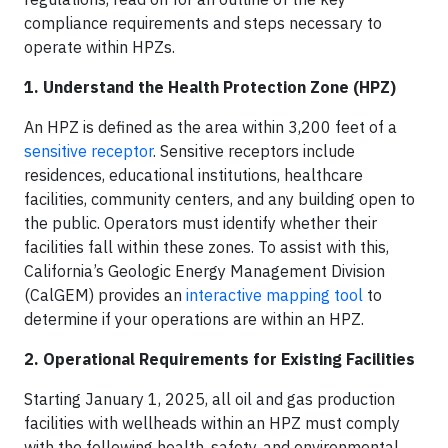
compliance requirements and steps necessary to
operate within HPZs.
1. Understand the Health Protection Zone (HPZ)
An HPZ is defined as the area within 3,200 feet of a
sensitive receptor
. Sensitive receptors include
residences, educational institutions, healthcare
facilities, community centers, and any building open to
the public. Operators must identify whether their
facilities fall within these zones. To assist with this,
California’s Geologic Energy Management Division
(CalGEM) provides an
interactive mapping tool
to
determine if your operations are within an HPZ.​
2. Operational Requirements for Existing Facilities
Starting January 1, 2025, all oil and gas production
facilities with wellheads within an HPZ must comply
with the following health, safety, and environmental