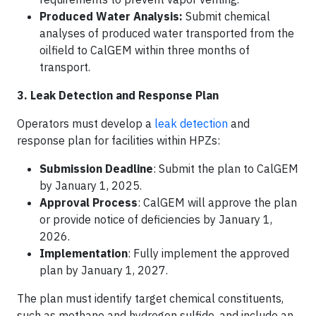
Produced Water Analysis:
Submit chemical
analyses of produced water transported from the
oilfield to CalGEM within three months of
transport.
3. Leak Detection and Response Plan
Operators must develop a
leak detection
and
response plan for facilities within HPZs:​
Submission Deadline
: Submit the plan to CalGEM
by January 1, 2025.​
Approval Process
: CalGEM will approve the plan
or provide notice of deficiencies by January 1,
2026.​
Implementation
: Fully implement the approved
plan by January 1, 2027.​
The plan must identify target chemical constituents,
such as methane and hydrogen sulfide, and include an