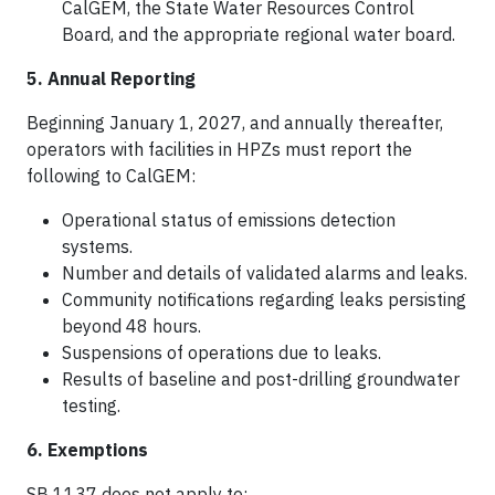
CalGEM, the State Water Resources Control
Board, and the appropriate regional water board.
5. Annual Reporting
Beginning January 1, 2027, and annually thereafter,
operators with facilities in HPZs must report the
following to CalGEM:​
Operational status of emissions detection
systems.
Number and details of validated alarms and leaks.
Community notifications regarding leaks persisting
beyond 48 hours.
Suspensions of operations due to leaks.​
Results of baseline and post-drilling groundwater
testing.
6. Exemptions
SB 1137 does not apply to: