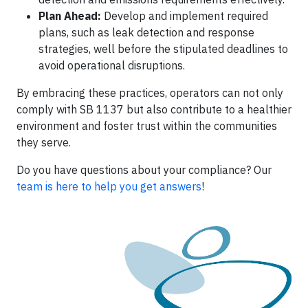
Plan Ahead:
Develop and implement required
plans, such as leak detection and response
strategies, well before the stipulated deadlines to
avoid operational disruptions.​
By embracing these practices, operators can not only
comply with SB 1137 but also contribute to a healthier
environment and foster trust within the communities
they serve.
Do you have questions about your compliance? Our
team is here to help you get answers
!