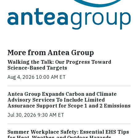
More from Antea Group
Walking the Talk: Our Progress Toward
Science-Based Targets
Aug 4, 2026 10:00 AM ET
Antea Group Expands Carbon and Climate
Advisory Services To Include Limited
Assurance Support for Scope 1 and 2 Emissions
Jul 30, 2026 9:30 AM ET
Summer Workplace Safety: Essential EHS Tips
for Heat, Weather, and Outdoor Hazards