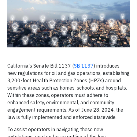
California's Senate Bill 1137 (
SB 1137
) introduces
new regulations for oil and gas operations, establishing
3,200-foot Health Protection Zones (HPZs) around
sensitive areas such as homes, schools, and hospitals.
Within these zones, operators must adhere to
enhanced safety, environmental, and community
engagement requirements. As of June 28, 2024, the
law is fully implemented and enforced statewide.
To assist operators in navigating these new
regulations, read on for an outline of the key