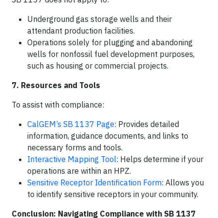
Underground gas storage wells and their
attendant production facilities.​
Operations solely for plugging and abandoning
wells for nonfossil fuel development purposes,
such as housing or commercial projects.​
7. Resources and Tools
To assist with compliance:​
CalGEM’s SB 1137 Page
: Provides detailed
information, guidance documents, and links to
necessary forms and tools.​
Interactive Mapping Tool
: Helps determine if your
operations are within an HPZ.​
Sensitive Receptor Identification Form
: Allows you
to identify sensitive receptors in your community.
Conclusion: Navigating Compliance with SB 1137