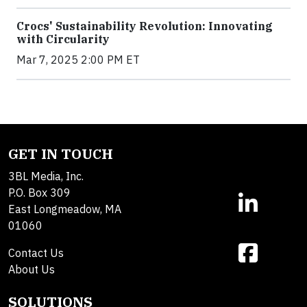
Crocs' Sustainability Revolution: Innovating
with Circularity
Mar 7, 2025 2:00 PM ET
GET IN TOUCH
3BL Media, Inc.
P.O. Box 309
East Longmeadow, MA
01060
Contact Us
About Us
SOLUTIONS