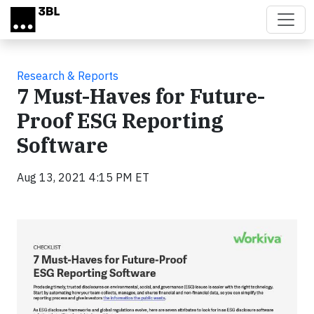
Skip to main content
Research & Reports
7 Must-Haves for Future-
Proof ESG Reporting
Software
Aug 13, 2021 4:15 PM ET