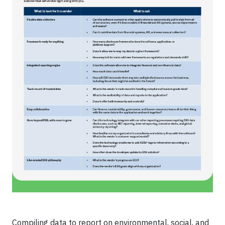
Compiling data to report on environmental, social, and