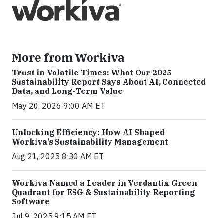
More from Workiva
Trust in Volatile Times: What Our 2025
Sustainability Report Says About AI, Connected
Data, and Long-Term Value
May 20, 2026 9:00 AM ET
Unlocking Efficiency: How AI Shaped
Workiva’s Sustainability Management
Aug 21, 2025 8:30 AM ET
Workiva Named a Leader in Verdantix Green
Quadrant for ESG & Sustainability Reporting
Software
Jul 9, 2025 9:15 AM ET