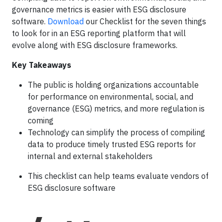
governance metrics is easier with ESG disclosure
software.
Download
our Checklist for the seven things
to look for in an ESG reporting platform that will
evolve along with ESG disclosure frameworks.
Key Takeaways
The public is holding organizations accountable
for performance on environmental, social, and
governance (ESG) metrics, and more regulation is
coming
Technology can simplify the process of compiling
data to produce timely trusted ESG reports for
internal and external stakeholders
This checklist can help teams evaluate vendors of
ESG disclosure software