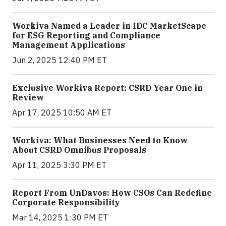
Workiva Named a Leader in IDC MarketScape
for ESG Reporting and Compliance
Management Applications
Jun 2, 2025 12:40 PM ET
Exclusive Workiva Report: CSRD Year One in
Review
Apr 17, 2025 10:50 AM ET
Workiva: What Businesses Need to Know
About CSRD Omnibus Proposals
Apr 11, 2025 3:30 PM ET
Report From UnDavos: How CSOs Can Redefine
Corporate Responsibility
Mar 14, 2025 1:30 PM ET