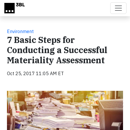
Skip to main content
Environment
7 Basic Steps for
Conducting a Successful
Materiality Assessment
Oct 25, 2017 11:05 AM ET