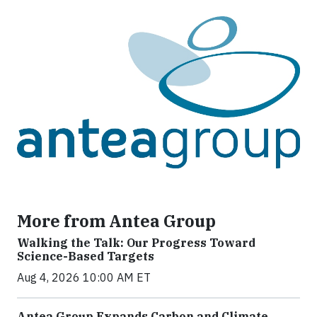
More from Antea Group
Walking the Talk: Our Progress Toward
Science-Based Targets
Aug 4, 2026 10:00 AM ET
Antea Group Expands Carbon and Climate