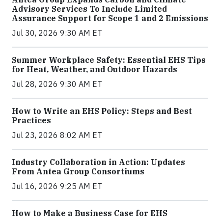
Advisory Services To Include Limited
Assurance Support for Scope 1 and 2 Emissions
Jul 30, 2026 9:30 AM ET
Summer Workplace Safety: Essential EHS Tips
for Heat, Weather, and Outdoor Hazards
Jul 28, 2026 9:30 AM ET
How to Write an EHS Policy: Steps and Best
Practices
Jul 23, 2026 8:02 AM ET
Industry Collaboration in Action: Updates
From Antea Group Consortiums
Jul 16, 2026 9:25 AM ET
How to Make a Business Case for EHS