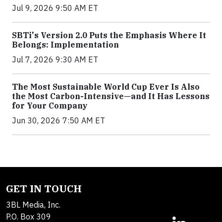
Jul 9, 2026 9:50 AM ET
SBTi's Version 2.0 Puts the Emphasis Where It
Belongs: Implementation
Jul 7, 2026 9:30 AM ET
The Most Sustainable World Cup Ever Is Also
the Most Carbon-Intensive—and It Has Lessons
for Your Company
Jun 30, 2026 7:50 AM ET
GET IN TOUCH
3BL Media, Inc.
P.O. Box 309