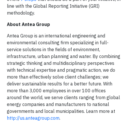
line with the Global Reporting Initiative (GRI)
methodology.
About Antea Group
Antea Group is an international engineering and
environmental consulting firm specializing in full-
service solutions in the fields of environment,
infrastructure, urban planning and water. By combining
strategic thinking and multidisciplinary perspectives
with technical expertise and pragmatic action, we do
more than effectively solve client challenges; we
deliver sustainable results for a better future. With
more than 3,000 employees in over 100 offices
around the world, we serve clients ranging from global
energy companies and manufacturers to national
governments and local municipalities. Learn more at
http://us.anteagroup.com
.