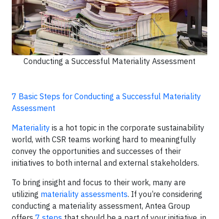
Conducting a Successful Materiality Assessment
7 Basic Steps for Conducting a Successful Materiality
Assessment
Materiality
is a hot topic in the corporate sustainability
world, with CSR teams working hard to meaningfully
convey the opportunities and successes of their
initiatives to both internal and external stakeholders.
To bring insight and focus to their work, many are
utilizing
materiality assessments
. If you’re considering
conducting a materiality assessment, Antea Group
offers
7 steps
that should be a part of your initiative, in