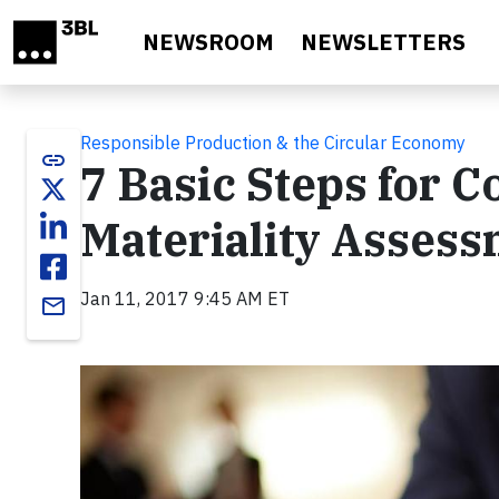
Skip to main content
NEWSROOM
NEWSLETTERS
Responsible Production & the Circular Economy
link
7 Basic Steps for 
Materiality Asses
Jan 11, 2017 9:45 AM ET
email