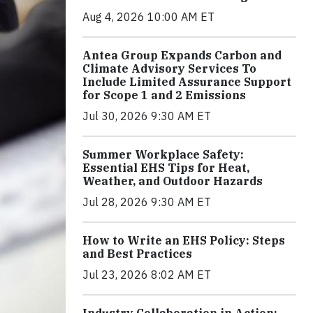
Aug 4, 2026 10:00 AM ET
Antea Group Expands Carbon and
Climate Advisory Services To
Include Limited Assurance Support
for Scope 1 and 2 Emissions
Jul 30, 2026 9:30 AM ET
Summer Workplace Safety:
Essential EHS Tips for Heat,
Weather, and Outdoor Hazards
Jul 28, 2026 9:30 AM ET
How to Write an EHS Policy: Steps
and Best Practices
Jul 23, 2026 8:02 AM ET