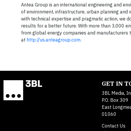
Antea Group is an international engineering and envir
of environment, infrastructure, urban planning and w
with technical expertise and pragmatic action, we do
results for a better future. With more than 3,000 e
from global energy companies and manufacturers to
at
http://us.anteagroup.com.
GET IN 
3BL Media, In
P.O. Box 309
East Longme
01060
Contact Us