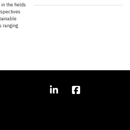
in the fields
rspectives
tainable
s ranging