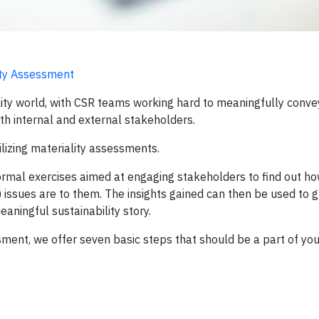
ity Assessment
bility world, with CSR teams working hard to meaningfully conve
oth internal and external stakeholders.
ilizing materiality assessments.
 formal exercises aimed at engaging stakeholders to find out h
 issues are to them. The insights gained can then be used to g
aningful sustainability story.
sment, we offer seven basic steps that should be a part of your 