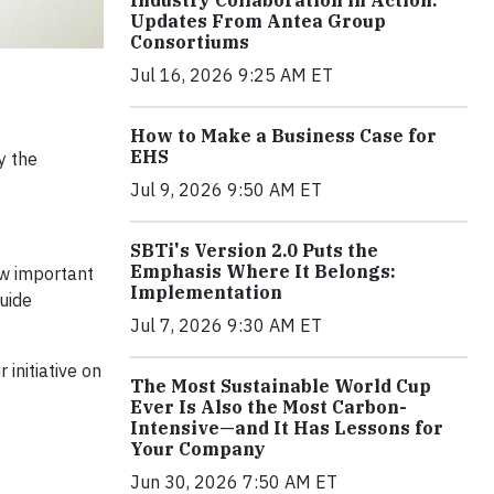
Industry Collaboration in Action:
Updates From Antea Group
Consortiums
Jul 16, 2026 9:25 AM ET
How to Make a Business Case for
EHS
y the
Jul 9, 2026 9:50 AM ET
SBTi's Version 2.0 Puts the
Emphasis Where It Belongs:
ow important
Implementation
uide
Jul 7, 2026 9:30 AM ET
initiative on
The Most Sustainable World Cup
Ever Is Also the Most Carbon-
Intensive—and It Has Lessons for
Your Company
Jun 30, 2026 7:50 AM ET