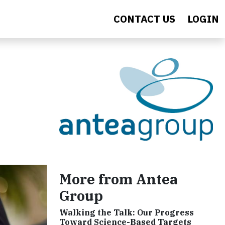
CONTACT US
LOGIN
More from Antea
Group
Walking the Talk: Our Progress
Toward Science-Based Targets