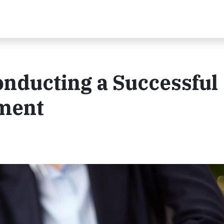
Conducting a Successful
sment