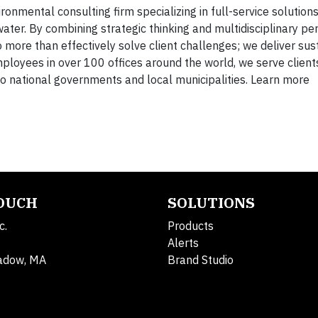
onmental consulting firm specializing in full-service solutions 
ater. By combining strategic thinking and multidisciplinary pe
 more than effectively solve client challenges; we deliver sus
mployees in over 100 offices around the world, we serve client
 national governments and local municipalities. Learn more
TOUCH
SOLUTIONS
c.
Products
Alerts
adow, MA
Brand Studio