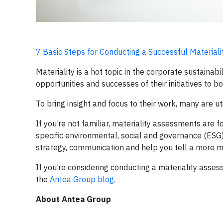
7 Basic Steps for Conducting a Successful Material
Materiality is a hot topic in the corporate sustaina
opportunities and successes of their initiatives to b
To bring insight and focus to their work, many are ut
If you’re not familiar, materiality assessments are
specific environmental, social and governance (ESG)
strategy, communication and help you tell a more me
If you’re considering conducting a materiality asses
the
Antea Group blog.
About Antea Group