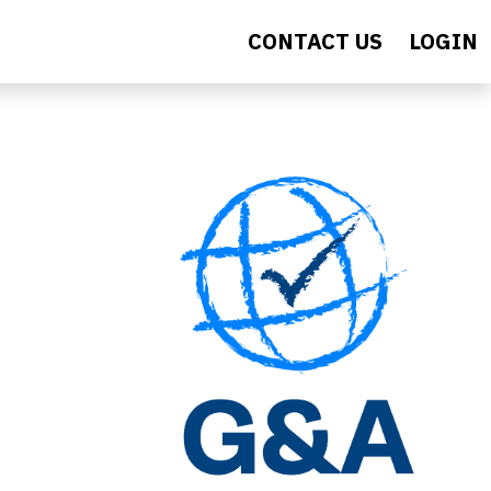
CONTACT US
LOGIN