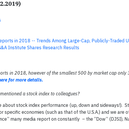
12.2019)
s
eports in 2018 -- Trends Among Large-Cap, Publicly-Traded U
G&A Institute Shares Research Results
ports in 2018, however of the smallest 500 by market cap only
here for more details.
mentioned a stock index to colleagues?
e about stock index performance (up, down and sideways!). St
or specific economies (such as that of the U.S.A.) and we are o
ance” many media report on constantly – the “Dow” (DJSI), 