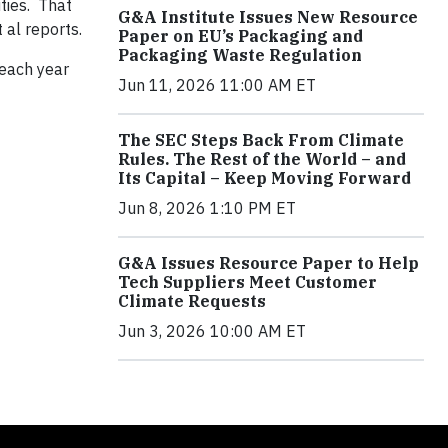
ties. That
G&A Institute Issues New Resource
t al reports.
Paper on EU’s Packaging and
Packaging Waste Regulation
 each year
Jun 11, 2026 11:00 AM ET
The SEC Steps Back From Climate
Rules. The Rest of the World – and
Its Capital – Keep Moving Forward
Jun 8, 2026 1:10 PM ET
G&A Issues Resource Paper to Help
Tech Suppliers Meet Customer
Climate Requests
Jun 3, 2026 10:00 AM ET