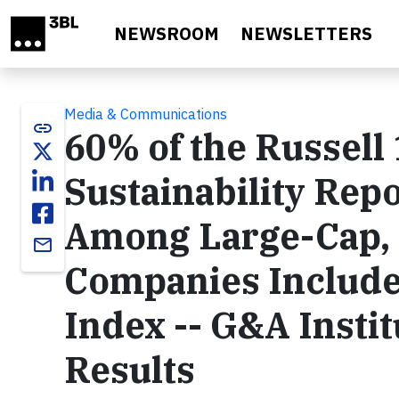
Skip to main content
NEWSROOM
NEWSLETTERS
Media & Communications
link
60% of the Russell
Sustainability Repo
Among Large-Cap, 
email
Companies Included
Index -- G&A Insti
Results