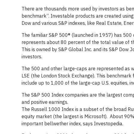
There are thousands more used by investors as ben
benchmark”. Investable products are created using 
Dow and various S&P indexes, like Real Estate, Ener
The familiar S&P 500® (launched in 1957) has 500 o
represents about 80 percent of the total value of th
This is owned by S&P Global Inc. and its S&P Dow J
investors.
The 500 and other large-caps are represented as we
LSE (the London Stock Exchange). This benchmark f
include up to 1,000 of the large-cap U.S. equities, 
The S&P 500 Index companies are the largest compani
and positive earnings.
The Russell 1000 Index is a subset of the broad Ru
equity market (the largest is Microsoft). About 90% 
important bellwether index, says Investopedia.