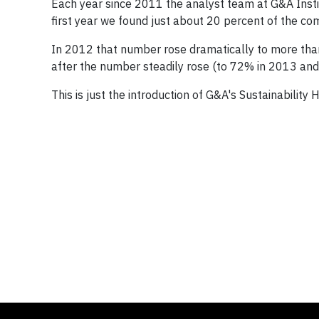
Each year since 2011 the analyst team at G&A Insti
first year we found just about 20 percent of the comp
In 2012 that number rose dramatically to more tha
after the number steadily rose (to 72% in 2013 and
This is just the introduction of G&A's Sustainability