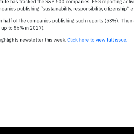
tute has tracked the S&P 500 companies’ ESG reporting activi
anies publishing “sustainability, responsibility, citizenship” e
n half of the companies publishing such reports (53%). Then
 up to 86% in 2017).
 Highlights newsletter this week.
Click here to view full issue.