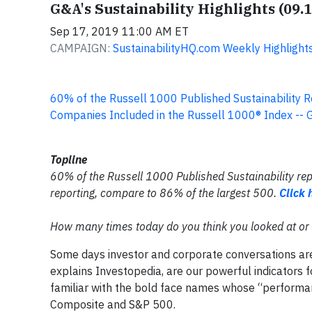
G&A's Sustainability Highlights (09.
Sep 17, 2019 11:00 AM ET
CAMPAIGN:
SustainabilityHQ.com Weekly Highlight
60% of the Russell 1000 Published Sustainability R
Companies Included in the Russell 1000® Index -- 
Topline
60% of the Russell 1000 Published Sustainability re
reporting, compare to 86% of the largest 500.
Click 
How many times today do you think you looked at or 
Some days investor and corporate conversations ar
explains Investopedia, are our powerful indicators f
familiar with the bold face names whose “perform
Composite and S&P 500.