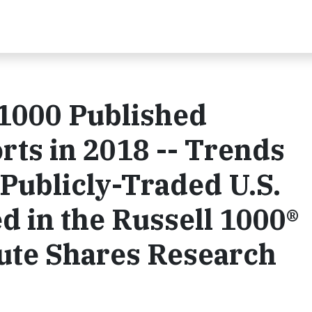
 1000 Published
rts in 2018 -- Trends
Publicly-Traded U.S.
 in the Russell 1000®
tute Shares Research