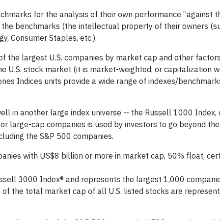
chmarks for the analysis of their own performance “against t
the benchmarks (the intellectual property of their owners (s
gy, Consumer Staples, etc.).
f the largest U.S. companies by market cap and other factor
e U.S. stock market (it is market-weighted, or capitalization w
ones Indices units provide a wide range of indexes/benchmark
ll in another large index universe -- the Russell 1000 Index
or large-cap companies is used by investors to go beyond th
including the S&P 500 companies.
es with US$8 billion or more in market cap, 50% float, certa
ssell 3000 Index® and represents the largest 1,000 companies
of the total market cap of all U.S. listed stocks are represent