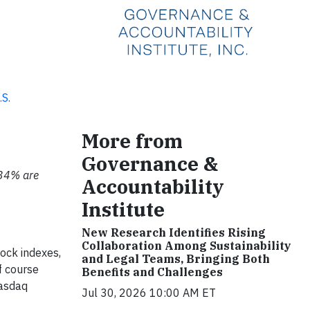
.S.
More from
Governance &
 34% are
Accountability
Institute
New Research Identifies Rising
Collaboration Among Sustainability
ock indexes,
and Legal Teams, Bringing Both
f course
Benefits and Challenges
Nasdaq
Jul 30, 2026 10:00 AM ET