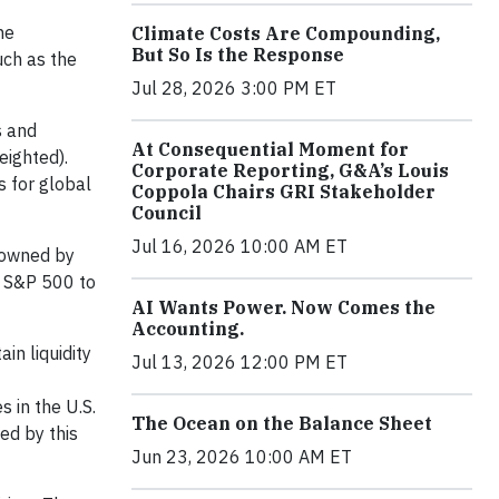
he
Climate Costs Are Compounding,
But So Is the Response
uch as the
Jul 28, 2026 3:00 PM ET
s and
At Consequential Moment for
eighted).
Corporate Reporting, G&A’s Louis
s for global
Coppola Chairs GRI Stakeholder
Council
Jul 16, 2026 10:00 AM ET
, owned by
e S&P 500 to
AI Wants Power. Now Comes the
Accounting.
in liquidity
Jul 13, 2026 12:00 PM ET
 in the U.S.
The Ocean on the Balance Sheet
ed by this
Jun 23, 2026 10:00 AM ET