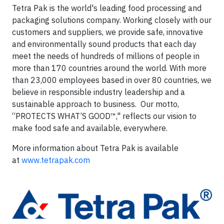
Tetra Pak is the world's leading food processing and
packaging solutions company. Working closely with our
customers and suppliers, we provide safe, innovative
and environmentally sound products that each day
meet the needs of hundreds of millions of people in
more than 170 countries around the world. With more
than 23,000 employees based in over 80 countries, we
believe in responsible industry leadership and a
sustainable approach to business. Our motto,
“PROTECTS WHAT’S GOOD™," reflects our vision to
make food safe and available, everywhere.
More information about Tetra Pak is available
at
www.tetrapak.com