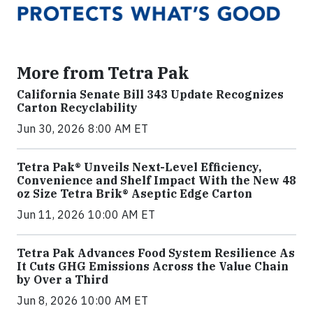
More from Tetra Pak
California Senate Bill 343 Update Recognizes
Carton Recyclability
Jun 30, 2026 8:00 AM ET
Tetra Pak® Unveils Next-Level Efficiency,
Convenience and Shelf Impact With the New 48
oz Size Tetra Brik® Aseptic Edge Carton
Jun 11, 2026 10:00 AM ET
Tetra Pak Advances Food System Resilience As
It Cuts GHG Emissions Across the Value Chain
by Over a Third
Jun 8, 2026 10:00 AM ET