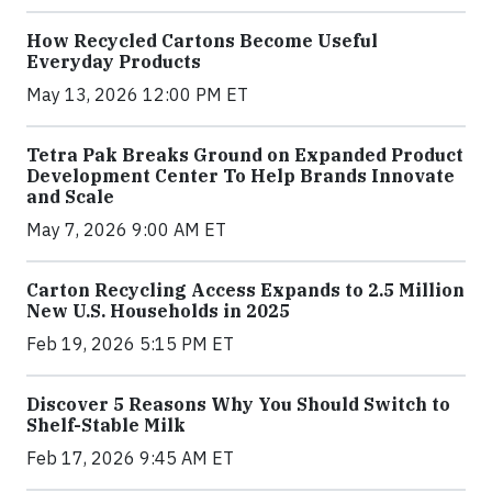
How Recycled Cartons Become Useful
Everyday Products
May 13, 2026 12:00 PM ET
Tetra Pak Breaks Ground on Expanded Product
Development Center To Help Brands Innovate
and Scale
May 7, 2026 9:00 AM ET
Carton Recycling Access Expands to 2.5 Million
New U.S. Households in 2025
Feb 19, 2026 5:15 PM ET
Discover 5 Reasons Why You Should Switch to
Shelf-Stable Milk
Feb 17, 2026 9:45 AM ET