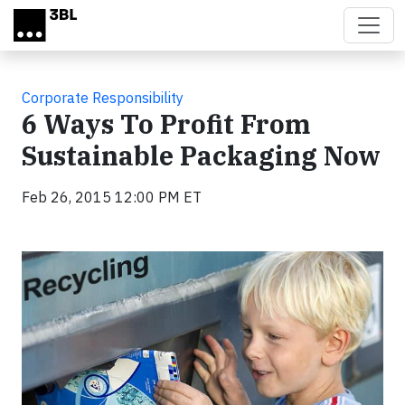
Skip to main content
Corporate Responsibility
6 Ways To Profit From
Sustainable Packaging Now
Feb 26, 2015 12:00 PM ET