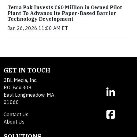
Tetra Pak Invests €60 Million in Owned Pilot
Plant To Advance Its Paper-Based Barrier
Technology Development
Jan 26, 2026 11:00 AM ET
GET IN TOUCH
3BL Media, Inc.
P.O. Box 309
East Longmeadow, MA
01060
Contact Us
About Us
SOLUTIONS