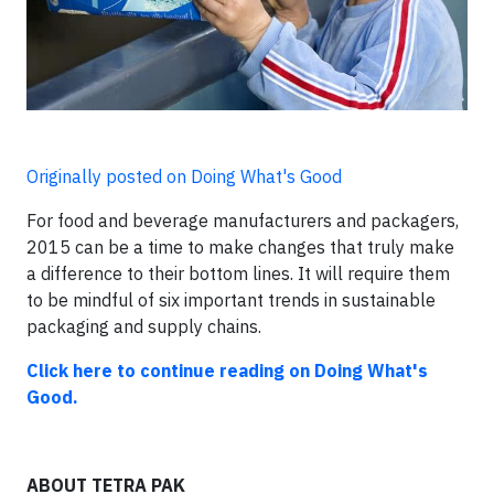
Originally posted on Doing What's Good
For food and beverage manufacturers and packagers,
2015 can be a time to make changes that truly make
a difference to their bottom lines. It will require them
to be mindful of six important trends in sustainable
packaging and supply chains.
Click here to continue reading on Doing What's
Good.
ABOUT TETRA PAK