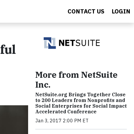
CONTACT US
LOGIN
ful
More from NetSuite
Inc.
NetSuite.org Brings Together Close
to 200 Leaders from Nonprofits and
Social Enterprises for Social Impact
Accelerated Conference
Jan 3, 2017 2:00 PM ET