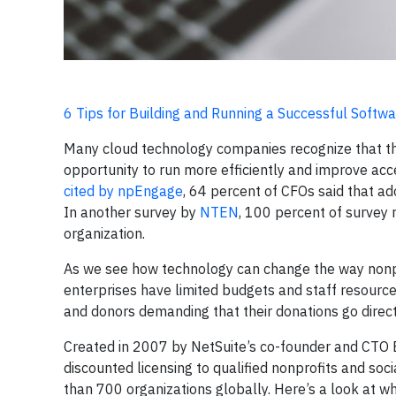
6 Tips for Building and Running a Successful Soft
Many cloud technology companies recognize that thei
opportunity to run more efficiently and improve acc
cited by npEngage
, 64 percent of CFOs said that a
In another survey by
NTEN
, 100 percent of survey 
organization.
As we see how technology can change the way nonpro
enterprises have limited budgets and staff resource
and donors demanding that their donations go direc
Created in 2007 by NetSuite’s co-founder and CTO 
discounted licensing to qualified nonprofits and soc
than 700 organizations globally. Here’s a look at 