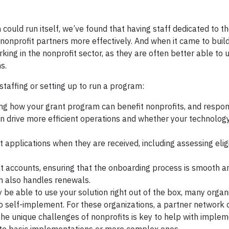
could run itself, we’ve found that having staff dedicated to 
nonprofit partners more effectively. And when it came to build
ng in the nonprofit sector, as they are often better able to
ns.
staffing or setting up to run a program:
ng how your grant program can benefit nonprofits, and respon
n drive more efficient operations and whether your technology 
pplications when they are received, including assessing eligib
ccounts, ensuring that the onboarding process is smooth a
son also handles renewals.
be able to use your solution right out of the box, many organ
o self-implement. For these organizations, a partner network 
e unique challenges of nonprofits is key to help with implem