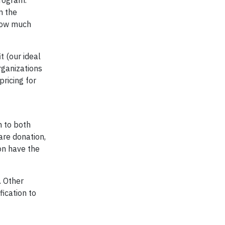
program.
m the
 how much
t (our ideal
rganizations
ricing for
n to both
are donation,
ion have the
. Other
fication to