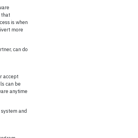
tware
 that
ccess is when
divert more
rtner, can do
or accept
als can be
tware anytime
e system and