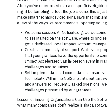
Lesson 5: Onboarding Should Not Be An After Thou
After you’ve determined that a nonprofit is eligible 
might be tempting to feel the job is done, this is jus
make smart technology decisions, says that impleme
a few of the ways we recommend supporting your gra
Welcome session: At Netsuite.org, we welcome a
to get started on the software, where to find 
get a dedicated Social Impact Account Manager t
Create a community of support: While your progr
that your grantees have the opportunity to con
Impact Accelerated”, an in-person event in Man
challenges and solutions.
Self-implementation documentation: ensure you 
technology. Within the NetSuite.org program, 
and answers to frequently asked questions. We 
challenges presented by our grantees.
Lesson 6: Ensuring Organizations Can Use the Softw
What many companies don’t realize is that a softwar