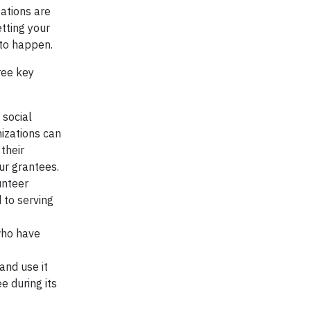
ations are
etting your
 to happen.
ree key
 social
nizations can
their
ur grantees.
unteer
 to serving
who have
and use it
e during its