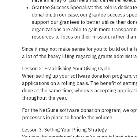
have an array of partners that can either exe
Grantee Success Specialist: this role is dedicat
donation. In our case, our grantee success speci
support our grantees to better utilize their do
organizations are able to gain more transparency
resources to focus on their mission, rather tha
Since it may not make sense for you to build out a t
a lot of the heavy lifting regarding grants administ
Lesson 2: Establishing Your Giving Cycle
When setting up your software donation program, you
applications on a rolling basis. The benefit of sett
done at the same time; whereas accepting applicatio
throughout the year.
For the NetSuite software donation program, we opt
processes in place to handle the volume.
Lesson 3: Setting Your Pricing Strategy