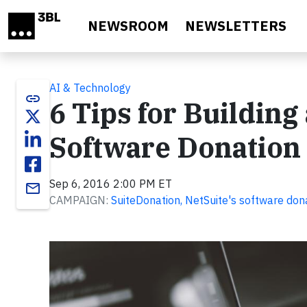
Skip to main content
NEWSROOM
NEWSLETTERS
AI & Technology
link
6 Tips for Buildin
Software Donation
Sep 6, 2016 2:00 PM ET
email
CAMPAIGN:
SuiteDonation, NetSuite's software do