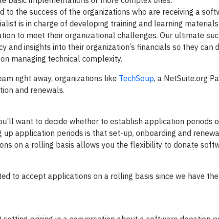
cute basic implementations or more complex ones.
ed to the success of the organizations who are receiving a sof
alist is in charge of developing training and learning materials
nation to meet their organizational challenges. Our ultimate su
 and insights into their organization’s financials so they can 
n on managing technical complexity.
eam right away, organizations like
TechSoup
, a NetSuite.org Pa
ration and renewals.
’ll want to decide whether to establish application periods 
ing up application periods is that set-up, onboarding and renew
ns on a rolling basis allows you the flexibility to donate sof
ed to accept applications on a rolling basis since we have th