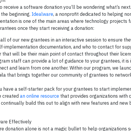
ght
to receive a software donation you’ll be wondering what’s next.
t the beginning.
Idealware
, a nonprofit dedicated to helping no
ntation is one of the main areas where technology projects fa
ntees once they start receiving a donation:
ll of our new grantees in an interactive session to ensure t
self-implementation documentation, and who to contact for sup
hat will be their main point of contact throughout their licen
am staff can provide a lot of guidance to your grantees, it is
nect and learn from one another. Within our program, we laun
ila that brings together our community of grantees to networ
have a self-starter pack for your grantees to start implemen
we created
an online resource
that provides organizations with 
continually build this out to align with new features and new 
are Effectively
e donation alone is not a magic bullet to help organizations s