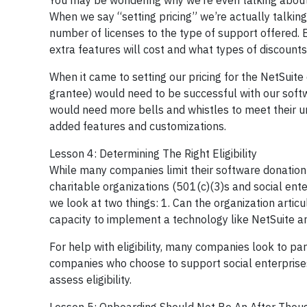
You may be wondering why we’re even talking about 
When we say “setting pricing” we’re actually talking
number of licenses to the type of support offered. B
extra features will cost and what types of discounts
When it came to setting our pricing for the NetSuit
grantee) would need to be successful with our softw
would need more bells and whistles to meet their un
added features and customizations.
Lesson 4: Determining The Right Eligibility
While many companies limit their software donation 
charitable organizations (501(c)(3)s and social ente
we look at two things: 1. Can the organization artic
capacity to implement a technology like NetSuite and
For help with eligibility, many companies look to pa
companies who choose to support social enterprises
assess eligibility.