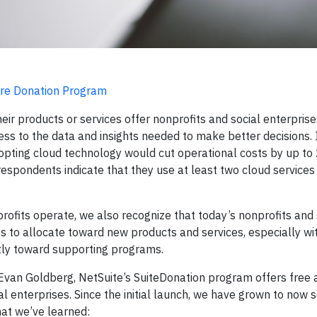
ware Donation Program
r products or services offer nonprofits and social enterprise
ess to the data and insights needed to make better decisions. 
dopting cloud technology would cut operational costs by up to
respondents indicate that they use at least two cloud services 
fits operate, we also recognize that today’s nonprofits and 
s to allocate toward new products and services, especially wi
tly toward supporting programs.
Evan Goldberg, NetSuite’s SuiteDonation program offers free 
ial enterprises. Since the initial launch, we have grown to now
what we’ve learned: