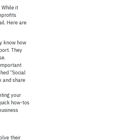
 While it
nprofits
il. Here are
hey know how
port. They
se.
 important
ched “Social
k and share
ting your
quick how-tos
business
olve their