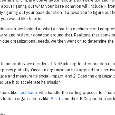
setting pricing in a conversation about a software donation 
 about figuring out what your base donation will include – fro
y figuring out your base donation, it allows you to figure out
 you would like to offer.
e donation, we looked at what a small to medium-sized nonprofi
are and built our donation around that. Realizing that some o
ique organizational needs, we then went on to determine the p
to nonprofits, we decided at NetSuite.org to offer our donatio
rprises globally. Once an organization has applied for a softw
ulate and measure its social impact, and 2. Does the organizat
 use it to accelerate its mission.
rtners like
TechSoup
who handle the vetting process for them
 look to organizations like
B Lab
and their B Corporation certi