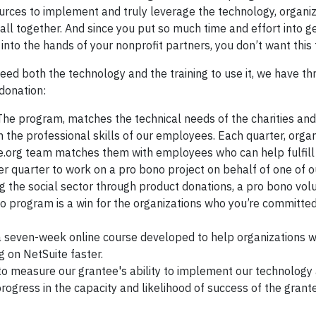
urces to implement and truly leverage the technology, organiz
it all together. And since you put so much time and effort into g
nto the hands of your nonprofit partners, you don’t want this
eed both the technology and the training to use it, we have th
donation:
 The program, matches the technical needs of the charities and
h the professional skills of our employees. Each quarter, orga
e.org team matches them with employees who can help fulfill 
r quarter to work on a pro bono project on behalf of one of o
 the social sector through product donations, a pro bono vol
o program is a win for the organizations who you’re committed
 a seven-week online course developed to help organizations 
g on NetSuite faster.
o measure our grantee's ability to implement our technology 
progress in the capacity and likelihood of success of the grante