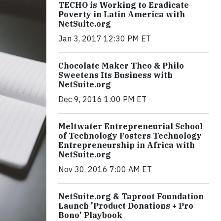
TECHO is Working to Eradicate
Poverty in Latin America with
NetSuite.org
Jan 3, 2017 12:30 PM ET
Chocolate Maker Theo & Philo
Sweetens Its Business with
NetSuite.org
Dec 9, 2016 1:00 PM ET
Meltwater Entrepreneurial School
of Technology Fosters Technology
Entrepreneurship in Africa with
NetSuite.org
Nov 30, 2016 7:00 AM ET
NetSuite.org & Taproot Foundation
Launch 'Product Donations + Pro
Bono' Playbook