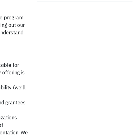
the program
ing out our
 understand
sible for
offering is
ility (we’ll
nd grantees
izations
of
entation. We