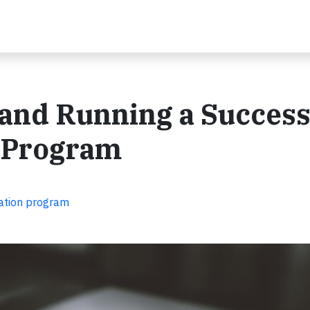
g and Running a Success
 Program
nation program