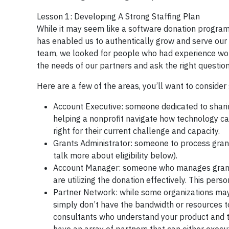
Lesson 1: Developing A Strong Staffing Plan
While it may seem like a software donation program 
has enabled us to authentically grow and serve our 
team, we looked for people who had experience worki
the needs of our partners and ask the right questio
Here are a few of the areas, you’ll want to consider 
Account Executive: someone dedicated to shari
helping a nonprofit navigate how technology ca
right for their current challenge and capacity.
Grants Administrator: someone to process grant a
talk more about eligibility below).
Account Manager: someone who manages grant a
are utilizing the donation effectively. This per
Partner Network: while some organizations may 
simply don’t have the bandwidth or resources t
consultants who understand your product and th