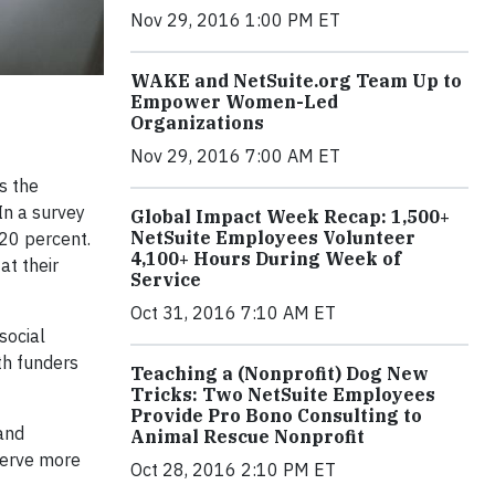
Nov 29, 2016 1:00 PM ET
WAKE and NetSuite.org Team Up to
Empower Women-Led
Organizations
Nov 29, 2016 7:00 AM ET
s the
In a survey
Global Impact Week Recap: 1,500+
NetSuite Employees Volunteer
 20 percent.
4,100+ Hours During Week of
at their
Service
Oct 31, 2016 7:10 AM ET
social
th funders
Teaching a (Nonprofit) Dog New
Tricks: Two NetSuite Employees
Provide Pro Bono Consulting to
and
Animal Rescue Nonprofit
 serve more
Oct 28, 2016 2:10 PM ET