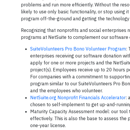
problems and run more efficiently. Without the reso
likely to use only basic functionality, or stop using 
program off-the-ground and getting the technology i
Recognizing that nonprofits and social enterprises n
programs at NetSuite to complement our software 
SuiteVolunteers Pro Bono Volunteer Program
:
enterprises receiving our software donation wit
apply for one or more projects and the NetSuit
project(s). Employees receive up to 20 hours pe
For companies with a commitment to supporting
program similar to our SuiteVolunteers Pro Bon
and the employees who volunteer.
NetSuite.org Nonprofit Financials Accelerator
:
chosen to self-implement to get up-and-runnin
Maturity Capacity Assessment model: our tool t
effectively. This is also the base to assess the 
one-year license.