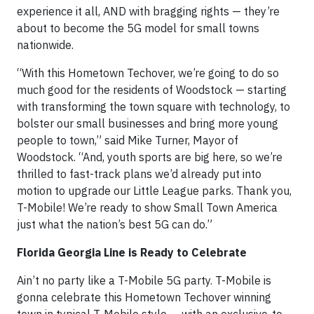
experience it all, AND with bragging rights — they’re
about to become the 5G model for small towns
nationwide.
“With this Hometown Techover, we’re going to do so
much good for the residents of Woodstock — starting
with transforming the town square with technology, to
bolster our small businesses and bring more young
people to town,” said Mike Turner, Mayor of
Woodstock. “And, youth sports are big here, so we’re
thrilled to fast-track plans we’d already put into
motion to upgrade our Little League parks. Thank you,
T-Mobile! We’re ready to show Small Town America
just what the nation’s best 5G can do.”
Florida Georgia Line is Ready to Celebrate
Ain’t no party like a T-Mobile 5G party. T-Mobile is
gonna celebrate this Hometown Techover winning
town in typical T-Mobile style — with an exclusive-to-