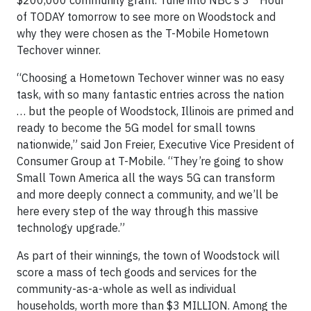
of TODAY tomorrow to see more on Woodstock and
why they were chosen as the T-Mobile Hometown
Techover winner.
“Choosing a Hometown Techover winner was no easy
task, with so many fantastic entries across the nation
… but the people of Woodstock, Illinois are primed and
ready to become the 5G model for small towns
nationwide,” said Jon Freier, Executive Vice President of
Consumer Group at T-Mobile. “They’re going to show
Small Town America all the ways 5G can transform
and more deeply connect a community, and we’ll be
here every step of the way through this massive
technology upgrade.”
As part of their winnings, the town of Woodstock will
score a mass of tech goods and services for the
community-as-a-whole as well as individual
households, worth more than $3 MILLION. Among the