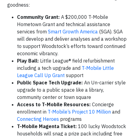
goodness:
Community Grant:
A $200,000 T-Mobile
Hometown Grant and technical assistance
services from
Smart Growth America
(SGA). SGA
will develop and deliver analyses and a workshop
to support Woodstock’s efforts toward continued
economic vibrancy.
Play Ball:
Little League® field refurbishment
including a tech upgrade and
T-Mobile Little
League Call Up Grant
support
Public Space Tech Upgrade:
An Un-carrier style
upgrade to a public space like a library,
community center or town square
Access to T-Mobile Resources:
Concierge
enrollment in
T-Mobile’s Project 10 Million
and
Connecting Heroes
programs
T-Mobile Magenta Ticket:
100 lucky Woodstock
households will snag a prize pack including free