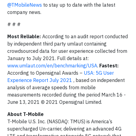
@TMobileNews
to stay up to date with the latest
company news.
# # #
Most Reliable:
According to an audit report conducted
by independent third party umlaut containing
crowdsourced data for user experience collected from
January to July 2021. Full details at:
www.umlaut.com/en/benchmarking/USA
.
Fastest:
According to Opensignal Awards –
USA: 5G User
Experience Report July 2021
, based on independent
analysis of average speeds from mobile
measurements recorded during the period March 16 -
June 13, 2021 © 2021 Opensignal Limited.
About T-Mobile
T-Mobile U.S. Inc. (NASDAQ: TMUS) is America’s
supercharged Un-carrier, delivering an advanced 4G
LTE and transformative nationwide 5G network that