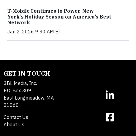
T‑Mobile Continues to Power New
York’s Holiday Season on America’s Best
Network
Jan 2, 2026 9:30 AM ET
GET IN TOUCH
3BL Media, Inc.
P.O. Box 309
East Longmeadow, MA
01060
Contact Us
About Us