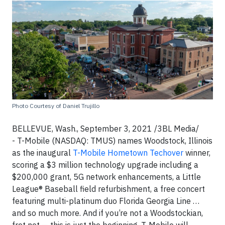
Photo Courtesy of Daniel Trujillo
BELLEVUE, Wash., September 3, 2021 /3BL Media/
- T-Mobile (NASDAQ: TMUS) names Woodstock, Illinois
as the inaugural
T-Mobile Hometown Techover
winner,
scoring a $3 million technology upgrade including a
$200,000 grant, 5G network enhancements, a Little
League® Baseball field refurbishment, a free concert
featuring multi-platinum duo Florida Georgia Line …
and so much more. And if you’re not a Woodstockian,
fret not — this is just the beginning. T-Mobile will