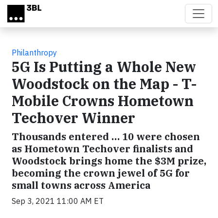
Skip to main content
Philanthropy
5G Is Putting a Whole New
Woodstock on the Map - T-
Mobile Crowns Hometown
Techover Winner
Thousands entered … 10 were chosen
as Hometown Techover finalists and
Woodstock brings home the $3M prize,
becoming the crown jewel of 5G for
small towns across America
Sep 3, 2021 11:00 AM ET