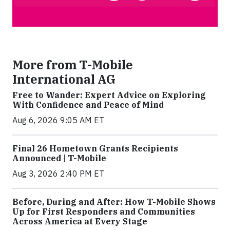
More from T-Mobile
International AG
Free to Wander: Expert Advice on Exploring
With Confidence and Peace of Mind
Aug 6, 2026 9:05 AM ET
Final 26 Hometown Grants Recipients
Announced | T-Mobile
Aug 3, 2026 2:40 PM ET
Before, During and After: How T-Mobile Shows
Up for First Responders and Communities
Across America at Every Stage