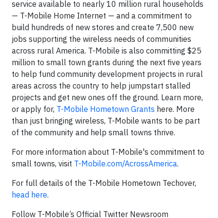
service available to nearly 10 million rural households
— T-Mobile Home Internet — and a commitment to
build hundreds of new stores and create 7,500 new
jobs supporting the wireless needs of communities
across rural America. T-Mobile is also committing $25
million to small town grants during the next five years
to help fund community development projects in rural
areas across the country to help jumpstart stalled
projects and get new ones off the ground. Learn more,
or apply for,
T-Mobile Hometown Grants
here. More
than just bringing wireless, T-Mobile wants to be part
of the community and help small towns thrive.
For more information about T-Mobile's commitment to
small towns, visit
T-Mobile.com/AcrossAmerica
.
For full details of the T-Mobile Hometown Techover,
head here
.
Follow T-Mobile’s Official Twitter Newsroom