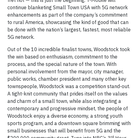
continue blanketing Small Town USA with 5G network
enhancements as part of the company’s commitment
to rural America, showcasing the kind of good that can
be done with the nation’s largest, fastest, most reliable
5G network.
Out of the 10 incredible finalist towns, Woodstock took
the win based on enthusiasm, commitment to the
process, and the special nature of the town. With
personal involvement from the mayor, city manager,
public works, chamber president and many other key
townspeople, Woodstock was a competition stand-out.
A tight-knit community that prides itself on the values
and charm of a small town, while also integrating a
contemporary and progressive mindset, the people of
Woodstock enjoy a diverse economy, a strong youth
sports program, and a downtown square brimming with
small businesses that will benefit from 5G and the
rd
$200,000 community grant. Tune into NBC’s 3
Hour