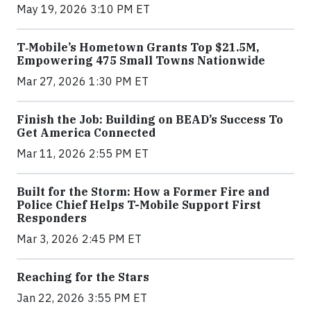
May 19, 2026 3:10 PM ET
T‑Mobile’s Hometown Grants Top $21.5M,
Empowering 475 Small Towns Nationwide
Mar 27, 2026 1:30 PM ET
Finish the Job: Building on BEAD’s Success To
Get America Connected
Mar 11, 2026 2:55 PM ET
Built for the Storm: How a Former Fire and
Police Chief Helps T-Mobile Support First
Responders
Mar 3, 2026 2:45 PM ET
Reaching for the Stars
Jan 22, 2026 3:55 PM ET