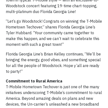
Woodstock concert featuring 19-time chart-topping,
multi-platinum duo Florida Georgia Line!
“Let’s go Woodstock! Congrats on winning the T-Mobile
Hometown Techover,” shares Florida Georgia Line’s
Tyler Hubbard. “Your community came together to
make this happen, and we can’t wait to celebrate this
moment with such a great town!”
Florida Georgia Line’s Brian Kelley continues, “We’ll be
bringing the energy, good vibes, and something special
for all the people of Woodstock. Hope y’all are ready
to party!”
Commitment to Rural America
T-Mobile Hometown Techover is just one of the many
initiatives underscoring T-Mobile’s commitment to rural
America. Beyond amazing deals on plans and new
devices, the Un-carrier’s unleashed a new broadband