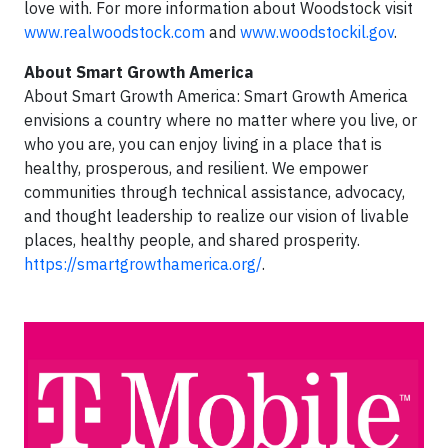
love with. For more information about Woodstock visit
www.realwoodstock.com
and
www.woodstockil.gov
.
About Smart Growth America
About Smart Growth America: Smart Growth America
envisions a country where no matter where you live, or
who you are, you can enjoy living in a place that is
healthy, prosperous, and resilient. We empower
communities through technical assistance, advocacy,
and thought leadership to realize our vision of livable
places, healthy people, and shared prosperity.
https://smartgrowthamerica.org/
.