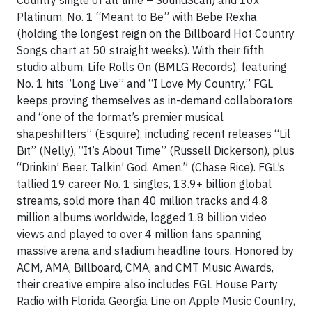
Platinum, No. 1 “Meant to Be” with Bebe Rexha
(holding the longest reign on the Billboard Hot Country
Songs chart at 50 straight weeks). With their fifth
studio album, Life Rolls On (BMLG Records), featuring
No. 1 hits “Long Live” and “I Love My Country,” FGL
keeps proving themselves as in-demand collaborators
and “one of the format’s premier musical
shapeshifters” (Esquire), including recent releases “Lil
Bit” (Nelly), “It’s About Time” (Russell Dickerson), plus
“Drinkin’ Beer. Talkin’ God. Amen.” (Chase Rice). FGL’s
tallied 19 career No. 1 singles, 13.9+ billion global
streams, sold more than 40 million tracks and 4.8
million albums worldwide, logged 1.8 billion video
views and played to over 4 million fans spanning
massive arena and stadium headline tours. Honored by
ACM, AMA, Billboard, CMA, and CMT Music Awards,
their creative empire also includes FGL House Party
Radio with Florida Georgia Line on Apple Music Country,