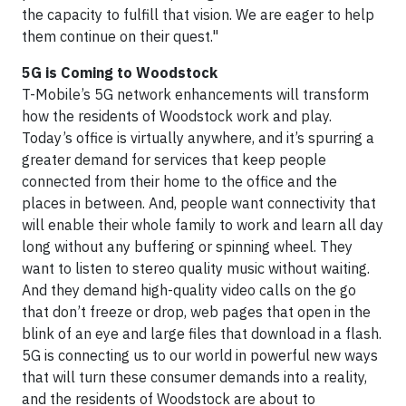
the capacity to fulfill that vision. We are eager to help
them continue on their quest."
5G is Coming to Woodstock
T-Mobile’s 5G network enhancements will transform
how the residents of Woodstock work and play.
Today’s office is virtually anywhere, and it’s spurring a
greater demand for services that keep people
connected from their home to the office and the
places in between. And, people want connectivity that
will enable their whole family to work and learn all day
long without any buffering or spinning wheel. They
want to listen to stereo quality music without waiting.
And they demand high-quality video calls on the go
that don’t freeze or drop, web pages that open in the
blink of an eye and large files that download in a flash.
5G is connecting us to our world in powerful new ways
that will turn these consumer demands into a reality,
and the residents of Woodstock are about to