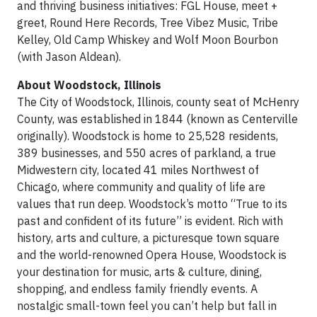
and thriving business initiatives: FGL House, meet +
greet, Round Here Records, Tree Vibez Music, Tribe
Kelley, Old Camp Whiskey and Wolf Moon Bourbon
(with Jason Aldean).
About Woodstock, Illinois
The City of Woodstock, Illinois, county seat of McHenry
County, was established in 1844 (known as Centerville
originally). Woodstock is home to 25,528 residents,
389 businesses, and 550 acres of parkland, a true
Midwestern city, located 41 miles Northwest of
Chicago, where community and quality of life are
values that run deep. Woodstock’s motto “True to its
past and confident of its future” is evident. Rich with
history, arts and culture, a picturesque town square
and the world-renowned Opera House, Woodstock is
your destination for music, arts & culture, dining,
shopping, and endless family friendly events. A
nostalgic small-town feel you can’t help but fall in