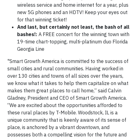
wireless service and home internet for a year, plus
new 5G phones and an HDTV! Keep your eyes out
for that winning ticket!
And last, but certainly not least, the bash of all
bashes!:
A FREE concert for the winning town with
19-time chart-topping, multi-platinum duo Florida
Georgia Line
"Smart Growth America is committed to the success of
small cities and rural communities. Having worked in
over 130 cities and towns of all sizes over the years,
we know what it takes to help them capitalize on what
makes them great places to call home,” said Calvin
Gladney, President and CEO of Smart Growth America.
“We are excited about the opportunities afforded to
these rural places by T-Mobile. Woodstock, IL is a
unique community that is keenly aware of its sense of
place, is anchored by a vibrant downtown, and
possesses both a compelling vision for the future and