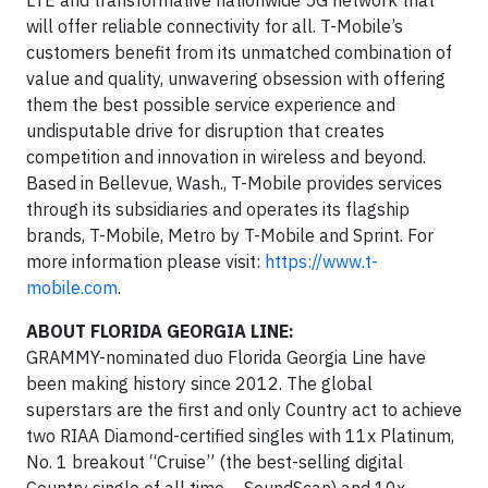
will offer reliable connectivity for all. T-Mobile’s
customers benefit from its unmatched combination of
value and quality, unwavering obsession with offering
them the best possible service experience and
undisputable drive for disruption that creates
competition and innovation in wireless and beyond.
Based in Bellevue, Wash., T-Mobile provides services
through its subsidiaries and operates its flagship
brands, T-Mobile, Metro by T-Mobile and Sprint. For
more information please visit:
https://www.t-
mobile.com
.
ABOUT FLORIDA GEORGIA LINE:
GRAMMY-nominated duo Florida Georgia Line have
been making history since 2012. The global
superstars are the first and only Country act to achieve
two RIAA Diamond-certified singles with 11x Platinum,
No. 1 breakout “Cruise” (the best-selling digital
Country single of all time – SoundScan) and 10x