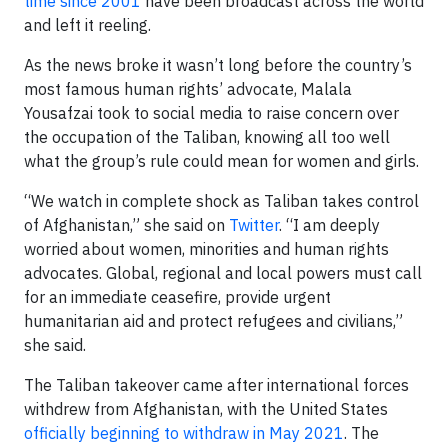
time since 2001
have been broadcast across the world
and left it reeling.
As the news broke it wasn’t long before the country’s
most famous human rights’ advocate, Malala
Yousafzai took to social media to raise concern over
the occupation of the Taliban, knowing all too well
what the group’s rule could mean for women and girls.
“We watch in complete shock as Taliban takes control
of Afghanistan,” she said on
Twitter
. “I am deeply
worried about women, minorities and human rights
advocates. Global, regional and local powers must call
for an immediate ceasefire, provide urgent
humanitarian aid and protect refugees and civilians,”
she said.
The Taliban takeover came after international forces
withdrew from Afghanistan, with the United States
officially beginning to withdraw in May 2021
. The