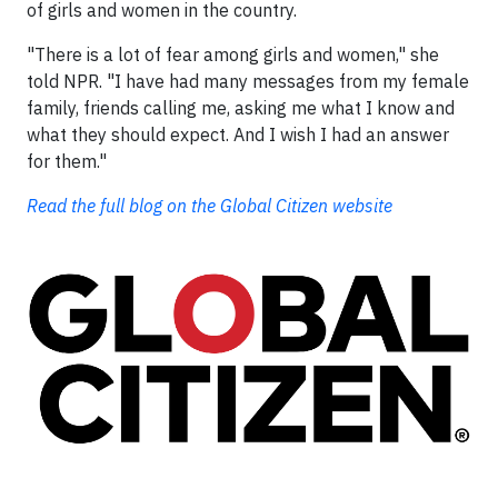
of girls and women in the country.
"There is a lot of fear among girls and women," she
told NPR. "I have had many messages from my female
family, friends calling me, asking me what I know and
what they should expect. And I wish I had an answer
for them."
Read the full blog on the Global Citizen website