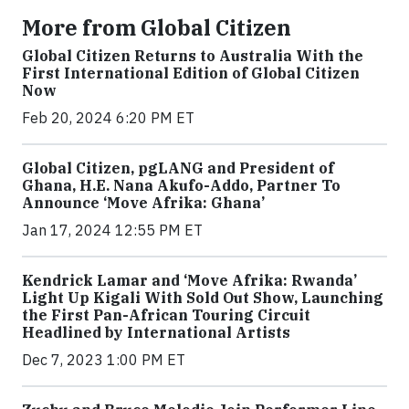
More from Global Citizen
Global Citizen Returns to Australia With the
First International Edition of Global Citizen
Now
Feb 20, 2024 6:20 PM ET
Global Citizen, pgLANG and President of
Ghana, H.E. Nana Akufo-Addo, Partner To
Announce ‘Move Afrika: Ghana’
Jan 17, 2024 12:55 PM ET
Kendrick Lamar and ‘Move Afrika: Rwanda’
Light Up Kigali With Sold Out Show, Launching
the First Pan-African Touring Circuit
Headlined by International Artists
Dec 7, 2023 1:00 PM ET