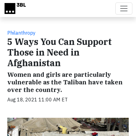
Skip to main content
Philanthropy
5 Ways You Can Support
Those in Need in
Afghanistan
Women and girls are particularly
vulnerable as the Taliban have taken
over the country.
Aug 18, 2021 11:00 AM ET