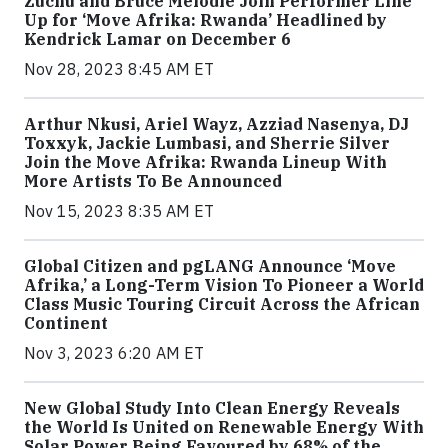
Zuchu and Bruce Melodie Join Performer Line
Up for ‘Move Afrika: Rwanda’ Headlined by
Kendrick Lamar on December 6
Nov 28, 2023 8:45 AM ET
Arthur Nkusi, Ariel Wayz, Azziad Nasenya, DJ
Toxxyk, Jackie Lumbasi, and Sherrie Silver
Join the Move Afrika: Rwanda Lineup With
More Artists To Be Announced
Nov 15, 2023 8:35 AM ET
Global Citizen and pgLANG Announce ‘Move
Afrika,’ a Long-Term Vision To Pioneer a World
Class Music Touring Circuit Across the African
Continent
Nov 3, 2023 6:20 AM ET
New Global Study Into Clean Energy Reveals
the World Is United on Renewable Energy With
Solar Power Being Favoured by 68% of the