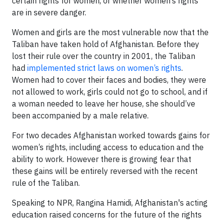
certain rights for women, or whether women’s rights
are in severe danger.
Women and girls are the most vulnerable now that the
Taliban have taken hold of Afghanistan. Before they
lost their rule over the country in 2001, the Taliban
had
implemented strict laws on women’s rights
.
Women had to cover their faces and bodies, they were
not allowed to work, girls could not go to school, and if
a woman needed to leave her house, she should’ve
been accompanied by a male relative.
For two decades Afghanistan worked towards gains for
women’s rights, including access to education and the
ability to work. However there is growing fear that
these gains will be entirely reversed with the recent
rule of the Taliban.
Speaking to NPR, Rangina Hamidi, Afghanistan's acting
education raised concerns for the future of the rights