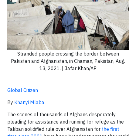
Stranded people crossing the border between
Pakistan and Afghanistan, in Chaman, Pakistan, Aug.
13, 2021. | Jafar Khan/AP
Global Citizen
By
Khanyi Mlaba
The scenes of thousands of Afghans desperately
pleading for assistance and running for refuge as the
Taliban solidified rule over Afghanistan for
the first