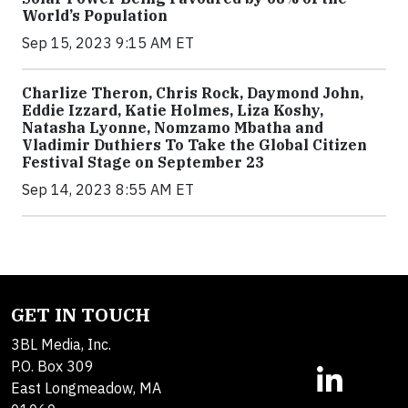
World’s Population
Sep 15, 2023 9:15 AM ET
Charlize Theron, Chris Rock, Daymond John,
Eddie Izzard, Katie Holmes, Liza Koshy,
Natasha Lyonne, Nomzamo Mbatha and
Vladimir Duthiers To Take the Global Citizen
Festival Stage on September 23
Sep 14, 2023 8:55 AM ET
GET IN TOUCH
3BL Media, Inc.
P.O. Box 309
East Longmeadow, MA