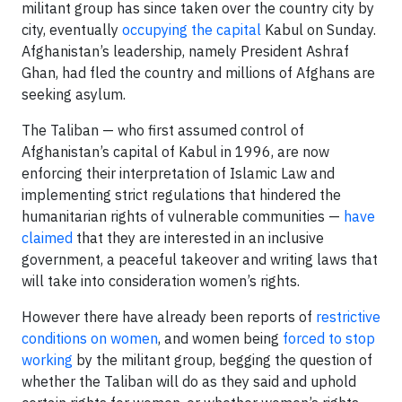
militant group has since taken over the country city by
city, eventually
occupying the capital
Kabul on Sunday.
Afghanistan’s leadership, namely President Ashraf
Ghan, had fled the country and millions of Afghans are
seeking asylum.
The Taliban — who first assumed control of
Afghanistan’s capital of Kabul in 1996, are now
enforcing their interpretation of Islamic Law and
implementing strict regulations that hindered the
humanitarian rights of vulnerable communities —
have
claimed
that they are interested in an inclusive
government, a peaceful takeover and writing laws that
will take into consideration women’s rights.
However there have already been reports of
restrictive
conditions on women
, and women being
forced to stop
working
by the militant group, begging the question of
whether the Taliban will do as they said and uphold