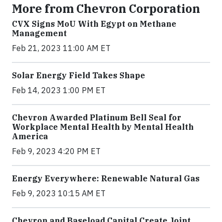
More from Chevron Corporation
CVX Signs MoU With Egypt on Methane
Management
Feb 21, 2023 11:00 AM ET
Solar Energy Field Takes Shape
Feb 14, 2023 1:00 PM ET
Chevron Awarded Platinum Bell Seal for
Workplace Mental Health by Mental Health
America
Feb 9, 2023 4:20 PM ET
Energy Everywhere: Renewable Natural Gas
Feb 9, 2023 10:15 AM ET
Chevron and Baseload Capital Create Joint