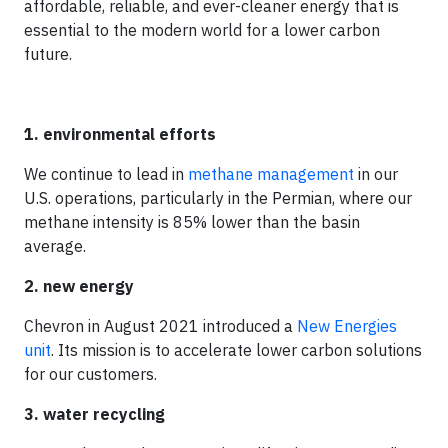
affordable, reliable, and ever-cleaner energy that is
essential to the modern world for a lower carbon
future.
1. environmental efforts
We continue to lead in
methane management
in our
U.S. operations, particularly in the Permian, where our
methane intensity is 85% lower than the basin
average.
2. new energy
Chevron in August 2021 introduced a
New Energies
unit
. Its mission is to accelerate lower carbon solutions
for our customers.
3. water recycling