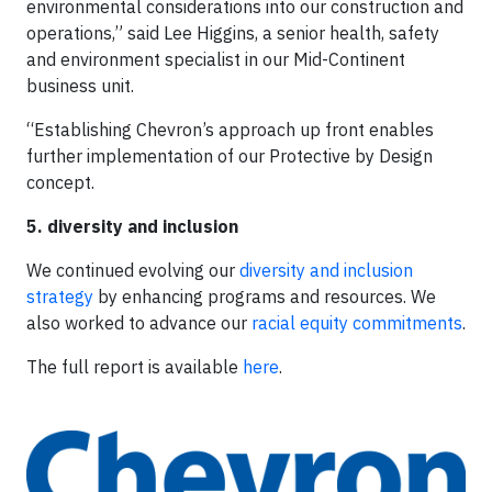
environmental considerations into our construction and
operations,” said Lee Higgins, a senior health, safety
and environment specialist in our Mid-Continent
business unit.
“Establishing Chevron’s approach up front enables
further implementation of our Protective by Design
concept.
5. diversity and inclusion
We continued evolving our
diversity and inclusion
strategy
by enhancing programs and resources. We
also worked to advance our
racial equity commitments
.
The full report is available
here
.