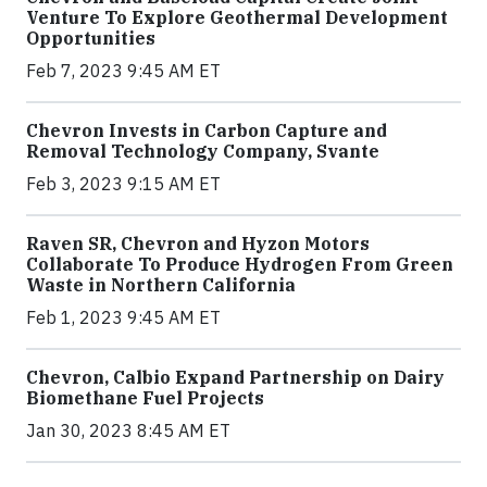
Venture To Explore Geothermal Development
Opportunities
Feb 7, 2023 9:45 AM ET
Chevron Invests in Carbon Capture and
Removal Technology Company, Svante
Feb 3, 2023 9:15 AM ET
Raven SR, Chevron and Hyzon Motors
Collaborate To Produce Hydrogen From Green
Waste in Northern California
Feb 1, 2023 9:45 AM ET
Chevron, Calbio Expand Partnership on Dairy
Biomethane Fuel Projects
Jan 30, 2023 8:45 AM ET