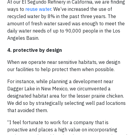
At our El Segundo Refinery in California, we are finding
ways to
reuse water
. We’ve increased the use of
recycled water by 8% in the past three years. The
amount of fresh water saved was enough to meet the
daily water needs of up to 90,000 people in the Los
Angeles Basin.
4. protective by design
When we operate near sensitive habitats, we design
our facilities to help protect them when possible.
For instance, while planning a development near
Dagger Lake in New Mexico, we circumvented a
designated habitat area for the lesser prairie chicken.
We did so by strategically selecting well pad locations
that avoided them.
“I feel fortunate to work for a company that is
proactive and places a high value on incorporating