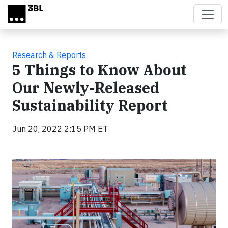
Skip to main content
Research & Reports
5 Things to Know About
Our Newly-Released
Sustainability Report
Jun 20, 2022 2:15 PM ET