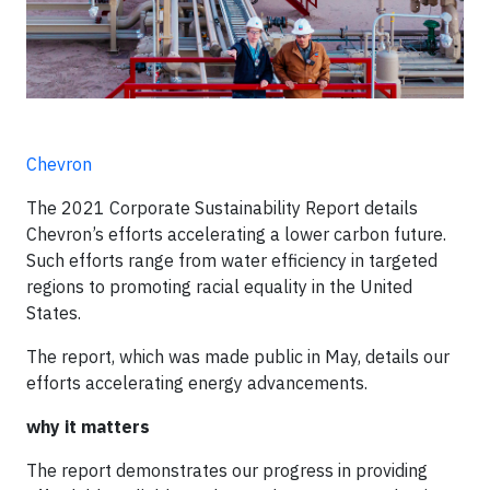
Chevron
The 2021 Corporate Sustainability Report details
Chevron’s efforts accelerating a lower carbon future.
Such efforts range from water efficiency in targeted
regions to promoting racial equality in the United
States.
The report, which was made public in May, details our
efforts accelerating energy advancements.
why it matters
The report demonstrates our progress in providing