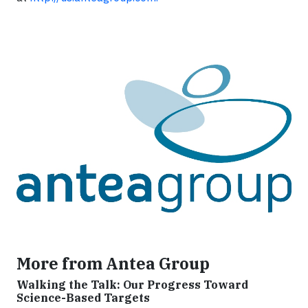
More from Antea Group
Walking the Talk: Our Progress Toward
Science-Based Targets