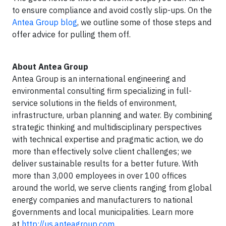
to ensure compliance and avoid costly slip-ups. On the
Antea Group blog
, we outline some of those steps and
offer advice for pulling them off.
About Antea Group
Antea Group is an international engineering and
environmental consulting firm specializing in full-
service solutions in the fields of environment,
infrastructure, urban planning and water. By combining
strategic thinking and multidisciplinary perspectives
with technical expertise and pragmatic action, we do
more than effectively solve client challenges; we
deliver sustainable results for a better future. With
more than 3,000 employees in over 100 offices
around the world, we serve clients ranging from global
energy companies and manufacturers to national
governments and local municipalities. Learn more
at
http://us.anteagroup.com.