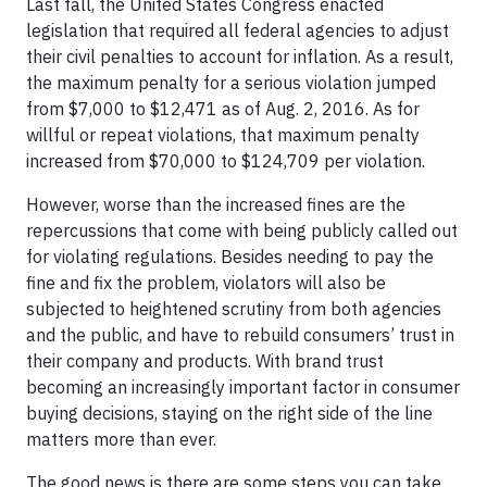
Last fall, the United States Congress enacted
legislation that required all federal agencies to adjust
their civil penalties to account for inflation. As a result,
the maximum penalty for a serious violation jumped
from $7,000 to $12,471 as of Aug. 2, 2016. As for
willful or repeat violations, that maximum penalty
increased from $70,000 to $124,709 per violation.
However, worse than the increased fines are the
repercussions that come with being publicly called out
for violating regulations. Besides needing to pay the
fine and fix the problem, violators will also be
subjected to heightened scrutiny from both agencies
and the public, and have to rebuild consumers’ trust in
their company and products. With brand trust
becoming an increasingly important factor in consumer
buying decisions, staying on the right side of the line
matters more than ever.
The good news is there are some steps you can take