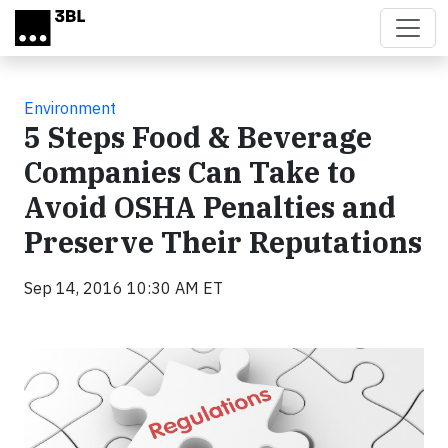
Skip to main content
Environment
5 Steps Food & Beverage
Companies Can Take to
Avoid OSHA Penalties and
Preserve Their Reputations
Sep 14, 2016 10:30 AM ET