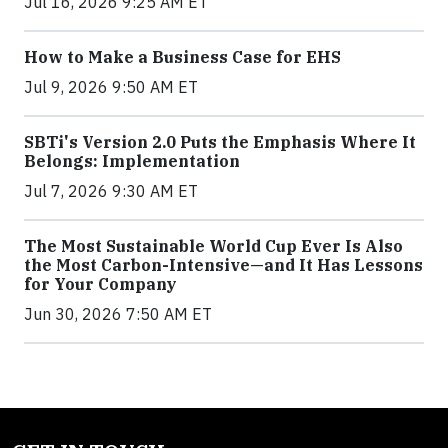
Jul 16, 2026 9:25 AM ET
How to Make a Business Case for EHS
Jul 9, 2026 9:50 AM ET
SBTi's Version 2.0 Puts the Emphasis Where It
Belongs: Implementation
Jul 7, 2026 9:30 AM ET
The Most Sustainable World Cup Ever Is Also
the Most Carbon-Intensive—and It Has Lessons
for Your Company
Jun 30, 2026 7:50 AM ET