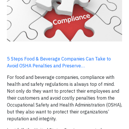
5 Steps Food & Beverage Companies Can Take to
Avoid OSHA Penalties and Preserve…
For food and beverage companies, compliance with
health and safety regulations is always top of mind.
Not only do they want to protect their employees and
their customers and avoid costly penalties from the
Occupational Safety and Health Administration (OSHA),
but they also want to protect their organizations’
reputation and integrity.