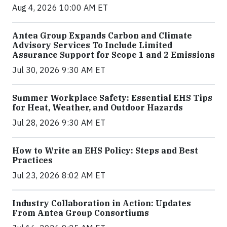
Aug 4, 2026 10:00 AM ET
Antea Group Expands Carbon and Climate
Advisory Services To Include Limited
Assurance Support for Scope 1 and 2 Emissions
Jul 30, 2026 9:30 AM ET
Summer Workplace Safety: Essential EHS Tips
for Heat, Weather, and Outdoor Hazards
Jul 28, 2026 9:30 AM ET
How to Write an EHS Policy: Steps and Best
Practices
Jul 23, 2026 8:02 AM ET
Industry Collaboration in Action: Updates
From Antea Group Consortiums