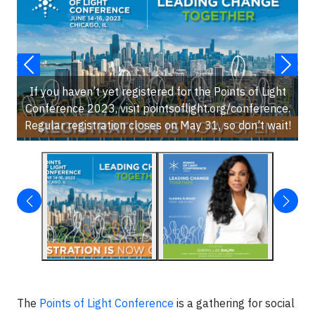
If you haven’t yet registered for the Points of Light
Conference 2023, visit pointsoflight.org/conference.
Regular registration closes on May 31, so don’t wait!
The
Points of Light Conference
is a gathering for social