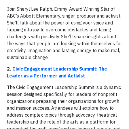
Join Sheryl Lee Ralph, Emmy-Award Winning Star of
ABC’s Abbott Elementary, singer, producer and activist.
She’ll talk about the power of using your voice and
tapping into joy to overcome obstacles and facing
challenges with positivity. She’ll share insights about
the ways that people are looking within themselves for
creativity, imagination and lasting energy to make real,
sustainable change.
2.
Civic Engagement Leadership Summit: The
Leader as a Performer and Activist
The Civic Engagement Leadership Summit is a dynamic
session designed specifically for leaders of nonprofit
organizations preparing their organizations for growth
and mission success. Attendees will explore how to
address complex topics through advocacy, theatrical
leadership and the role of the arts as a platform for
promoting the well-being and resilience of people and