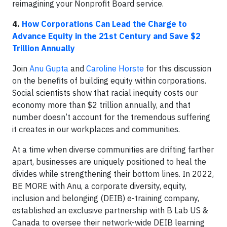
reimagining your Nonprofit Board service.
4.
How Corporations Can Lead the Charge to
Advance Equity in the 21st Century and Save $2
Trillion Annually
Join
Anu Gupta
and
Caroline Horste
for this discussion
on the benefits of building equity within corporations.
Social scientists show that racial inequity costs our
economy more than $2 trillion annually, and that
number doesn’t account for the tremendous suffering
it creates in our workplaces and communities.
At a time when diverse communities are drifting farther
apart, businesses are uniquely positioned to heal the
divides while strengthening their bottom lines. In 2022,
BE MORE with Anu, a corporate diversity, equity,
inclusion and belonging (DEIB) e-training company,
established an exclusive partnership with B Lab US &
Canada to oversee their network-wide DEIB learning