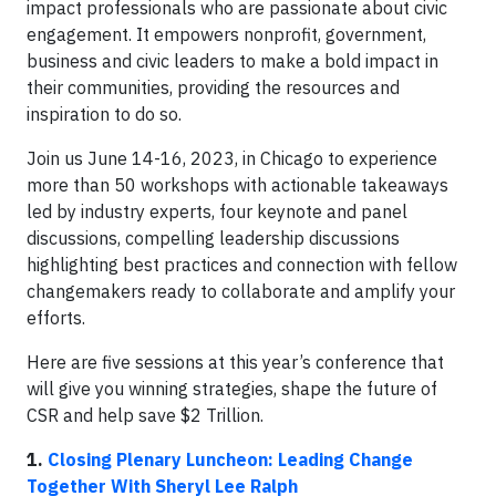
impact professionals who are passionate about civic
engagement. It empowers nonprofit, government,
business and civic leaders to make a bold impact in
their communities, providing the resources and
inspiration to do so.
Join us June 14-16, 2023, in Chicago to experience
more than 50 workshops with actionable takeaways
led by industry experts, four keynote and panel
discussions, compelling leadership discussions
highlighting best practices and connection with fellow
changemakers ready to collaborate and amplify your
efforts.
Here are five sessions at this year’s conference that
will give you winning strategies, shape the future of
CSR and help save $2 Trillion.
1.
Closing Plenary Luncheon: Leading Change
Together With Sheryl Lee Ralph