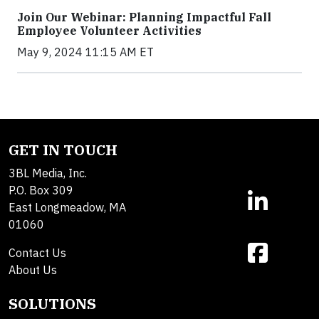
Join Our Webinar: Planning Impactful Fall
Employee Volunteer Activities
May 9, 2024 11:15 AM ET
GET IN TOUCH
3BL Media, Inc.
P.O. Box 309
East Longmeadow, MA
01060
Contact Us
About Us
SOLUTIONS