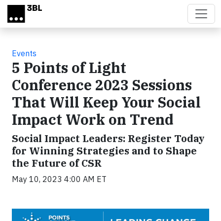
Skip to main content
Events
5 Points of Light
Conference 2023 Sessions
That Will Keep Your Social
Impact Work on Trend
Social Impact Leaders: Register Today
for Winning Strategies and to Shape
the Future of CSR
May 10, 2023 4:00 AM ET