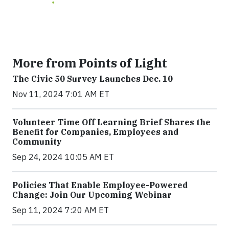
More from Points of Light
The Civic 50 Survey Launches Dec. 10
Nov 11, 2024 7:01 AM ET
Volunteer Time Off Learning Brief Shares the
Benefit for Companies, Employees and
Community
Sep 24, 2024 10:05 AM ET
Policies That Enable Employee-Powered
Change: Join Our Upcoming Webinar
Sep 11, 2024 7:20 AM ET