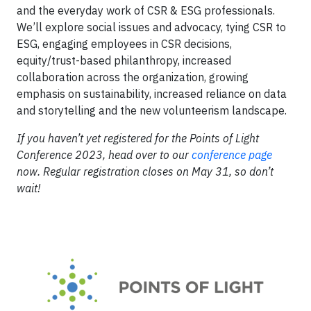
and the everyday work of CSR & ESG professionals.
We’ll explore social issues and advocacy, tying CSR to
ESG, engaging employees in CSR decisions,
equity/trust-based philanthropy, increased
collaboration across the organization, growing
emphasis on sustainability, increased reliance on data
and storytelling and the new volunteerism landscape.
If you haven’t yet registered for the Points of Light
Conference 2023, head over to our
conference page
now. Regular registration closes on May 31, so don’t
wait!