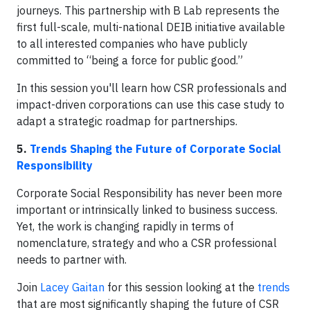
journeys. This partnership with B Lab represents the
first full-scale, multi-national DEIB initiative available
to all interested companies who have publicly
committed to “being a force for public good.”
In this session you'll learn how CSR professionals and
impact-driven corporations can use this case study to
adapt a strategic roadmap for partnerships.
5.
Trends Shaping the Future of Corporate Social
Responsibility
Corporate Social Responsibility has never been more
important or intrinsically linked to business success.
Yet, the work is changing rapidly in terms of
nomenclature, strategy and who a CSR professional
needs to partner with.
Join
Lacey Gaitan
for this session looking at the
trends
that are most significantly shaping the future of CSR