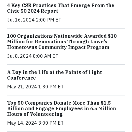
4 Key CSR Practices That Emerge From the
Civic 50 2024 Report
Jul 16, 2024 2:00 PM ET
100 Organizations Nationwide Awarded $10
Million for Renovations Through Lowe’s
Hometowns Community Impact Program
Jul 8, 2024 8:00 AM ET
A Day in the Life at the Points of Light
Conference
May 21, 2024 1:30 PM ET
Top 50 Companies Donate More Than $1.5
Billion and Engage Employees in 6.5 Million
Hours of Volunteering
May 14, 2024 3:00 PM ET