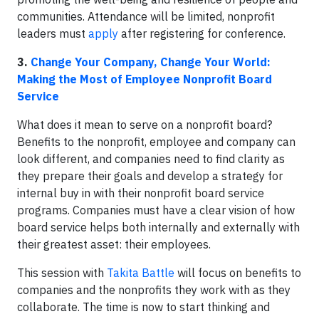
communities. Attendance will be limited, nonprofit
leaders must
apply
after registering for conference.
3.
Change Your Company, Change Your World:
Making the Most of Employee Nonprofit Board
Service
What does it mean to serve on a nonprofit board?
Benefits to the nonprofit, employee and company can
look different, and companies need to find clarity as
they prepare their goals and develop a strategy for
internal buy in with their nonprofit board service
programs. Companies must have a clear vision of how
board service helps both internally and externally with
their greatest asset: their employees.
This session with
Takita Battle
will focus on benefits to
companies and the nonprofits they work with as they
collaborate. The time is now to start thinking and