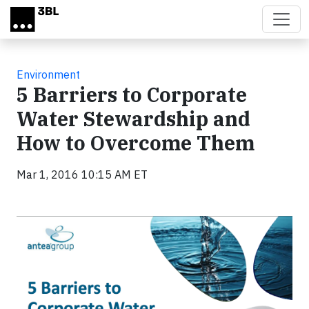
Skip to main content
Environment
5 Barriers to Corporate
Water Stewardship and
How to Overcome Them
Mar 1, 2016 10:15 AM ET