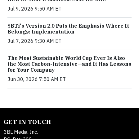
Jul 9, 2026 9:50 AM ET
SBTi's Version 2.0 Puts the Emphasis Where It
Belongs: Implementation
Jul 7, 2026 9:30 AM ET
The Most Sustainable World Cup Ever Is Also
the Most Carbon-Intensive—and It Has Lessons
for Your Company
Jun 30, 2026 7:50 AM ET
GET IN TOUCH
3BL Media, Inc.