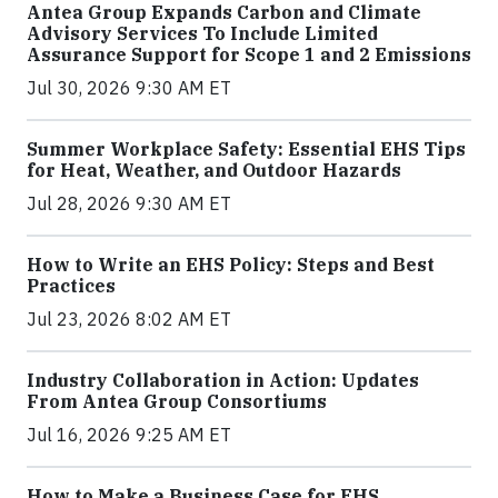
Antea Group Expands Carbon and Climate
Advisory Services To Include Limited
Assurance Support for Scope 1 and 2 Emissions
Jul 30, 2026 9:30 AM ET
Summer Workplace Safety: Essential EHS Tips
for Heat, Weather, and Outdoor Hazards
Jul 28, 2026 9:30 AM ET
How to Write an EHS Policy: Steps and Best
Practices
Jul 23, 2026 8:02 AM ET
Industry Collaboration in Action: Updates
From Antea Group Consortiums
Jul 16, 2026 9:25 AM ET
How to Make a Business Case for EHS