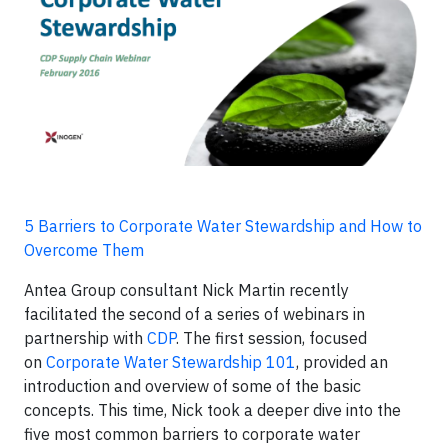
5 Barriers to Corporate Water Stewardship and How to
Overcome Them
Antea Group consultant Nick Martin recently
facilitated the second of a series of webinars in
partnership with
CDP
. The first session, focused
on
Corporate Water Stewardship 101
, provided an
introduction and overview of some of the basic
concepts. This time, Nick took a deeper dive into the
five most common barriers to corporate water