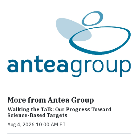
More from Antea Group
Walking the Talk: Our Progress Toward
Science-Based Targets
Aug 4, 2026 10:00 AM ET