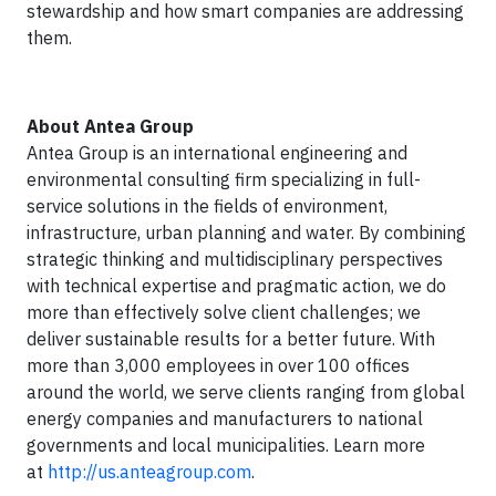
stewardship and how smart companies are addressing
them.
About Antea Group
Antea Group is an international engineering and
environmental consulting firm specializing in full-
service solutions in the fields of environment,
infrastructure, urban planning and water. By combining
strategic thinking and multidisciplinary perspectives
with technical expertise and pragmatic action, we do
more than effectively solve client challenges; we
deliver sustainable results for a better future. With
more than 3,000 employees in over 100 offices
around the world, we serve clients ranging from global
energy companies and manufacturers to national
governments and local municipalities. Learn more
at
http://us.anteagroup.com
.