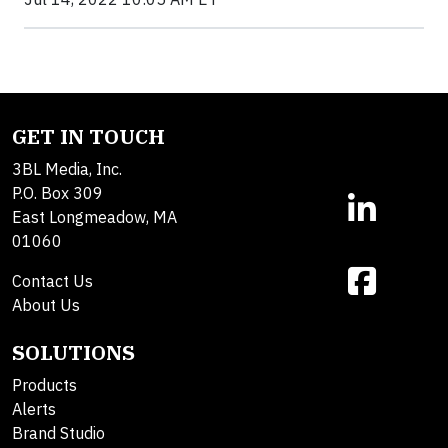
GET IN TOUCH
3BL Media, Inc.
P.O. Box 309
East Longmeadow, MA
01060
Contact Us
About Us
SOLUTIONS
Products
Alerts
Brand Studio