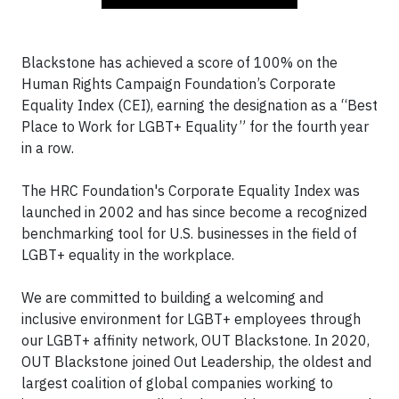
Blackstone has achieved a score of 100% on the
Human Rights Campaign Foundation’s Corporate
Equality Index (CEI), earning the designation as a “Best
Place to Work for LGBT+ Equality” for the fourth year
in a row.
The HRC Foundation's Corporate Equality Index was
launched in 2002 and has since become a recognized
benchmarking tool for U.S. businesses in the field of
LGBT+ equality in the workplace.
We are committed to building a welcoming and
inclusive environment for LGBT+ employees through
our LGBT+ affinity network, OUT Blackstone. In 2020,
OUT Blackstone joined Out Leadership, the oldest and
largest coalition of global companies working to