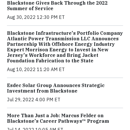
Blackstone Gives Back Through the 2022
Summer of Service
Aug 30, 2022 12:30 PM ET
Blackstone Infrastructure's Portfolio Company
Atlantic Power Transmission LLC Announces
Partnership With Offshore Energy Industry
Expert Morrison Energy to Invest in New
Jersey's Workforce and Bring Jacket
Foundation Fabrication to the State
Aug 10, 2022 11:20 AM ET
Esdec Solar Group Announces Strategic
Investment from Blackstone
Jul 29, 2022 4:00 PM ET
More Than Just a Job: Marcus Felder on
Blackstone's Career Pathways™ Program
Jul 14, 2022 10:05 AM ET