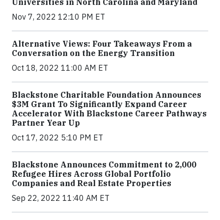
Universities in North Carolina and Maryland
Nov 7, 2022 12:10 PM ET
Alternative Views: Four Takeaways From a
Conversation on the Energy Transition
Oct 18, 2022 11:00 AM ET
Blackstone Charitable Foundation Announces
$3M Grant To Significantly Expand Career
Accelerator With Blackstone Career Pathways
Partner Year Up
Oct 17, 2022 5:10 PM ET
Blackstone Announces Commitment to 2,000
Refugee Hires Across Global Portfolio
Companies and Real Estate Properties
Sep 22, 2022 11:40 AM ET