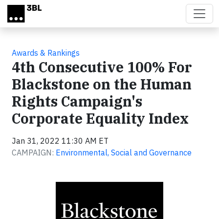
Skip to main content
Awards & Rankings
4th Consecutive 100% For
Blackstone on the Human
Rights Campaign's
Corporate Equality Index
Jan 31, 2022 11:30 AM ET
CAMPAIGN:
Environmental, Social and Governance