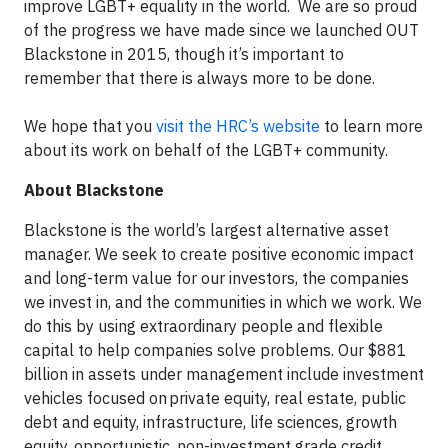
improve LGBT+ equality in the world. We are so proud
of the progress we have made since we launched OUT
Blackstone in 2015, though it’s important to
remember that there is always more to be done.
We hope that you
visit the HRC’s website
to learn more
about its work on behalf of the LGBT+ community.
About Blackstone
Blackstone is the world’s largest alternative asset
manager. We seek to create positive economic impact
and long-term value for our investors, the companies
we invest in, and the communities in which we work. We
do this by using extraordinary people and flexible
capital to help companies solve problems. Our $881
billion in assets under management include investment
vehicles focused on private equity, real estate, public
debt and equity, infrastructure, life sciences, growth
equity, opportunistic, non-investment grade credit,