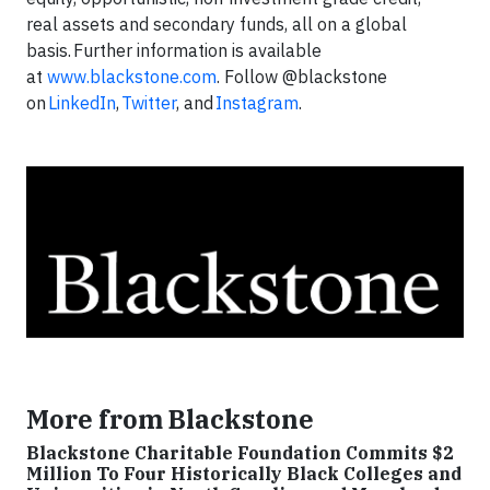
real assets and secondary funds, all on a global
basis. Further information is available
at
www.blackstone.com
. Follow @blackstone
on
LinkedIn
,
Twitter
, and
Instagram
.
More from Blackstone
Blackstone Charitable Foundation Commits $2
Million To Four Historically Black Colleges and