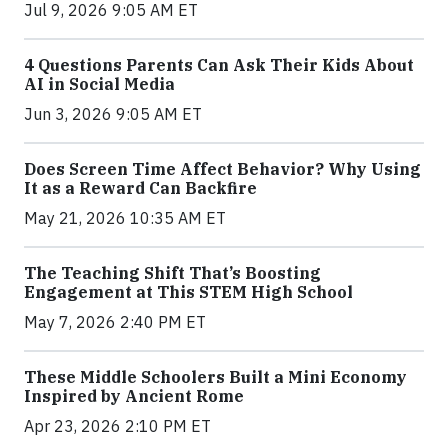
Jul 9, 2026 9:05 AM ET
4 Questions Parents Can Ask Their Kids About
AI in Social Media
Jun 3, 2026 9:05 AM ET
Does Screen Time Affect Behavior? Why Using
It as a Reward Can Backfire
May 21, 2026 10:35 AM ET
The Teaching Shift That’s Boosting
Engagement at This STEM High School
May 7, 2026 2:40 PM ET
These Middle Schoolers Built a Mini Economy
Inspired by Ancient Rome
Apr 23, 2026 2:10 PM ET