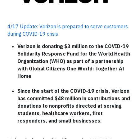
4/17 Update: Verizon is prepared to serve customers
during COVID-19 crisis
Verizon is donating $3 million to the COVID-19
Solidarity Response Fund for the World Health
Organization (WHO) as part of a partnership
with Global Citizens One World: Together At
Home
Since the start of the COVID-19 crisis, Verizon
has committed $48 million in contributions and
donations to nonprofits directed at serving
students, healthcare workers, first
responders, and small businesses.