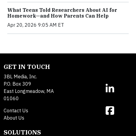
What Teens Told Researchers About AI for
Homework—and How Parents Can Help
Apr 20, 2026 9:05 AM ET
GET IN TOUCH
3BL Media, Inc.
P.O. Box 309
East Longmeadow, MA
01060
Contact Us
About Us
SOLUTIONS