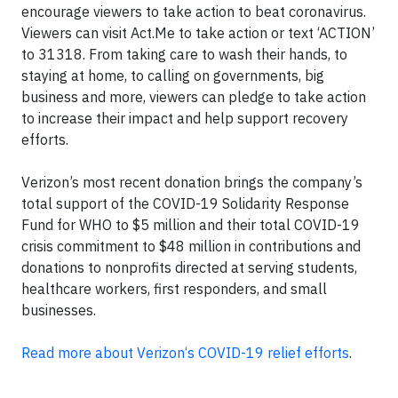
encourage viewers to take action to beat coronavirus.
Viewers can visit Act.Me to take action or text ‘ACTION’
to 31318. From taking care to wash their hands, to
staying at home, to calling on governments, big
business and more, viewers can pledge to take action
to increase their impact and help support recovery
efforts.
Verizon’s most recent donation brings the company’s
total support of the COVID-19 Solidarity Response
Fund for WHO to $5 million and their total COVID-19
crisis commitment to $48 million in contributions and
donations to nonprofits directed at serving students,
healthcare workers, first responders, and small
businesses.
Read more about Verizon‘s COVID-19 relief efforts
.