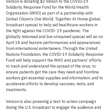
Verizon is donating $3 million to the COVID-19
Solidarity Response Fund for the World Health
Organization (WHO) as part of a partnership with
Global Citizen’s One World: Together At Home global
broadcast special to help aid healthcare workers in
the fight against the COVID- 19 pandemic. The
globally televised and live-streamed special will air on
April 18 and feature performances and appearances
from international entertainers. Through the United
Nations Foundation, the COVID-19 Solidarity Response
Fund will help support the WHO and partners’ efforts
to track and understand the spread of the virus; to
ensure patients get the care they need and frontline
workers get essential supplies and information; and to
accelerate efforts to develop vaccines, tests, and
treatments.
Verizon is also powering a text-to-action campaign
during the U.S. broadcast to engage the audience and