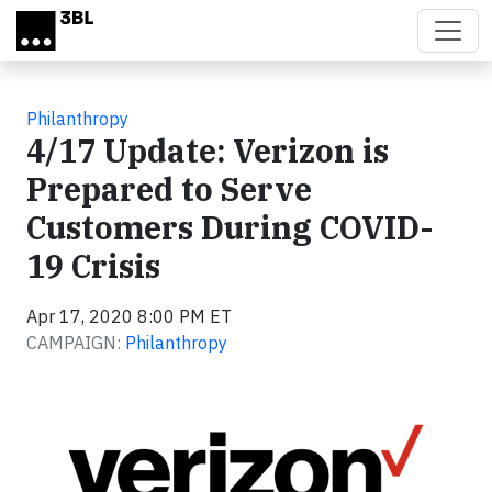
Skip to main content
Philanthropy
4/17 Update: Verizon is
Prepared to Serve
Customers During COVID-
19 Crisis
Apr 17, 2020 8:00 PM ET
CAMPAIGN:
Philanthropy