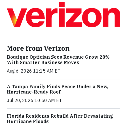
More from Verizon
Boutique Optician Sees Revenue Grow 20%
With Smarter Business Moves
Aug 6, 2026 11:15 AM ET
A Tampa Family Finds Peace Under a New,
Hurricane-Ready Roof
Jul 20, 2026 10:50 AM ET
Florida Residents Rebuild After Devastating
Hurricane Floods