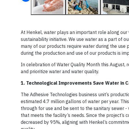
At Henkel, water plays an important role along our 
sustainability initiative. We use water as a part of 
many of our products require water during the use p
during the production and use of our products is imp
In celebration of Water Quality Month this August,
and prioritize water and water quality.
1. Technological Improvements Save Water in C
The Adhesive Technologies business unit’s producti
estimated 4.7 million gallons of water per year. This
through for use and be sent to the sanitary sewer - 
that meets the facility’s needs. Since the project’s
decreased by 95%, aligning with Henkel’s commitm