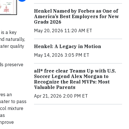
Henkel Named by Forbes as One of
America’s Best Employers for New
Grads 2026
May 20, 2026 11:20 AM ET
is a key
nd naturally,
ater quality
Henkel: A Legacy in Motion
May 14, 2026 3:05 PM ET
ds preserve
all® free clear Teams Up with U.S.
Soccer Legend Alex Morgan to
Recognize the Real MVPs: Most
Valuable Parents
ves an
Apr 21, 2026 2:00 PM ET
 water to pass
ycol mixture
has
improve