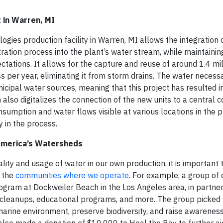
 in Warren, MI
gies production facility in Warren, MI allows the integration 
ration process into the plant’s water stream, while maintainin
ations. It allows for the capture and reuse of around 1.4 mil
 per year, eliminating it from storm drains. The water necessa
cipal water sources, meaning that this project has resulted 
also digitalizes the connection of the new units to a central c
sumption and water flows visible at various locations in the p
y in the process.
America’s Watersheds
lity and usage of water in our own production, it is important 
n the
communities where we operate
. For example, a group of
rogram at Dockweiler Beach in the Los Angeles area, in partner
ch cleanups, educational programs, and more. The group picke
 marine environment, preserve biodiversity, and raise awarenes