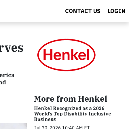
CONTACT US
LOGIN
rves
erica
and
More from Henkel
Henkel Recognized as a 2026
World’s Top Disability Inclusive
Business
Jul 30, 2026 10:40 AM ET