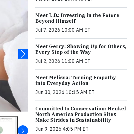
Meet L.D.: Investing in the Future
Beyond Himself
Jul 7, 2026 10:00 AM ET
Meet Gerry: Showing Up for Others,
Every Step of the Way
Jul 2, 2026 11:00 AM ET
Meet Melissa: Turning Empathy
into Everyday Action
Jun 30, 2026 10:15 AM ET
Committed to Conservation: Henkel
North America Production Sites
Make Strides in Sustainability
Jun 9, 2026 4:05 PM ET