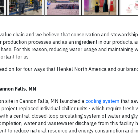
value chain and we believe that conservation and stewardship 
our production processes and as an ingredient in our products, a
hase. For this reason, reducing water usage and maintaining w
ortant for us.
 read on for four ways that Henkel North America and our bran
annon Falls, MN
on site in Cannon Falls, MN launched a
cooling system
that sa
 project replaced individual chiller units - which require fresh
with a central, closed-loop circulating system of water and gl
 completion, water and wastewater discharge from this facility 
ent to reduce natural resource and energy consumption and 