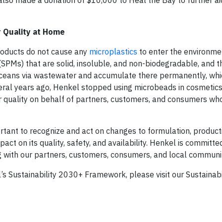
so made a donation of $10,000 to Heal the Bay to further aid
 Quality at Home
roducts do not cause any
microplastics
to enter the environme
SPMs) that are solid, insoluble, and non-biodegradable, and th
 oceans via wastewater and accumulate there permanently, wh
veral years ago, Henkel stopped using microbeads in cosmetics
er quality on behalf of partners, customers, and consumers wh
portant to recognize and act on changes to formulation, producti
ct on its quality, safety, and availability. Henkel is committe
ng with our partners, customers, consumers, and local communit
el’s Sustainability 2030+ Framework, please visit our Sustainab