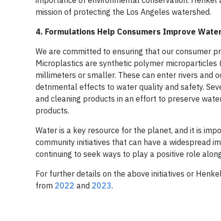
importance of environmental conservation. Henkel al
mission of protecting the Los Angeles watershed.
4. Formulations Help Consumers Improve Water
We are committed to ensuring that our consumer p
Microplastics are synthetic polymer microparticles (
millimeters or smaller. These can enter rivers and
detrimental effects to water quality and safety. Se
and cleaning products in an effort to preserve wat
products.
Water is a key resource for the planet, and it is im
community initiatives that can have a widespread impa
continuing to seek ways to play a positive role alo
For further details on the above initiatives or Henk
from
2022
and
2023
.