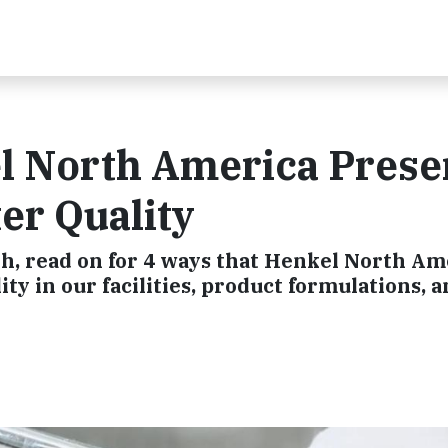
l North America Prese
er Quality
th, read on for 4 ways that Henkel North Am
ty in our facilities, product formulations, 