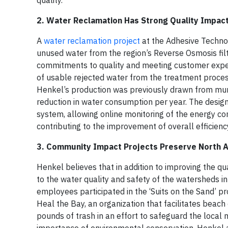
quality.
2. Water Reclamation Has Strong Quality Impact
A
water reclamation project
at the Adhesive Technolo
unused water from the region’s Reverse Osmosis filt
commitments to quality and meeting customer expect
of usable rejected water from the treatment process
Henkel’s production was previously drawn from muni
reduction in water consumption per year. The design 
system, allowing online monitoring of the energy con
contributing to the improvement of overall efficienc
3. Community Impact Projects Preserve North 
Henkel believes that in addition to improving the qua
to the water quality and safety of the watersheds i
employees participated in the ‘Suits on the Sand’ p
Heal the Bay, an organization that facilitates bea
pounds of trash in an effort to safeguard the local