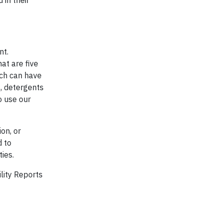
 in their
nt.
at are five
ich can have
, detergents
o use our
on, or
d to
ies.
ility Reports