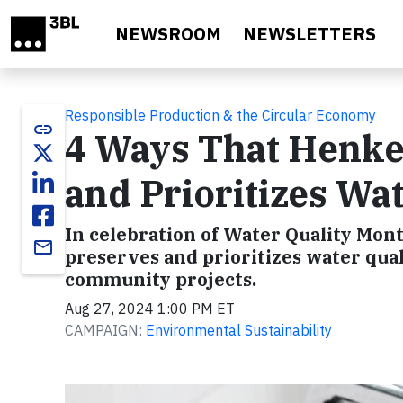
Skip to main content
NEWSROOM
NEWSLETTERS
Responsible Production & the Circular Economy
link
4 Ways That Henke
and Prioritizes Wat
In celebration of Water Quality Mon
email
preserves and prioritizes water quali
community projects.
Aug 27, 2024 1:00 PM ET
CAMPAIGN:
Environmental Sustainability