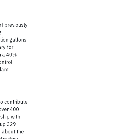
of previously
g
lion gallons
ry for
in a 40%
ontrol
lant,
to contribute
 over 400
ship with
d up 329
s about the