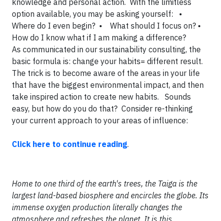
knowledge and personal action. With the limitless
option available, you may be asking yourself:
•
Where do I even begin?
• What should I focus on?
•
How do I know what if I am making a difference?
As communicated in our sustainability consulting, the
basic formula is: change your habits= different result.
The trick is to become aware of the areas in your life
that have the biggest environmental impact, and then
take inspired action to create new habits. Sounds
easy, but how do you do that? Consider re-thinking
your current approach to your areas of influence:
Click here to continue reading
.
Home to one third of the earth's trees, the Taiga is the
largest land-based biosphere and encircles the globe. Its
immense oxygen production literally changes the
atmosphere and refreshes the planet. It is this