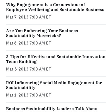
Why Engagement is a Cornerstone of
Employee Wellbeing and Sustainable Business
Mar 7, 2013 7:00 AM ET
Are You Embracing Your Business
Sustainability Mavericks?
Mar 6, 2013 7:00 AM ET
3 Tips for Effective and Sustainable Innovation
Team Building
Mar 5, 2013 7:00 AM ET
ROI Influencing Social Media Engagement for
Sustainability
Mar 1, 2013 7:00 AM ET
Business Sustainability Leaders Talk About