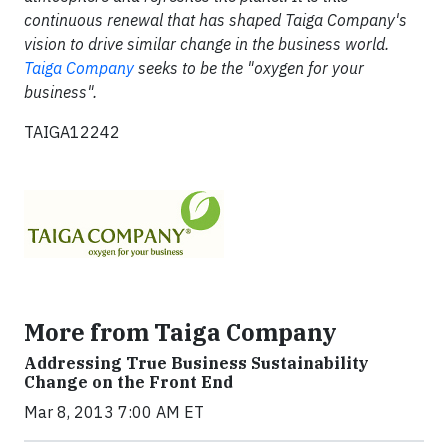
continuous renewal that has shaped Taiga Company's
vision to drive similar change in the business world.
Taiga Company
seeks to be the "oxygen for your
business".
TAIGA12242
More from Taiga Company
Addressing True Business Sustainability
Change on the Front End
Mar 8, 2013 7:00 AM ET