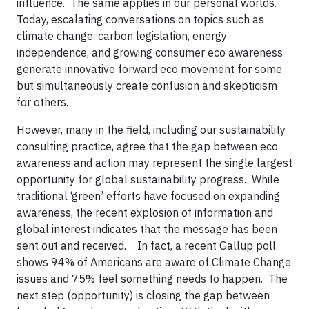
influence. The same applies in our personal worlds.
Today, escalating conversations on topics such as
climate change, carbon legislation, energy
independence, and growing consumer eco awareness
generate innovative forward eco movement for some
but simultaneously create confusion and skepticism
for others.
However, many in the field, including our sustainability
consulting practice, agree that the gap between eco
awareness and action may represent the single largest
opportunity for global sustainability progress. While
traditional ‘green’ efforts have focused on expanding
awareness, the recent explosion of information and
global interest indicates that the message has been
sent out and received.
In fact, a recent Gallup poll
shows 94% of Americans are aware of Climate Change
issues and 75% feel something needs to happen. The
next step (opportunity) is closing the gap between