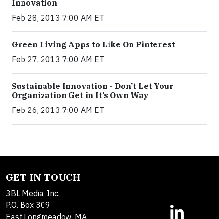
Innovation
Feb 28, 2013 7:00 AM ET
Green Living Apps to Like On Pinterest
Feb 27, 2013 7:00 AM ET
Sustainable Innovation - Don’t Let Your
Organization Get in It’s Own Way
Feb 26, 2013 7:00 AM ET
GET IN TOUCH
3BL Media, Inc.
P.O. Box 309
East Longmeadow, MA