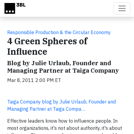
Skip to main content
Responsible Production & the Circular Economy
4 Green Spheres of
Influence
Blog by Julie Urlaub, Founder and
Managing Partner at Taiga Company
Mar 8, 2011 2:00 PM ET
Taiga Company blog by Julie Urlaub, Founder and
Managing Partner at Taiga Compa…
Effective leaders know how to influence people. In
most organizations, it's not about authority, it's about