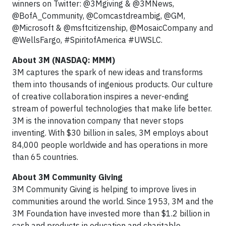
winners on Twitter: @3Mgiving & @3MNews,
@BofA_Community, @Comcastdreambig, @GM,
@Microsoft & @msftcitizenship, @MosaicCompany and
@WellsFargo, #SpiritofAmerica #UWSLC.
About 3M (NASDAQ: MMM)
3M captures the spark of new ideas and transforms
them into thousands of ingenious products. Our culture
of creative collaboration inspires a never-ending
stream of powerful technologies that make life better.
3M is the innovation company that never stops
inventing. With $30 billion in sales, 3M employs about
84,000 people worldwide and has operations in more
than 65 countries.
About 3M Community Giving
3M Community Giving is helping to improve lives in
communities around the world. Since 1953, 3M and the
3M Foundation have invested more than $1.2 billion in
cash and products in education and charitable