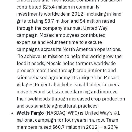
contributed $25.4 million in community
investments worldwide in 2012—including in-kind
gifts totaling $3.7 million and $4 million raised
through the company's annual United Way
campaign. Mosaic employees contributed
expertise and volunteer time to execute
campaigns across its North American operations.
To achieve its mission to help the world grow the
food it needs, Mosaic helps farmers worldwide
produce more food through crop nutrients and
science-based agronomy. Its unique The Mosaic
Villages Project also helps smallholder farmers
move beyond subsistence farming and improve
their livelihoods through increased crop production
and sustainable agricultural practices.
Wells Fargo
(NASDAQ: WFC) is United Way's #1
national campaign for four years in a row. Team
members raised $60.7 million in 2012 — a 23%