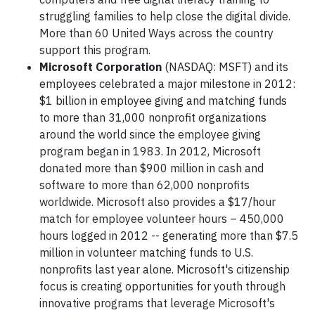
struggling families to help close the digital divide.
More than 60 United Ways across the country
support this program.
Microsoft Corporation
(NASDAQ: MSFT) and its
employees celebrated a major milestone in 2012:
$1 billion in employee giving and matching funds
to more than 31,000 nonprofit organizations
around the world since the employee giving
program began in 1983. In 2012, Microsoft
donated more than $900 million in cash and
software to more than 62,000 nonprofits
worldwide. Microsoft also provides a $17/hour
match for employee volunteer hours – 450,000
hours logged in 2012 -- generating more than $7.5
million in volunteer matching funds to U.S.
nonprofits last year alone. Microsoft's citizenship
focus is creating opportunities for youth through
innovative programs that leverage Microsoft's