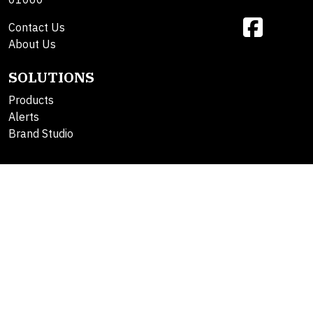
Contact Us
About Us
SOLUTIONS
Products
Alerts
Brand Studio