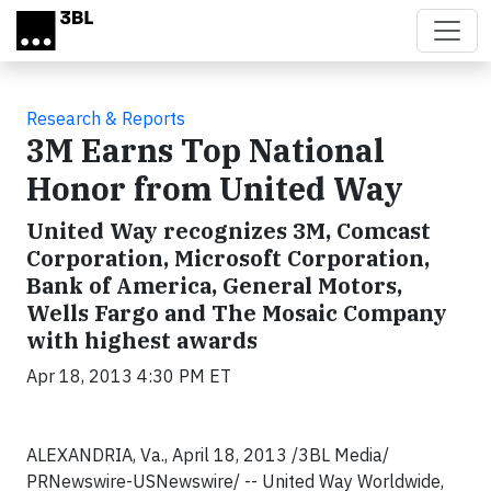
Skip to main content
Research & Reports
3M Earns Top National
Honor from United Way
United Way recognizes 3M, Comcast
Corporation, Microsoft Corporation,
Bank of America, General Motors,
Wells Fargo and The Mosaic Company
with highest awards
Apr 18, 2013 4:30 PM ET
ALEXANDRIA, Va., April 18, 2013 /3BL Media/
PRNewswire-USNewswire/ -- United Way Worldwide,