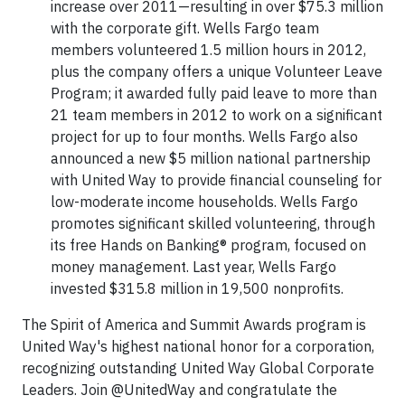
increase over 2011—resulting in over $75.3 million
with the corporate gift. Wells Fargo team
members volunteered 1.5 million hours in 2012,
plus the company offers a unique Volunteer Leave
Program; it awarded fully paid leave to more than
21 team members in 2012 to work on a significant
project for up to four months. Wells Fargo also
announced a new $5 million national partnership
with United Way to provide financial counseling for
low-moderate income households. Wells Fargo
promotes significant skilled volunteering, through
its free Hands on Banking® program, focused on
money management. Last year, Wells Fargo
invested $315.8 million in 19,500 nonprofits.
The Spirit of America and Summit Awards program is
United Way's highest national honor for a corporation,
recognizing outstanding United Way Global Corporate
Leaders. Join @UnitedWay and congratulate the