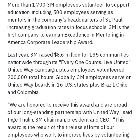
More than 1,700 3M employees volunteer to support
education, including 500 employees serving as
mentors in the company's headquarters of St. Paul,
increasing graduation rates in focus schools. 3M is the
first company to earn an Excellence in Mentoring in
America Corporate Leadership Award.
Last year, 3M raised $8.6 million for 135 communities
nationwide through its "Every One Counts. Live United"
United Way campaign, plus employees volunteered
200,000 total hours. Globally, 3M employees serve on
United Way boards in 16 U.S. states plus Brazil, Chile
and Colombia.
"We are honored to receive this award and are proud
of our long-standing partnership with United Way," said
Inge Thulin, 3M chairman, president and CEO. "This
award is the result of the tireless efforts of our
employees who work to improve lives by volunteering