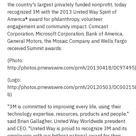
the country's largest privately funded nonprofit, today
recognized 3M with the 2013 United Way Spirit of
America® award for philanthropy, volunteer
engagement and community impact. Comcast
Corporation, Microsoft Corporation, Bank of America,
General Motors, the Mosaic Company and Wells Fargo
received Summit awards.
(Photo:
http://photos.prnewswire.com/prnh/20130418/DC97495
(Logo:
http://photos.prnewswire.com/prnh/20120503/DC0021
b)
"3M is committed to improving every life, using their
technology expertise, resources, products and people,"
said Brian Gallagher, United Way Worldwide president
and CEO. "United Way is proud to recognize 3M and its
employees with our highest national award for their