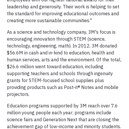
leadership and generosity. Their work is helping to set
the standard for improving educational outcomes and
creating more sustainable communities."
As a science and technology company, 3M's focus is
encouraging innovation through STEM (science,
technology, engineering, math). In 2012, 3M donated
$56.6M in cash and in-kind to education, health and
human services, arts and the environment. Of the total,
$26.6 million went toward education, including
supporting teachers and schools through ingenuity
grants for STEM-focused school supplies plus
providing products such as Post-it® Notes and mobile
projectors.
Education programs supported by 3M reach over 7.6
million young people each year; programs include
science fairs and Generation Next that are closing the
achievement gap of low-income and minority students.