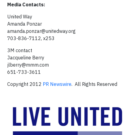
Media Contacts:
United Way
Amanda Ponzar
amanda.ponzar@unitedway.org
703-836-7112, x253
3M contact
Jacqueline Berry
jlberry@mmm.com
651-733-3611
Copyright 2012
PR Newswire
. All Rights Reserved