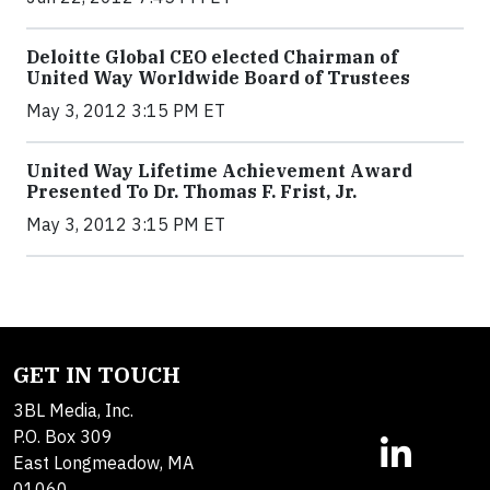
Deloitte Global CEO elected Chairman of
United Way Worldwide Board of Trustees
May 3, 2012 3:15 PM ET
United Way Lifetime Achievement Award
Presented To Dr. Thomas F. Frist, Jr.
May 3, 2012 3:15 PM ET
GET IN TOUCH
3BL Media, Inc.
P.O. Box 309
East Longmeadow, MA
01060