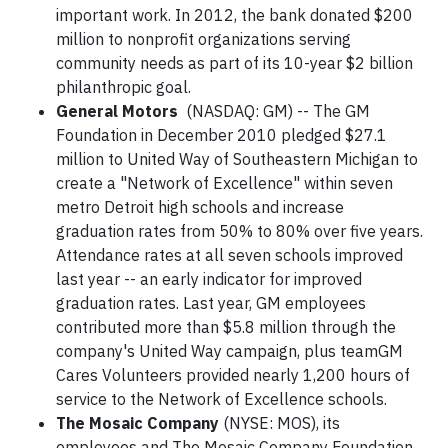
important work. In 2012, the bank donated $200
million to nonprofit organizations serving
community needs as part of its 10-year $2 billion
philanthropic goal.
General Motors
(NASDAQ: GM) -- The GM
Foundation in December 2010 pledged $27.1
million to United Way of Southeastern Michigan to
create a "Network of Excellence" within seven
metro Detroit high schools and increase
graduation rates from 50% to 80% over five years.
Attendance rates at all seven schools improved
last year -- an early indicator for improved
graduation rates. Last year, GM employees
contributed more than $5.8 million through the
company's United Way campaign, plus teamGM
Cares Volunteers provided nearly 1,200 hours of
service to the Network of Excellence schools.
The Mosaic Company
(NYSE: MOS), its
employees and The Mosaic Company Foundation