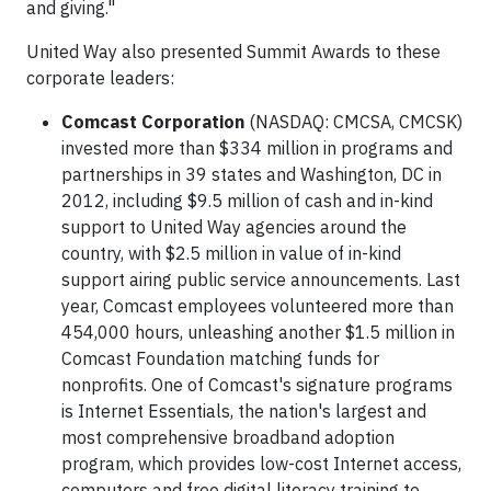
and giving."
United Way also presented Summit Awards to these
corporate leaders:
Comcast Corporation
(NASDAQ: CMCSA, CMCSK)
invested more than $334 million in programs and
partnerships in 39 states and Washington, DC in
2012, including $9.5 million of cash and in-kind
support to United Way agencies around the
country, with $2.5 million in value of in-kind
support airing public service announcements. Last
year, Comcast employees volunteered more than
454,000 hours, unleashing another $1.5 million in
Comcast Foundation matching funds for
nonprofits. One of Comcast's signature programs
is Internet Essentials, the nation's largest and
most comprehensive broadband adoption
program, which provides low-cost Internet access,
computers and free digital literacy training to