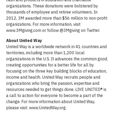
organizations. These donations were bolstered by
thousands of employee and retiree volunteers. In
2012, 3M awarded more than $56 million to non-profit
organizations. For more information, visit
www.3Mgiving.com or follow @3Mgiving on Twitter.
About United Way
United Way is a worldwide network in 41 countries and
territories, including more than 1,200 local
organizations in the U.S. It advances the common good,
creating opportunities for a better life for all by
focusing on the three key building blocks of education,
income and health. United Way recruits people and
organizations who bring the passion, expertise and
resources needed to get things done. LIVE UNITED® is
a call to action for everyone to become a part of the
change. For more information about United Way,
please visit: www.UnitedWay.org.