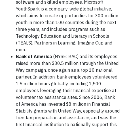
software and skilled employees. Microsoft
YouthSpark is a company-wide global initiative,
which aims to create opportunities for 300 million
youth in more than 100 countries during the next
three years, and includes programs such as
Technology Education and Literacy in Schools
(TEALS), Partners in Learning, Imagine Cup and
more.
Bank of America
(NYSE: BAC) and its employees
raised more than $30.5 million through the United
Way campaign, once again as a top 10 national
partner. In addition, bank employees volunteered
1.5 million hours globally, including 1,500
employees leveraging their financial expertise at
volunteer tax assistance sites. Since 2006, Bank
of America has invested $8 million in Financial
Stability grants with United Way, especially around
free tax preparation and assistance, and was the
first financial institution to nationally support this