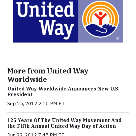
More from United Way
Worldwide
United Way Worldwide Announces New U.S.
President
Sep 25, 2012 2:10 PM ET
125 Years Of The United Way Movement And
the Fifth Annual United Way Day of Action
Jun 22, 2012 7:45 PM ET