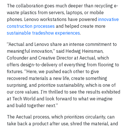
The collaboration goes much deeper than recycling e-
waste plastics from servers, laptops, or mobile
phones. Lenovo workstations have powered
innovative
construction processes
and helped create more
sustainable tradeshow experiences
.
“Aectual and Lenovo share an intense commitment to
meaningful innovation,” said Hedwig Heinsman,
Cofounder and Creative Director at Aectual, which
offers design-to-delivery of everything from flooring to
fixtures. “Here, we pushed each other to give
recovered materials a new life, create something
surprising, and prioritize sustainability, which is one of
our core values. I’m thrilled to see the results exhibited
at Tech World and look forward to what we imagine
and build together next.”
The Aectual process, which prioritizes circularity, can
take back a product after use, shred the material, and