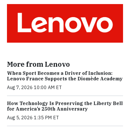
More from Lenovo
When Sport Becomes a Driver of Inclusion:
Lenovo France Supports the Diomède Academy
Aug 7, 2026 10:00 AM ET
How Technology Is Preserving the Liberty Bell
for America’s 250th Anniversary
Aug 5, 2026 1:35 PM ET