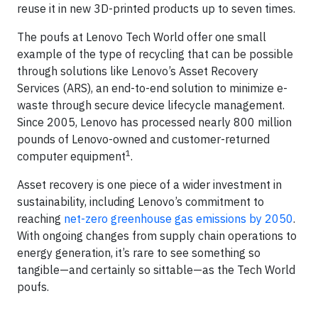
reuse it in new 3D-printed products up to seven times.
The poufs at Lenovo Tech World offer one small
example of the type of recycling that can be possible
through solutions like Lenovo’s Asset Recovery
Services (ARS), an end-to-end solution to minimize e-
waste through secure device lifecycle management.
Since 2005, Lenovo has processed nearly 800 million
pounds of Lenovo-owned and customer-returned
1
computer equipment
.
Asset recovery is one piece of a wider investment in
sustainability, including Lenovo’s commitment to
reaching
net-zero greenhouse gas emissions by 2050
.
With ongoing changes from supply chain operations to
energy generation, it’s rare to see something so
tangible—and certainly so sittable—as the Tech World
poufs.