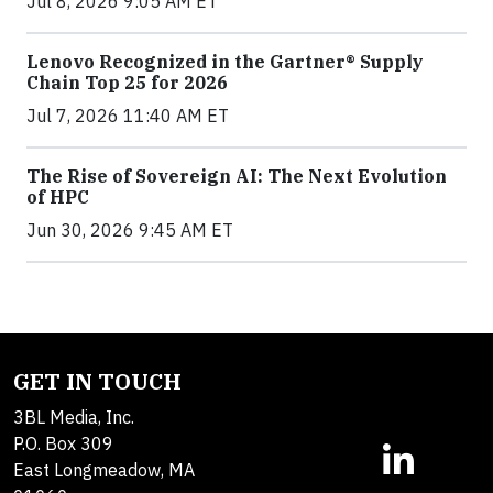
Jul 8, 2026 9:05 AM ET
Lenovo Recognized in the Gartner® Supply
Chain Top 25 for 2026
Jul 7, 2026 11:40 AM ET
The Rise of Sovereign AI: The Next Evolution
of HPC
Jun 30, 2026 9:45 AM ET
GET IN TOUCH
3BL Media, Inc.
P.O. Box 309
East Longmeadow, MA