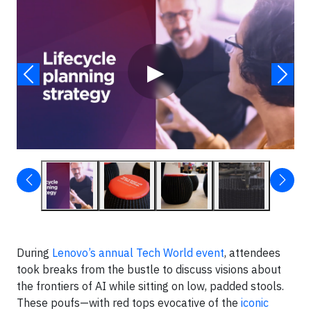
Video
▶
During
Lenovo’s annual Tech World event
, attendees
took breaks from the bustle to discuss visions about
the frontiers of AI while sitting on low, padded stools.
These poufs—with red tops evocative of the
iconic