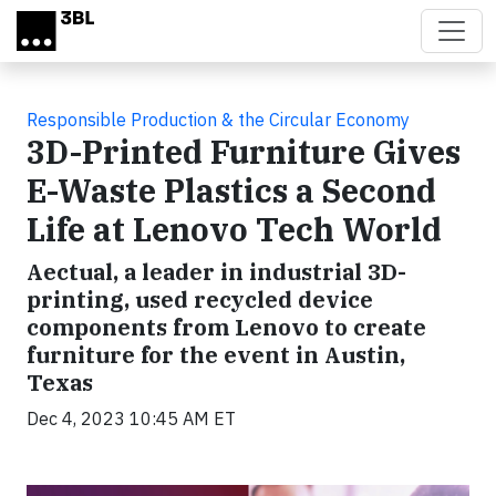
Skip to main content
Responsible Production & the Circular Economy
3D-Printed Furniture Gives
E-Waste Plastics a Second
Life at Lenovo Tech World
Aectual, a leader in industrial 3D-
printing, used recycled device
components from Lenovo to create
furniture for the event in Austin,
Texas
Dec 4, 2023 10:45 AM ET