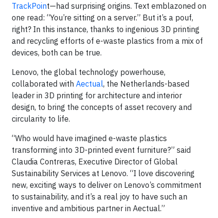
TrackPoin
t—had surprising origins. Text emblazoned on
one read: “You’re sitting on a server.” But it’s a pouf,
right? In this instance, thanks to ingenious 3D printing
and recycling efforts of e-waste plastics from a mix of
devices, both can be true.
Lenovo, the global technology powerhouse,
collaborated with
Aectual
, the Netherlands-based
leader in 3D printing for architecture and interior
design, to bring the concepts of asset recovery and
circularity to life.
“Who would have imagined e-waste plastics
transforming into 3D-printed event furniture?” said
Claudia Contreras, Executive Director of Global
Sustainability Services at Lenovo. “I love discovering
new, exciting ways to deliver on Lenovo’s commitment
to sustainability, and it’s a real joy to have such an
inventive and ambitious partner in Aectual.”