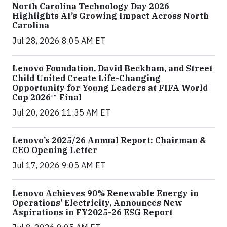
North Carolina Technology Day 2026
Highlights AI’s Growing Impact Across North
Carolina
Jul 28, 2026 8:05 AM ET
Lenovo Foundation, David Beckham, and Street
Child United Create Life-Changing
Opportunity for Young Leaders at FIFA World
Cup 2026™ Final
Jul 20, 2026 11:35 AM ET
Lenovo’s 2025/26 Annual Report: Chairman &
CEO Opening Letter
Jul 17, 2026 9:05 AM ET
Lenovo Achieves 90% Renewable Energy in
Operations’ Electricity, Announces New
Aspirations in FY2025-26 ESG Report