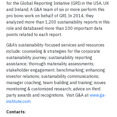
for the Global Reporting Initiative (GRI) in the USA, UK
and Ireland. A G&A team of six or more perform this
pro bono work on behalf of GRI. In 2014, they
analyzed more than 1,200 sustainability reports in this
role and databased more than 100 important data
points related to each report.
G&A’s sustainability-focused services and resources
include: counseling & strategies for the corporate
sustainability journey; sustainability reporting
assistance; thorough materiality assessments;
stakeholder engagement; benchmarking; enhancing
investor relations; sustainability communications;
manager coaching, team building and training; issues
monitoring & customized research; advice on third
party awards and recognitions. Visit G&A at
www.ga-
institute.com
Contacts
: