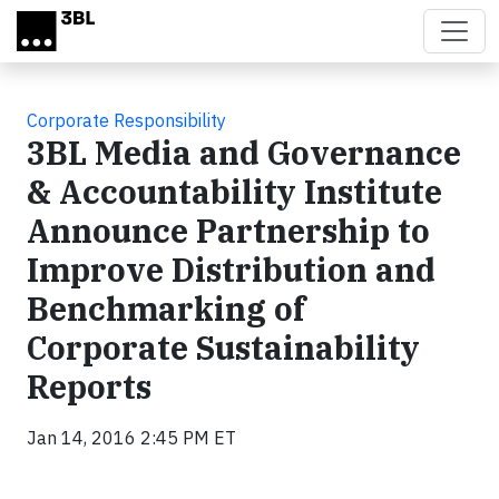
Skip to main content
Corporate Responsibility
3BL Media and Governance
& Accountability Institute
Announce Partnership to
Improve Distribution and
Benchmarking of
Corporate Sustainability
Reports
Jan 14, 2016 2:45 PM ET