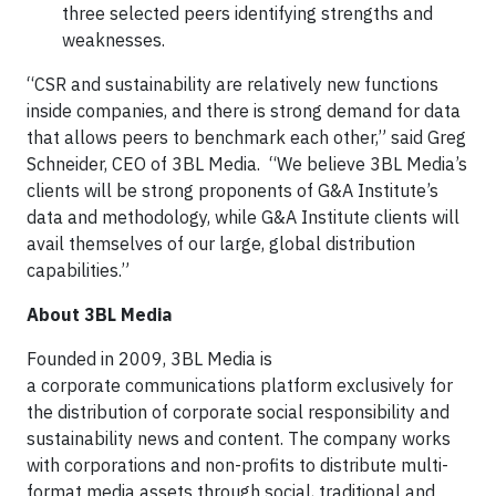
three selected peers identifying strengths and
weaknesses.
“CSR and sustainability are relatively new functions
inside companies, and there is strong demand for data
that allows peers to benchmark each other,” said Greg
Schneider, CEO of 3BL Media. “We believe 3BL Media’s
clients will be strong proponents of G&A Institute’s
data and methodology, while G&A Institute clients will
avail themselves of our large, global distribution
capabilities.”
About 3BL Media
Founded in 2009, 3BL Media is
a corporate communications platform exclusively for
the distribution of corporate social responsibility and
sustainability news and content. The company works
with corporations and non-profits to distribute multi-
format media assets through social, traditional and