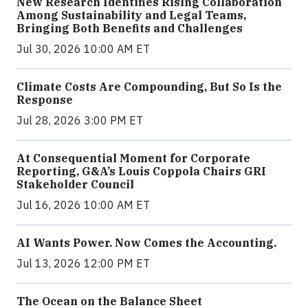
New Research Identifies Rising Collaboration
Among Sustainability and Legal Teams,
Bringing Both Benefits and Challenges
Jul 30, 2026 10:00 AM ET
Climate Costs Are Compounding, But So Is the
Response
Jul 28, 2026 3:00 PM ET
At Consequential Moment for Corporate
Reporting, G&A’s Louis Coppola Chairs GRI
Stakeholder Council
Jul 16, 2026 10:00 AM ET
AI Wants Power. Now Comes the Accounting.
Jul 13, 2026 12:00 PM ET
The Ocean on the Balance Sheet