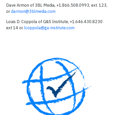
Dave Armon of 3BL Media, +1.866.508.0993, ext. 123,
or
darmon@3blmedia.com
Louis D. Coppola of G&S Institute, +1.646.430.8230
ext 14 or
lcoppola@ga-institute.com