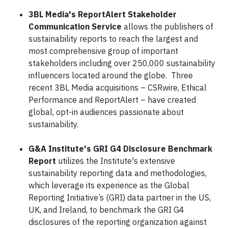
3BL Media's ReportAlert Stakeholder
Communication Service
allows the publishers of
sustainability reports to reach the largest and
most comprehensive group of important
stakeholders including over 250,000 sustainability
influencers located around the globe. Three
recent 3BL Media acquisitions – CSRwire, Ethical
Performance and ReportAlert – have created
global, opt-in audiences passionate about
sustainability.
G&A Institute's GRI G4 Disclosure Benchmark
Report
utilizes the Institute's extensive
sustainability reporting data and methodologies,
which leverage its experience as the Global
Reporting Initiative’s (GRI) data partner in the US,
UK, and Ireland, to benchmark the GRI G4
disclosures of the reporting organization against