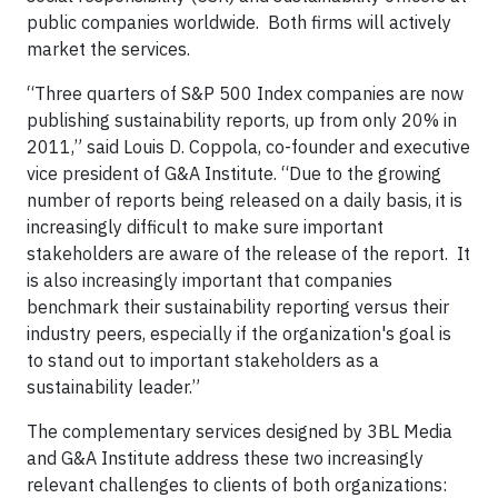
public companies worldwide. Both firms will actively
market the services.
“Three quarters of S&P 500 Index companies are now
publishing sustainability reports, up from only 20% in
2011,” said Louis D. Coppola, co-founder and executive
vice president of G&A Institute. “Due to the growing
number of reports being released on a daily basis, it is
increasingly difficult to make sure important
stakeholders are aware of the release of the report. It
is also increasingly important that companies
benchmark their sustainability reporting versus their
industry peers, especially if the organization's goal is
to stand out to important stakeholders as a
sustainability leader.”
The complementary services designed by 3BL Media
and G&A Institute address these two increasingly
relevant challenges to clients of both organizations: