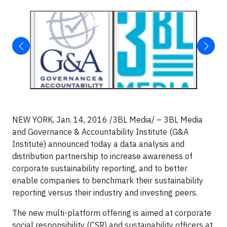
NEW YORK, Jan. 14, 2016 /3BL Media/ – 3BL Media
and Governance & Accountability Institute (G&A
Institute) announced today a data analysis and
distribution partnership to increase awareness of
corporate sustainability reporting, and to better
enable companies to benchmark their sustainability
reporting versus their industry and investing peers.
The new multi-platform offering is aimed at corporate
social responsibility (CSR) and sustainability officers at