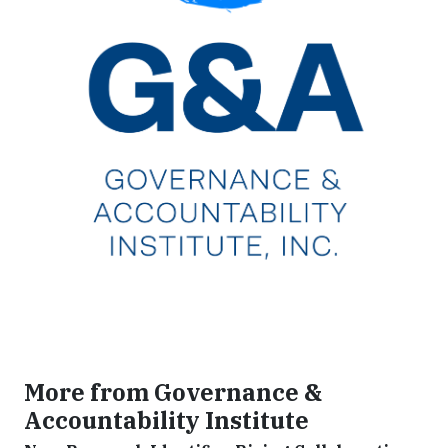
More from Governance &
Accountability Institute