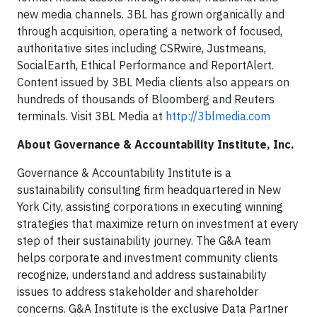
new media channels. 3BL has grown organically and
through acquisition, operating a network of focused,
authoritative sites including CSRwire, Justmeans,
SocialEarth, Ethical Performance and ReportAlert.
Content issued by 3BL Media clients also appears on
hundreds of thousands of Bloomberg and Reuters
terminals. Visit 3BL Media at
http://3blmedia.com
About Governance & Accountability Institute, Inc.
Governance & Accountability Institute is a
sustainability consulting firm headquartered in New
York City, assisting corporations in executing winning
strategies that maximize return on investment at every
step of their sustainability journey. The G&A team
helps corporate and investment community clients
recognize, understand and address sustainability
issues to address stakeholder and shareholder
concerns. G&A Institute is the exclusive Data Partner