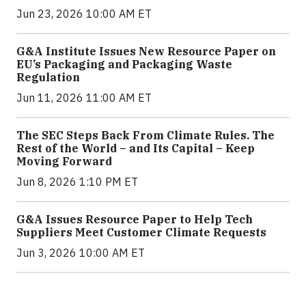
Jun 23, 2026 10:00 AM ET
G&A Institute Issues New Resource Paper on
EU’s Packaging and Packaging Waste
Regulation
Jun 11, 2026 11:00 AM ET
The SEC Steps Back From Climate Rules. The
Rest of the World – and Its Capital – Keep
Moving Forward
Jun 8, 2026 1:10 PM ET
G&A Issues Resource Paper to Help Tech
Suppliers Meet Customer Climate Requests
Jun 3, 2026 10:00 AM ET