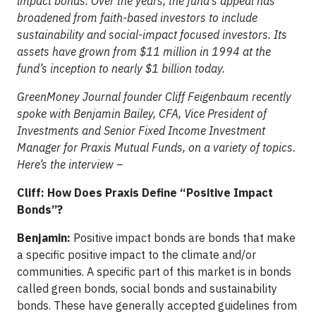
impact bonds. Over the years, the fund’s appeal has
broadened from faith-based investors to include
sustainability and social-impact focused investors. Its
assets have grown from $11 million in 1994 at the
fund’s inception to nearly $1 billion today.
GreenMoney Journal founder Cliff Feigenbaum recently
spoke with Benjamin Bailey, CFA, Vice President of
Investments and Senior Fixed Income Investment
Manager for Praxis Mutual Funds, on a variety of topics.
Here’s the interview –
Cliff: How Does Praxis Define “Positive Impact
Bonds”?
Benjamin:
Positive impact bonds are bonds that make
a specific positive impact to the climate and/or
communities. A specific part of this market is in bonds
called green bonds, social bonds and sustainability
bonds. These have generally accepted guidelines from