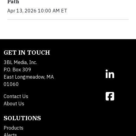
Path
Apr 13, 2026 10:00 AM ET
GET IN TOUCH
3BL Media, Inc.
P.O. Box 309
East Longmeadow, MA
01060
Contact Us
About Us
SOLUTIONS
Products
Alerts