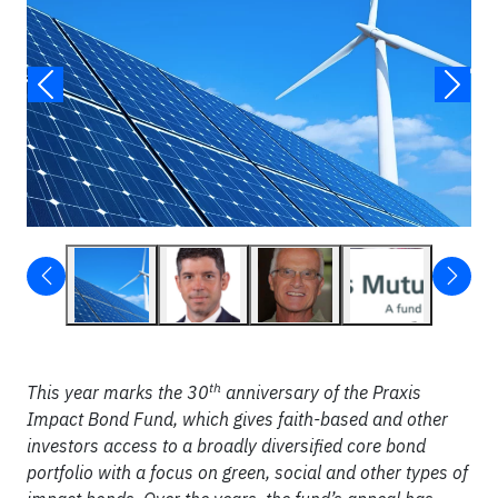
th
This year marks the 30
anniversary of the Praxis
Impact Bond Fund, which gives faith-based and other
investors access to a broadly diversified core bond
portfolio with a focus on green, social and other types of