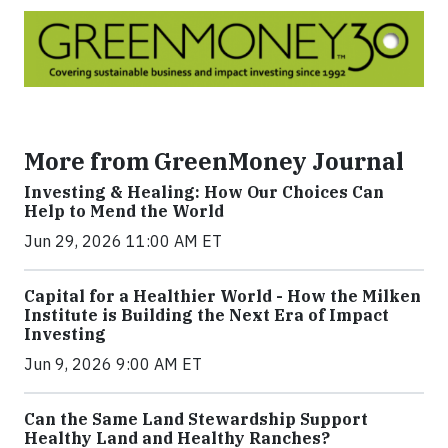
More from GreenMoney Journal
Investing & Healing: How Our Choices Can
Help to Mend the World
Jun 29, 2026 11:00 AM ET
Capital for a Healthier World - How the Milken
Institute is Building the Next Era of Impact
Investing
Jun 9, 2026 9:00 AM ET
Can the Same Land Stewardship Support
Healthy Land and Healthy Ranches?