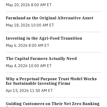
May 20, 2026 8:00 AM ET
Farmland as the Original Alternative Asset
May 18, 2026 10:00 AM ET
Investing in the Agri-Food Transition
May 6, 2026 8:00 AM ET
The Capital Farmers Actually Need
May 4, 2026 10:00 AM ET
Why a Perpetual Purpose Trust Model Works
for Sustainable Investing Firms
Apr 15, 2026 11:50 AM ET
Guiding Customers on Their Net Zero Banking