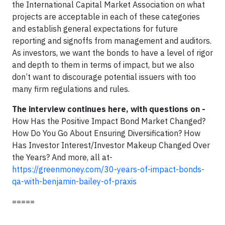
the International Capital Market Association on what
projects are acceptable in each of these categories
and establish general expectations for future
reporting and signoffs from management and auditors.
As investors, we want the bonds to have a level of rigor
and depth to them in terms of impact, but we also
don’t want to discourage potential issuers with too
many firm regulations and rules.
The interview continues here, with questions on -
How Has the Positive Impact Bond Market Changed?
How Do You Go About Ensuring Diversification? How
Has Investor Interest/Investor Makeup Changed Over
the Years? And more, all at-
https://greenmoney.com/30-years-of-impact-bonds-
qa-with-benjamin-bailey-of-praxis
=====