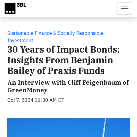
Skip to main content
Sustainable Finance & Socially Responsible
Investment
30 Years of Impact Bonds:
Insights From Benjamin
Bailey of Praxis Funds
An Interview with Cliff Feigenbaum of
GreenMoney
Oct 7, 2024 11:30 AM ET