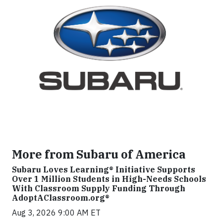
More from Subaru of America
Subaru Loves Learning® Initiative Supports
Over 1 Million Students in High-Needs Schools
With Classroom Supply Funding Through
AdoptAClassroom.org®
Aug 3, 2026 9:00 AM ET