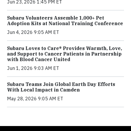
Jun 23, 2026 1:45 PM ET
Subaru Volunteers Assemble 1,000+ Pet
Adoption Kits at National Training Conference
Jun 4, 2026 9:05 AM ET
Subaru Loves to Care® Provides Warmth, Love,
and Support to Cancer Patients in Partnership
with Blood Cancer United
Jun 1, 2026 9:03 AM ET
Subaru Teams Join Global Earth Day Efforts
With Local Impact in Camden
May 28, 2026 9:05 AM ET