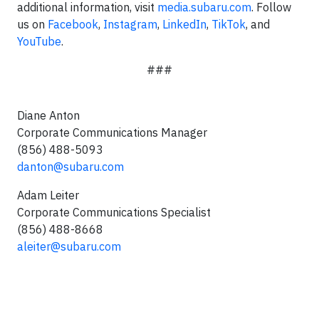
additional information, visit
media.subaru.com
. Follow
us on
Facebook
,
Instagram
,
LinkedIn
,
TikTok
, and
YouTube
.
###
Diane Anton
Corporate Communications Manager
(856) 488-5093
danton@subaru.com
Adam Leiter
Corporate Communications Specialist
(856) 488-8668
aleiter@subaru.com