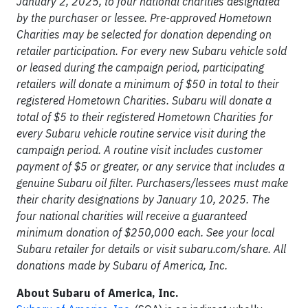
January 2, 2025, to four national charities designated
by the purchaser or lessee. Pre-approved Hometown
Charities may be selected for donation depending on
retailer participation. For every new Subaru vehicle sold
or leased during the campaign period, participating
retailers will donate a minimum of $50 in total to their
registered Hometown Charities. Subaru will donate a
total of $5 to their registered Hometown Charities for
every Subaru vehicle routine service visit during the
campaign period. A routine visit includes customer
payment of $5 or greater, or any service that includes a
genuine Subaru oil filter. Purchasers/lessees must make
their charity designations by January 10, 2025. The
four national charities will receive a guaranteed
minimum donation of $250,000 each. See your local
Subaru retailer for details or visit subaru.com/share. All
donations made by Subaru of America, Inc.
About Subaru of America, Inc.