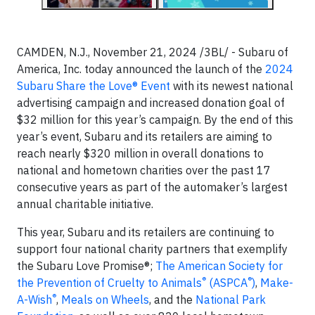
CAMDEN, N.J., November 21, 2024 /3BL/ - Subaru of
America, Inc. today announced the launch of the
2024
Subaru Share the Love® Event
with its newest national
advertising campaign and increased donation goal of
$32 million for this year’s campaign. By the end of this
year’s event, Subaru and its retailers are aiming to
reach nearly $320 million in overall donations to
national and hometown charities over the past 17
consecutive years as part of the automaker’s largest
annual charitable initiative.
This year, Subaru and its retailers are continuing to
support four national charity partners that exemplify
the Subaru Love Promise®;
The American Society for
®
®
the Prevention of Cruelty to Animals
(ASPCA
)
,
Make-
®
A-Wish
,
Meals on Wheels
, and the
National Park