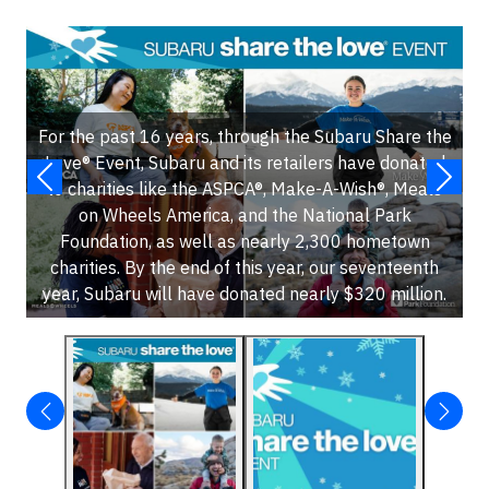
For the past 16 years, through the Subaru Share the
Love® Event, Subaru and its retailers have donated
to charities like the ASPCA®, Make-A-Wish®, Meals
on Wheels America, and the National Park
Foundation, as well as nearly 2,300 hometown
charities. By the end of this year, our seventeenth
year, Subaru will have donated nearly $320 million.