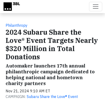
Skip to main content
Philanthropy
2024 Subaru Share the
Love® Event Targets Nearly
$320 Million in Total
Donations
Automaker launches 17th annual
philanthropic campaign dedicated to
helping national and hometown
charity partners
Nov 21, 2024 9:10 AM ET
CAMPAIGN:
Subaru Share the Love® Event