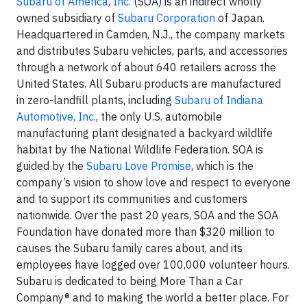
Subaru of America, Inc.
(SOA) is an indirect wholly
owned subsidiary of
Subaru Corporation
of Japan.
Headquartered in Camden, N.J., the company markets
and distributes Subaru vehicles, parts, and accessories
through a network of about 640 retailers across the
United States. All Subaru products are manufactured
in zero-landfill plants, including
Subaru of Indiana
Automotive, Inc.
, the only U.S. automobile
manufacturing plant designated a backyard wildlife
habitat by the National Wildlife Federation. SOA is
guided by the
Subaru Love Promise
, which is the
company’s vision to show love and respect to everyone
and to support its communities and customers
nationwide. Over the past 20 years, SOA and the SOA
Foundation have donated more than $320 million to
causes the Subaru family cares about, and its
employees have logged over 100,000 volunteer hours.
Subaru is dedicated to being More Than a Car
Company® and to making the world a better place. For