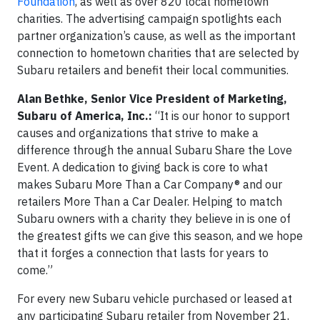
Foundation
, as well as over 820 local hometown
charities. The advertising campaign spotlights each
partner organization’s cause, as well as the important
connection to hometown charities that are selected by
Subaru retailers and benefit their local communities.
Alan Bethke, Senior Vice President of Marketing,
Subaru of America, Inc.:
“It is our honor to support
causes and organizations that strive to make a
difference through the annual Subaru Share the Love
Event. A dedication to giving back is core to what
makes Subaru More Than a Car Company® and our
retailers More Than a Car Dealer. Helping to match
Subaru owners with a charity they believe in is one of
the greatest gifts we can give this season, and we hope
that it forges a connection that lasts for years to
come.”
For every new Subaru vehicle purchased or leased at
any participating Subaru retailer from November 21,