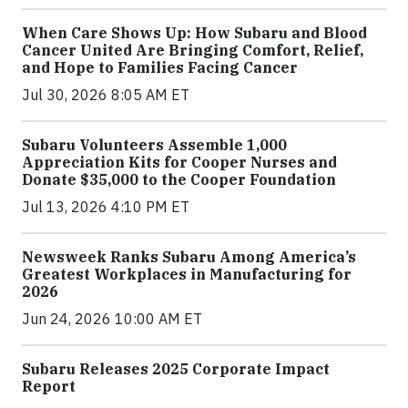
When Care Shows Up: How Subaru and Blood
Cancer United Are Bringing Comfort, Relief,
and Hope to Families Facing Cancer
Jul 30, 2026 8:05 AM ET
Subaru Volunteers Assemble 1,000
Appreciation Kits for Cooper Nurses and
Donate $35,000 to the Cooper Foundation
Jul 13, 2026 4:10 PM ET
Newsweek Ranks Subaru Among America’s
Greatest Workplaces in Manufacturing for
2026
Jun 24, 2026 10:00 AM ET
Subaru Releases 2025 Corporate Impact
Report