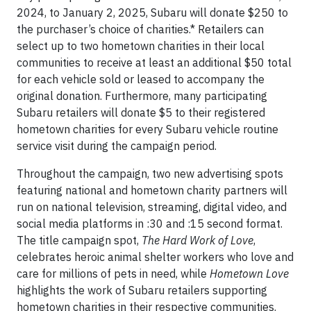
2024, to January 2, 2025, Subaru will donate $250 to
the purchaser’s choice of charities.* Retailers can
select up to two hometown charities in their local
communities to receive at least an additional $50 total
for each vehicle sold or leased to accompany the
original donation. Furthermore, many participating
Subaru retailers will donate $5 to their registered
hometown charities for every Subaru vehicle routine
service visit during the campaign period.
Throughout the campaign, two new advertising spots
featuring national and hometown charity partners will
run on national television, streaming, digital video, and
social media platforms in :30 and :15 second format.
The title campaign spot,
The Hard Work of Love
,
celebrates heroic animal shelter workers who love and
care for millions of pets in need, while
Hometown Love
highlights the work of Subaru retailers supporting
hometown charities in their respective communities.