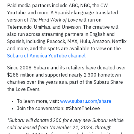
Paid media partners include ABC, NBC, the CW,
YouTube, and more. A Spanish-language translated
version of
The Hard Work of Love
will run on
Telemundo, UniMas, and Univision. The creative will
also run across streaming partners in English and
Spanish, including Peacock, MAX, Hulu, Amazon, Netflix
and more, and the spots are available to view on the
Subaru of America YouTube channel
.
Since 2008, Subaru and its retailers have donated over
$288 million and supported nearly 2,300 hometown
charities over the years as a part of the Subaru Share
the Love Event.
To learn more, visit:
www.subaru.com/share
Join the conversation: #ShareTheLove
*Subaru will donate $250 for every new Subaru vehicle
sold or leased from November 21, 2024, through