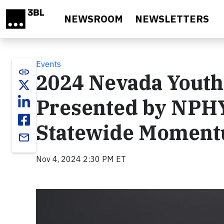
Skip to main content
NEWSROOM
NEWSLETTERS
Events
link
2024 Nevada Yout
Presented by NPHY
Statewide Momentu
email
Nov 4, 2024 2:30 PM ET