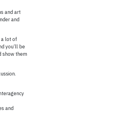
ns and art
under and
a lot of
nd you’ll be
nd show them
cussion.
Interagency
ies and