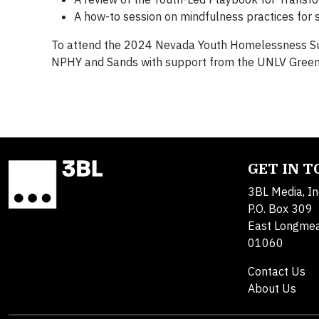
A how-to session on mindfulness practices for 
To attend the 2024 Nevada Youth Homelessness Su
NPHY and Sands with support from the UNLV Greens
GET IN 
3BL Media, In
P.O. Box 309
East Longme
01060
Contact Us
About Us