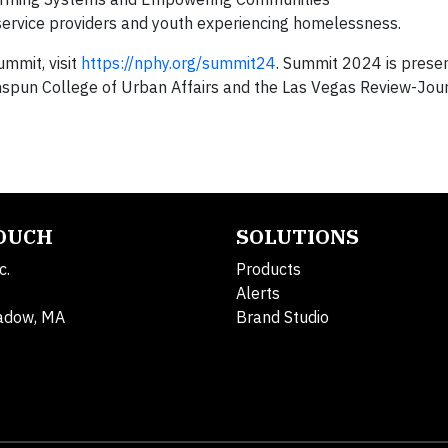
service providers and youth experiencing homelessness.
mmit, visit
https://nphy.org/summit24
. Summit 2024 is prese
pun College of Urban Affairs and the Las Vegas Review-Jour
TOUCH
SOLUTIONS
c.
Products
Alerts
adow, MA
Brand Studio