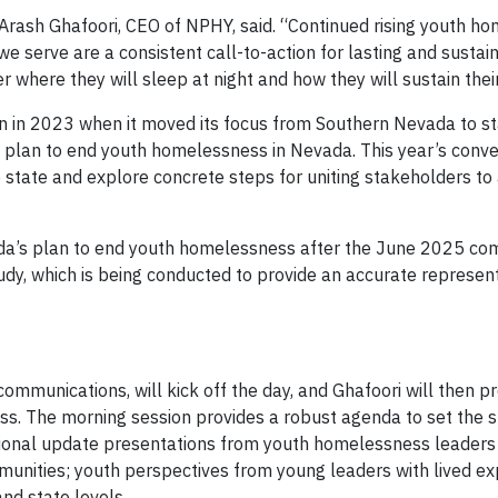
 Arash Ghafoori, CEO of NPHY, said. “Continued rising youth h
e serve are a consistent call-to-action for lasting and sustai
where they will sleep at night and how they will sustain their 
 in 2023 when it moved its focus from Southern Nevada to s
ne plan to end youth homelessness in Nevada. This year’s conve
 state and explore concrete steps for uniting stakeholders to
ada’s plan to end youth homelessness after the June 2025 com
y, which is being conducted to provide an accurate represent
communications, will kick off the day, and Ghafoori will then p
 The morning session provides a robust agenda to set the s
gional update presentations from youth homelessness leaders
munities; youth perspectives from young leaders with lived ex
and state levels.