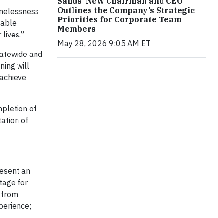
Sands’ New Chairman and CEO
Outlines the Company’s Strategic
omelessness
Priorities for Corporate Team
nable
Members
lives.”
May 28, 2026 9:05 AM ET
tatewide and
ning will
 achieve
pletion of
ation of
resent an
tage for
 from
perience;