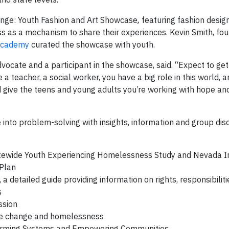
ange: Youth Fashion and Art Showcase
,
featuring fashion desig
 as a mechanism to share their experiences. Kevin Smith, fo
 Academy
curated the showcase with youth.
vocate and a participant in the showcase, said. “Expect to get 
a teacher, a social worker, you have a big role in this world, a
d give the teens and young adults you’re working with hope a
 into problem-solving with insights, information and group dis
tatewide Youth Experiencing Homelessness Study and Nevada 
 Plan
detailed guide providing information on rights, responsibilit
s
ssion
mate change and homelessness
sforming Systems and Empowering Communities