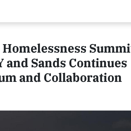
h Homelessness Summi
 and Sands Continues
m and Collaboration