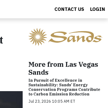
CONTACT US
LOGIN
t
More from Las Vegas
Sands
In Pursuit of Excellence in
Sustainability: Sands’ Energy
Conservation Programs Contribute
to Carbon Emission Reduction
Jul 23, 2026 10:05 AM ET