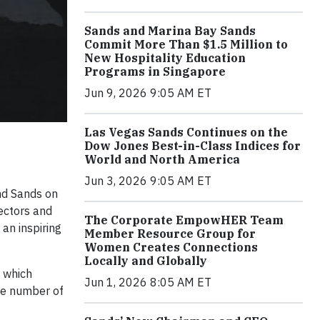
Sands and Marina Bay Sands
Commit More Than $1.5 Million to
New Hospitality Education
Programs in Singapore
Jun 9, 2026 9:05 AM ET
Las Vegas Sands Continues on the
Dow Jones Best-in-Class Indices for
World and North America
Jun 3, 2026 9:05 AM ET
nd Sands on
ectors and
The Corporate EmpowHER Team
an inspiring
Member Resource Group for
Women Creates Connections
Locally and Globally
 which
Jun 1, 2026 8:05 AM ET
he number of