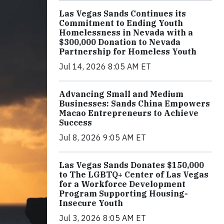
Las Vegas Sands Continues its
Commitment to Ending Youth
Homelessness in Nevada with a
$300,000 Donation to Nevada
Partnership for Homeless Youth
Jul 14, 2026 8:05 AM ET
Advancing Small and Medium
Businesses: Sands China Empowers
Macao Entrepreneurs to Achieve
Success
Jul 8, 2026 9:05 AM ET
Las Vegas Sands Donates $150,000
to The LGBTQ+ Center of Las Vegas
for a Workforce Development
Program Supporting Housing-
Insecure Youth
Jul 3, 2026 8:05 AM ET