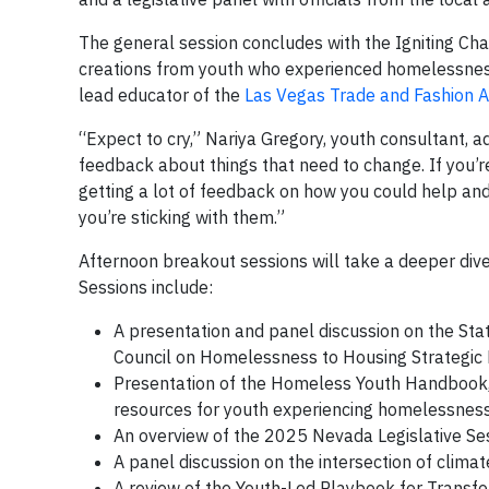
The general session concludes with the Igniting Ch
creations from youth who experienced homelessness
lead educator of the
Las Vegas Trade and Fashion
“Expect to cry,” Nariya Gregory, youth consultant, ad
feedback about things that need to change. If you’re 
getting a lot of feedback on how you could help an
you’re sticking with them.”
Afternoon breakout sessions will take a deeper dive
Sessions include:
A presentation and panel discussion on the S
Council on Homelessness to Housing Strategic
Presentation of the Homeless Youth Handbook, a 
resources for youth experiencing homelessnes
An overview of the 2025 Nevada Legislative Se
A panel discussion on the intersection of cli
A review of the Youth-Led Playbook for Tran