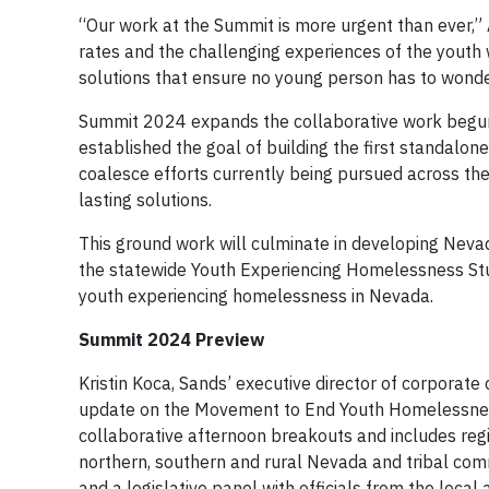
“Our work at the Summit is more urgent than ever,”
rates and the challenging experiences of the youth w
solutions that ensure no young person has to wonder 
Summit 2024 expands the collaborative work begun
established the goal of building the first standalo
coalesce efforts currently being pursued across the
lasting solutions.
This ground work will culminate in developing Nev
the statewide Youth Experiencing Homelessness Stud
youth experiencing homelessness in Nevada.
Summit 2024 Preview
Kristin Koca, Sands’ executive director of corporate 
update on the Movement to End Youth Homelessness.
collaborative afternoon breakouts and includes re
northern, southern and rural Nevada and tribal com
and a legislative panel with officials from the local 