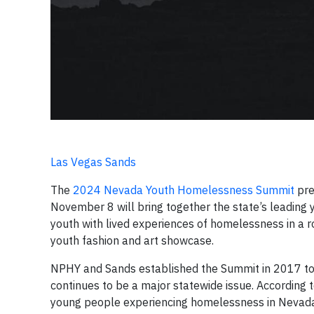
Las Vegas Sands
The
2024 Nevada Youth Homelessness Summit
pre
November 8 will bring together the state’s leading
youth with lived experiences of homelessness in a ro
youth fashion and art showcase.
NPHY and Sands established the Summit in 2017 to 
continues to be a major statewide issue. Accordin
young people experiencing homelessness in Nevad