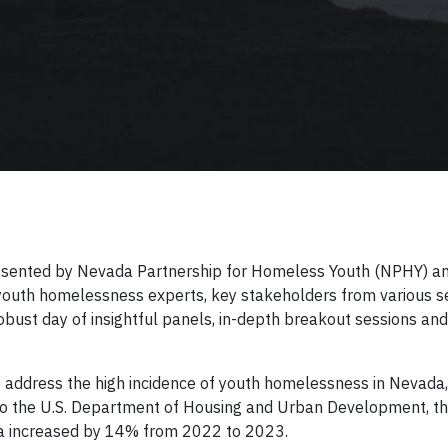
sented by Nevada Partnership for Homeless Youth (NPHY) a
 youth homelessness experts, key stakeholders from various s
bust day of insightful panels, in-depth breakout sessions and 
address the high incidence of youth homelessness in Nevada,
g to the U.S. Department of Housing and Urban Development, t
a increased by 14% from 2022 to 2023.