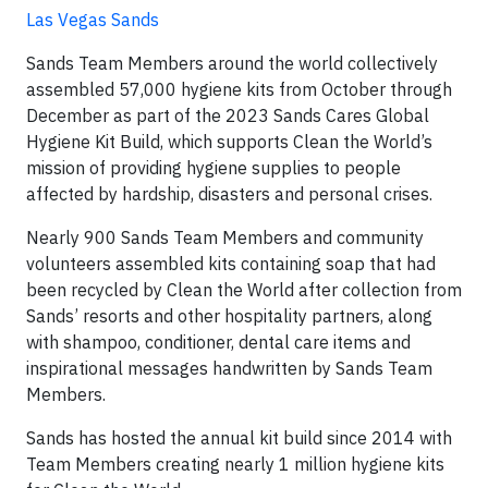
Las Vegas Sands
Sands Team Members around the world collectively
assembled 57,000 hygiene kits from October through
December as part of the 2023 Sands Cares Global
Hygiene Kit Build, which supports Clean the World’s
mission of providing hygiene supplies to people
affected by hardship, disasters and personal crises.
Nearly 900 Sands Team Members and community
volunteers assembled kits containing soap that had
been recycled by Clean the World after collection from
Sands’ resorts and other hospitality partners, along
with shampoo, conditioner, dental care items and
inspirational messages handwritten by Sands Team
Members.
Sands has hosted the annual kit build since 2014 with
Team Members creating nearly 1 million hygiene kits