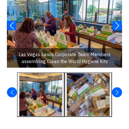
Las Vegas Sands Corporate Team Members
assembling Clean the World Hygiene Kits