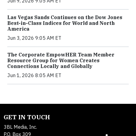
Jun 9, 2026 9:05 AM ET
Las Vegas Sands Continues on the Dow Jones
Best-in-Class Indices for World and North
America
Jun 3, 2026 9:05 AM ET
The Corporate EmpowHER Team Member
Resource Group for Women Creates
Connections Locally and Globally
Jun 1, 2026 8:05 AM ET
GET IN TOUCH
3BL Media, Inc.
P.O. Box 309