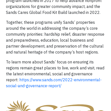
program launched in 2017 to help advance nonprofit
organizations for greater community impact, and the
Sands Cares Global Food Kit Build launched in 2022.
Together, these programs unify Sands’ properties
around the world in addressing the company’s core
community priorities: hardship relief, disaster response
and preparedness, education, local business and
partner development, and preservation of the cultural
and natural heritage of the company’s host regions.
To learn more about Sands’ focus on ensuring its
regions remain great places to live, work and visit, read
the latest environmental, social and governance
report:
https://www.sands.com/2022-environmental-
social-and-governance-report/