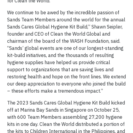
for Clean the World.
We continue to be awed by the incredible passion of
Sands Team Members around the world for the annual
Sands Cares Global Hygiene Kit Build,” Shawn Seipler,
founder and CEO of Clean the World Global and
chairman of the board of the WASH Foundation, said.
“Sands’ global events are one of our longest-standing
kit-build initiatives, and the thousands of resulting
hygiene supplies have helped us provide critical
support to organizations that are saving lives and
restoring health and hope on the front lines. We extend
our deep appreciation to everyone who joined the build
– these efforts make a tremendous impact.”
The 2023 Sands Cares Global Hygiene Kit Build kicked
off at Marina Bay Sands in Singapore on October 25,
with 600 Team Members assembling 27,200 hygiene
kits in one day. Clean the World distributed a portion of
the kits to Children International in the Philippines, and