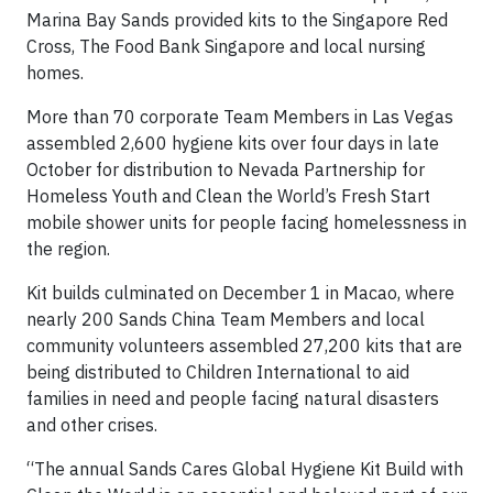
Marina Bay Sands provided kits to the Singapore Red
Cross, The Food Bank Singapore and local nursing
homes.
More than 70 corporate Team Members in Las Vegas
assembled 2,600 hygiene kits over four days in late
October for distribution to Nevada Partnership for
Homeless Youth and Clean the World’s Fresh Start
mobile shower units for people facing homelessness in
the region.
Kit builds culminated on December 1 in Macao, where
nearly 200 Sands China Team Members and local
community volunteers assembled 27,200 kits that are
being distributed to Children International to aid
families in need and people facing natural disasters
and other crises.
“The annual Sands Cares Global Hygiene Kit Build with