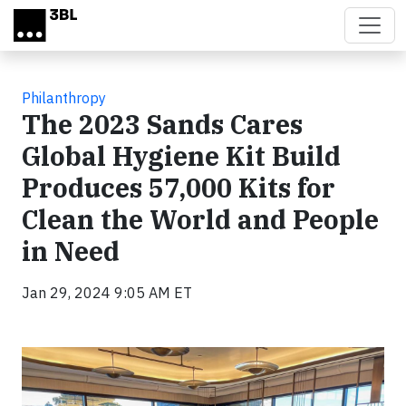
Skip to main content
Philanthropy
The 2023 Sands Cares
Global Hygiene Kit Build
Produces 57,000 Kits for
Clean the World and People
in Need
Jan 29, 2024 9:05 AM ET