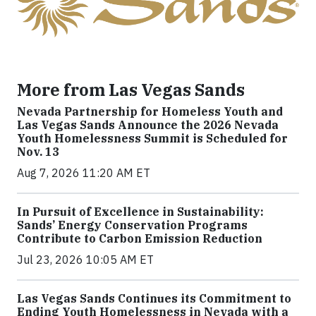
More from Las Vegas Sands
Nevada Partnership for Homeless Youth and
Las Vegas Sands Announce the 2026 Nevada
Youth Homelessness Summit is Scheduled for
Nov. 13
Aug 7, 2026 11:20 AM ET
In Pursuit of Excellence in Sustainability:
Sands’ Energy Conservation Programs
Contribute to Carbon Emission Reduction
Jul 23, 2026 10:05 AM ET
Las Vegas Sands Continues its Commitment to
Ending Youth Homelessness in Nevada with a