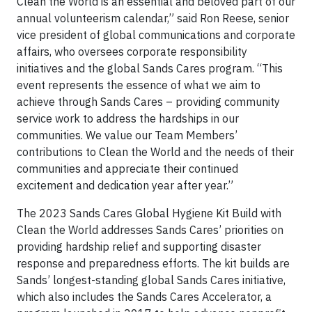
Clean the World is an essential and beloved part of our
annual volunteerism calendar,” said Ron Reese, senior
vice president of global communications and corporate
affairs, who oversees corporate responsibility
initiatives and the global Sands Cares program. “This
event represents the essence of what we aim to
achieve through Sands Cares – providing community
service work to address the hardships in our
communities. We value our Team Members’
contributions to Clean the World and the needs of their
communities and appreciate their continued
excitement and dedication year after year.”
The 2023 Sands Cares Global Hygiene Kit Build with
Clean the World addresses Sands Cares’ priorities on
providing hardship relief and supporting disaster
response and preparedness efforts. The kit builds are
Sands’ longest-standing global Sands Cares initiative,
which also includes the Sands Cares Accelerator, a