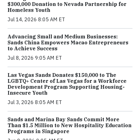
$300,000 Donation to Nevada Partnership for
Homeless Youth
Jul 14, 2026 8:05 AM ET
Advancing Small and Medium Businesses:
Sands China Empowers Macao Entrepreneurs
to Achieve Success
Jul 8, 2026 9:05 AM ET
Las Vegas Sands Donates $150,000 to The
LGBTQ+ Center of Las Vegas for a Workforce
Development Program Supporting Housing-
Insecure Youth
Jul 3, 2026 8:05 AM ET
Sands and Marina Bay Sands Commit More
Than $1.5 Million to New Hospitality Education
Programs in Singapore