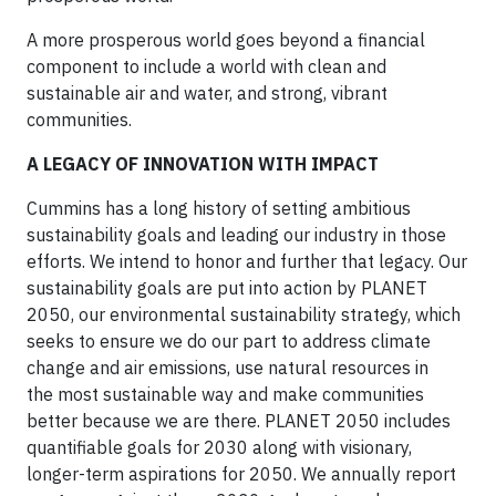
A more prosperous world goes beyond a financial
component to include a world with clean and
sustainable air and water, and strong, vibrant
communities.
A LEGACY OF INNOVATION WITH IMPACT
Cummins has a long history of setting ambitious
sustainability goals and leading our industry in those
efforts. We intend to honor and further that legacy. Our
sustainability goals are put into action by PLANET
2050, our environmental sustainability strategy, which
seeks to ensure we do our part to address climate
change and air emissions, use natural resources in
the most sustainable way and make communities
better because we are there. PLANET 2050 includes
quantifiable goals for 2030 along with visionary,
longer-term aspirations for 2050. We annually report