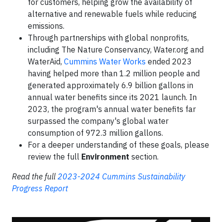
for customers, helping grow the availability of
alternative and renewable fuels while reducing
emissions.
Through partnerships with global nonprofits,
including The Nature Conservancy, Water.org and
WaterAid,
Cummins Water Works
ended 2023
having helped more than 1.2 million people and
generated approximately 6.9 billion gallons in
annual water benefits since its 2021 launch. In
2023, the program's annual water benefits far
surpassed the company's global water
consumption of 972.3 million gallons.
For a deeper understanding of these goals, please
review the full
Environment
section.
Read the full
2023-2024 Cummins Sustainability
Progress Report