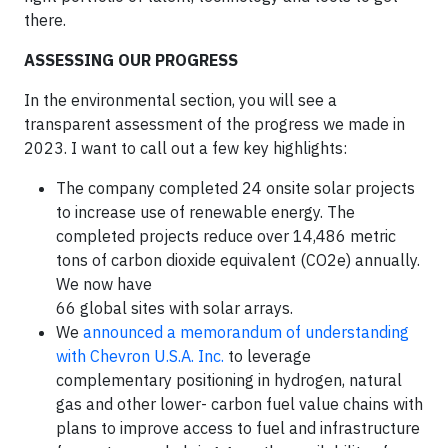
there.
ASSESSING OUR PROGRESS
In the environmental section, you will see a
transparent assessment of the progress we made in
2023. I want to call out a few key highlights:
The company completed 24 onsite solar projects
to increase use of renewable energy. The
completed projects reduce over 14,486 metric
tons of carbon dioxide equivalent (CO2e) annually.
We now have
66 global sites with solar arrays.
We
announced a memorandum of understanding
with Chevron U.S.A. Inc.
to leverage
complementary positioning in hydrogen, natural
gas and other lower- carbon fuel value chains with
plans to improve access to fuel and infrastructure