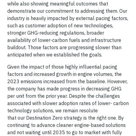
while also showing meaningful outcomes that
demonstrate our commitment to addressing them. Our
industry is heavily impacted by external pacing factors,
such as customer adoption of new technologies,
stronger GHG-reducing regulations, broader
availability of lower-carbon fuels and infrastructure
buildout. Those factors are progressing slower than
anticipated when we established the goals.
Given the impact of those highly influential pacing
factors and increased growth in engine volumes, the
2023 emissions increased from the baseline. However,
the company has made progress in decreasing GHG
per unit from the prior year. Despite the challenges
associated with slower adoption rates of lower- carbon
technology solutions, we remain resolute
that our Destination Zero strategy is the right one. By
continuing to advance cleaner engine-based solutions
and not waiting until 2035 to go to market with fully