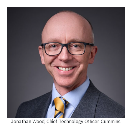
Jonathan Wood, Chief Technology Officer, Cummins.