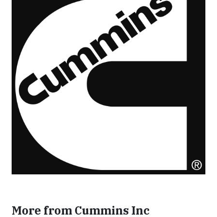
More from Cummins Inc