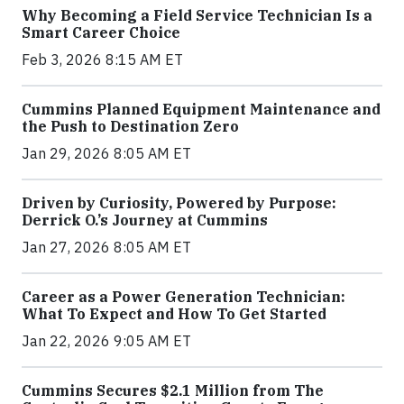
Why Becoming a Field Service Technician Is a
Smart Career Choice
Feb 3, 2026 8:15 AM ET
Cummins Planned Equipment Maintenance and
the Push to Destination Zero
Jan 29, 2026 8:05 AM ET
Driven by Curiosity, Powered by Purpose:
Derrick O.’s Journey at Cummins
Jan 27, 2026 8:05 AM ET
Career as a Power Generation Technician:
What To Expect and How To Get Started
Jan 22, 2026 9:05 AM ET
Cummins Secures $2.1 Million from The