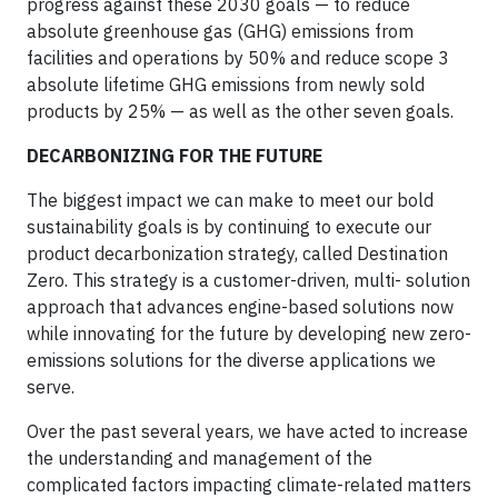
progress against these 2030 goals — to reduce
absolute greenhouse gas (GHG) emissions from
facilities and operations by 50% and reduce scope 3
absolute lifetime GHG emissions from newly sold
products by 25% — as well as the other seven goals.
DECARBONIZING FOR THE FUTURE
The biggest impact we can make to meet our bold
sustainability goals is by continuing to execute our
product decarbonization strategy, called Destination
Zero. This strategy is a customer-driven, multi- solution
approach that advances engine-based solutions now
while innovating for the future by developing new zero-
emissions solutions for the diverse applications we
serve.
Over the past several years, we have acted to increase
the understanding and management of the
complicated factors impacting climate-related matters