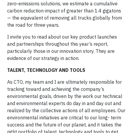
zero-emissions solutions, we estimate a cumulative
carbon reduction impact of greater than 1.4 gigatons
— the equivalent of removing all trucks globally from
the road for three years.
I invite you to read about our key product launches
and partnerships throughout this year’s report,
particularly those in our innovation story. They are
evidence of our strategy in action.
TALENT, TECHNOLOGY AND TOOLS
As CTO, my team and I are ultimately responsible for
tracking toward and achieving the company’s
environmental goals, driven by the work our technical
and environmental experts do day in and day out and
realized by the collective actions of all employees. Our
environmental initiatives are critical to our long- term
success and the future of our planet, and it takes the
right portfolio of talent, technology and tools to get