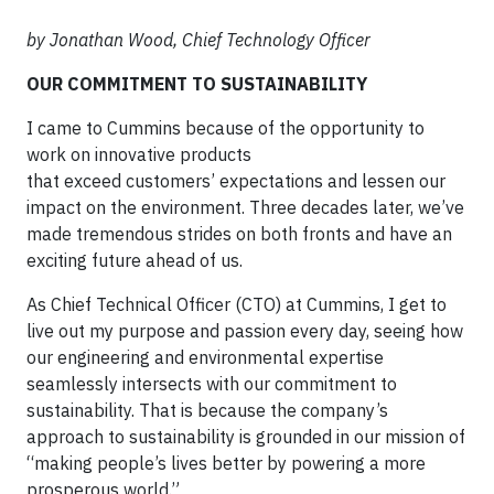
by Jonathan Wood, Chief Technology Officer
OUR COMMITMENT TO SUSTAINABILITY
I came to Cummins because of the opportunity to
work on innovative products
that exceed customers’ expectations and lessen our
impact on the environment. Three decades later, we’ve
made tremendous strides on both fronts and have an
exciting future ahead of us.
As Chief Technical Officer (CTO) at Cummins, I get to
live out my purpose and passion every day, seeing how
our engineering and environmental expertise
seamlessly intersects with our commitment to
sustainability. That is because the company’s
approach to sustainability is grounded in our mission of
“making people’s lives better by powering a more
prosperous world.”