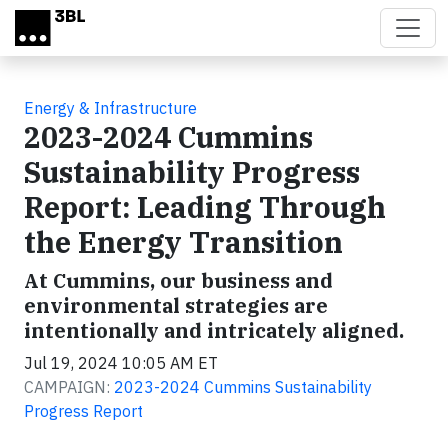
Skip to main content
Energy & Infrastructure
2023-2024 Cummins
Sustainability Progress
Report: Leading Through
the Energy Transition
At Cummins, our business and
environmental strategies are
intentionally and intricately aligned.
Jul 19, 2024 10:05 AM ET
CAMPAIGN:
2023-2024 Cummins Sustainability
Progress Report