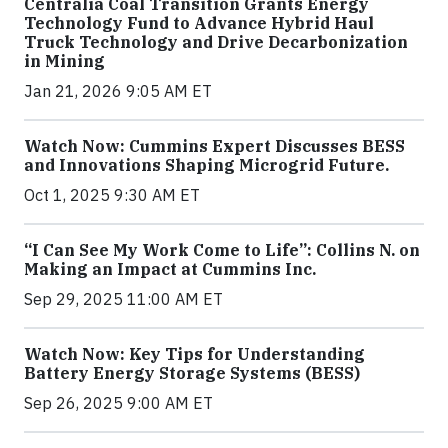
Centralia Coal Transition Grants Energy
Technology Fund to Advance Hybrid Haul
Truck Technology and Drive Decarbonization
in Mining
Jan 21, 2026 9:05 AM ET
Watch Now: Cummins Expert Discusses BESS
and Innovations Shaping Microgrid Future.
Oct 1, 2025 9:30 AM ET
“I Can See My Work Come to Life”: Collins N. on
Making an Impact at Cummins Inc.
Sep 29, 2025 11:00 AM ET
Watch Now: Key Tips for Understanding
Battery Energy Storage Systems (BESS)
Sep 26, 2025 9:00 AM ET