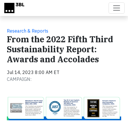
Skip to main content
Research & Reports
From the 2022 Fifth Third
Sustainability Report:
Awards and Accolades
Jul 14, 2023 8:00 AM ET
CAMPAIGN: