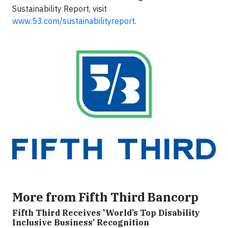
Sustainability Report, visit
www.53.com/sustainabilityreport
.
More from Fifth Third Bancorp
Fifth Third Receives 'World’s Top Disability
Inclusive Business’ Recognition