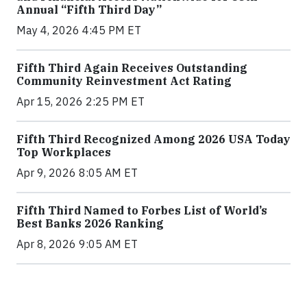
Annual “Fifth Third Day”
May 4, 2026 4:45 PM ET
Fifth Third Again Receives Outstanding
Community Reinvestment Act Rating
Apr 15, 2026 2:25 PM ET
Fifth Third Recognized Among 2026 USA Today
Top Workplaces
Apr 9, 2026 8:05 AM ET
Fifth Third Named to Forbes List of World’s
Best Banks 2026 Ranking
Apr 8, 2026 9:05 AM ET