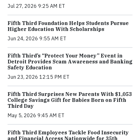
Jul 27, 2026 9:25 AM ET
Fifth Third Foundation Helps Students Pursue
Higher Education With Scholarships
Jun 24, 2026 9:55 AM ET
Fifth Third’s “Protect Your Money” Event in
Detroit Provides Scam Awareness and Banking
Safety Education
Jun 23, 2026 12:15 PM ET
Fifth Third Surprises New Parents With $1,053
College Savings Gift for Babies Born on Fifth
Third Day
May 5, 2026 9:45 AM ET
Fifth Third Employees Tackle Food Insecurity
and Financial Access Nationwide for 35th