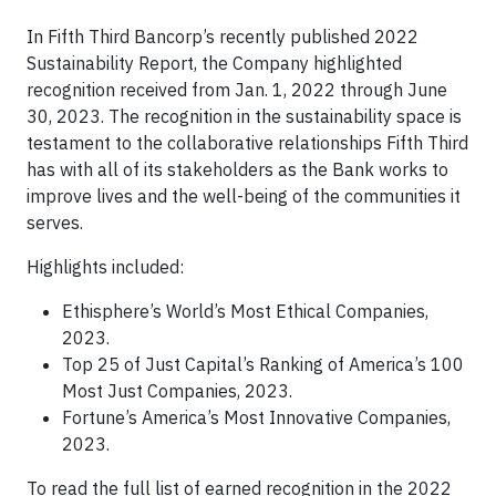
In Fifth Third Bancorp’s recently published 2022
Sustainability Report, the Company highlighted
recognition received from Jan. 1, 2022 through June
30, 2023. The recognition in the sustainability space is
testament to the collaborative relationships Fifth Third
has with all of its stakeholders as the Bank works to
improve lives and the well-being of the communities it
serves.
Highlights included:
Ethisphere’s World’s Most Ethical Companies,
2023.
Top 25 of Just Capital’s Ranking of America’s 100
Most Just Companies, 2023.
Fortune’s America’s Most Innovative Companies,
2023.
To read the full list of earned recognition in the 2022