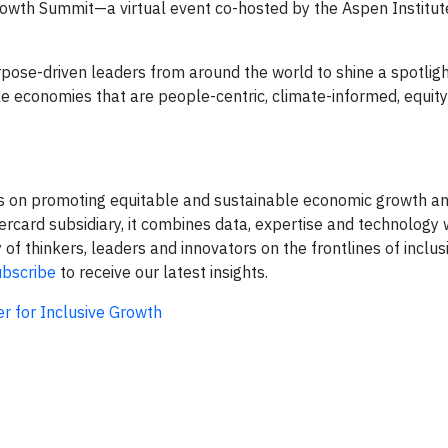
Growth Summit—a virtual event co-hosted by the Aspen Institut
pose-driven leaders from around the world to shine a spotlig
le economies that are people-centric, climate-informed, equity
s on promoting equitable and sustainable economic growth and
rcard subsidiary, it combines data, expertise and technology 
 thinkers, leaders and innovators on the frontlines of inclus
ubscribe
to receive our latest insights.
r for Inclusive Growth