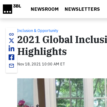
Skip to main content
NEWSROOM
NEWSLETTERS
Inclusion & Opportunity
link
2021 Global Inclu
Highlights
Nov 18, 2021 10:00 AM ET
email
Video