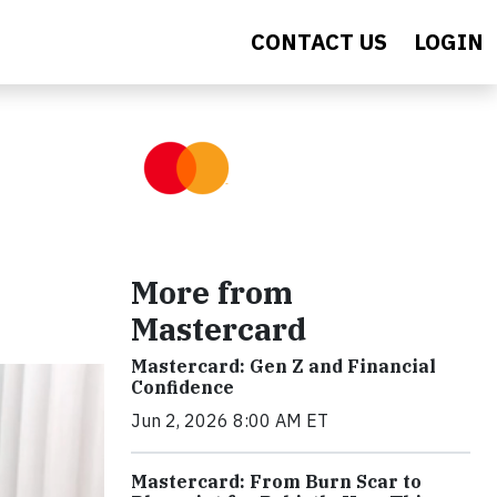
CONTACT US
LOGIN
More from
Mastercard
Mastercard: Gen Z and Financial
Confidence
Jun 2, 2026 8:00 AM ET
Mastercard: From Burn Scar to