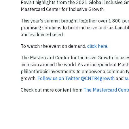
Revisit highlights from the 2021 Global Inclusive 
Mastercard Center for Inclusive Growth.
This year's summit brought together over 1,800 pur
promising solutions to build inclusive and sustainab
and evidence-based.
To watch the event on demand,
click here.
The Mastercard Center for Inclusive Growth focuse
inclusion around the world. As an independent Maste
philanthropic investments to empower a community of
growth.
Follow us on Twitter @CNTR4growth
and
s
Check out more content from
The Mastercard Cente