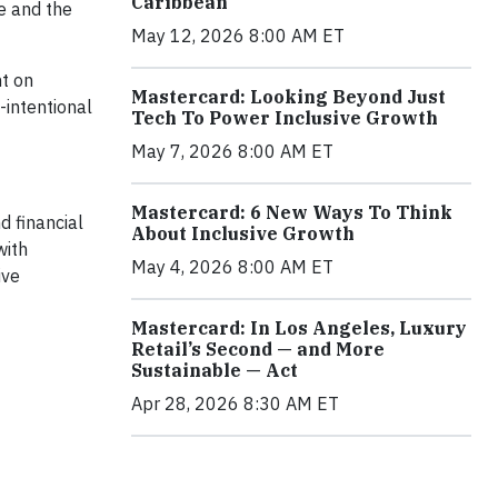
Caribbean
e and the
May 12, 2026 8:00 AM ET
ht on
Mastercard: Looking Beyond Just
-intentional
Tech To Power Inclusive Growth
May 7, 2026 8:00 AM ET
Mastercard: 6 New Ways To Think
 financial
About Inclusive Growth
with
May 4, 2026 8:00 AM ET
ive
Mastercard: In Los Angeles, Luxury
Retail’s Second — and More
Sustainable — Act
Apr 28, 2026 8:30 AM ET