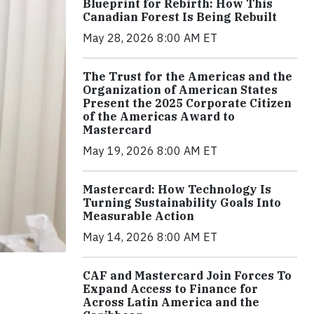
Blueprint for Rebirth: How This
Canadian Forest Is Being Rebuilt
May 28, 2026 8:00 AM ET
The Trust for the Americas and the
Organization of American States
Present the 2025 Corporate Citizen
of the Americas Award to
Mastercard
May 19, 2026 8:00 AM ET
Mastercard: How Technology Is
Turning Sustainability Goals Into
Measurable Action
May 14, 2026 8:00 AM ET
CAF and Mastercard Join Forces To
Expand Access to Finance for
Across Latin America and the