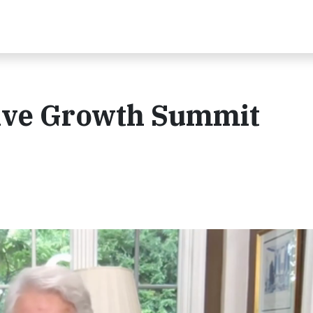
sive Growth Summit