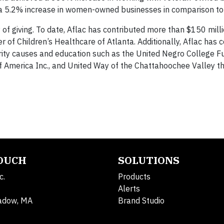
 a 5.2% increase in women-owned businesses in comparison to
y of giving. To date, Aflac has contributed more than $150 milli
 of Children’s Healthcare of Atlanta. Additionally, Aflac has 
ority causes and education such as the United Negro College F
l of America Inc., and United Way of the Chattahoochee Valley 
TOUCH
SOLUTIONS
c.
Products
Alerts
adow, MA
Brand Studio