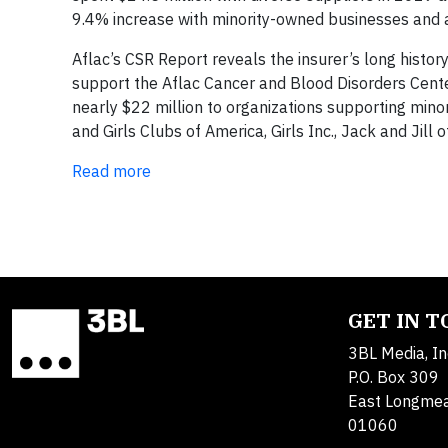
9.4% increase with minority-owned businesses and
Aflac’s CSR Report reveals the insurer’s long histor
support the Aflac Cancer and Blood Disorders Center
nearly $22 million to organizations supporting min
and Girls Clubs of America, Girls Inc., Jack and Jil
Read more
GET IN 
3BL Media, In
P.O. Box 309
East Longme
01060