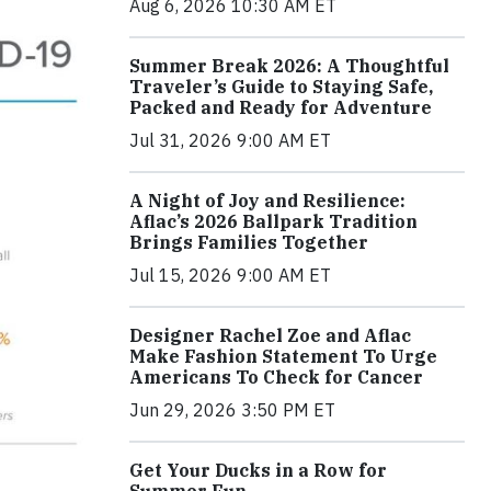
Aug 6, 2026 10:30 AM ET
Summer Break 2026: A Thoughtful
Traveler’s Guide to Staying Safe,
Packed and Ready for Adventure
Jul 31, 2026 9:00 AM ET
A Night of Joy and Resilience:
Aflac’s 2026 Ballpark Tradition
Brings Families Together
Jul 15, 2026 9:00 AM ET
Designer Rachel Zoe and Aflac
Make Fashion Statement To Urge
Americans To Check for Cancer
Jun 29, 2026 3:50 PM ET
Get Your Ducks in a Row for
Summer Fun