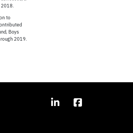
 2018.
on to
contributed
und, Boys
through 2019.