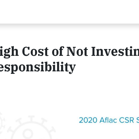
gh Cost of Not Investi
esponsibility