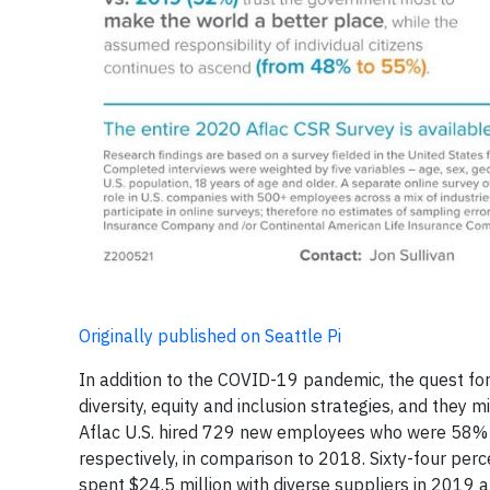
Originally published on Seattle Pi
In addition to the COVID-19 pandemic, the quest for
diversity, equity and inclusion strategies, and they
Aflac U.S. hired 729 new employees who were 58%
respectively, in comparison to 2018. Sixty-four per
spent $24.5 million with diverse suppliers in 2019