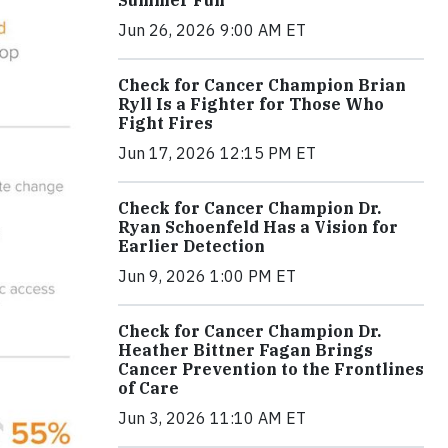
Jun 26, 2026 9:00 AM ET
Check for Cancer Champion Brian
Ryll Is a Fighter for Those Who
Fight Fires
Jun 17, 2026 12:15 PM ET
Check for Cancer Champion Dr.
Ryan Schoenfeld Has a Vision for
Earlier Detection
Jun 9, 2026 1:00 PM ET
Check for Cancer Champion Dr.
Heather Bittner Fagan Brings
Cancer Prevention to the Frontlines
of Care
Jun 3, 2026 11:10 AM ET