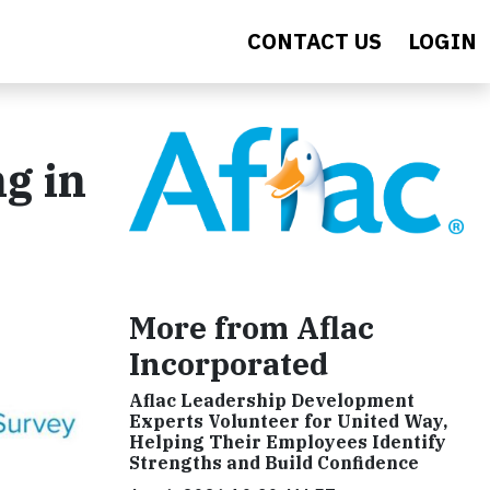
CONTACT US
LOGIN
ng in
More from Aflac
Incorporated
Aflac Leadership Development
Experts Volunteer for United Way,
Helping Their Employees Identify
Strengths and Build Confidence