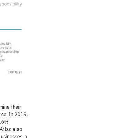
mine their
rce. In 2019,
16%,
Aflac also
usinesses, a