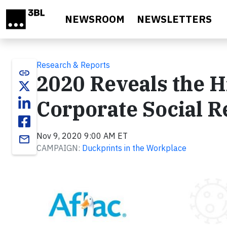
Skip to main content
NEWSROOM
NEWSLETTERS
Research & Reports
link
2020 Reveals the Hi
Corporate Social R
Nov 9, 2020 9:00 AM ET
email
CAMPAIGN:
Duckprints in the Workplace