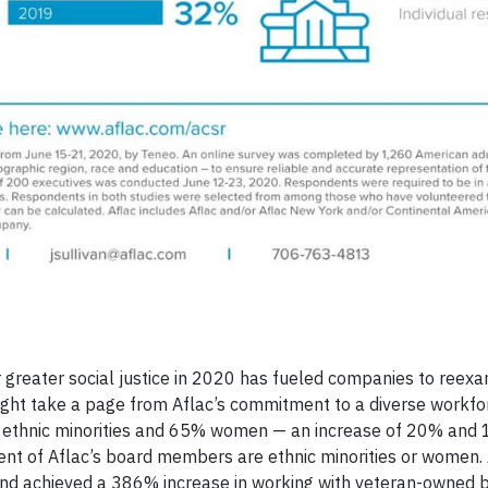
 greater social justice in 2020 has fueled companies to reexa
 might take a page from Aflac’s commitment to a diverse workfo
 ethnic minorities and 65% women — an increase of 20% and 
cent of Aflac’s board members are ethnic minorities or women. 
 and achieved a 386% increase in working with veteran-owned b