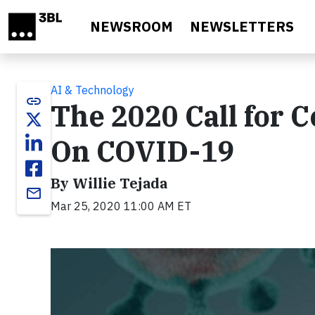
Skip to main content
NEWSROOM
NEWSLETTERS
AI & Technology
link
The 2020 Call for 
On COVID-19
By Willie Tejada
email
Mar 25, 2020 11:00 AM ET