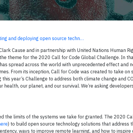
ng and deploying open source techn…
Clark Cause and in partnership with United Nations Human Ri
he theme for the 2020 Call for Code Global Challenge. In tha
has spread across the world with unprecedented effect and 
mes. From its inception, Call for Code was created to take on s
g this year’s Challenge to address both climate change and C
 health, our planet, and our survival. We’re asking developers
ed the limits of the systems we take for granted. The 2020 Ca
here
) to build open source technology solutions that address 
rgency, ways to improve remote learning, and how to inspire