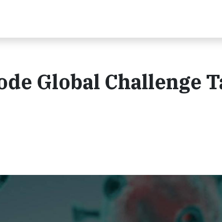
Code Global Challenge 