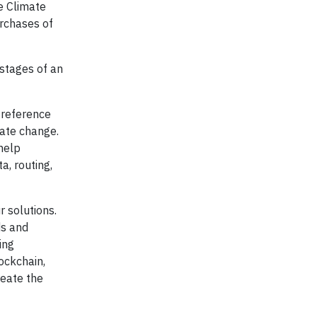
e Climate
urchases of
 stages of an
d reference
mate change.
help
a, routing,
r solutions.
ds and
ing
ockchain,
eate the