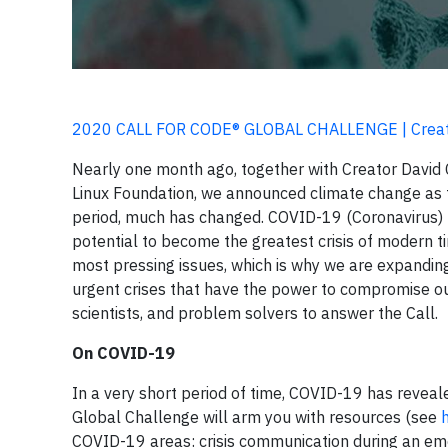
2020 CALL FOR CODE® GLOBAL CHALLENGE | Creati
Nearly one month ago, together with Creator David 
Linux Foundation, we announced climate change as t
period, much has changed. COVID-19 (Coronavirus) 
potential to become the greatest crisis of modern ti
most pressing issues, which is why we are expandin
urgent crises that have the power to compromise our
scientists, and problem solvers to answer the Call.
On COVID-19
In a very short period of time, COVID-19 has reveal
Global Challenge will arm you with resources (see
COVID-19 areas: crisis communication during an eme