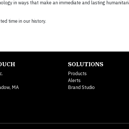
nology in ways that make an immediate and lasting humanitari
ed time in our history.
TOUCH
SOLUTIONS
c.
Products
Alerts
adow, MA
Brand Studio