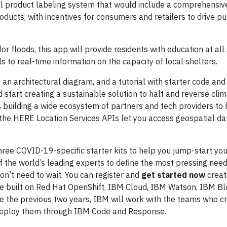
al product labeling system that would include a comprehensiv
roducts, with incentives for consumers and retailers to drive p
 floods, this app will provide residents with education at all
ls to real-time information on the capacity of local shelters.
n, an architectural diagram, and a tutorial with starter code an
d start creating a sustainable solution to halt and reverse cli
 building a wide ecosystem of partners and tech providers to 
 the HERE Location Services APIs let you access geospatial dat
hree COVID-19-specific starter kits to help you jump-start you
f the world’s leading experts to define the most pressing nee
on’t need to wait. You can register and
get started now
creat
e built on Red Hat OpenShift, IBM Cloud, IBM Watson, IBM Bl
the previous two years, IBM will work with the teams who cr
nd deploy them through IBM Code and Response.