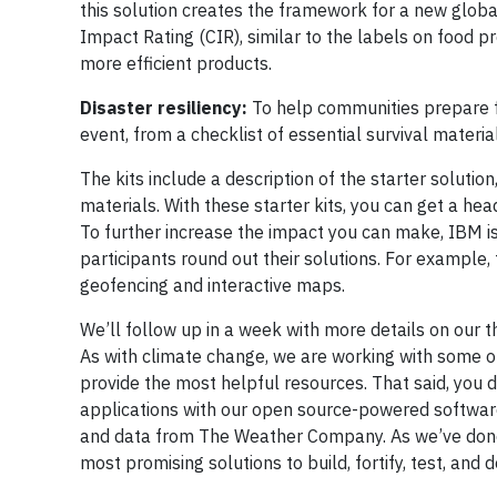
this solution creates the framework for a new glob
Impact Rating (CIR), similar to the labels on food p
more efficient products.
Disaster resiliency:
To help communities prepare for
event, from a checklist of essential survival materia
The kits include a description of the starter solutio
materials. With these starter kits, you can get a hea
To further increase the impact you can make, IBM is
participants round out their solutions. For example,
geofencing and interactive maps.
We’ll follow up in a week with more details on our t
As with climate change, we are working with some o
provide the most helpful resources. That said, you d
applications with our open source-powered softwar
and data from The Weather Company. As we’ve done 
most promising solutions to build, fortify, test, a