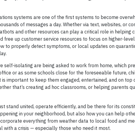
cations systems are one of the first systems to become overw
housands of messages a day. Whether via text, websites, or c
tbots and other resources can play a critical role in helping
 free up customer service resources to focus on higher-level 
w to properly detect symptoms, or local updates on quarantin
lay.
 self-isolating are being asked to work from home, which pre
ffice or as some schools close for the foreseeable future, chi
t is important to keep them engaged, entertained, and on top o
hether that’s creating ad hoc classrooms, or helping parents q
 stand united, operate efficiently, and be there for its const
appening in your neighborhood, but also how you can help othe
 incorporate everything from weather data to local food and me
 with a crisis — especially those who need it most.