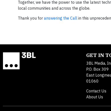
Together, we have the power to use the latest tech
local communities and across the globe.
Thank you for
answering the Call
in this unprecedent
GET IN 
3BL Media, In
P.O. Box 309
East Longme
01060
Contact Us
About Us