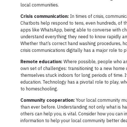
local communities.
Crisis communication:
In times of crisis, communi
Chatbots help respond to tens, even hundreds, of t
apps like WhatsApp, being able to converse with cha
understand everything they need to know rapidly and
Whether that’s correct hand washing procedures, ho
crisis communications digitally has a major role to p
Remote education:
Where possible, people who are
own set of challenges: transitioning to a new home o
themselves stuck indoors for long periods of time. I
education. Technology has a pivotal role to play, w
to homeschooling.
Community cooperation:
Your local community must
than ever before. Understanding not only what is h
others can help you, is vital. Consider how you can
information to help your local community better deal