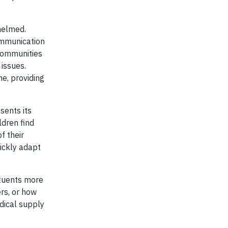
helmed.
ommunication
 communities
issues.
e, providing
sents its
ldren find
f their
uickly adapt
ituents more
rs, or how
dical supply