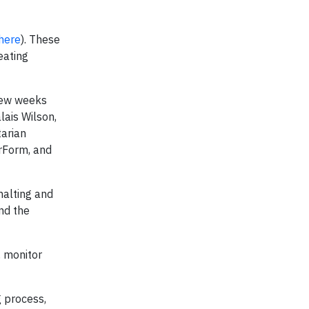
here
). These
eating
 few weeks
lais Wilson,
tarian
rForm, and
 halting and
nd the
, monitor
 process,