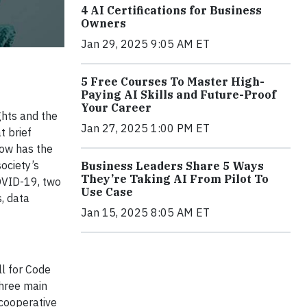
4 AI Certifications for Business
Owners
Jan 29, 2025 9:05 AM ET
5 Free Courses To Master High-
Paying AI Skills and Future-Proof
Your Career
ghts and the
Jan 27, 2025 1:00 PM ET
t brief
now has the
ociety’s
Business Leaders Share 5 Ways
They’re Taking AI From Pilot To
OVID-19, two
Use Case
, data
Jan 15, 2025 8:05 AM ET
ll for Code
three main
 cooperative