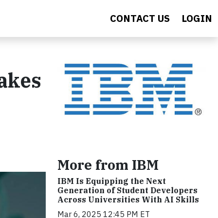
CONTACT US
LOGIN
Takes
More from IBM
IBM Is Equipping the Next
Generation of Student Developers
Across Universities With AI Skills
Mar 6, 2025 12:45 PM ET