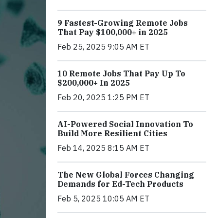
9 Fastest-Growing Remote Jobs
That Pay $100,000+ in 2025
Feb 25, 2025 9:05 AM ET
10 Remote Jobs That Pay Up To
$200,000+ In 2025
Feb 20, 2025 1:25 PM ET
AI-Powered Social Innovation To
Build More Resilient Cities
Feb 14, 2025 8:15 AM ET
The New Global Forces Changing
Demands for Ed-Tech Products
Feb 5, 2025 10:05 AM ET