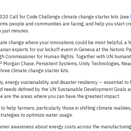
2020 Call for Code Challenge climate change starter kits (see
blems people and communities are facing, and help you start cr
 just minutes.
imate change where your innovations could be most helpful, a
ian experts for our kickoff event in Geneva at the historic Pa
High Commissioner for Human Rights. Together with UN humani
JP Morgan Chase, Persistent Systems, Unity Technologies, Nea
hree climate change starter kits.
y, energy sustainability, and disaster resiliency — essential to
rld needs defined by the UN Sustainable Development Goals a
e are the areas where you can have the greatest impact:
o help farmers, particularly those in shifting climate realities
trategies to optimize water usage.
sumer awareness about energy costs across the manufacturing