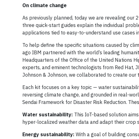
On climate change
As previously planned, today we are revealing our 
three quick-start guides explain the individual pro
applications tied to easy-to-understand use cases in
To help define the specific situations caused by cl
ago IBM partnered with the world’s leading humanitar
Headquarters of the Office of the United Nations 
experts, and eminent technologists from Red Hat, 
Johnson & Johnson, we collaborated to create our t
Each kit focuses on a key topic — water sustainabilit
reversing climate change, and grounded in real-wo
Sendai Framework for Disaster Risk Reduction. Thes
Water sustainability:
This IoT-based solution aims t
hyper-localized weather data and adapt their crop s
Energy sustainability:
With a goal of building con