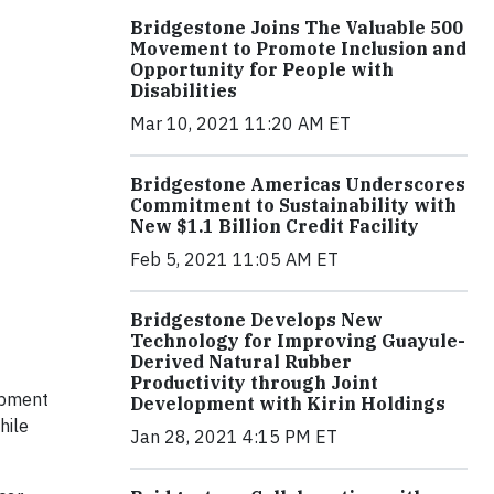
Bridgestone Joins The Valuable 500
Movement to Promote Inclusion and
Opportunity for People with
Disabilities
Mar 10, 2021 11:20 AM ET
Bridgestone Americas Underscores
Commitment to Sustainability with
New $1.1 Billion Credit Facility
Feb 5, 2021 11:05 AM ET
Bridgestone Develops New
Technology for Improving Guayule-
Derived Natural Rubber
Productivity through Joint
ipment
Development with Kirin Holdings
hile
Jan 28, 2021 4:15 PM ET