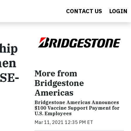
CONTACT US
LOGIN
hip
hen
More from
ASE-
Bridgestone
Americas
Bridgestone Americas Announces
$100 Vaccine Support Payment for
U.S. Employees
Mar 11, 2021 12:35 PM ET