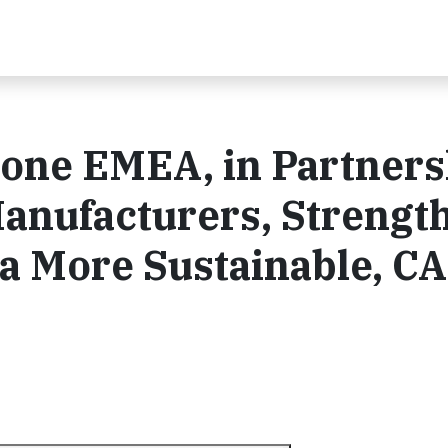
tone EMEA, in Partners
Manufacturers, Strengt
a More Sustainable, C