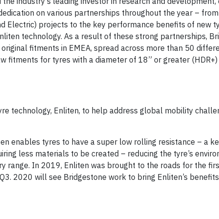
the industry’s leading investor in research and development, 
edication on various partnerships throughout the year – fro
Electric) projects to the key performance benefits of new t
nliten technology. As a result of these strong partnerships, B
original fitments in EMEA, spread across more than 50 diffe
w fitments for tyres with a diameter of 18” or greater (HDR+)
re technology, Enliten, to help address global mobility chall
en enables tyres to have a super low rolling resistance – a key
quiring less materials to be created – reducing the tyre’s envir
ry range. In 2019, Enliten was brought to the roads for the fir
Q3. 2020 will see Bridgestone work to bring Enliten’s benefit