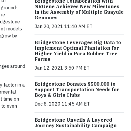
car
Bridgestone Collaboration with
NRGene Achieves New Milestones
m ground-
in the Assembly of Multiple Guayule
yre
Genomes
ridgestone
Jan 20, 2021 11:40 AM ET
rent models
 grow by
Bridgestone Leverages Big Data to
Implement Optimal Plantation for
Higher Yield in Para Rubber Tree
Farms
enges around
Jan 12, 2021 3:50 PM ET
Bridgestone Donates $500,000 to
 factor in a
Support Transportation Needs for
onmental
Boys & Girls Clubs
st time on
Dec 8, 2020 11:45 AM ET
s to even
Bridgestone Unveils A Layered
Journey Sustainability Campaign