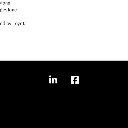
stone
dgestone
ued by Toyota