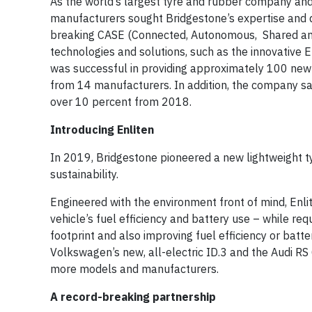
As the world’s largest tyre and rubber company and 
manufacturers sought Bridgestone’s expertise and d
breaking CASE (Connected, Autonomous, Shared and 
technologies and solutions, such as the innovative E
was successful in providing approximately 100 new 
from 14 manufacturers. In addition, the company sa
over 10 percent from 2018.
Introducing Enliten
In 2019, Bridgestone pioneered a new lightweight ty
sustainability.
Engineered with the environment front of mind, Enlit
vehicle’s fuel efficiency and battery use – while re
footprint and also improving fuel efficiency or batte
Volkswagen’s new, all-electric ID.3 and the Audi RS 
more models and manufacturers.
A record-breaking partnership