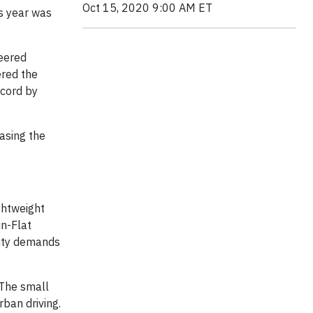
Oct 15, 2020 9:00 AM ET
is year was
neered
ered the
ecord by
asing the
ightweight
un-Flat
lity demands
 The small
rban driving.