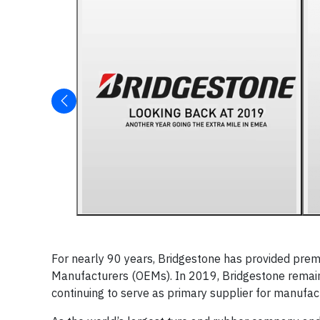
For nearly 90 years, Bridgestone has provided prem
Manufacturers (OEMs). In 2019, Bridgestone remain
continuing to serve as primary supplier for manufa