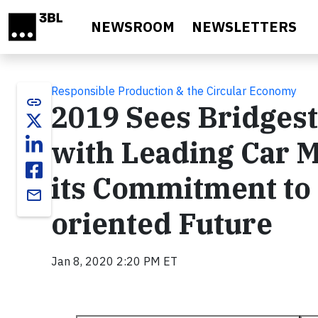
Skip to main content
NEWSROOM
NEWSLETTERS
Responsible Production & the Circular Economy
link
2019 Sees Bridges
with Leading Car 
its Commitment to 
email
oriented Future
Jan 8, 2020 2:20 PM ET