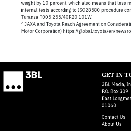
weight by 10 percent, which also means that less m
internal tests according to ISO28580 procedure c
Turanza T005 255/40R20 101W.
2
JAXA and Toyota Reach Agreement on Consideratio
Motor Corporation) https://global.toyota/en/new
GET IN 
3BL Media, In
P.O. Box 309
East Longme
01060
Contact Us
About Us