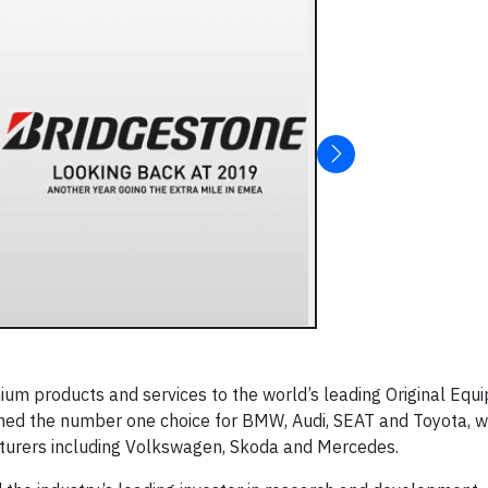
ium products and services to the world’s leading Original Equ
ed the number one choice for BMW, Audi, SEAT and Toyota, w
cturers including Volkswagen, Skoda and Mercedes.