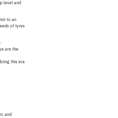
p level and
mit to an
eeds of tyres
:
se are the
bring this era
t, and