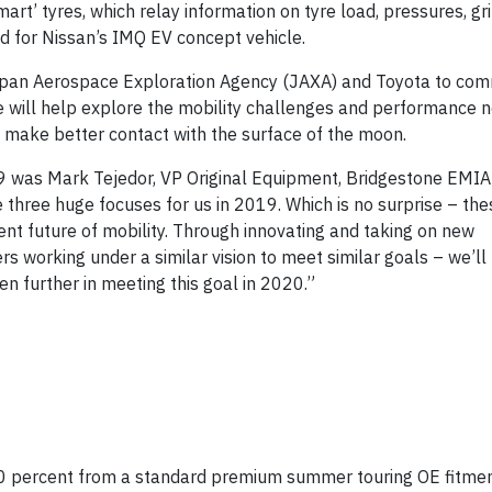
t’ tyres, which relay information on tyre load, pressures, gri
ed for Nissan’s IMQ EV concept vehicle.
apan Aerospace Exploration Agency (JAXA) and Toyota to com
e will help explore the mobility challenges and performance n
 make better contact with the surface of the moon.
 was Mark Tejedor, VP Original Equipment, Bridgestone EMIA
 three huge focuses for us in 2019. Which is no surprise – the
ient future of mobility. Through innovating and taking on new
working under a similar vision to meet similar goals – we’ll 
ven further in meeting this goal in 2020.”
 20 percent from a standard premium summer touring OE fitmen