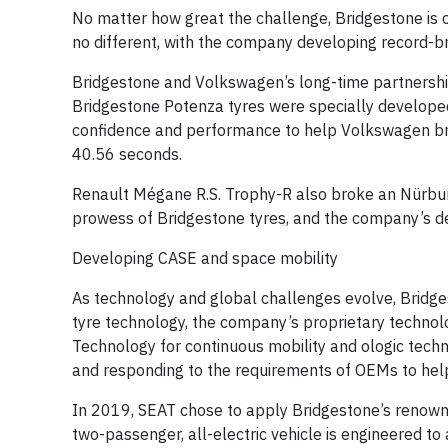
No matter how great the challenge, Bridgestone is c
no different, with the company developing record-b
Bridgestone and Volkswagen’s long-time partnershi
Bridgestone Potenza tyres were specially developed 
confidence and performance to help Volkswagen br
40.56 seconds.
Renault Mégane R.S. Trophy-R also broke an Nürbur
prowess of Bridgestone tyres, and the company’s ded
Developing CASE and space mobility
As technology and global challenges evolve, Bridgesto
tyre technology, the company’s proprietary technolo
Technology for continuous mobility and ologic tech
and responding to the requirements of OEMs to help 
In 2019, SEAT chose to apply Bridgestone’s renowne
two-passenger, all-electric vehicle is engineered to 