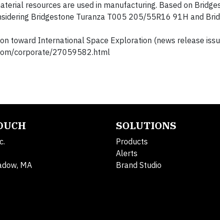
aterial resources are used in manufacturing. Based on Bridge
onsidering Bridgestone Turanza T005 205/55R16 91H and Bri
n toward International Space Exploration (news release iss
sroom/corporate/27059582.html
TOUCH
SOLUTIONS
c.
Products
Alerts
adow, MA
Brand Studio