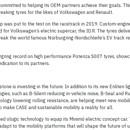
ommitted to helping its OEM partners achieve their goals. Th
reaking tyres for the likes of Volkswagen and Renault.
p was put to the test on the racetrack in 2019. Custom-engi
for Volkswagen’s electric supercar, the ID.R. The tyres deliv
eak the world famous Nürburgring-Nordschleife’s EV track r
gring record on high performance Potenza S007 tyres, showc
ication to its partners.
ne is investing in the future. In addition to its new Enliten l
gies, such as B-Silent reducing in-vehicle noise, B-Seal and R
nology lowering rolling resistance, are helping meet new mobi
make CASE and sustainable mobility a reality for all.
d ologic technology to equip its Minimó electric concept car.
adapt to the mobility platforms that will shape the future of u