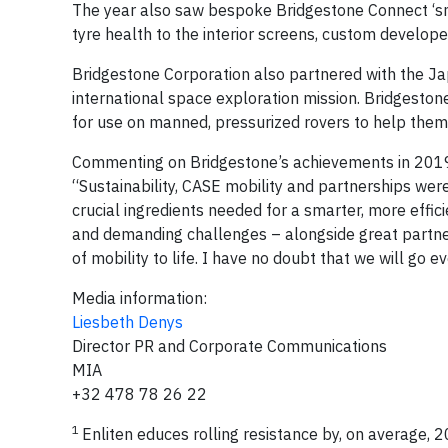
The year also saw bespoke Bridgestone Connect ‘smar
tyre health to the interior screens, custom develop
Bridgestone Corporation also partnered with the J
international space exploration mission. Bridgeston
for use on manned, pressurized rovers to help them
Commenting on Bridgestone’s achievements in 2019
“Sustainability, CASE mobility and partnerships were
crucial ingredients needed for a smarter, more effic
and demanding challenges – alongside great partners 
of mobility to life. I have no doubt that we will go e
Media information:
Liesbeth Denys
Director PR and Corporate Communications
MIA
+32 478 78 26 22
1
Enliten educes rolling resistance by, on average,