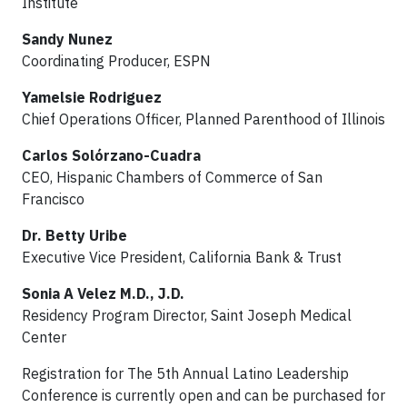
Institute
Sandy Nunez
Coordinating Producer, ESPN
Yamelsie Rodriguez
Chief Operations Officer, Planned Parenthood of Illinois
Carlos Solórzano-Cuadra
CEO, Hispanic Chambers of Commerce of San
Francisco
Dr. Betty Uribe
Executive Vice President, California Bank & Trust
Sonia A Velez M.D., J.D.
Residency Program Director, Saint Joseph Medical
Center
Registration for The 5th Annual Latino Leadership
Conference is currently open and can be purchased for