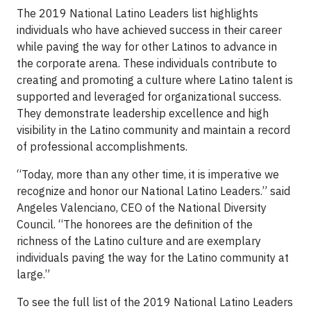
The 2019 National Latino Leaders list highlights
individuals who have achieved success in their career
while paving the way for other Latinos to advance in
the corporate arena. These individuals contribute to
creating and promoting a culture where Latino talent is
supported and leveraged for organizational success.
They demonstrate leadership excellence and high
visibility in the Latino community and maintain a record
of professional accomplishments.
“Today, more than any other time, it is imperative we
recognize and honor our National Latino Leaders.” said
Angeles Valenciano, CEO of the National Diversity
Council. “The honorees are the definition of the
richness of the Latino culture and are exemplary
individuals paving the way for the Latino community at
large.”
To see the full list of the 2019 National Latino Leaders