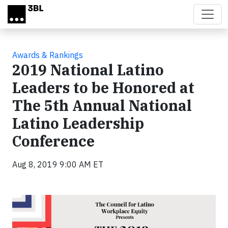
Skip to main content
Awards & Rankings
2019 National Latino
Leaders to be Honored at
The 5th Annual National
Latino Leadership
Conference
Aug 8, 2019 9:00 AM ET