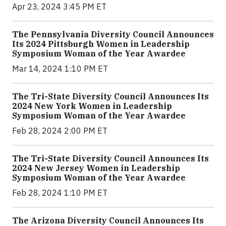
Apr 23, 2024 3:45 PM ET
The Pennsylvania Diversity Council Announces
Its 2024 Pittsburgh Women in Leadership
Symposium Woman of the Year Awardee
Mar 14, 2024 1:10 PM ET
The Tri-State Diversity Council Announces Its
2024 New York Women in Leadership
Symposium Woman of the Year Awardee
Feb 28, 2024 2:00 PM ET
The Tri-State Diversity Council Announces Its
2024 New Jersey Women in Leadership
Symposium Woman of the Year Awardee
Feb 28, 2024 1:10 PM ET
The Arizona Diversity Council Announces Its