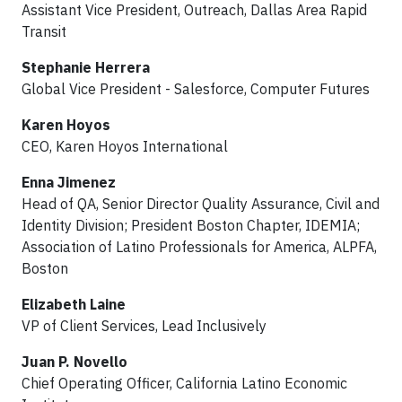
Assistant Vice President, Outreach, Dallas Area Rapid
Transit
Stephanie Herrera
Global Vice President - Salesforce, Computer Futures
Karen Hoyos
CEO, Karen Hoyos International
Enna Jimenez
Head of QA, Senior Director Quality Assurance, Civil and
Identity Division; President Boston Chapter, IDEMIA;
Association of Latino Professionals for America, ALPFA,
Boston
Elizabeth Laine
VP of Client Services, Lead Inclusively
Juan P. Novello
Chief Operating Officer, California Latino Economic