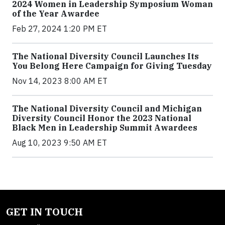
2024 Women in Leadership Symposium Woman
of the Year Awardee
Feb 27, 2024 1:20 PM ET
The National Diversity Council Launches Its
You Belong Here Campaign for Giving Tuesday
Nov 14, 2023 8:00 AM ET
The National Diversity Council and Michigan
Diversity Council Honor the 2023 National
Black Men in Leadership Summit Awardees
Aug 10, 2023 9:50 AM ET
GET IN TOUCH