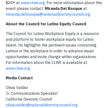
$249 at
www.clwe.org
. For more information about this
event please contact:
Miranda Del Bosque
at
miranda.delbosque@nationaldiversitycouncil.org
.
About the Council for Latino Equity Council
The Council for Latino Workplace Equity is a resource
and platform to foster workplace equity for Latino
talent. Its highlights the pertinent issues concerning
Latinos in the workplace in order to advance equal
opportunities and incite change within organizations.
For information about the CLWE is available at
www.clwe.org
.
Media Contact
Olivia Valdez
Jr. Communications Specialist
California Diversity Council
olivia.valdez@nationaldiversitycouncil.org