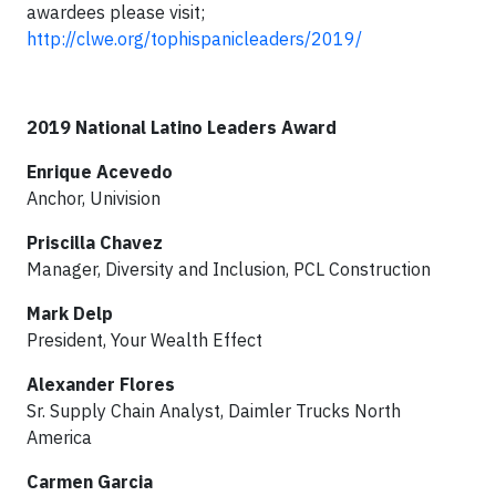
awardees please visit;
http://clwe.org/tophispanicleaders/2019/
2019 National Latino Leaders Award
Enrique Acevedo
Anchor, Univision
Priscilla Chavez
Manager, Diversity and Inclusion, PCL Construction
Mark Delp
President, Your Wealth Effect
Alexander Flores
Sr. Supply Chain Analyst, Daimler Trucks North
America
Carmen Garcia