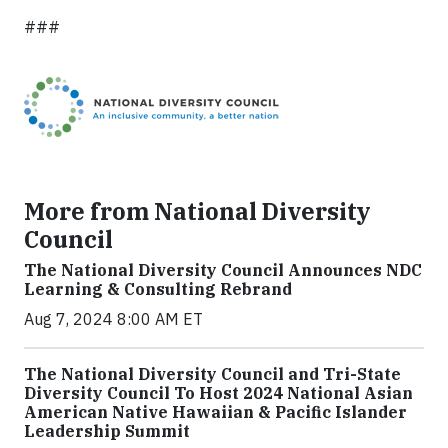
###
More from National Diversity
Council
The National Diversity Council Announces NDC
Learning & Consulting Rebrand
Aug 7, 2024 8:00 AM ET
The National Diversity Council and Tri-State
Diversity Council To Host 2024 National Asian
American Native Hawaiian & Pacific Islander
Leadership Summit