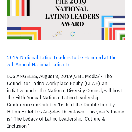
2019 National Latino Leaders to be Honored at the
5th Annual National Latino Le…
LOS ANGELES, August 8, 2019 /3BL Media/ - The
Council for Latino Workplace Equity (CLWE), an
initiative under the National Diversity Council, will host
the Fifth Annual National Latino Leadership
Conference on October 16th at the DoubleTree by
Hilton Hotel Los Angeles Downtown. This year’s theme
is “The Legacy of Latino Leadership: Culture &
Inclusion”.