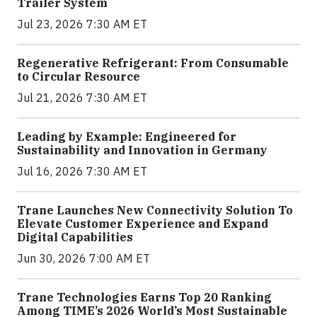
Trailer System
Jul 23, 2026 7:30 AM ET
Regenerative Refrigerant: From Consumable
to Circular Resource
Jul 21, 2026 7:30 AM ET
Leading by Example: Engineered for
Sustainability and Innovation in Germany
Jul 16, 2026 7:30 AM ET
Trane Launches New Connectivity Solution To
Elevate Customer Experience and Expand
Digital Capabilities
Jun 30, 2026 7:00 AM ET
Trane Technologies Earns Top 20 Ranking
Among TIME’s 2026 World’s Most Sustainable