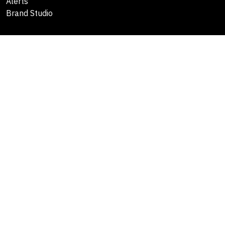
Alerts
Brand Studio