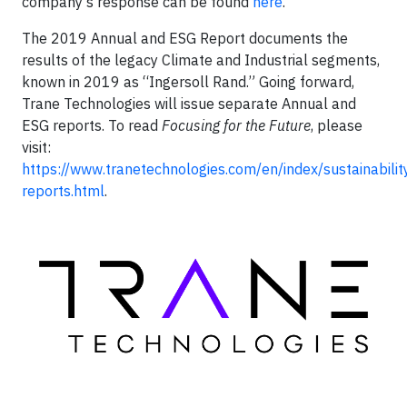
company’s response can be found
here
.
The 2019 Annual and ESG Report documents the
results of the legacy Climate and Industrial segments,
known in 2019 as “Ingersoll Rand.” Going forward,
Trane Technologies will issue separate Annual and
ESG reports. To read
Focusing for the Future
, please
visit:
https://www.tranetechnologies.com/en/index/sustainability
reports.html
.