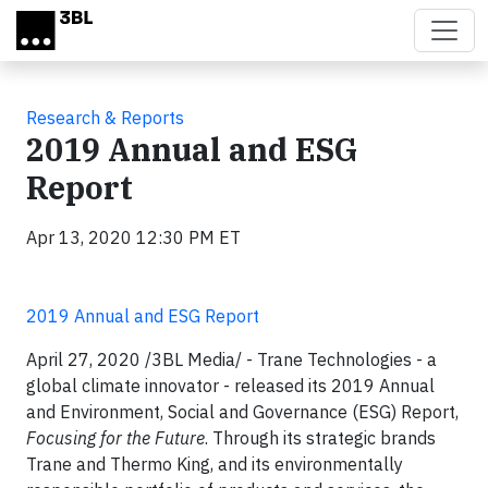
Skip to main content
Research & Reports
2019 Annual and ESG
Report
Apr 13, 2020 12:30 PM ET
2019 Annual and ESG Report
April 27, 2020 /3BL Media/ -
Trane Technologies - a
global climate innovator - released its 2019 Annual
and Environment, Social and Governance (ESG) Report,
Focusing for the Future
. Through its strategic brands
Trane and Thermo King, and its environmentally