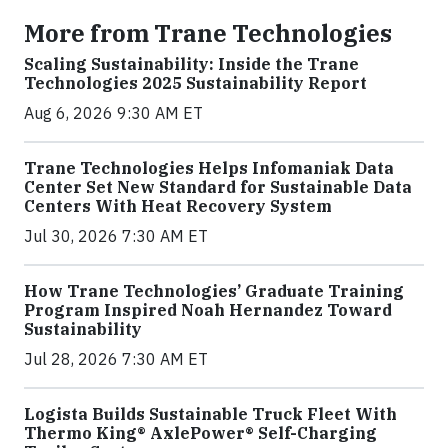
More from Trane Technologies
Scaling Sustainability: Inside the Trane
Technologies 2025 Sustainability Report
Aug 6, 2026 9:30 AM ET
Trane Technologies Helps Infomaniak Data
Center Set New Standard for Sustainable Data
Centers With Heat Recovery System
Jul 30, 2026 7:30 AM ET
How Trane Technologies’ Graduate Training
Program Inspired Noah Hernandez Toward
Sustainability
Jul 28, 2026 7:30 AM ET
Logista Builds Sustainable Truck Fleet With
Thermo King® AxlePower® Self-Charging