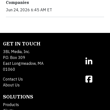
Companies
Jun 24, 2026 6:45 AM ET
GET IN TOUCH
3BL Media, Inc.
P.O. Box 309
East Longmeadow, MA
01060
Contact Us
About Us
SOLUTIONS
Products