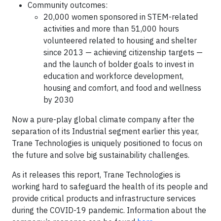
Community outcomes:
20,000 women sponsored in STEM-related
activities and more than 51,000 hours
volunteered related to housing and shelter
since 2013 — achieving citizenship targets —
and the launch of bolder goals to invest in
education and workforce development,
housing and comfort, and food and wellness
by 2030
Now a pure-play global climate company after the
separation of its Industrial segment earlier this year,
Trane Technologies is uniquely positioned to focus on
the future and solve big sustainability challenges.
As it releases this report, Trane Technologies is
working hard to safeguard the health of its people and
provide critical products and infrastructure services
during the COVID-19 pandemic. Information about the