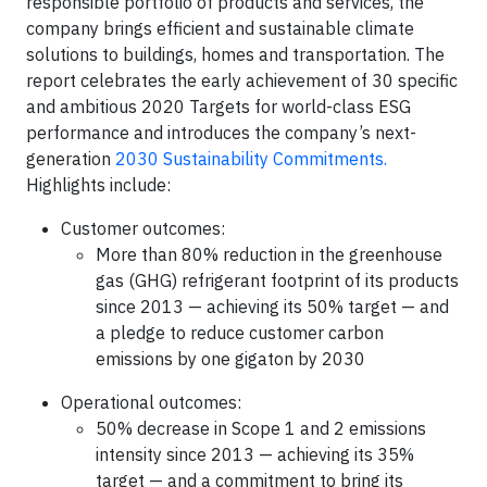
responsible portfolio of products and services, the
company brings efficient and sustainable climate
solutions to buildings, homes and transportation. The
report celebrates the early achievement of 30 specific
and ambitious 2020 Targets for world-class ESG
performance and introduces the company’s next-
generation
2030 Sustainability Commitments.
Highlights include:
Customer outcomes:
More than 80% reduction in the greenhouse
gas (GHG) refrigerant footprint of its products
since 2013 — achieving its 50% target — and
a pledge to reduce customer carbon
emissions by one gigaton by 2030
Operational outcomes:
50% decrease in Scope 1 and 2 emissions
intensity since 2013 — achieving its 35%
target — and a commitment to bring its