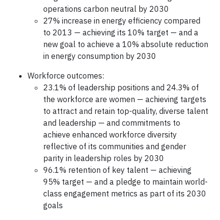
operations carbon neutral by 2030
27% increase in energy efficiency compared
to 2013 — achieving its 10% target — and a
new goal to achieve a 10% absolute reduction
in energy consumption by 2030
Workforce outcomes:
23.1% of leadership positions and 24.3% of
the workforce are women — achieving targets
to attract and retain top-quality, diverse talent
and leadership — and commitments to
achieve enhanced workforce diversity
reflective of its communities and gender
parity in leadership roles by 2030
96.1% retention of key talent — achieving
95% target — and a pledge to maintain world-
class engagement metrics as part of its 2030
goals