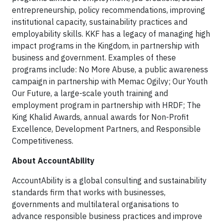
entrepreneurship, policy recommendations, improving
institutional capacity, sustainability practices and
employability skills. KKF has a legacy of managing high
impact programs in the Kingdom, in partnership with
business and government. Examples of these
programs include: No More Abuse, a public awareness
campaign in partnership with Memac Ogilvy; Our Youth
Our Future, a large-scale youth training and
employment program in partnership with HRDF; The
King Khalid Awards, annual awards for Non-Profit
Excellence, Development Partners, and Responsible
Competitiveness.
About AccountAbility
AccountAbility is a global consulting and sustainability
standards firm that works with businesses,
governments and multilateral organisations to
advance responsible business practices and improve