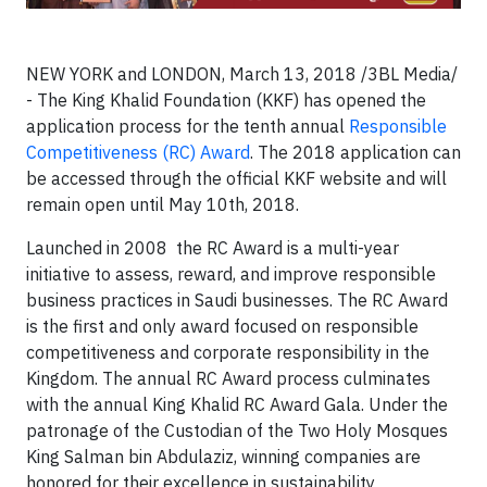
NEW YORK and LONDON, March 13, 2018 /3BL Media/
- The King Khalid Foundation (KKF) has opened the
application process for the tenth annual
Responsible
Competitiveness (RC) Award
. The 2018 application can
be accessed through the official KKF website and will
remain open until May 10th, 2018.
Launched in 2008 the RC Award is a multi-year
initiative to assess, reward, and improve responsible
business practices in Saudi businesses. The RC Award
is the first and only award focused on responsible
competitiveness and corporate responsibility in the
Kingdom. The annual RC Award process culminates
with the annual King Khalid RC Award Gala. Under the
patronage of the Custodian of the Two Holy Mosques
King Salman bin Abdulaziz, winning companies are
honored for their excellence in sustainability