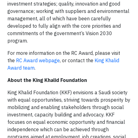
investment strategies; quality, innovation and good
governance; working with suppliers and environmental
management, all of which have been carefully
developed to fully align with the core priorities and
commitments of the government’s Vision 2030
program.
For more information on the RC Award, please visit
the
RC Award webpage
, or contact the
King Khalid
Award team
.
About the King Khalid Foundation
King Khalid Foundation (KKF) envisions a Saudi society
with equal opportunities, striving towards prosperity by
mobilizing and enabling stakeholders through social
investment, capacity building and advocacy. KKF
focuses on equal economic opportunity and financial
independence which can be achieved through
programs aimed at employment, job creations, social