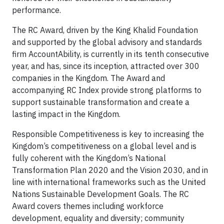
performance.
The RC Award, driven by the King Khalid Foundation
and supported by the global advisory and standards
firm AccountAbility, is currently in its tenth consecutive
year, and has, since its inception, attracted over 300
companies in the Kingdom. The Award and
accompanying RC Index provide strong platforms to
support sustainable transformation and create a
lasting impact in the Kingdom.
Responsible Competitiveness is key to increasing the
Kingdom’s competitiveness on a global level and is
fully coherent with the Kingdom’s National
Transformation Plan 2020 and the Vision 2030, and in
line with international frameworks such as the United
Nations Sustainable Development Goals. The RC
Award covers themes including workforce
development, equality and diversity; community