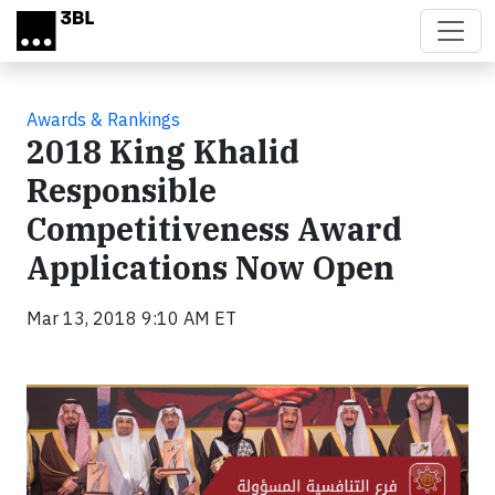
Skip to main content
Awards & Rankings
2018 King Khalid
Responsible
Competitiveness Award
Applications Now Open
Mar 13, 2018 9:10 AM ET