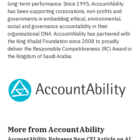
long-term performance. Since 1995, AccountAbility
has been supporting corporations, non-profits and
governments in embedding ethical, environmental,
social and governance accountability in their
organisational DNA. AccountAbility has partnered with
the King Khalid Foundation since 2008 to proudly
deliver the Responsible Competitiveness (RC) Award in
the Kingdom of Saudi Arabia.
More from AccountAbility
AccountAbility Releases New CFI Article on AI