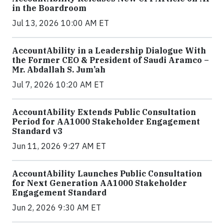
in the Boardroom
Jul 13, 2026 10:00 AM ET
AccountAbility in a Leadership Dialogue With
the Former CEO & President of Saudi Aramco –
Mr. Abdallah S. Jum’ah
Jul 7, 2026 10:20 AM ET
AccountAbility Extends Public Consultation
Period for AA1000 Stakeholder Engagement
Standard v3
Jun 11, 2026 9:27 AM ET
AccountAbility Launches Public Consultation
for Next Generation AA1000 Stakeholder
Engagement Standard
Jun 2, 2026 9:30 AM ET