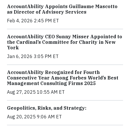
AccountAbility Appoints Guillaume Mascotto
as Director of Advisory Services
Feb 4, 2026 2:45 PM ET
AccountAbility CEO Sunny Misser Appointed to
the Cardinal’s Committee for Charity in New
York
Jan 6, 2026 3:05 PM ET
AccountAbility Recognized for Fourth
Consecutive Year Among Forbes World’s Best
Management Consulting Firms 2025
Aug 27, 2025 10:55 AM ET
Geopolitics, Risks, and Strategy:
Aug 20, 2025 9:06 AM ET