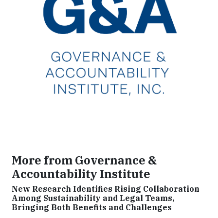
More from Governance &
Accountability Institute
New Research Identifies Rising Collaboration
Among Sustainability and Legal Teams,
Bringing Both Benefits and Challenges