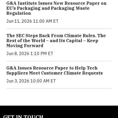
G&A Institute Issues New Resource Paper on
EU’s Packaging and Packaging Waste
Regulation
Jun 11, 2026 11:00 AM ET
The SEC Steps Back From Climate Rules. The
Rest of the World – and Its Capital – Keep
Moving Forward
Jun 8, 2026 1:10 PM ET
G&A Issues Resource Paper to Help Tech
Suppliers Meet Customer Climate Requests
Jun 3, 2026 10:00 AM ET
GET IN TOUCH