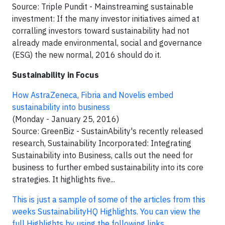
Source: Triple Pundit - Mainstreaming sustainable
investment: If the many investor initiatives aimed at
corralling investors toward sustainability had not
already made environmental, social and governance
(ESG) the new normal, 2016 should do it.
Sustainability in Focus
How AstraZeneca, Fibria and Novelis embed
sustainability into business
(Monday - January 25, 2016)
Source: GreenBiz - SustainAbility's recently released
research, Sustainability Incorporated: Integrating
Sustainability into Business, calls out the need for
business to further embed sustainability into its core
strategies. It highlights five...
This is just a sample of some of the articles from this
weeks SustainabilityHQ Highlights. You can view the
full Highlights by using the following links.