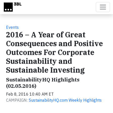
Skip to main content
Events
2016 – A Year of Great
Consequences and Positive
Outcomes For Corporate
Sustainability and
Sustainable Investing
SustainabilityHQ Highlights
(02.05.2016)
Feb 8, 2016 10:40 AM ET
CAMPAIGN:
SustainabilityHQ.com Weekly Highlights