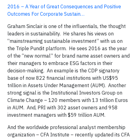
2016 – A Year of Great Consequences and Positive
Outcomes For Corporate Sustain…
Graham Sinclair is one of the influentials, the thought
leaders in sustainability. He shares his views on
“mainstreaming sustainable investment” with us on
the Triple Pundit platform. He sees 2016 as the year
of the “new normal” for brand name asset owners and
their managers to embrace ESG factors in their
decision-making. An example is the CDP signatory
base of now 822 financial institutions with US$95
trillion in Assets Under Management (AUM). Another
strong signal is the Institutional Investors Group on
Climate Change – 120 members with 13 trillion Euros
in AUM. And, PRI with 302 asset owners and 958
investment managers with $59 trillion AUM.
And the worldwide professional analyst membership
organization – CFA Institute – recently updated its CFA