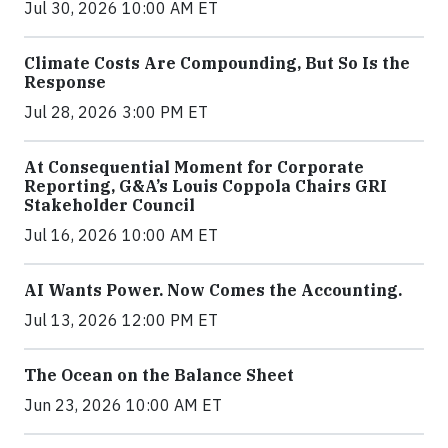
Jul 30, 2026 10:00 AM ET
Climate Costs Are Compounding, But So Is the
Response
Jul 28, 2026 3:00 PM ET
At Consequential Moment for Corporate
Reporting, G&A’s Louis Coppola Chairs GRI
Stakeholder Council
Jul 16, 2026 10:00 AM ET
AI Wants Power. Now Comes the Accounting.
Jul 13, 2026 12:00 PM ET
The Ocean on the Balance Sheet
Jun 23, 2026 10:00 AM ET