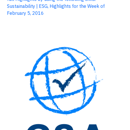
Sustainability | ESG, Highlights for the Week of
February 5, 2016