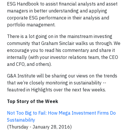
ESG Handbook to assist financial analysts and asset
managers in better understanding and applying
corporate ESG performance in their analysis and
portfolio management.
There is a lot going on in the mainstream investing
community that Graham Sinclair walks us through. We
encourage you to read his commentary and share it
internally (with your investor relations team, the CEO
and CFO, and others).
G&A Institute will be sharing our views on the trends
that we’re closely monitoring in sustainability --
feautred in Highlights over the next few weeks.
Top Story of the Week
Not Too Big to Fail: How Mega Investment Firms Do
Sustainability
(Thursday - January 28, 2016)