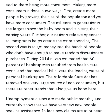
tied to there being more consumers. Making more
consumers is done in two ways. First, create more
people by growing the size of the population and you
have more consumers. The millennium generation is
the largest since the baby boom and is hitting their
earning years. Further, our nation’s relative openness
to immigrants helps create the extra spending. The
second way is to get money into the hands of people
who don’t have enough to make random discretionary
purchases. During 2014 it was estimated that 60
percent of bankruptcies resulted from health care
costs, and that medical bills were the leading cause of
personal bankruptcy. The Affordable Care Act has
removed one very large source of non-consumers, but
there are other trends that also give us hope here.
Unemployment claims are made public monthly and
currently show that we have very few new people
seeking assistance. In fact, new claims are at or near