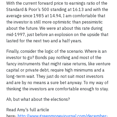
With the current forward price to earnings ratio of the
Standard & Poor’s 500 standing at 16.13 and with the
average since 1985 at 14.94, I am comfortable that
the investor is still more optimistic than pessimistic
about the future. We were at about this rate during
mid-1997, just before an explosion on the upside that
lasted for the next two and a half years.
Finally, consider the logic of the scenario. Where is an
investor to go? Bonds pay nothing and most of the
fancy instruments that might raise returns, like venture
capital or private debt, require high minimums and a
long-term wait. They just do not suit most investors
and are by no means a sure bet anyway. To my way of
thinking the investors are comfortable enough to stay.
Ah, but what about the elections?
Read Amy's full article
here-
http://www.greenmoneyjournal.com/december-