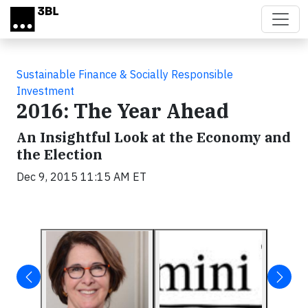
Skip to main content
Sustainable Finance & Socially Responsible
Investment
2016: The Year Ahead
An Insightful Look at the Economy and
the Election
Dec 9, 2015 11:15 AM ET