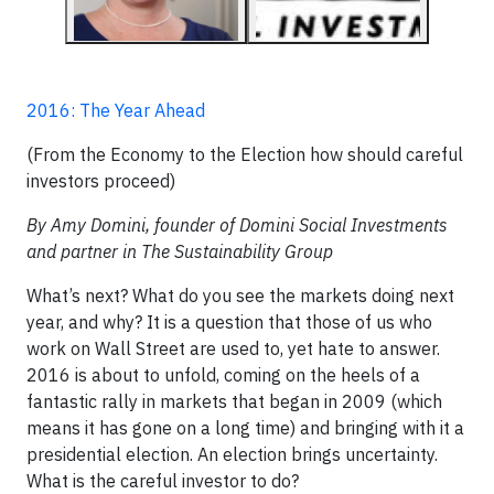
2016: The Year Ahead
(From the Economy to the Election how should careful
investors proceed)
By Amy Domini, founder of Domini Social Investments
and partner in The Sustainability Group
What’s next? What do you see the markets doing next
year, and why? It is a question that those of us who
work on Wall Street are used to, yet hate to answer.
2016 is about to unfold, coming on the heels of a
fantastic rally in markets that began in 2009 (which
means it has gone on a long time) and bringing with it a
presidential election. An election brings uncertainty.
What is the careful investor to do?