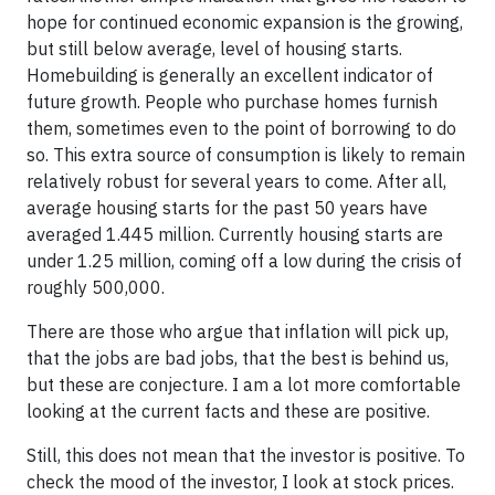
hope for continued economic expansion is the growing,
but still below average, level of housing starts.
Homebuilding is generally an excellent indicator of
future growth. People who purchase homes furnish
them, sometimes even to the point of borrowing to do
so. This extra source of consumption is likely to remain
relatively robust for several years to come. After all,
average housing starts for the past 50 years have
averaged 1.445 million. Currently housing starts are
under 1.25 million, coming off a low during the crisis of
roughly 500,000.
There are those who argue that inflation will pick up,
that the jobs are bad jobs, that the best is behind us,
but these are conjecture. I am a lot more comfortable
looking at the current facts and these are positive.
Still, this does not mean that the investor is positive. To
check the mood of the investor, I look at stock prices.