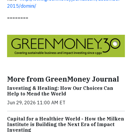
2015/domini/
========
More from GreenMoney Journal
Investing & Healing: How Our Choices Can
Help to Mend the World
Jun 29, 2026 11:00 AM ET
Capital for a Healthier World - How the Milken
Institute is Building the Next Era of Impact
Investing