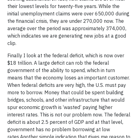
their lowest levels for twenty-five years. While the
initial unemployment claims were over 650,000 during
the financial crisis, they are under 270,000 now. The
average over the period was approximately 374,000,
which indicates we are generating new jobs at a good
clip.
Finally I look at the federal deficit, which is now over
$18 trillion. A large deficit can rob the federal
government of the ability to spend, which in turn
means that the economy loses an important customer.
When federal deficits are very high, the U.S. must pay
more to borrow. Money that could be spent building
bridges, schools, and other infrastructure that would
spur economic growth is ‘wasted’ paying higher
interest rates. This is not our problem now. The federal
deficit is about 2.5 percent of GDP and at that level,
government has no problem borrowing at low
rates.Another simple indication that gives me reason to