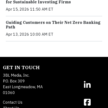
for Sustainable Investing Firms
Apr 15, 2026 11:50 AM ET
Guiding Customers on Their Net Zero Banking
Path
Apr 13, 2026 10:00 AM ET
GET IN TOUCH
3BL Media, Inc.
P.O. Box 309
East Longmeadow, MA
01060
Contact Us