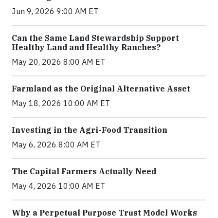
Jun 9, 2026 9:00 AM ET
Can the Same Land Stewardship Support
Healthy Land and Healthy Ranches?
May 20, 2026 8:00 AM ET
Farmland as the Original Alternative Asset
May 18, 2026 10:00 AM ET
Investing in the Agri-Food Transition
May 6, 2026 8:00 AM ET
The Capital Farmers Actually Need
May 4, 2026 10:00 AM ET
Why a Perpetual Purpose Trust Model Works