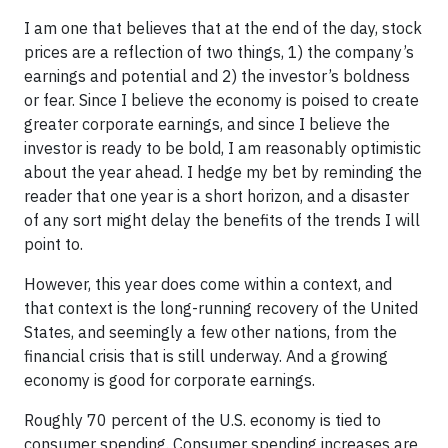
I am one that believes that at the end of the day, stock
prices are a reflection of two things, 1) the company’s
earnings and potential and 2) the investor’s boldness
or fear. Since I believe the economy is poised to create
greater corporate earnings, and since I believe the
investor is ready to be bold, I am reasonably optimistic
about the year ahead. I hedge my bet by reminding the
reader that one year is a short horizon, and a disaster
of any sort might delay the benefits of the trends I will
point to.
However, this year does come within a context, and
that context is the long-running recovery of the United
States, and seemingly a few other nations, from the
financial crisis that is still underway. And a growing
economy is good for corporate earnings.
Roughly 70 percent of the U.S. economy is tied to
consumer spending. Consumer spending increases are