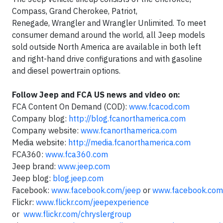
Compass, Grand Cherokee, Patriot,
Renegade, Wrangler and Wrangler Unlimited. To meet
consumer demand around the world, all Jeep models
sold outside North America are available in both left
and right-hand drive configurations and with gasoline
and diesel powertrain options.
Follow Jeep and FCA US news and video on:
FCA Content On Demand (COD):
www.fcacod.com
Company blog:
http://blog.fcanorthamerica.com
Company website:
www.fcanorthamerica.com
Media website:
http://media.fcanorthamerica.com
FCA360:
www.fca360.com
Jeep brand:
www.jeep.com
Jeep blog:
blog.jeep.com
Facebook:
www.facebook.com/jeep
or
www.facebook.com
Flickr:
www.flickr.com/jeepexperience
or
www.flickr.com/chryslergroup