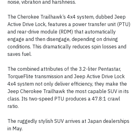
noise, vibration and harshness.
The Cherokee Trailhawk’s 4x4 system, dubbed Jeep
Active Drive Lock, features a power transfer unit (PTU)
and rear-drive module (RDM) that automatically
engage and then disengage, depending on driving
conditions. This dramatically reduces spin losses and
saves fuel.
The combined attributes of the 3.2-liter Pentastar,
TorqueFlite transmission and Jeep Active Drive Lock
4x4 system not only deliver efficiency, they make the
Jeep Cherokee Trailhawk the most capable SUV in its
class. Its two-speed PTU produces a 47.8:1 crawl
ratio.
The ruggedly stylish SUV arrives at Japan dealerships
in May.