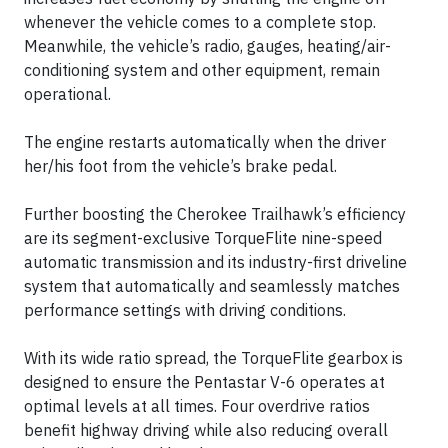
whenever the vehicle comes to a complete stop.
Meanwhile, the vehicle’s radio, gauges, heating/air-
conditioning system and other equipment, remain
operational.
The engine restarts automatically when the driver
her/his foot from the vehicle’s brake pedal.
Further boosting the Cherokee Trailhawk’s efficiency
are its segment-exclusive TorqueFlite nine-speed
automatic transmission and its industry-first driveline
system that automatically and seamlessly matches
performance settings with driving conditions.
With its wide ratio spread, the TorqueFlite gearbox is
designed to ensure the Pentastar V-6 operates at
optimal levels at all times. Four overdrive ratios
benefit highway driving while also reducing overall