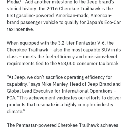
Media/ - Add another milestone to the Jeep brand’s
storied history: the 2016 Cherokee Trailhawk is the
first gasoline-powered, American-made, American-
brand passenger vehicle to qualify for Japan’s Eco-Car
tax incentive.
When equipped with the 3.2-liter Pentastar V-6, the
Cherokee Trailhawk – also the most capable SUV in its
class – meets the fuel-efficiency and emissions-level
requirements tied to the ¥58,000 consumer tax break.
“At Jeep, we don’t sacrifice operating efficiency for
capability,” says Mike Manley, Head of Jeep Brand and
Global Lead Executive for International Operations –
FCA. “This achievement vindicates our efforts to deliver
products that resonate in a highly complex industry
climate.”
The Pentastar-powered Cherokee Trailhawk achieves