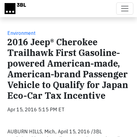
Skip to main content
Environment
2016 Jeep® Cherokee
Trailhawk First Gasoline-
powered American-made,
American-brand Passenger
Vehicle to Qualify for Japan
Eco-Car Tax Incentive
Apr 15, 2016 5:15 PM ET
AUBURN HILLS, Mich., April 15, 2016
/3BL