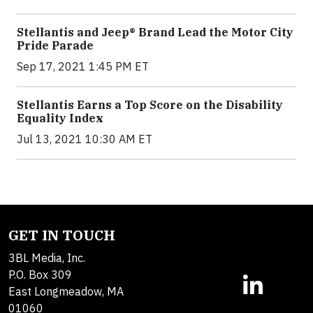
Stellantis and Jeep® Brand Lead the Motor City
Pride Parade
Sep 17, 2021 1:45 PM ET
Stellantis Earns a Top Score on the Disability
Equality Index
Jul 13, 2021 10:30 AM ET
GET IN TOUCH
3BL Media, Inc.
P.O. Box 309
East Longmeadow, MA
01060