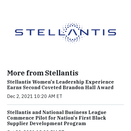
More from Stellantis
Stellantis Women's Leadership Experience
Earns Second Coveted Brandon Hall Award
Dec 2, 2021 10:20 AM ET
Stellantis and National Business League
Commence Pilot for Nation's First Black
Supplier Development Program