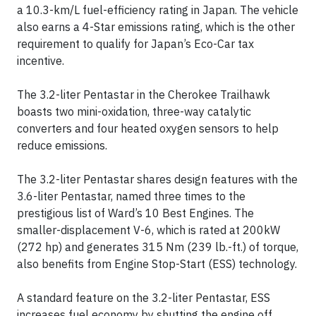
a 10.3-km/L fuel-efficiency rating in Japan. The vehicle
also earns a 4-Star emissions rating, which is the other
requirement to qualify for Japan’s Eco-Car tax
incentive.
The 3.2-liter Pentastar in the Cherokee Trailhawk
boasts two mini-oxidation, three-way catalytic
converters and four heated oxygen sensors to help
reduce emissions.
The 3.2-liter Pentastar shares design features with the
3.6-liter Pentastar, named three times to the
prestigious list of Ward’s 10 Best Engines. The
smaller-displacement V-6, which is rated at 200kW
(272 hp) and generates 315 Nm (239 lb.-ft.) of torque,
also benefits from Engine Stop-Start (ESS) technology.
A standard feature on the 3.2-liter Pentastar, ESS
increases fuel economy by shutting the engine off