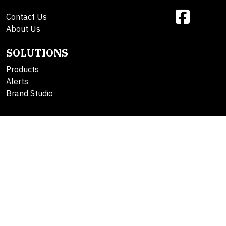
Contact Us
About Us
SOLUTIONS
Products
Alerts
Brand Studio