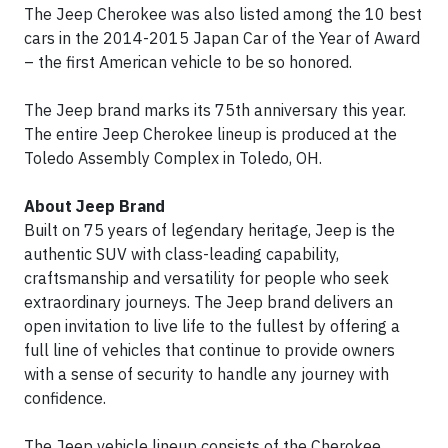
The Jeep Cherokee was also listed among the 10 best
cars in the 2014-2015 Japan Car of the Year of Award
– the first American vehicle to be so honored.
The Jeep brand marks its 75th anniversary this year.
The entire Jeep Cherokee lineup is produced at the
Toledo Assembly Complex in Toledo, OH.
About Jeep Brand
Built on 75 years of legendary heritage, Jeep is the
authentic SUV with class-leading capability,
craftsmanship and versatility for people who seek
extraordinary journeys. The Jeep brand delivers an
open invitation to live life to the fullest by offering a
full line of vehicles that continue to provide owners
with a sense of security to handle any journey with
confidence.
The Jeep vehicle lineup consists of the Cherokee,