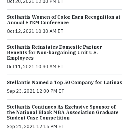
Oct 20, 2021 12:00 PM ET
Stellantis Women of Color Earn Recognition at
Annual STEM Conference
Oct 12, 2021 10:30 AM ET
Stellantis Reinstates Domestic Partner
Benefits for Non-bargaining Unit U.S.
Employees
Oct 11, 2021 10:30 AM ET
Stellantis Named a Top 50 Company for Latinas
Sep 23, 2021 12:00 PM ET
Stellantis Continues As Exclusive Sponsor of
the National Black MBA Association Graduate
Student Case Competition
Sep 21, 2021 12:15 PM ET