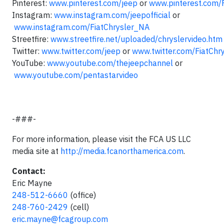
Pinterest:
www.pinterest.com/jeep
or
www.pinterest.com/
Instagram:
www.instagram.com/jeepofficial
or
www.instagram.com/FiatChrysler_NA
Streetfire:
www.streetfire.net/uploaded/chryslervideo.htm
Twitter:
www.twitter.com/jeep
or
www.twitter.com/FiatChr
YouTube:
www.youtube.com/thejeepchannel
or
www.youtube.com/pentastarvideo
-###-
For more information, please visit the FCA US LLC
media site at
http://media.fcanorthamerica.com
.
Contact:
Eric Mayne
248-512-6660
(office)
248-760-2429
(cell)
eric.mayne@fcagroup.com