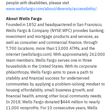
people with disabilities, please visit
www.wellsfargo.com/about/diversity/accessibility/
.
About Wells Fargo
Founded in 1852 and headquartered in San Francisco,
Wells Fargo & Company (NYSE:WFC) provides banking,
investment and mortgage products and services, as
well as consumer and commercial finance, through
7,700 locations, more than 13,000 ATMs, and the
internet (wellsfargo.com). With approximately 262,000
team members, Wells Fargo serves one in three
households in the United States. With its corporate
philanthropy, Wells Fargo aims to pave a path to
stability and financial success for underserved
communities by applying a problem-solving mindset to
housing affordability, small business growth, and
financial health, among other local community needs.
In 2018, Wells Fargo donated $444 million to nearly
11,000 nonprofits. For 10 consecutive years, Wells