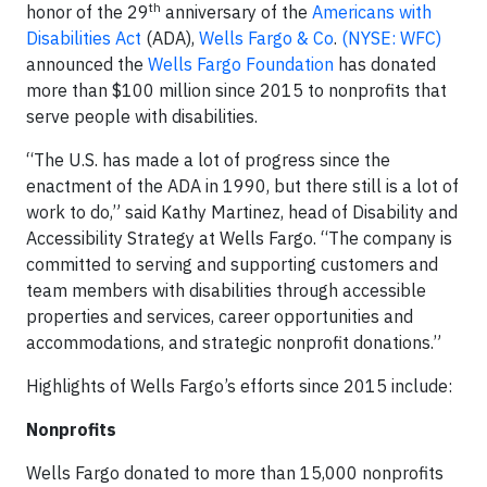
th
honor of the 29
anniversary of the
Americans with
Disabilities Act
(ADA),
Wells Fargo & Co
.
(NYSE: WFC)
announced the
Wells Fargo Foundation
has donated
more than $100 million since 2015 to nonprofits that
serve people with disabilities.
“The U.S. has made a lot of progress since the
enactment of the ADA in 1990, but there still is a lot of
work to do,” said Kathy Martinez, head of Disability and
Accessibility Strategy at Wells Fargo. “The company is
committed to serving and supporting customers and
team members with disabilities through accessible
properties and services, career opportunities and
accommodations, and strategic nonprofit donations.”
Highlights of Wells Fargo’s efforts since 2015 include:
Nonprofits
Wells Fargo donated to more than 15,000 nonprofits