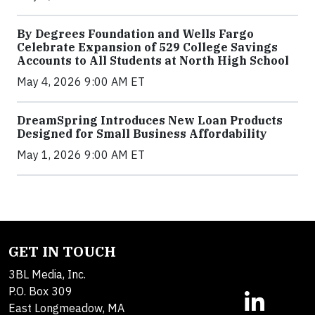
By Degrees Foundation and Wells Fargo
Celebrate Expansion of 529 College Savings
Accounts to All Students at North High School
May 4, 2026 9:00 AM ET
DreamSpring Introduces New Loan Products
Designed for Small Business Affordability
May 1, 2026 9:00 AM ET
GET IN TOUCH
3BL Media, Inc.
P.O. Box 309
East Longmeadow, MA