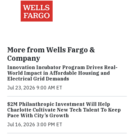
More from Wells Fargo &
Company
Innovation Incubator Program Drives Real-
World Impact in Affordable Housing and
Electrical Grid Demands
Jul 23, 2026 9:00 AM ET
$2M Philanthropic Investment Will Help
Charlotte Cultivate New Tech Talent To Keep
Pace With City’s Growth
Jul 16, 2026 3:00 PM ET