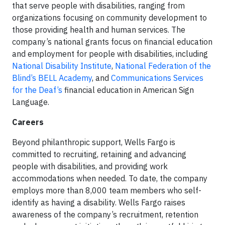
that serve people with disabilities, ranging from
organizations focusing on community development to
those providing health and human services. The
company’s national grants focus on financial education
and employment for people with disabilities, including
National Disability Institute
,
National Federation of the
Blind’s BELL Academy
, and
Communications Services
for the Deaf’s
financial education in American Sign
Language.
Careers
Beyond philanthropic support, Wells Fargo is
committed to recruiting, retaining and advancing
people with disabilities, and providing work
accommodations when needed. To date, the company
employs more than 8,000 team members who self-
identify as having a disability. Wells Fargo raises
awareness of the company’s recruitment, retention