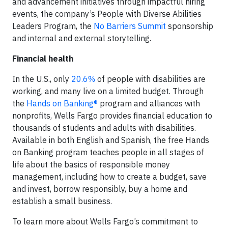
and advancement initiatives through impactful hiring
events, the company’s People with Diverse Abilities
Leaders Program, the
No Barriers Summit
sponsorship
and internal and external storytelling.
Financial health
In the U.S., only
20.6%
of people with disabilities are
working, and many live on a limited budget. Through
the
Hands on Banking®
program and alliances with
nonprofits, Wells Fargo provides financial education to
thousands of students and adults with disabilities.
Available in both English and Spanish, the free Hands
on Banking program teaches people in all stages of
life about the basics of responsible money
management, including how to create a budget, save
and invest, borrow responsibly, buy a home and
establish a small business.
To learn more about Wells Fargo’s commitment to