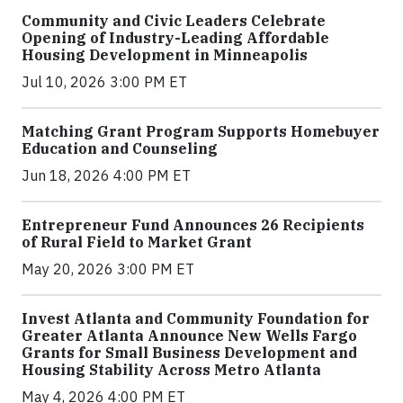
Community and Civic Leaders Celebrate
Opening of Industry-Leading Affordable
Housing Development in Minneapolis
Jul 10, 2026 3:00 PM ET
Matching Grant Program Supports Homebuyer
Education and Counseling
Jun 18, 2026 4:00 PM ET
Entrepreneur Fund Announces 26 Recipients
of Rural Field to Market Grant
May 20, 2026 3:00 PM ET
Invest Atlanta and Community Foundation for
Greater Atlanta Announce New Wells Fargo
Grants for Small Business Development and
Housing Stability Across Metro Atlanta
May 4, 2026 4:00 PM ET