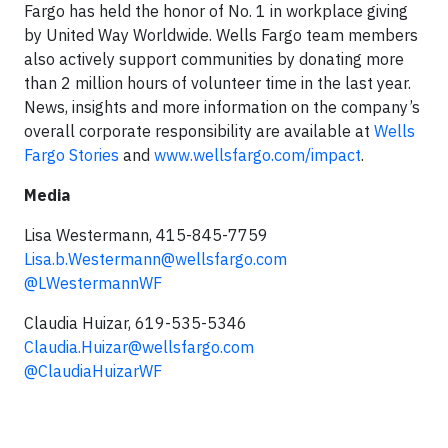
Fargo has held the honor of No. 1 in workplace giving
by United Way Worldwide. Wells Fargo team members
also actively support communities by donating more
than 2 million hours of volunteer time in the last year.
News, insights and more information on the company’s
overall corporate responsibility are available at
Wells
Fargo Stories
and
www.wellsfargo.com/impact
.
Media
Lisa Westermann, 415-845-7759
Lisa.b.Westermann@wellsfargo.com
@LWestermannWF
Claudia Huizar, 619-535-5346
Claudia.Huizar@wellsfargo.com
@ClaudiaHuizarWF