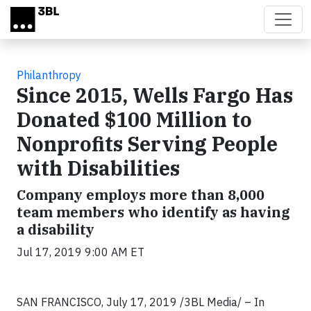
Skip to main content
Philanthropy
Since 2015, Wells Fargo Has
Donated $100 Million to
Nonprofits Serving People
with Disabilities
Company employs more than 8,000
team members who identify as having
a disability
Jul 17, 2019 9:00 AM ET
SAN FRANCISCO, July 17, 2019
/3BL Media/ – In