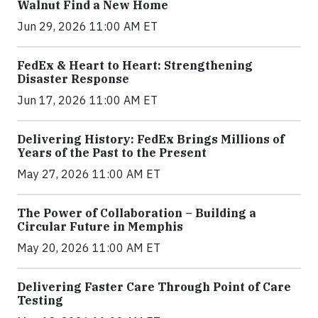
Walnut Find a New Home
Jun 29, 2026 11:00 AM ET
FedEx & Heart to Heart: Strengthening
Disaster Response
Jun 17, 2026 11:00 AM ET
Delivering History: FedEx Brings Millions of
Years of the Past to the Present
May 27, 2026 11:00 AM ET
The Power of Collaboration – Building a
Circular Future in Memphis
May 20, 2026 11:00 AM ET
Delivering Faster Care Through Point of Care
Testing