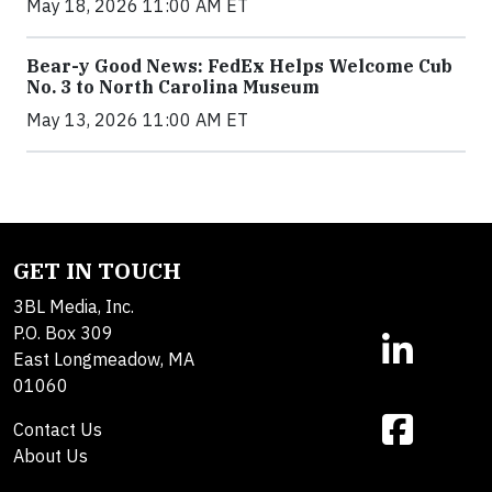
May 18, 2026 11:00 AM ET
Bear-y Good News: FedEx Helps Welcome Cub
No. 3 to North Carolina Museum
May 13, 2026 11:00 AM ET
GET IN TOUCH
3BL Media, Inc.
P.O. Box 309
East Longmeadow, MA
01060
Contact Us
About Us