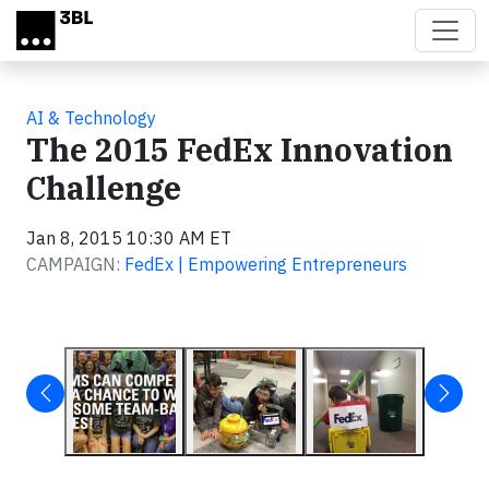
Skip to main content
AI & Technology
The 2015 FedEx Innovation
Challenge
Jan 8, 2015 10:30 AM ET
CAMPAIGN:
FedEx | Empowering Entrepreneurs