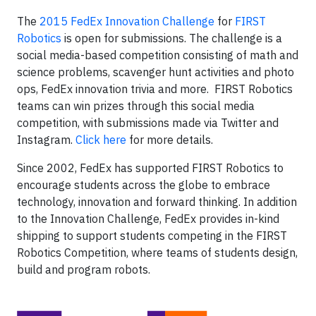
The
2015 FedEx Innovation Challenge
for
FIRST
Robotics
is open for submissions. The challenge is a
social media-based competition consisting of math and
science problems, scavenger hunt activities and photo
ops, FedEx innovation trivia and more. FIRST Robotics
teams can win prizes through this social media
competition, with submissions made via Twitter and
Instagram.
Click here
for more details.
Since 2002, FedEx has supported FIRST Robotics to
encourage students across the globe to embrace
technology, innovation and forward thinking. In addition
to the Innovation Challenge, FedEx provides in-kind
shipping to support students competing in the FIRST
Robotics Competition, where teams of students design,
build and program robots.