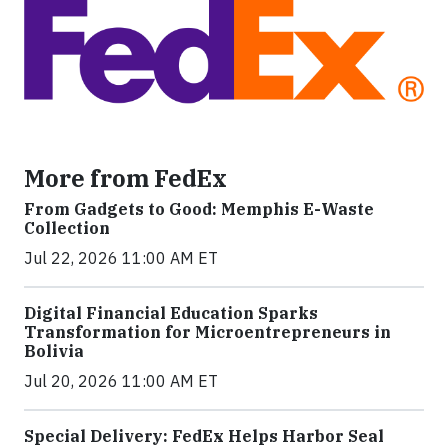
More from FedEx
From Gadgets to Good: Memphis E-Waste
Collection
Jul 22, 2026 11:00 AM ET
Digital Financial Education Sparks
Transformation for Microentrepreneurs in
Bolivia
Jul 20, 2026 11:00 AM ET
Special Delivery: FedEx Helps Harbor Seal